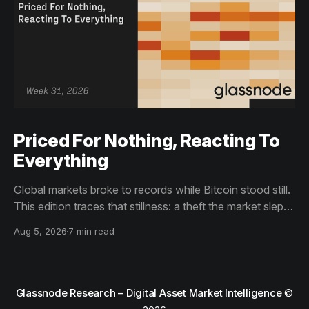
Priced For Nothing, Reacting To
Everything
Global markets broke to records while Bitcoin stood still.
This edition traces that stillness: a theft the market slept
through, bottom signals arriving through boredom rather
Aug 5, 2026
7 min read
than capitulation, and an options market priced for
nothing while sentiment reacts to everything.
Glassnode Research – Digital Asset Market Intelligence
©