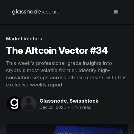
Market Vectors
The Altcoin Vector #34
This week's professional-grade insights into
crypto's most volatile frontier. Identify high-
conviction setups across altcoin markets with this
exclusive weekly report.
Glassnode
,
Swissblock
Dec 23, 2025
•
1 min read