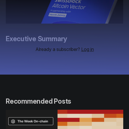
Executive Summary
Already a subscriber?
Log in
Recommended Posts