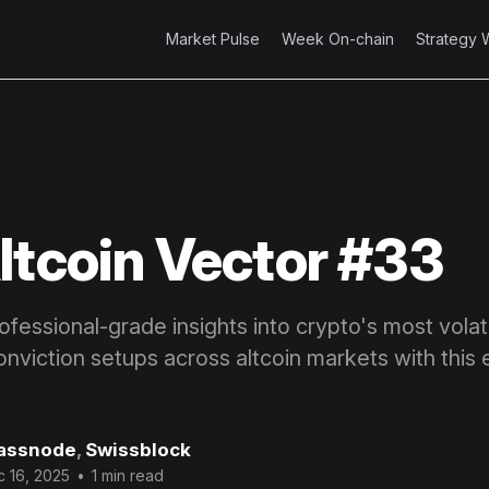
Market Pulse
Week On-chain
Strategy 
ltcoin Vector #33
fessional-grade insights into crypto's most volatil
onviction setups across altcoin markets with this 
assnode
,
Swissblock
 16, 2025
•
1 min read