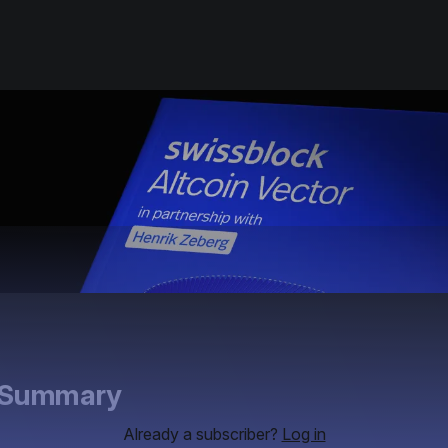
e Summary
Already a subscriber?
Log in