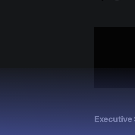
Executiv