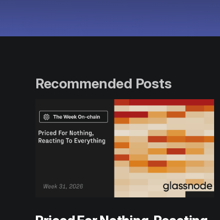
Recommended Posts