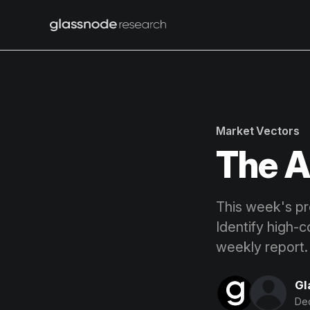
Market Vectors
The A
This week's pro
Identify high-c
weekly report.
Gl
Dec