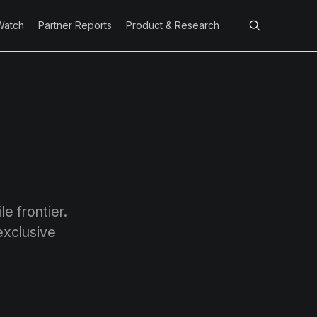
Watch
Partner Reports
Product & Research
e frontier.
exclusive