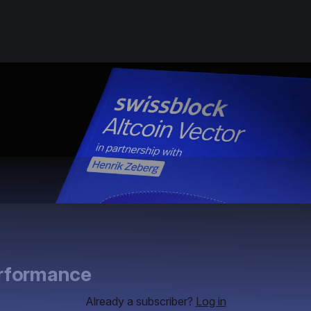
erformance
Already a subscriber?
Log in