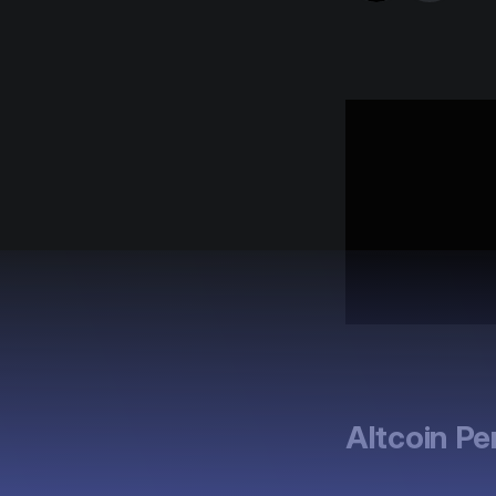
Altcoin P