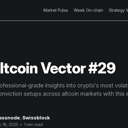
Market Pulse
Week On-chain
Strategy 
ltcoin Vector #29
fessional-grade insights into crypto's most volatil
onviction setups across altcoin markets with this 
assnode
,
Swissblock
 18, 2025
•
1 min read