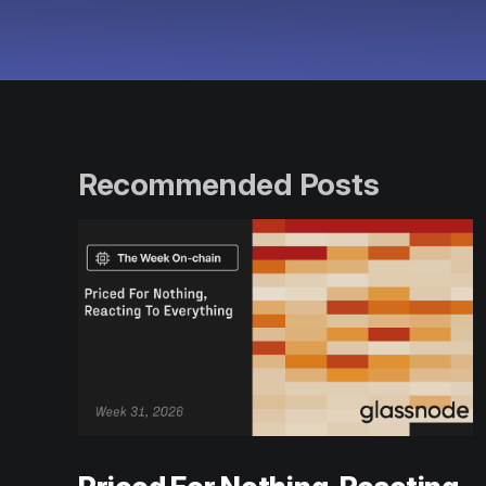
Recommended Posts