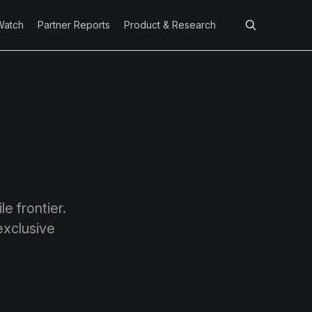
Watch
Partner Reports
Product & Research
e frontier.
exclusive