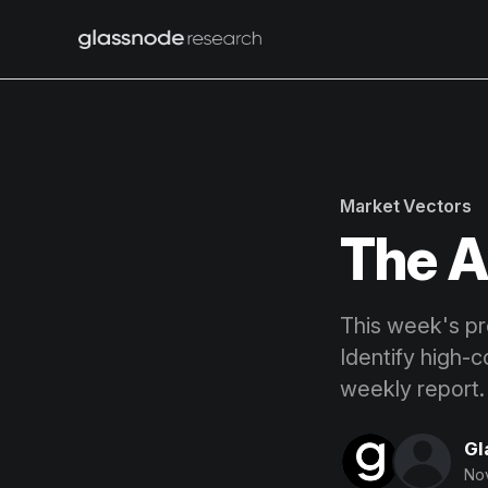
Market Vectors
The A
This week's pro
Identify high-c
weekly report.
Gl
Nov