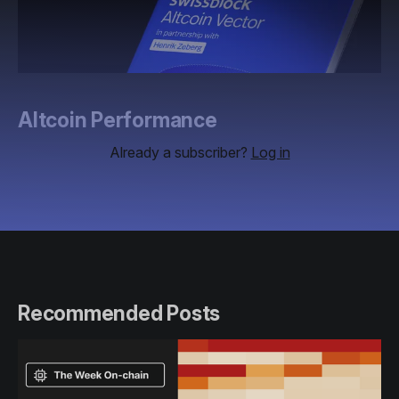
Altcoin Performance
Already a subscriber?
Log in
Recommended Posts