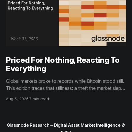
Priced For Nothing, Reacting To
Everything
Global markets broke to records while Bitcoin stood still.
This edition traces that stillness: a theft the market slept
through, bottom signals arriving through boredom rather
Aug 5, 2026
7 min read
than capitulation, and an options market priced for
nothing while sentiment reacts to everything.
Glassnode Research – Digital Asset Market Intelligence
©