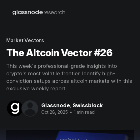
Market Vectors
The Altcoin Vector #26
This week's professional-grade insights into
crypto's most volatile frontier. Identify high-
conviction setups across altcoin markets with this
exclusive weekly report.
Glassnode
,
Swissblock
Oct 28, 2025
•
1 min read