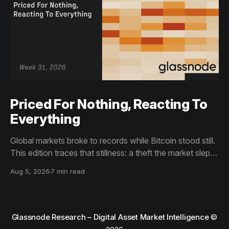
Priced For Nothing, Reacting To
Everything
Global markets broke to records while Bitcoin stood still.
This edition traces that stillness: a theft the market slept
through, bottom signals arriving through boredom rather
Aug 5, 2026
7 min read
than capitulation, and an options market priced for
nothing while sentiment reacts to everything.
Glassnode Research – Digital Asset Market Intelligence
©