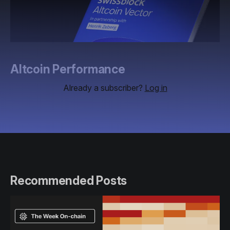
Altcoin Performance
Already a subscriber?
Log in
Recommended Posts