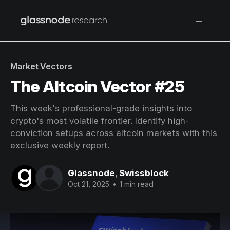
Market Vectors
The Altcoin Vector #25
This week's professional-grade insights into
crypto's most volatile frontier. Identify high-
conviction setups across altcoin markets with this
exclusive weekly report.
Glassnode
,
Swissblock
Oct 21, 2025
•
1 min read