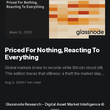
Priced For Nothing, Reacting To
Everything
Global markets broke to records while Bitcoin stood still.
This edition traces that stillness: a theft the market slept
through, bottom signals arriving through boredom rather
Aug 5, 2026
7 min read
than capitulation, and an options market priced for
nothing while sentiment reacts to everything.
Glassnode Research – Digital Asset Market Intelligence
©