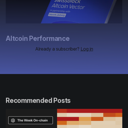
Altcoin Performance
Already a subscriber?
Log in
Recommended Posts