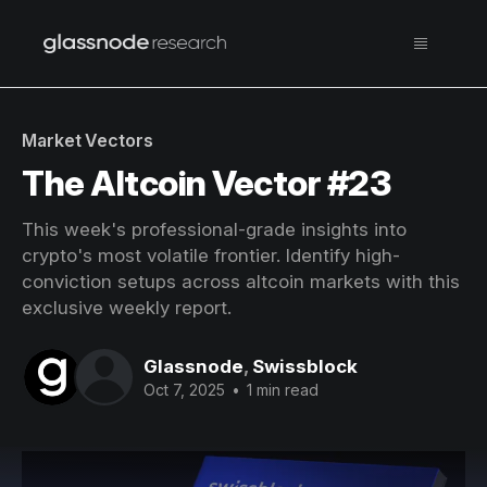
Market Vectors
The Altcoin Vector #23
This week's professional-grade insights into
crypto's most volatile frontier. Identify high-
conviction setups across altcoin markets with this
exclusive weekly report.
Glassnode
,
Swissblock
Oct 7, 2025
•
1 min read