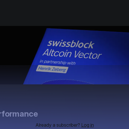
erformance
Already a subscriber?
Log in