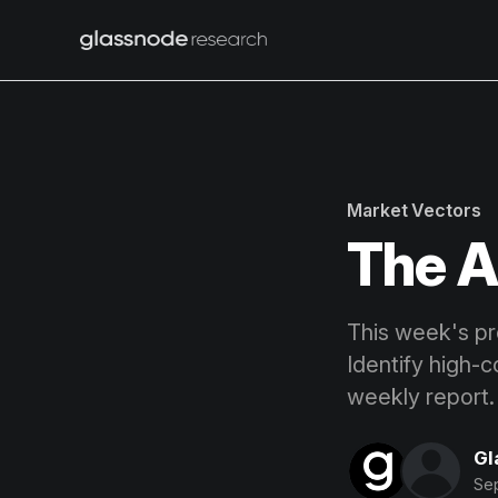
Market Vectors
The A
This week's pro
Identify high-c
weekly report.
Gl
Se