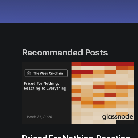
Recommended Posts