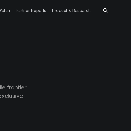
Watch
Partner Reports
Product & Research
e frontier.
exclusive