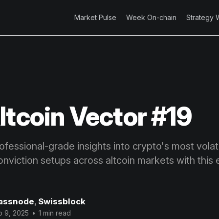
Market Pulse
Week On-chain
Strategy 
ltcoin Vector #19
fessional-grade insights into crypto's most volatil
onviction setups across altcoin markets with this 
assnode
,
Swissblock
p 9, 2025
•
1 min read