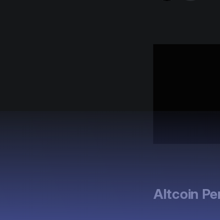
Altcoin P