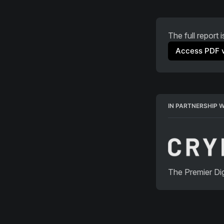
The full report 
Access PDF 
IN PARTNERSHIP 
The Premier Dig