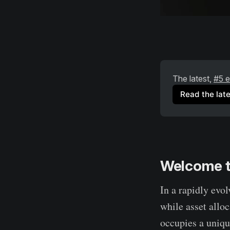
The latest, 
#5 e
Read the late
Welcome t
In a rapidly evo
while asset allo
occupies a uniqu