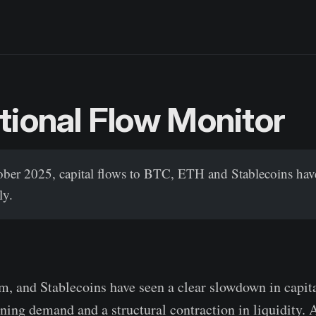
utional Flow Monitor
tober 2025, capital flows to BTC, ETH and Stablecoins hav
ly.
m, and Stablecoins have seen a clear slowdown in capita
ning demand and a structural contraction in liquidity. A