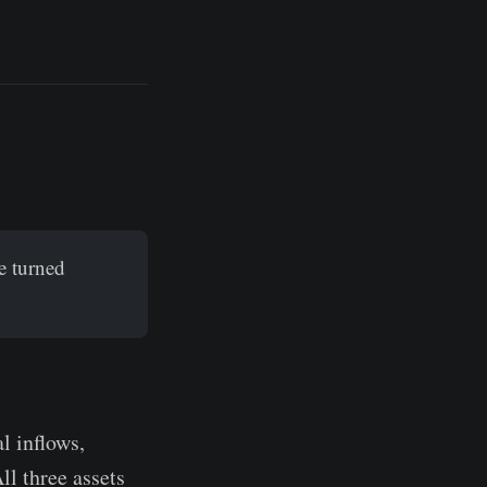
e turned
l inflows,
ll three assets