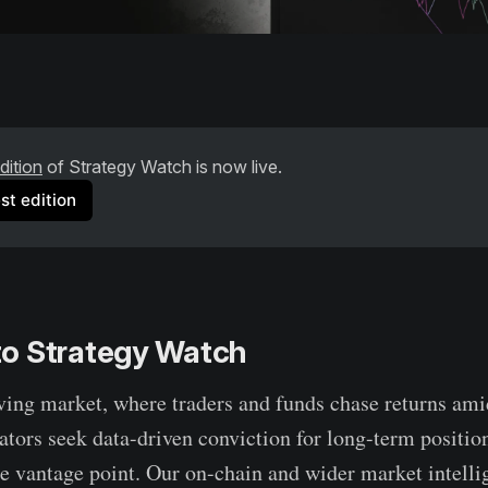
dition
 of Strategy Watch is now live. 
st edition
o Strategy Watch
lving market, where traders and funds chase returns amid
cators seek data-driven conviction for long-term positi
e vantage point. Our on-chain and wider market intelli