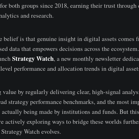
for both groups since 2018, earning their trust through 
nalytics and research.
 belief is that genuine insight in digital assets comes 
sed data that empowers decisions across the ecosystem
Strategy Watch
aunch
, a new monthly newsletter dedica
level performance and allocation trends in digital asset
value by regularly delivering clear, high-signal analysi
ead strategy performance benchmarks, and the most im
actually being made by institutions and funds. But this 
e actively exploring ways to bridge these worlds furthe
 Strategy Watch evolves.