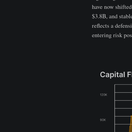
have now shifted
$3.8B, and stabl
reflects a defens
entering risk pos