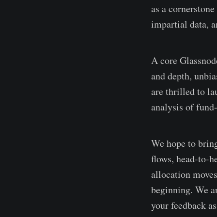
as a cornerstone 
impartial data, a
A core Glassnode
and depth, unbia
are thrilled to l
analysis of fund-
We hope to bring 
flows, head-to-h
allocation moves 
beginning. We ar
your feedback as