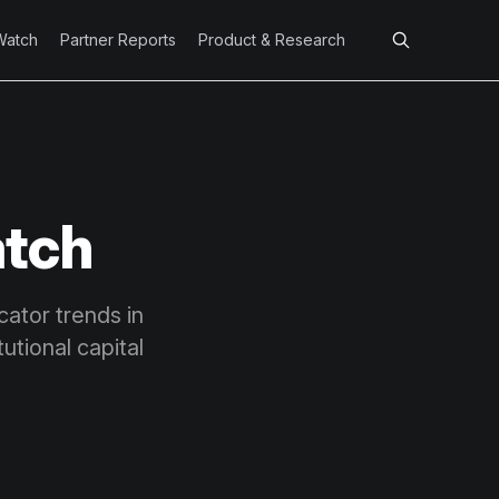
Watch
Partner Reports
Product & Research
atch
cator trends in
tutional capital