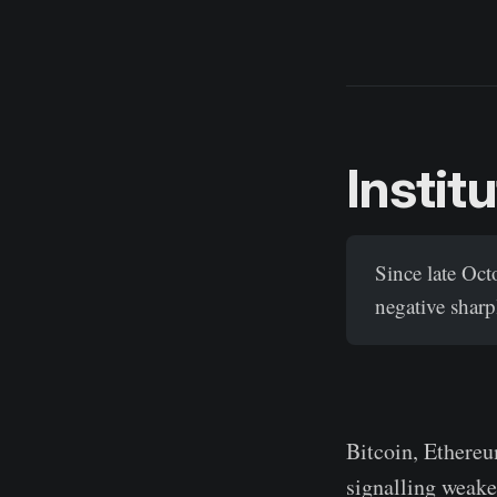
Instit
Since late Oc
negative sharp
Bitcoin, Ethereu
signalling weake