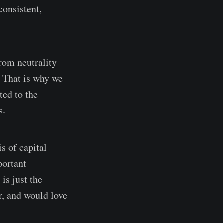
consistent,
from neutrality
. That is why we
ted to the
s.
s of capital
portant
is just the
r, and would love