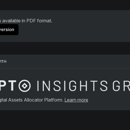
is available in PDF format.
version
WITH
ital Assets Allocator Platform. 
Learn more