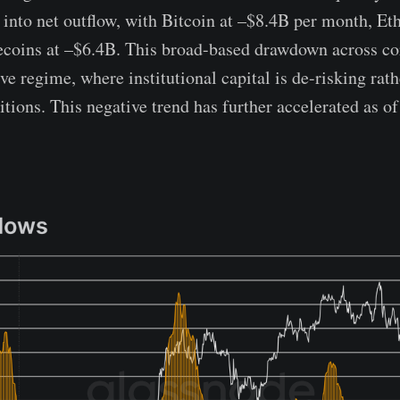
 into net outflow, with Bitcoin at –$8.4B per month, Et
ecoins at –$6.4B. This broad-based drawdown across cor
ive regime, where institutional capital is de-risking rath
itions. This negative trend has further accelerated as o