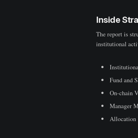
Inside St
The report is str
institutional acti
Institution
Fund and 
On-chain V
Manager M
Allocation