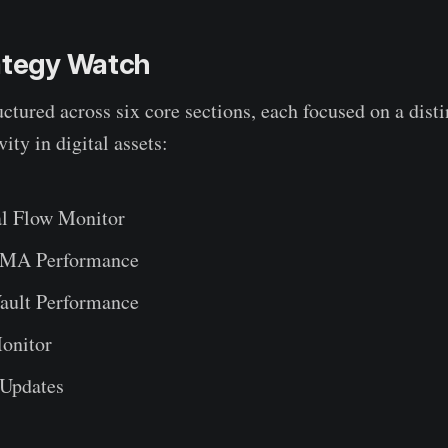
rategy Watch
uctured across six core sections, each focused on a dist
vity in digital assets:
al Flow Monitor
SMA Performance
ault Performance
onitor
 Updates