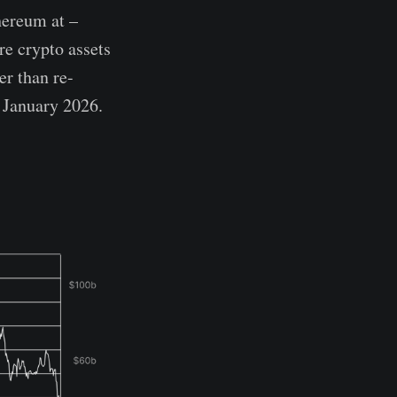
hereum at –
e crypto assets
er than re-
f January 2026.