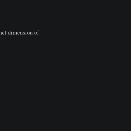
inct dimension of