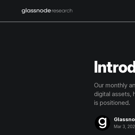
Intro
Our monthly ana
digital assets,
is positioned.
Glassn
Mar 3, 20