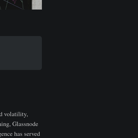
 volatility,
oning, Glassnode
gence has served