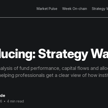
Market Pulse
Week On-chain
Strategy 
ducing: Strategy W
lysis of fund performance, capital flows and allo
 helping professionals get a clear view of how insti
ode
26
•
4 min read