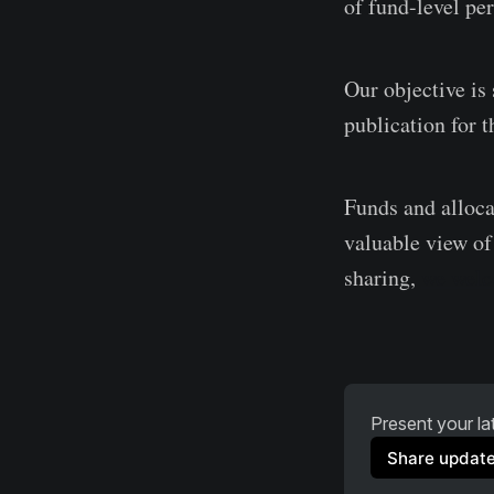
of fund-level per
Our objective i
publication for 
Funds and alloca
valuable view of 
sharing,
we welc
Present your lat
Share updat