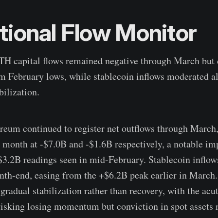
utional Flow Monitor
H capital flows remained negative through March but 
m February lows, while stablecoin inflows moderated a
bilization.
reum continued to register net outflows through March,
e month at -$7.0B and -$1.6B respectively, a notable 
$3.2B readings seen in mid-February. Stablecoin inflo
th-end, easing from the +$6.2B peak earlier in March.
 gradual stabilization rather than recovery, with the acu
-risking losing momentum but conviction in spot assets