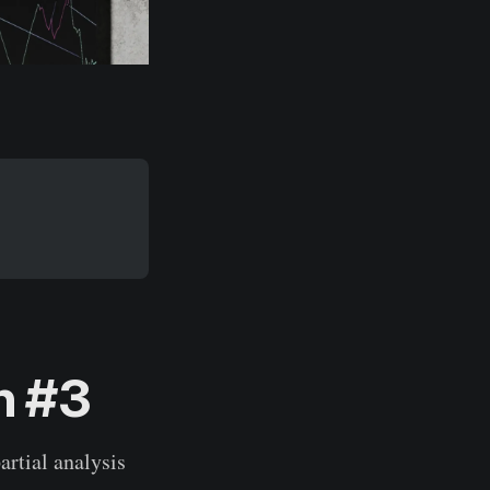
h #3
artial analysis