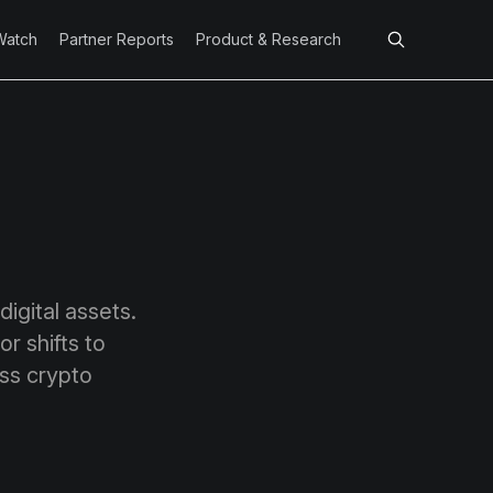
Watch
Partner Reports
Product & Research
igital assets.
r shifts to
ss crypto