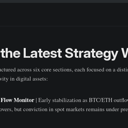
 the Latest Strategy
uctured across six core sections, each focused on a dist
vity in digital assets:
l Flow Monitor
| Early stabilization as BTC/ETH outfl
ers, but conviction in spot markets remains under pre