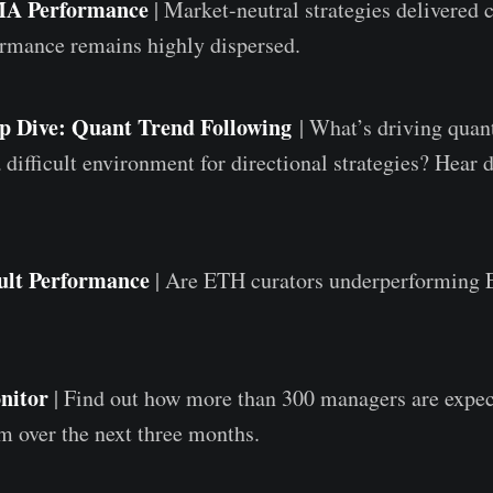
MA Performance
| Market-neutral strategies delivered 
ormance remains highly dispersed.
p Dive: Quant Trend Following
| What’s driving quan
 difficult environment for directional strategies? Hear 
ult Performance
|
Are ETH curators underperforming 
nitor
| Find out how more than 300 managers are expec
m over the next three months.