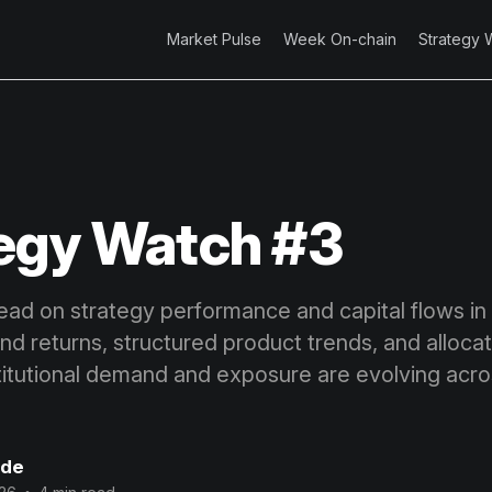
Market Pulse
Week On-chain
Strategy 
egy Watch #3
ead on strategy performance and capital flows in d
 returns, structured product trends, and allocato
titutional demand and exposure are evolving acro
ode