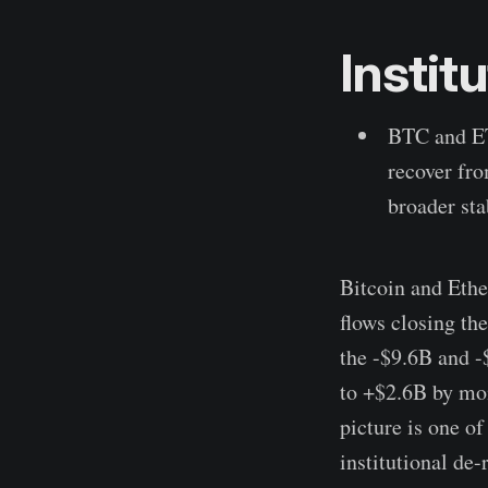
Instit
BTC and ET
recover fro
broader sta
Bitcoin and Ethe
flows closing th
the -$9.6B and -
to +$2.6B by mon
picture is one of
institutional de