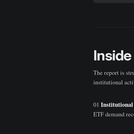
Inside
The report is str
institutional acti
Institutiona
01
ETF demand recov