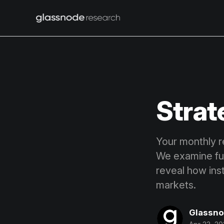
Strat
Your monthly r
We examine fund
reveal how ins
markets.
Glassn