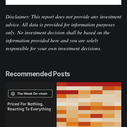
Disclaimer: This report does not provide any investment
advice. All data is provided for information purposes
only. No investment decision shall be based on the
information provided here and you are solely
responsible for your own investment decisions.
Recommended Posts