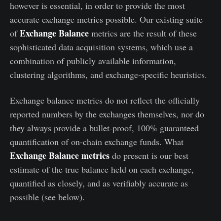
however is essential, in order to provide the most
accurate exchange metrics possible. Our existing suite
Exchange Balance
of
metrics are the result of these
sophisticated data acquisition systems, which use a
combination of publicly available information,
clustering algorithms, and exchange-specific heuristics.
Exchange balance metrics do not reflect the officially
reported numbers by the exchanges themselves, nor do
they always provide a bullet-proof, 100% guaranteed
quantification of on-chain exchange funds. What
Exchange Balance metrics
do present is our best
estimate of the true balance held on each exchange,
quantified as closely, and as verifiably accurate as
possible (see below).