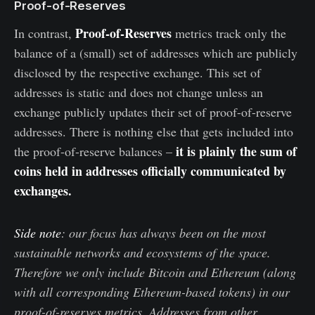
Proof-of-Reserves
Proof-of-Reserves
In contrast,
metrics track only the
balance of a (small) set of addresses which are publicly
disclosed by the respective exchange. This set of
addresses is static and does not change unless an
exchange publicly updates their set of proof-of-reserve
addresses. There is nothing else that gets included into
it is plainly the sum of
the proof-of-reserve balances –
coins held in addresses officially communicated by
exchanges.
Side note
: our focus has always been on the most
sustainable networks and ecosystems of the space.
Therefore we only include Bitcoin and Ethereum (along
with all corresponding Ethereum-based tokens) in our
proof-of-reserves metrics. Addresses from other