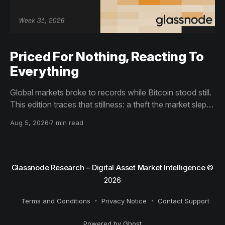
Priced For Nothing, Reacting To
Everything
Global markets broke to records while Bitcoin stood still.
This edition traces that stillness: a theft the market slept
through, bottom signals arriving through boredom rather
Aug 5, 2026
7 min read
than capitulation, and an options market priced for
nothing while sentiment reacts to everything.
Glassnode Research – Digital Asset Market Intelligence
©
2026
Terms and Conditions
Privacy Notice
Contact Support
Powered by Ghost