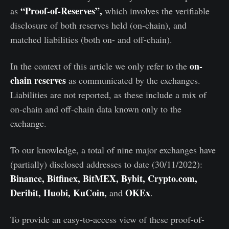
“Proof-of-Reserves”,
as
which involves the verifiable
disclosure of both reserves held (on-chain), and
matched liabilities (both on- and off-chain).
on-
In the context of this article we only refer to the
chain reserves
as communicated by the exchanges.
Liabilities are not reported, as these include a mix of
on-chain and off-chain data known only to the
exchange.
To our knowledge, a total of nine major exchanges have
(partially) disclosed addresses to date (30/11/2022):
Binance, Bitfinex, BitMEX, Bybit, Crypto.com,
Deribit, Huobi, KuCoin,
OKEx
and
.
To provide an easy-to-access view of these proof-of-