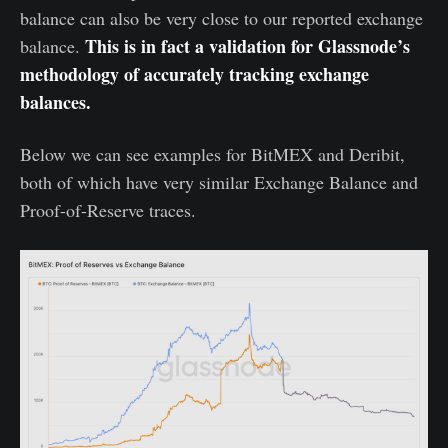
balance can also be very close to our reported exchange
This is in fact a validation for Glassnode’s
balance.
methodology of accurately tracking exchange
balances.
Below we can see examples for BitMEX and Deribit,
both of which have very similar Exchange Balance and
Proof-of-Reserve traces.