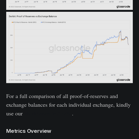
For a full comparison of all proof-of-reserves and
exchange balances for each individual exchange, kindly
use our
Workbench in Studio
.
Metrics Overview