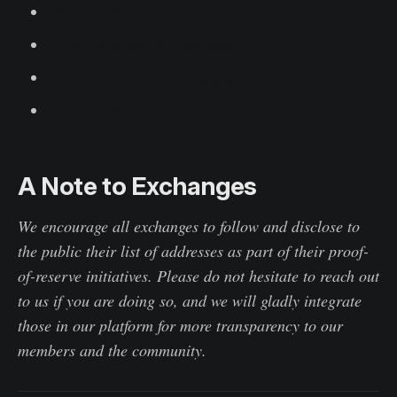
Proof-of-Reserves Dashboard
Proof-of-Reserves (per asset)
Proof-of-Reserves (all assets)
Proof-of-Reserves (current)
A Note to Exchanges
We encourage all exchanges to follow and disclose to
the public their list of addresses as part of their proof-
of-reserve initiatives. Please do not hesitate to reach out
to us if you are doing so, and we will gladly integrate
those in our platform for more transparency to our
members and the community.