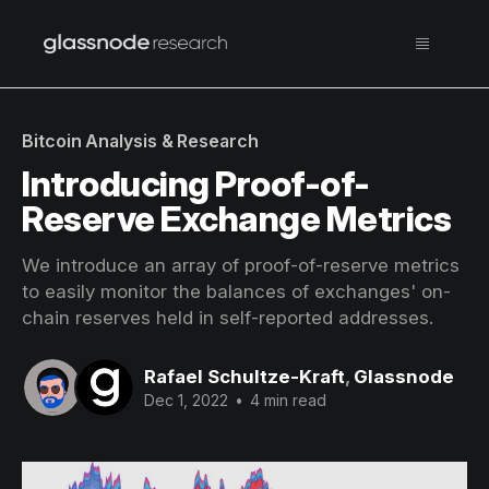
Bitcoin Analysis & Research
Introducing Proof-of-
Reserve Exchange Metrics
We introduce an array of proof-of-reserve metrics
to easily monitor the balances of exchanges' on-
chain reserves held in self-reported addresses.
Rafael Schultze-Kraft
,
Glassnode
Dec 1, 2022
•
4 min read