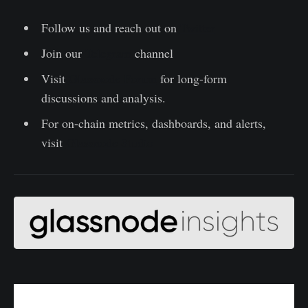
Follow us and reach out on
Twitter
Join our
Telegram
channel
Visit
Glassnode Forum
for long-form
discussions and analysis.
For on-chain metrics, dashboards, and alerts,
visit
Glassnode Studio