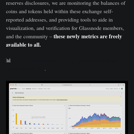
reserves disclosures, we are monitoring the balances of
coins and tokens held within these exchange self-
reported addresses, and providing tools to aide in
visualization, and verification for Glassnode members,
these newly metrics are freely
and the community –
available to all.
📊
Our comprehensive Proof-of-Reserves dashboard
can be found here
.