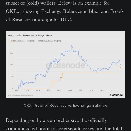
subset of (cold) wallets. Below is an example for
OKEx, showing Exchange Balances in blue, and Proof-
of-Reserves in orange for BTC.
OKX: Proof of Reserves vs Exchange Balance
Depending on how comprehensive the officially
communicated proof-of-reserve addresses are, the total