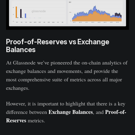
Proof-of-Reserves vs Exchange
Balances
At Glassnode we’ve pioneered the on-chain analytics of
exchange balances and movements, and provide the
most comprehensive suite of metrics across all major
exchanges.
However, it is important to highlight that there is a key
Exchange Balances
Proof-of-
difference between
, and
Reserves
metrics.