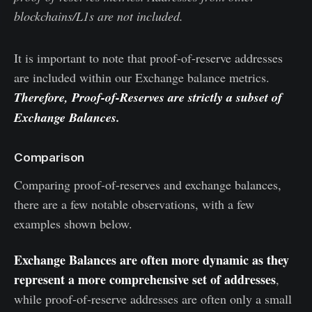
blockchains/L1s are not included.
It is important to note that proof-of-reserve addresses
are included within our Exchange balance metrics.
Therefore, Proof-of-Reserves are strictly a subset of
Exchange Balances.
Comparison
Comparing proof-of-reserves and exchange balances,
there are a few notable observations, with a few
examples shown below.
Exchange Balances are often more dynamic as they
represent a more comprehensive set of addresses
,
while proof-of-reserve addresses are often only a small