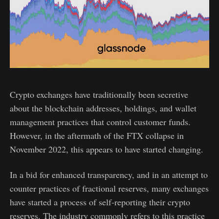
Crypto exchanges have traditionally been secretive
about the blockchain addresses, holdings, and wallet
management practices that control customer funds.
However, in the aftermath of the FTX collapse in
November 2022, this appears to have started changing.
In a bid for enhanced transparency, and in an attempt to
counter practices of fractional reserves, many exchanges
have started a process of self-reporting their crypto
reserves. The industry commonly refers to this practice