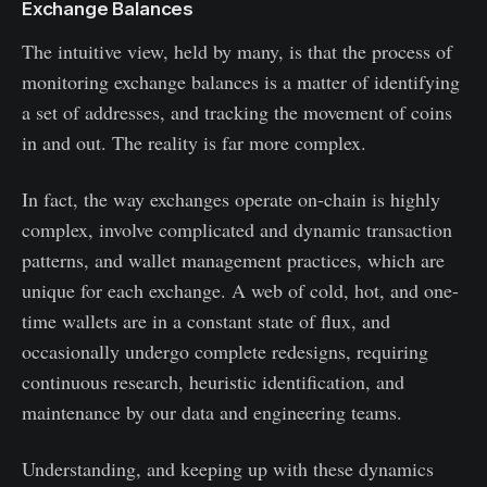
Exchange Balances
The intuitive view, held by many, is that the process of
monitoring exchange balances is a matter of identifying
a set of addresses, and tracking the movement of coins
in and out. The reality is far more complex.
In fact, the way exchanges operate on-chain is highly
complex, involve complicated and dynamic transaction
patterns, and wallet management practices, which are
unique for each exchange. A web of cold, hot, and one-
time wallets are in a constant state of flux, and
occasionally undergo complete redesigns, requiring
continuous research, heuristic identification, and
maintenance by our data and engineering teams.
Understanding, and keeping up with these dynamics