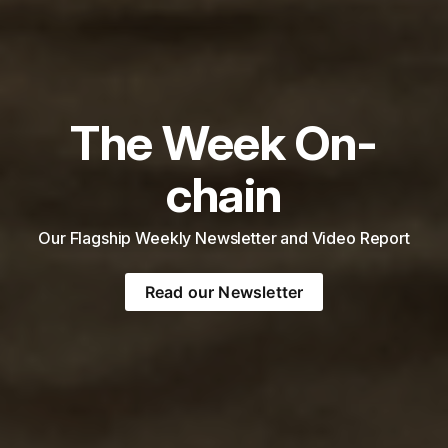
The Week On-
chain
Our Flagship Weekly Newsletter and Video Report
Read our Newsletter