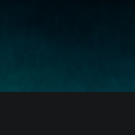
The month of December was, for the most part,
uneventful, with the digital asset landscape continuing