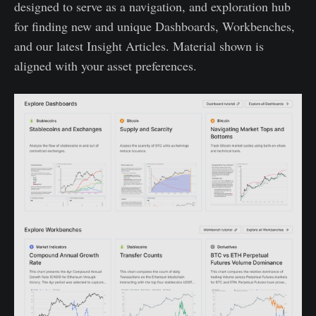
designed to serve as a navigation, and exploration hub
for finding new and unique Dashboards, Workbenches,
and our latest Insight Articles. Material shown is
aligned with your asset preferences.