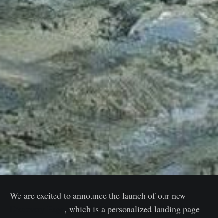
We are excited to announce the launch of our new
Discovery Page
, which is a personalized landing page