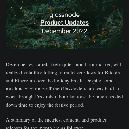
December was a relatively quiet month for market, with
realized volatility falling to multi-year lows for Bitcoin
and Ethereum over the holiday break. Despite some
much needed time-off the Glassnode team was hard at
work through December, but also took the much needed
down time to enjoy the festive period.
A summary of the metrics, content, and product
releases for the month are as follows: