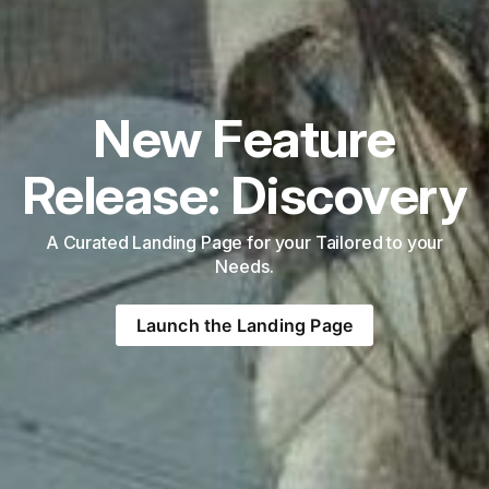
New Feature
Release: Discovery
A Curated Landing Page for your Tailored to your
Needs.
Launch the Landing Page