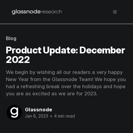
Blog
Product Update: December
2022
We begin by wishing all our readers a very happy
New Year from the Glassnode Team! We hope you
had a refreshing break over the holidays and hope
you are as excited as we are for 2023.
Glassnode
Jan 8, 2023
•
4 min read