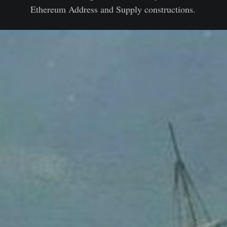
Ethereum Address and Supply constructions.