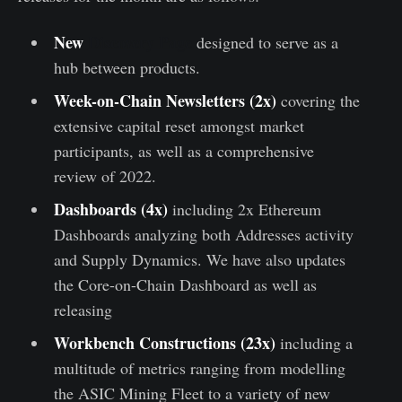
New
Discovery Page
designed to serve as a
hub between products.
Week-on-Chain Newsletters
(2x)
covering the
extensive capital reset amongst market
participants, as well as a comprehensive
review of 2022.
Dashboards (4x)
including 2x Ethereum
Dashboards analyzing both Addresses activity
and Supply Dynamics. We have also updates
the Core-on-Chain Dashboard as well as
releasing
Workbench Constructions (23x)
including a
multitude of metrics ranging from modelling
the ASIC Mining Fleet to a variety of new