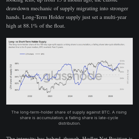
drawdown mechanic of supply migrating into stronger
hands. Long-Term Holder supply just set a multi-year
high at 88.1% of the float.
The long-term-holder share of supply against BTC. A rising 
share is accumulation; a falling share is late-cycle 
distribution.
The intensity has halved, though. Hodler Net Position is