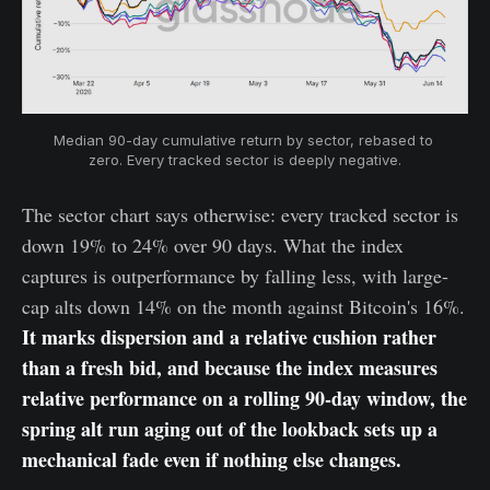
Median 90-day cumulative return by sector, rebased to 
zero. Every tracked sector is deeply negative.
The sector chart says otherwise: every tracked sector is
down 19% to 24% over 90 days. What the index
captures is outperformance by falling less, with large-
cap alts down 14% on the month against Bitcoin's 16%.
It marks dispersion and a relative cushion rather
than a fresh bid, and because the index measures
relative performance on a rolling 90-day window, the
spring alt run aging out of the lookback sets up a
mechanical fade even if nothing else changes.