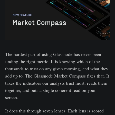
The hardest part of using Glassnode has never been
finding the right metric. It is knowing which of the
thousands to trust on any given morning, and what they
add up to. The Glassnode Market Compass fixes that. It
takes the indicators our analysts trust most, reads them
together, and puts a single coherent read on your
screen.
It does this through seven lenses. Each lens is scored