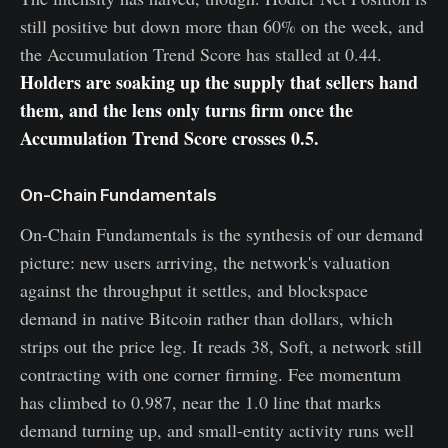
still positive but down more than 60% on the week, and
the Accumulation Trend Score has stalled at 0.44.
Holders are soaking up the supply that sellers hand
them, and the lens only turns firm once the
Accumulation Trend Score crosses 0.5.
On-Chain Fundamentals
On-Chain Fundamentals is the synthesis of our demand
picture: new users arriving, the network's valuation
against the throughput it settles, and blockspace
demand in native Bitcoin rather than dollars, which
strips out the price leg. It reads 38, Soft, a network still
contracting with one corner firming. Fee momentum
has climbed to 0.987, near the 1.0 line that marks
demand turning up, and small-entity activity runs well