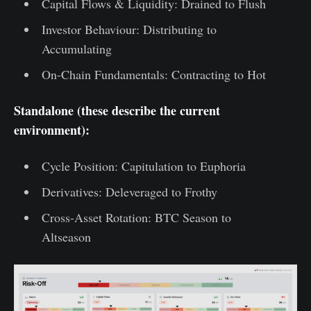
Capital Flows & Liquidity: Drained to Flush
Investor Behaviour: Distributing to
Accumulating
On-Chain Fundamentals: Contracting to Hot
Standalone (these describe the current
environment):
Cycle Position: Capitulation to Euphoria
Derivatives: Deleveraged to Frothy
Cross-Asset Rotation: BTC Season to
Altseason