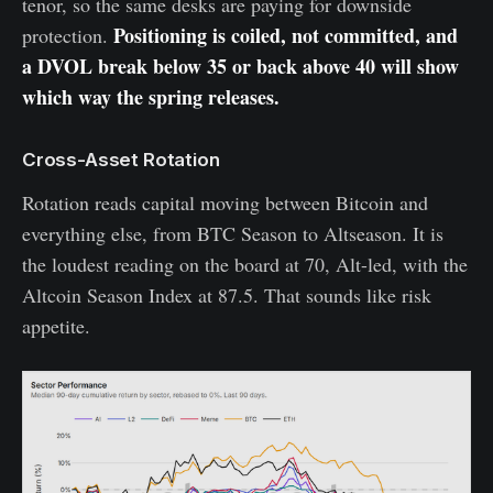
tenor, so the same desks are paying for downside
Positioning is coiled, not committed, and
protection.
a DVOL break below 35 or back above 40 will show
which way the spring releases.
Cross-Asset Rotation
Rotation reads capital moving between Bitcoin and
everything else, from BTC Season to Altseason. It is
the loudest reading on the board at 70, Alt-led, with the
Altcoin Season Index at 87.5. That sounds like risk
appetite.