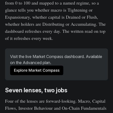
from 0 to 100 and mapped to a named regime, so a
glance tells you whether macro is Tightening or
Expansionary, whether capital is Drained or Flush,
whether holders are Distributing or Accumulating. The
dashboard refreshes every day. The written read on top
of it refreshes every week.
Visit the live Market Compass dashboard. Available 
on the Advanced plan.
Explore Market Compass
Seven lenses, two jobs
Four of the lenses are forward-looking. Macro, Capital
Flows, Investor Behaviour and On-Chain Fundamentals