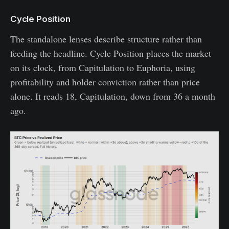
Cycle Position
The standalone lenses describe structure rather than
feeding the headline. Cycle Position places the market
on its clock, from Capitulation to Euphoria, using
profitability and holder conviction rather than price
alone. It reads 18, Capitulation, down from 36 a month
ago.