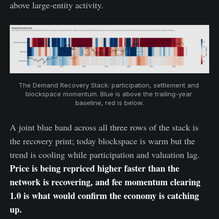
above large-entity activity.
The Demand Recovery Stack: participation, settlement and 
blockspace momentum. Blue is above the trailing-year 
baseline, red is below.
A joint blue band across all three rows of the stack is
the recovery print; today blockspace is warm but the
trend is cooling while participation and valuation lag.
Price is being repriced higher faster than the
network is recovering, and fee momentum clearing
1.0 is what would confirm the economy is catching
up.