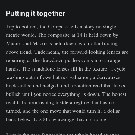
Putting it together
Top to bottom, the Compass tells a story no single
metric would. The composite at 14 is held down by
Macro, and Macro is held down by a dollar trading
above trend. Underneath, the forward-looking lenses are
repairing as the drawdown pushes coins into stronger
hands. The standalone lenses fill in the texture: a cycle
washing out in flows but not valuation, a derivatives
book coiled and hedged, and a rotation read that looks
bullish until you notice everything is down. The honest
read is bottom-fishing inside a regime that has not
turned, and the one move that would turn it, a dollar
back below its 200-day average, has not come.
That is the case for reading the whole board at once