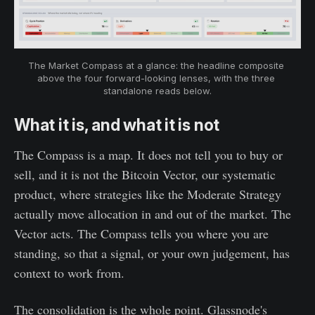
The Market Compass at a glance: the headline composite 
above the four forward-looking lenses, with the three 
standalone reads below.
What it is, and what it is not
The Compass is a map. It does not tell you to buy or
sell, and it is not the Bitcoin Vector, our systematic
product, where strategies like the Moderate Strategy
actually move allocation in and out of the market. The
Vector acts. The Compass tells you where you are
standing, so that a signal, or your own judgement, has
context to work from.
The consolidation is the whole point. Glassnode's