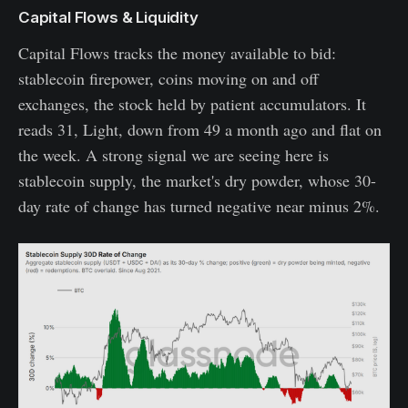
Capital Flows & Liquidity
Capital Flows tracks the money available to bid:
stablecoin firepower, coins moving on and off
exchanges, the stock held by patient accumulators. It
reads 31, Light, down from 49 a month ago and flat on
the week. A strong signal we are seeing here is
stablecoin supply, the market's dry powder, whose 30-
day rate of change has turned negative near minus 2%.