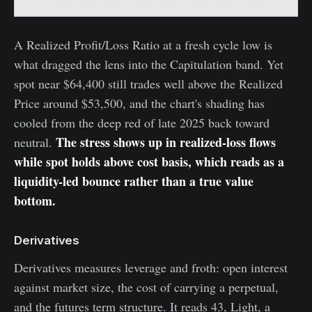
A Realized Profit/Loss Ratio at a fresh cycle low is
what dragged the lens into the Capitulation band. Yet
spot near $64,400 still trades well above the Realized
Price around $53,500, and the chart's shading has
cooled from the deep red of late 2025 back toward
The stress shows up in realized-loss flows
neutral.
while spot holds above cost basis, which reads as a
liquidity-led bounce rather than a true value
bottom.
Derivatives
Derivatives measures leverage and froth: open interest
against market size, the cost of carrying a perpetual,
and the futures term structure. It reads 43, Light, a