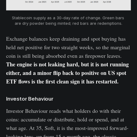
Stablecoin supply as a 30-day rate of change. Green bars 
are dry powder being minted; red bars are redemptions.
Exchange balances keep draining and spot buying has
held net positive for two straight weeks, so the marginal
coin is still being absorbed even as firepower leaves.
The engine is not leaking hard, but it is not running
either, and a minor flip back to positive on US spot
ETF flows is the first clean sign it has restarted.
Investor Behaviour
Investor Behaviour reads what holders do with their
coins: accumulate or distribute, hold or spend, and at
what age. At 35, Soft, it is the most-improved forward-
looking lens, up from 15 a month ago, the classic