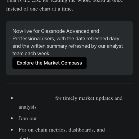
instead of one chart at a time.
Now live for Glassnode Advanced and 
Professional users, with the data refreshed daily 
and the written summary refreshed by our analyst 
team each week.
Explore the Market Compass
Follow us on X
for timely market updates and
analysis
Join our
Telegram channel
For on-chain metrics, dashboards, and
alerts,
visit Glassnode Studio