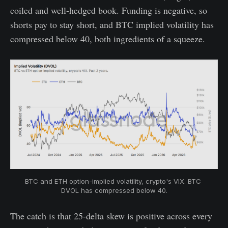
coiled and well-hedged book. Funding is negative, so
shorts pay to stay short, and BTC implied volatility has
compressed below 40, both ingredients of a squeeze.
BTC and ETH option-implied volatility, crypto's VIX. BTC 
DVOL has compressed below 40.
The catch is that 25-delta skew is positive across every