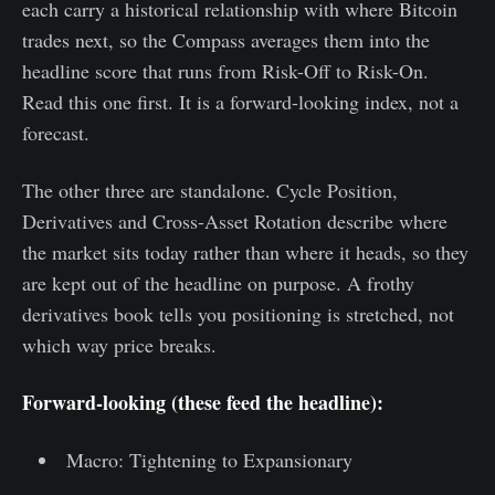
each carry a historical relationship with where Bitcoin
trades next, so the Compass averages them into the
headline score that runs from Risk-Off to Risk-On.
Read this one first. It is a forward-looking index, not a
forecast.
The other three are standalone. Cycle Position,
Derivatives and Cross-Asset Rotation describe where
the market sits today rather than where it heads, so they
are kept out of the headline on purpose. A frothy
derivatives book tells you positioning is stretched, not
which way price breaks.
Forward-looking (these feed the headline):
Macro: Tightening to Expansionary