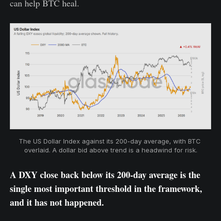
can help BTC heal.
The US Dollar Index against its 200-day average, with BTC 
overlaid. A dollar bid above trend is a headwind for risk.
A DXY close back below its 200-day average is the
single most important threshold in the framework,
and it has not happened.