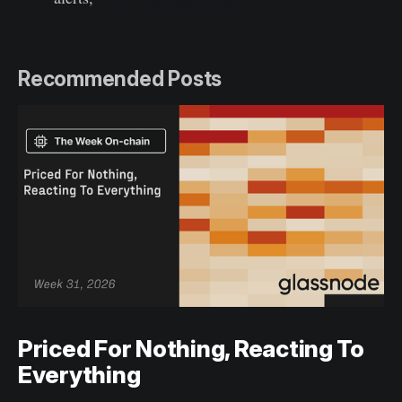
Recommended Posts
Priced For Nothing, Reacting To
Everything