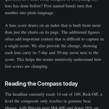
lens has done before? Five named bands turn that
number into plain language
A lens score draws on an index that is built from more
than just the charts on its page. The additional figures
often add important context that is difficult to capture in
a single score. We also provide the change, showing
each lens carry its 7-day and 30-day move next to the
score. This helps the reader intuitively understand how
fast scores are changing.
Reading the Compass today
The headline currently reads 14 out of 100, Risk-Off, a
level the composite only reaches in genuine bear
phases, with Bitcoin near $64,400 and down 16% on