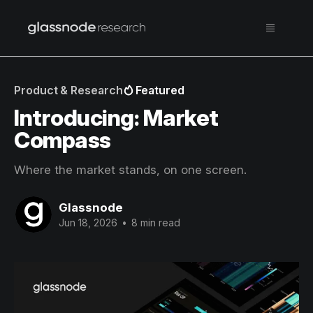
Product & Research
Featured
Introducing: Market
Compass
Where the market stands, on one screen.
Glassnode
Jun 18, 2026
•
8 min read