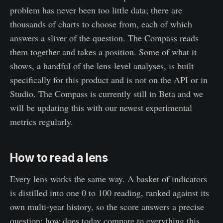
problem has never been too little data; there are
thousands of charts to choose from, each of which
answers a sliver of the question. The Compass reads
them together and takes a position. Some of what it
shows, a handful of the lens-level analyses, is built
specifically for this product and is not on the API or in
Studio. The Compass is currently still in Beta and we
will be updating this with our newest experimental
metrics regularly.
How to read a lens
Every lens works the same way. A basket of indicators
is distilled into one 0 to 100 reading, ranked against its
own multi-year history, so the score answers a precise
question: how does today compare to everything this