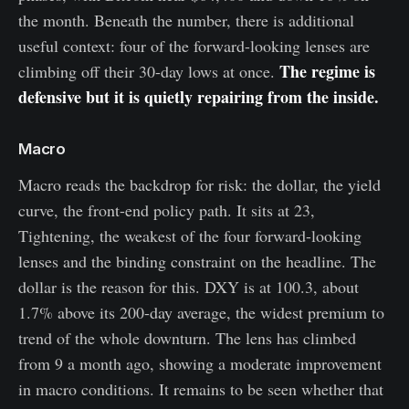
the month. Beneath the number, there is additional
useful context: four of the forward-looking lenses are
The regime is
climbing off their 30-day lows at once.
defensive but it is quietly repairing from the inside.
Macro
Macro reads the backdrop for risk: the dollar, the yield
curve, the front-end policy path. It sits at 23,
Tightening, the weakest of the four forward-looking
lenses and the binding constraint on the headline. The
dollar is the reason for this. DXY is at 100.3, about
1.7% above its 200-day average, the widest premium to
trend of the whole downturn. The lens has climbed
from 9 a month ago, showing a moderate improvement
in macro conditions. It remains to be seen whether that