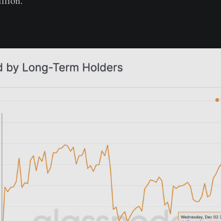
illion.