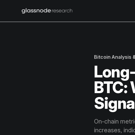
Bitcoin Analysis
Long-
BTC: 
Signa
On-chain metri
increases, indi