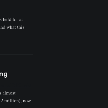
s held for at
and what this
ing
er of BTC held
s almost
.2 million), now