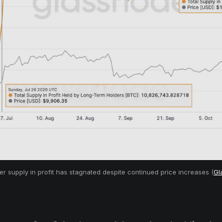
r supply in profit has stagnated despite continued price increases (
Gl