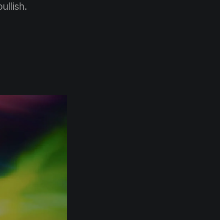
ullish.