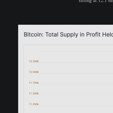
sitting at 12.1 m