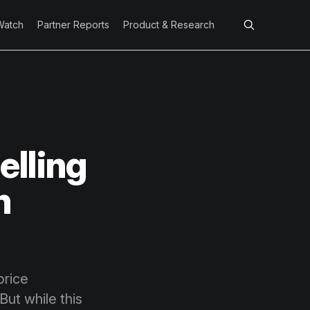
Watch
Partner Reports
Product & Research
elling
h
price
But while this