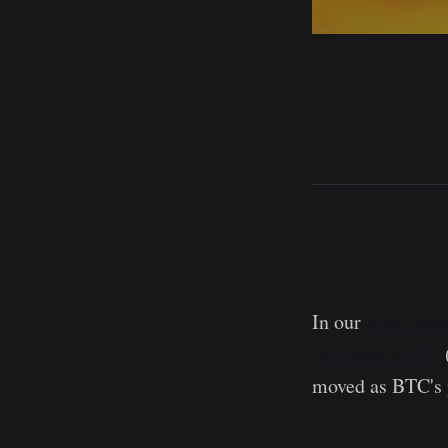
In our
most rec
Adjusted ASOL
moved as BTC's p