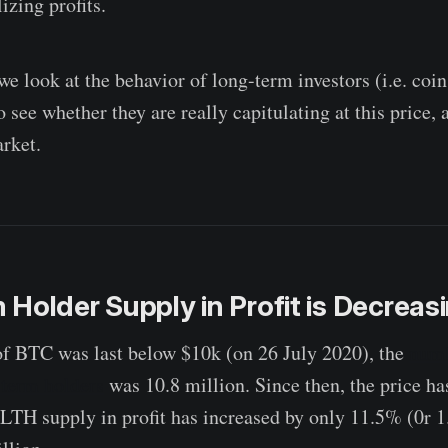
izing profits.
 we look at the behavior of long-term investors (i.e. coin
o see whether they are really capitulating at this price, 
rket.
Holder Supply in Profit is Decreas
of BTC was last below $10k (on 26 July 2020), the
numb
-term holders
was 10.8 million. Since then, the price ha
 LTH supply in profit has increased by only 11.5% (0r 1