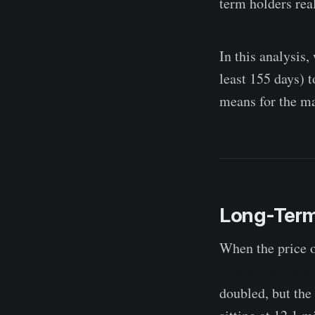
term holders real
In this analysis,
least 155 days) t
means for the ma
Long-Term 
When the price 
in profit by long
doubled, but the