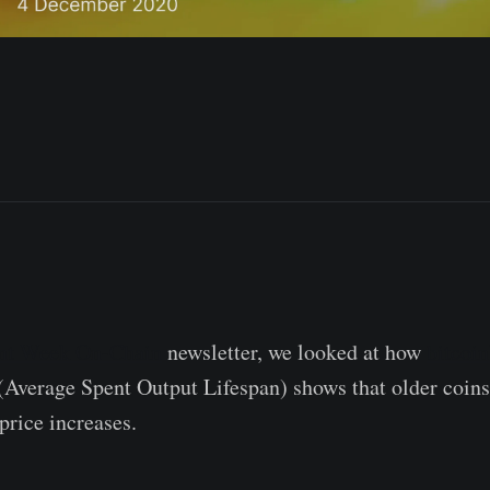
ent Week On-Chain
newsletter, we looked at how
bitcoin
(Average Spent Output Lifespan) shows that older coins
rice increases.