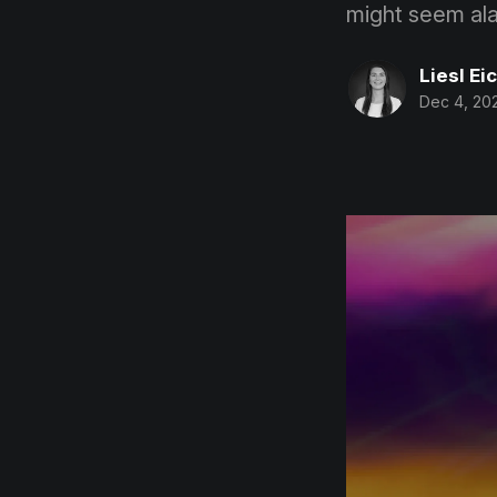
might seem alar
Liesl Ei
Dec 4, 20