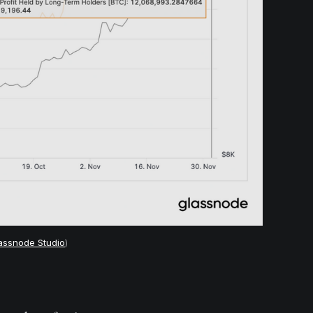
assnode Studio
)