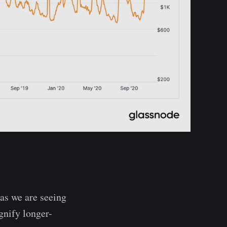
)
as we are seeing
gnify longer-