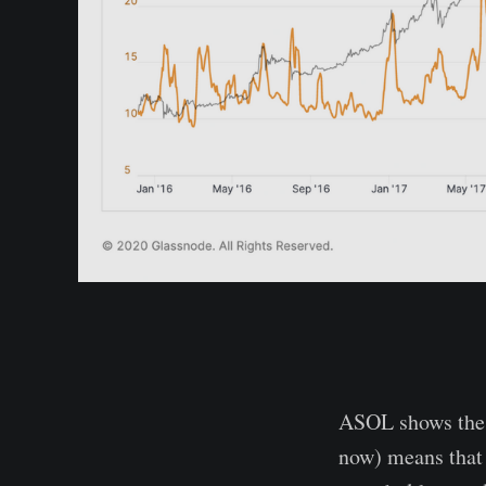
ASOL shows the a
now) means that 