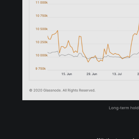
Long-term holde