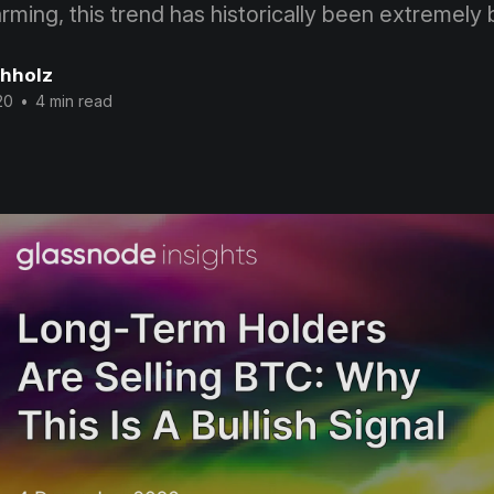
ming, this trend has historically been extremely b
chholz
20
•
4 min read