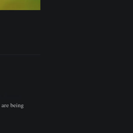
's Entity-
 are being