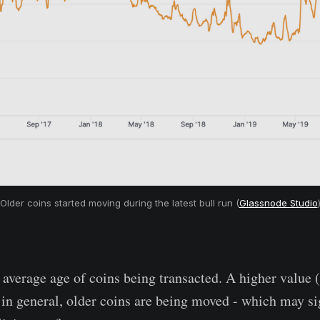
Older coins started moving during the latest bull run (
Glassnode Studio
verage age of coins being transacted. A higher value (
in general, older coins are being moved - which may si