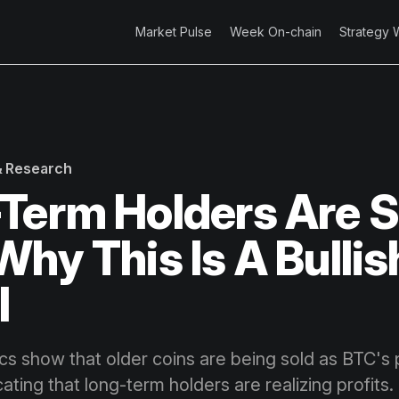
Market Pulse
Week On-chain
Strategy 
 & Research
Term Holders Are S
Why This Is A Bullis
l
cs show that older coins are being sold as BTC's 
cating that long-term holders are realizing profits. 