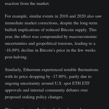
reaction from the market.
For example, similar events in 2016 and 2020 also saw
immediate market corrections, despite the long-term
bullish implications of reduced Bitcoin supply. This
year, the effect was compounded by macroeconomic
uncertainties and geopolitical tensions, leading to a
-16.09% decline in Bitcoin’s price in the few weeks
post-halving.
Similarly, Ethereum experienced notable fluctuations
with its price dropping by -17.80%, partly due to
ongoing uncertainty around U.S. spot ETH ETF
approvals and internal community debates over
proposed staking policy changes.