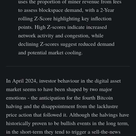
uses the proportion of miner revenue from fees
to assess blockspace demand, with a 2-Year
rolling Z-Score highlighting key inflection
points. High Z-scores indicate increased
network activity and congestion, while
declining Z-scores suggest reduced demand
and potential market cooling.
In April 2024, investor behaviour in the digital asset
market seems to have been shaped by two major
emotions - the anticipation for the fourth Bitcoin
halving and the disappointment from the lacklustre
price action that followed it. Although the halvings have
historically proven to be bullish events in the long term,
in the short-term they tend to trigger a sell-the-news