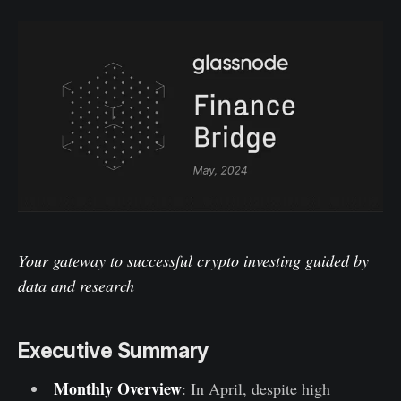
Your gateway to successful crypto investing guided by
data and research
Executive Summary
Monthly Overview
: In April, despite high