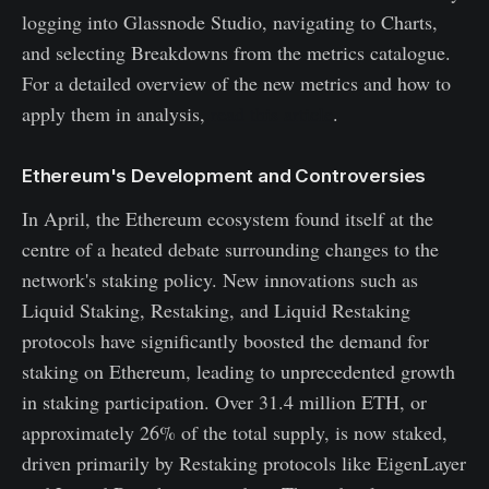
logging into Glassnode Studio, navigating to Charts,
and selecting Breakdowns from the metrics catalogue.
For a detailed overview of the new metrics and how to
apply them in analysis,
read this article
.
Ethereum's Development and Controversies
In April, the Ethereum ecosystem found itself at the
centre of a heated debate surrounding changes to the
network's staking policy. New innovations such as
Liquid Staking, Restaking, and Liquid Restaking
protocols have significantly boosted the demand for
staking on Ethereum, leading to unprecedented growth
in staking participation. Over 31.4 million ETH, or
approximately 26% of the total supply, is now staked,
driven primarily by Restaking protocols like EigenLayer