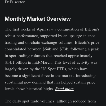
DeFi sector.
Monthly Market Overview
The first weeks of April saw a continuation of Bitcoin's
robust performance, supported by an upsurge in spot
trading and on-chain exchange volumes. Bitcoin's price
consolidated between $64k and $73k, following a peak
in spot trading volumes that reached approximately
$14.1 billion in mid-March. This level of activity was
largely driven by the US Spot ETFs, which have
become a significant force in the market, introducing
substantial new demand that has helped sustain price
levels above historical highs.
Read more
The daily spot trade volumes, although reduced from