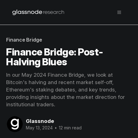
Finance Bridge
Finance Bridge: Post-
Halving Blues
In our May 2024 Finance Bridge, we look at
Bitcoin's halving and recent market self-off,
Ethereum's staking debates, and key trends,
providing insights about the market direction for
institutional traders.
Glassnode
May 13, 2024
•
12 min read