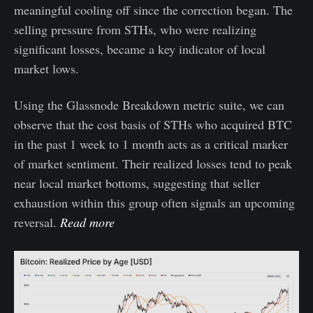
meaningful cooling off since the correction began. The
selling pressure from STHs, who were realizing
significant losses, became a key indicator of local
market lows.
Using the Glassnode Breakdown metric suite, we can
observe that the cost basis of STHs who acquired BTC
in the past 1 week to 1 month acts as a critical marker
of market sentiment. Their realized losses tend to peak
near local market bottoms, suggesting that seller
exhaustion within this group often signals an upcoming
reversal.
Read more