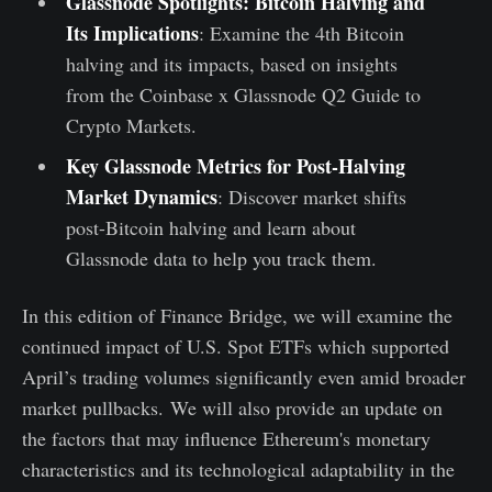
Glassnode Spotlights: Bitcoin Halving and
Its Implications
:
Examine the 4th Bitcoin
halving and its impacts, based on insights
from the Coinbase x Glassnode Q2 Guide to
Crypto Markets.
Key Glassnode Metrics for Post-Halving
Market Dynamics
:
Discover market shifts
post-Bitcoin halving and learn about
Glassnode data to help you track them.
In this edition of Finance Bridge, we will examine the
continued impact of U.S. Spot ETFs which supported
April’s trading volumes significantly even amid broader
market pullbacks. We will also provide an update on
the factors that may influence Ethereum's monetary
characteristics and its technological adaptability in the