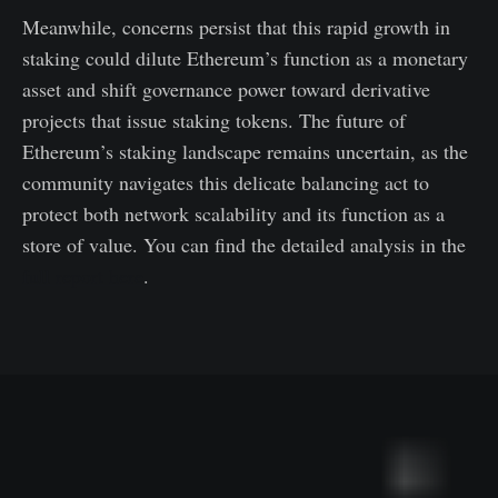
Meanwhile, concerns persist that this rapid growth in
staking could dilute Ethereum’s function as a monetary
asset and shift governance power toward derivative
projects that issue staking tokens. The future of
Ethereum’s staking landscape remains uncertain, as the
community navigates this delicate balancing act to
protect both network scalability and its function as a
store of value. You can find the detailed analysis in the
full report here
.