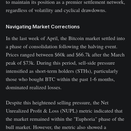
to maintain its position as a premier settlement network,
regardless of volatility and cyclical drawdowns.
Navigating Market Corrections
In the last week of April, the Bitcoin market settled into
a phase of consolidation following the halving event.
Prices ranged between $60k and $66.7k after the March
peak of $73k. During this period, sell-side pressure
intensified as short-term holders (STHs), particularly
those who bought BTC within the past 1-6 months,
dominated realized losses.
Despite this heightened selling pressure, the Net
Unrealized Profit & Loss (NUPL) metric indicated that
the market remained within the "Euphoria" phase of the
bull market. However, the metric also showed a