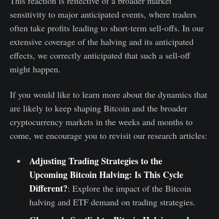
This reaction is reflective of a broader market
sensitivity to major anticipated events, where traders
often take profits leading to short-term sell-offs. In our
extensive coverage of the halving and its anticipated
effects, we correctly anticipated that such a sell-off
might happen.
If you would like to learn more about the dynamics that
are likely to keep shaping Bitcoin and the broader
cryptocurrency markets in the weeks and months to
come, we encourage you to revisit our research articles:
Adjusting Trading Strategies to the
Upcoming Bitcoin Halving: Is This Cycle
Different?
: Explore the impact of the Bitcoin
halving and ETF demand on trading strategies.