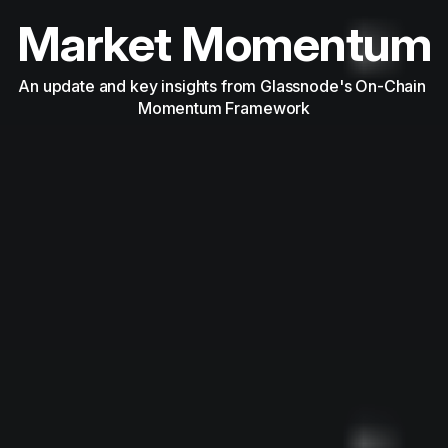
Market Momentum
An update and key insights from Glassnode's On-Chain 
Momentum Framework