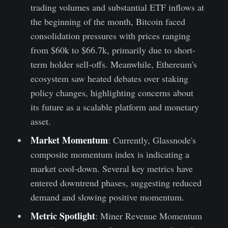
trading volumes and substantial ETF inflows at
the beginning of the month, Bitcoin faced
consolidation pressures with prices ranging
from $60k to $66.7k, primarily due to short-
term holder sell-offs. Meanwhile, Ethereum's
ecosystem saw heated debates over staking
policy changes, highlighting concerns about
its future as a scalable platform and monetary
asset.
Market Momentum
: Currently, Glassnode's
composite momentum index is indicating a
market cool-down. Several key metrics have
entered downtrend phases, suggesting reduced
demand and slowing positive momentum.
Metric Spotlight
: Miner Revenue Momentum