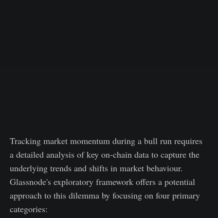
Tracking market momentum during a bull run requires
a detailed analysis of key on-chain data to capture the
underlying trends and shifts in market behaviour.
Glassnode's exploratory framework offers a potential
approach to this dilemma by focusing on four primary
categories: