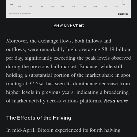
View Live Chart
Moreover, the exchange flows, both inflows and
outflows, were remarkably high, averaging $8.19 billion
per day, significantly exceeding the peak levels observed
during the previous bull market. Binance, while still
holding a substantial portion of the market share in spot
trading at 37.5%, has seen its dominance decrease from
higher levels in previous years, indicating a broadening
of market activity across various platforms.
Read more
The Effects of the Halving
In mid-April, Bitcoin experienced its fourth halving