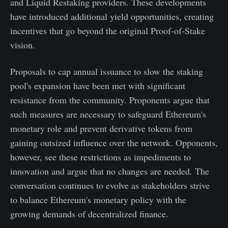
and Liquid Restaking providers. These developments
have introduced additional yield opportunities, creating
incentives that go beyond the original Proof-of-Stake
vision.
Proposals to cap annual issuance to slow the staking
pool's expansion have been met with significant
resistance from the community. Proponents argue that
such measures are necessary to safeguard Ethereum's
monetary role and prevent derivative tokens from
gaining outsized influence over the network. Opponents,
however, see these restrictions as impediments to
innovation and argue that no changes are needed. The
conversation continues to evolve as stakeholders strive
to balance Ethereum's monetary policy with the
growing demands of decentralized finance.