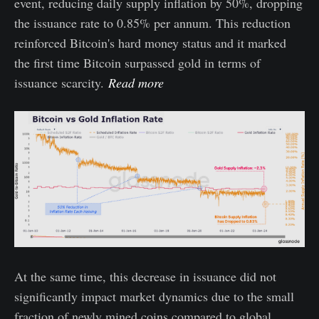
event, reducing daily supply inflation by 50%, dropping
the issuance rate to 0.85% per annum. This reduction
reinforced Bitcoin's hard money status and it marked
the first time Bitcoin surpassed gold in terms of
issuance scarcity.
Read more
At the same time, this decrease in issuance did not
significantly impact market dynamics due to the small
fraction of newly mined coins compared to global