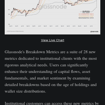
View Live Chart
Glassnode's Breakdown Metrics are a suite of 28 new
metrics dedicated to institutional clients with the most
rigorous analytical needs. Users can significantly
enhance their understanding of capital flows, asset
fundamentals, and market sentiment by examining
detailed breakdowns based on the age of holdings and
wallet size distributions.
Institutional customers can access these new metrics by