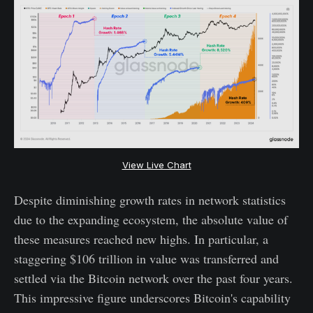
View Live Chart
Despite diminishing growth rates in network statistics
due to the expanding ecosystem, the absolute value of
these measures reached new highs. In particular, a
staggering $106 trillion in value was transferred and
settled via the Bitcoin network over the past four years.
This impressive figure underscores Bitcoin's capability