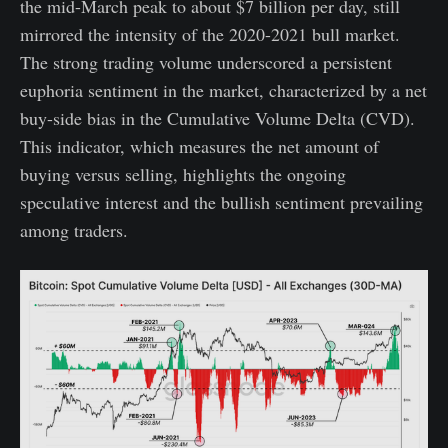
the mid-March peak to about $7 billion per day, still
mirrored the intensity of the 2020-2021 bull market.
The strong trading volume underscored a persistent
euphoria sentiment in the market, characterized by a net
buy-side bias in the Cumulative Volume Delta (CVD).
This indicator, which measures the net amount of
buying versus selling, highlights the ongoing
speculative interest and the bullish sentiment prevailing
among traders.