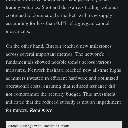
trading volumes. Spot and derivatives trading volumes
continued to dominate the market, with new supply
accounting for less than 0.1% of aggregate capital
movements.
On the other hand, Bitcoin reached new milestones
across several important metrics. The network's
fundamentals showed notable trends across various
measures. Network hashrate reached new all-time highs
as miners invested in efficient hardware and optimized
operational costs, ensuring that reduced issuance did
not compromise the security budget. This investment
indicates that the reduced subsidy is not an impediment
for miners.
Read more