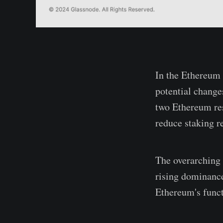
In the Ethereum 
potential change
two Ethereum re
reduce staking r
The overarching 
rising dominance
Ethereum's func