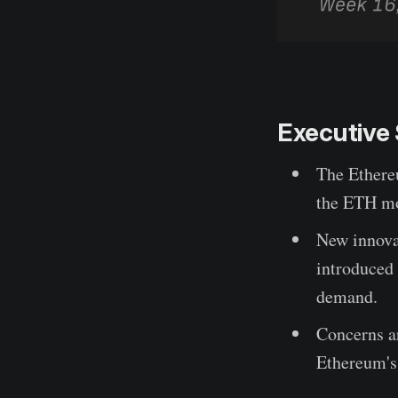
Executiv
The Ethere
the ETH mo
New innova
introduced 
demand.
Concerns ar
Ethereum's 