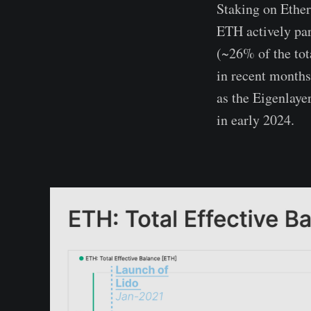
Staking on Ethe
ETH actively par
(~26% of the tot
in recent months
as the Eigenlaye
in early 2024.