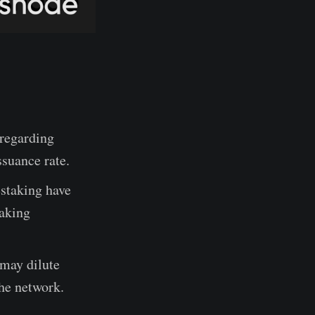
regarding
suance rate.
staking have
taking
 may dilute
he network.