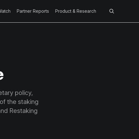
Watch
Partner Reports
Product & Research
e
ary policy,
of the staking
 and Restaking