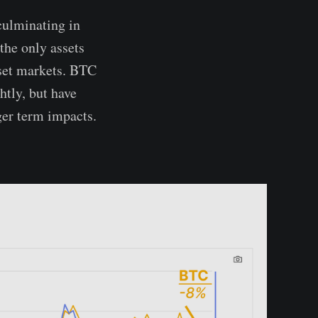
culminating in
the only assets
sset markets. BTC
htly, but have
ger term impacts.