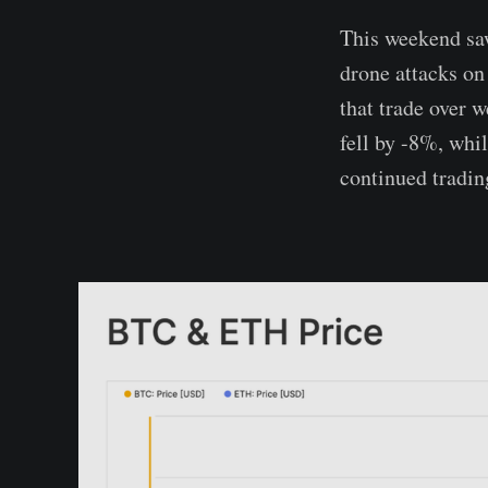
This weekend saw
drone attacks on
that trade over 
fell by -8%, whi
continued tradin