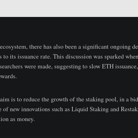
ecosystem, there has also been a significant ongoing d
s to its issuance rate. This discussion was sparked whe
searchers were made, suggesting to slow ETH issuance
ewards.
aim is to reduce the growth of the staking pool, in a bi
 of new innovations such as Liquid Staking and Restak
tion as money.