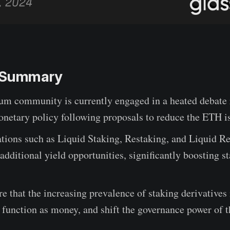
e Summary
um community is currently engaged in a heated debate 
netary policy following proposals to reduce the ETH is
tions such as Liquid Staking, Restaking, and Liquid Re
additional yield opportunities, significantly boosting s
e that the increasing prevalence of staking derivatives
function as money, and shift the governance power of t