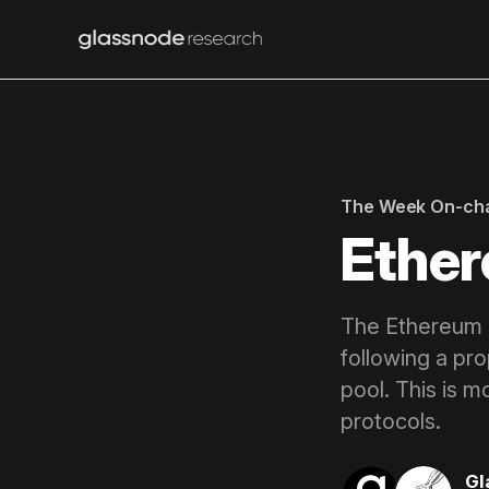
The Week On-ch
Ether
The Ethereum 
following a pr
pool. This is 
protocols.
Gl