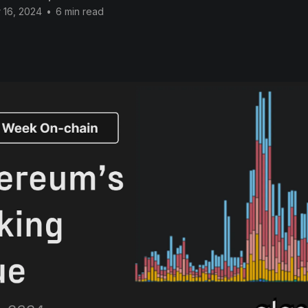
 16, 2024
•
6 min read