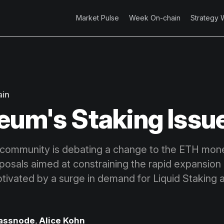
Market Pulse
Week On-chain
Strategy 
ain
eum's Staking Issu
community is debating a change to the ETH monet
oposals aimed at constraining the rapid expansion 
motivated by a surge in demand for Liquid Staking
assnode
,
Alice Kohn