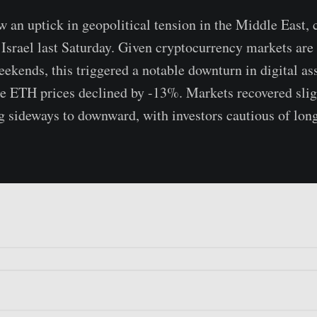
 an uptick in geopolitical tension in the Middle East, 
 Israel last Saturday. Given cryptocurrency markets are 
weekends, this triggered a notable downturn in digital a
le ETH prices declined by -13%. Markets recovered slig
g sideways to downward, with investors cautious of lon