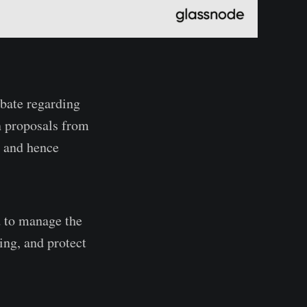
ebate regarding
n proposals from
, and hence
d to manage the
ing, and protect