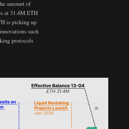
the amount of
nds at 31.4M ETH
TH is picking up
 innovations such
aking protocols