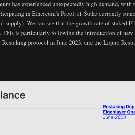
reum has experienced unexpectedly high demand, with 
ticipating in Ethereum's Proof-of-Stake currently sta
al supply). We can see that the growth rate of staked E
. This is particularly following the introduction of new
r Restaking protocol in June 2023, and the Liquid Rest