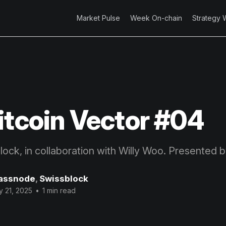
Market Pulse
Week On-chain
Strategy 
itcoin Vector #04
block, in collaboration with Willy Woo. Presented 
assnode
,
Swissblock
 21, 2025
•
1 min read