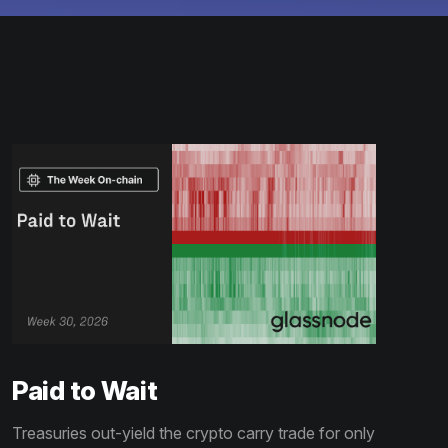
Paid to Wait
Treasuries out-yield the crypto carry trade for only