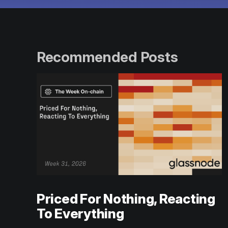
Recommended Posts
Priced For Nothing, Reacting
To Everything