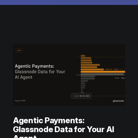
Agentic Payments:
Glassnode Data for Your AI