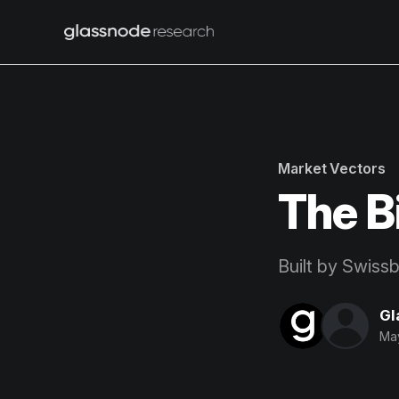
Market Vectors
The B
Built by Swiss
Gl
May