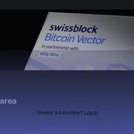
 area
Already a subscriber?
Log in