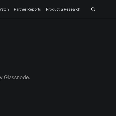
Watch
Partner Reports
Product & Research
by Glassnode.