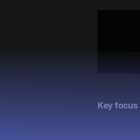
Key focus