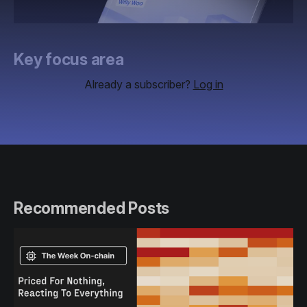
Key focus area
Already a subscriber?
Log in
Recommended Posts