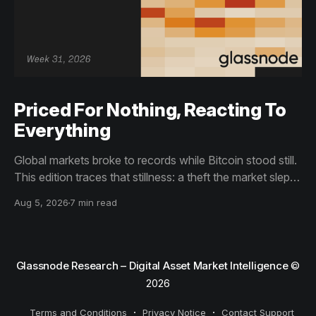
Priced For Nothing, Reacting To
Everything
Global markets broke to records while Bitcoin stood still.
This edition traces that stillness: a theft the market slept
through, bottom signals arriving through boredom rather
Aug 5, 2026
7 min read
than capitulation, and an options market priced for
nothing while sentiment reacts to everything.
Glassnode Research – Digital Asset Market Intelligence
©
2026
Terms and Conditions
Privacy Notice
Contact Support