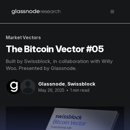
Market Vectors
The Bitcoin Vector #05
Built by Swissblock, in collaboration with Willy
Woo. Presented by Glassnode.
Glassnode
,
Swissblock
May 26, 2025
•
1 min read