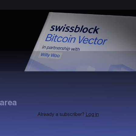
 area
Already a subscriber?
Log in