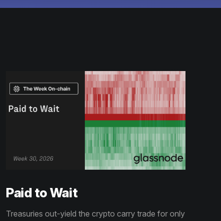
Paid to Wait
Treasuries out-yield the crypto carry trade for only