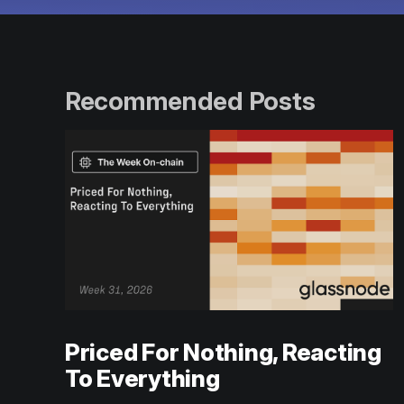
Recommended Posts
Priced For Nothing, Reacting
To Everything