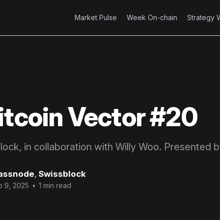
Market Pulse
Week On-chain
Strategy 
itcoin Vector #20
block, in collaboration with Willy Woo. Presented 
assnode
,
Swissblock
p 9, 2025
•
1 min read