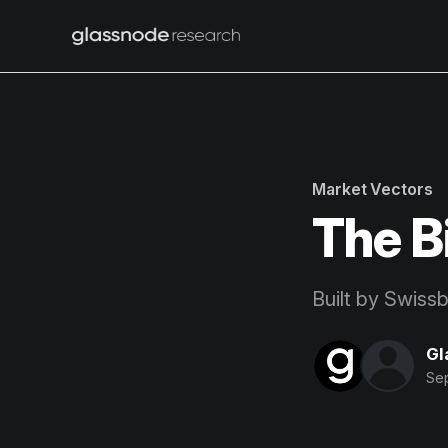
Market Vectors
The B
Built by Swiss
Gl
Se