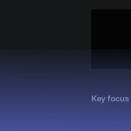
Key focus