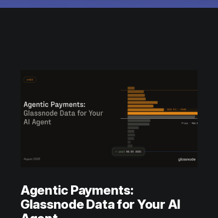
Agentic Payments:
Glassnode Data for Your AI