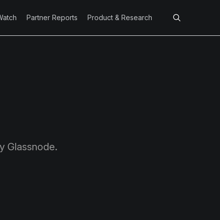
Watch
Partner Reports
Product & Research
by Glassnode.