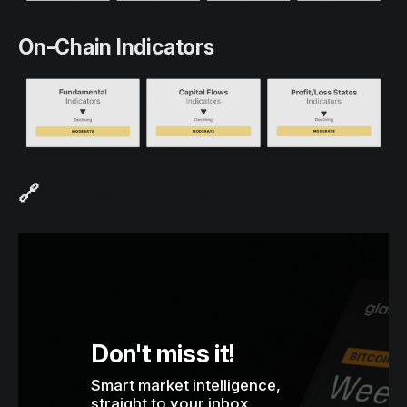
On-Chain Indicators
🔗
Access the full report in PDF
Don't miss it!
Smart market intelligence, 
straight to your inbox.