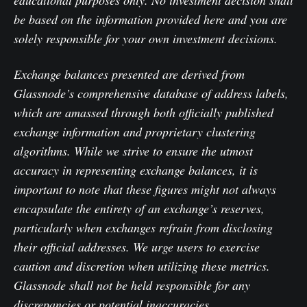
be based on the information provided here and you are
solely responsible for your own investment decisions.
Exchange balances presented are derived from
Glassnode’s comprehensive database of address labels,
which are amassed through both officially published
exchange information and proprietary clustering
algorithms. While we strive to ensure the utmost
accuracy in representing exchange balances, it is
important to note that these figures might not always
encapsulate the entirety of an exchange’s reserves,
particularly when exchanges refrain from disclosing
their official addresses. We urge users to exercise
caution and discretion when utilizing these metrics.
Glassnode shall not be held responsible for any
discrepancies or potential inaccuracies.