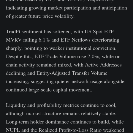
indicating growing market participation and anticipation
of greater future price volatility.
TradFi sentiment has softened, with US Spot ETF
MVRV falling 6.1% and ETF Netflows deteriorating
sharply, pointing to weaker institutional conviction.
Despite this, ETF Trade Volume rose 7.0%, while on-
chain activity remained mixed, with Active Addresses
declining and Entity-Adjusted Transfer Volume
increasing, suggesting quieter network usage alongside
continued large-scale capital movement.
Liquidity and profitability metrics continue to cool,
although market structure remains relatively stable.
Long-term holder dominance continues to build, while
NUPL and the Realized Profit-to-Loss Ratio weakened