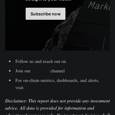
Subscribe now
Follow us and reach out on
X
Join our
Telegram
channel
For on-chain metrics, dashboards, and alerts,
visit
Glassnode Studio
Disclaimer: This report does not provide any investment
advice. All data is provided for information and
educational purposes only. No investment decision shall