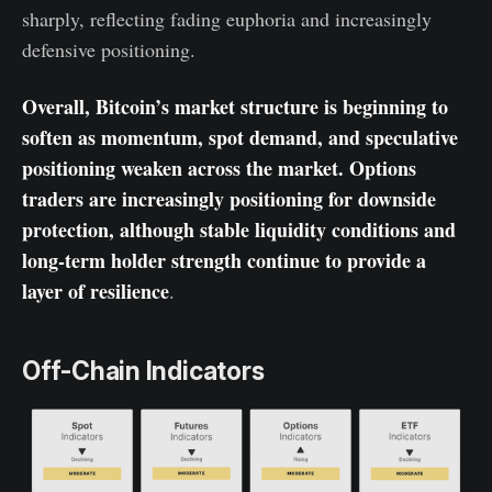
sharply, reflecting fading euphoria and increasingly
defensive positioning.
Overall, Bitcoin’s market structure is beginning to
soften as momentum, spot demand, and speculative
positioning weaken across the market. Options
traders are increasingly positioning for downside
protection, although stable liquidity conditions and
long-term holder strength continue to provide a
layer of resilience
.
Off-Chain Indicators