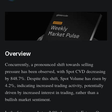
Overview
Concurrently, a pronounced shift towards selling
pressure has been observed, with Spot CVD decreasing
by 848.7%. Despite this shift, Spot Volume has risen by
4.2%, indicating increased trading activity, potentially
driven by increased interest in trading, rather than a
bullish market sentiment.