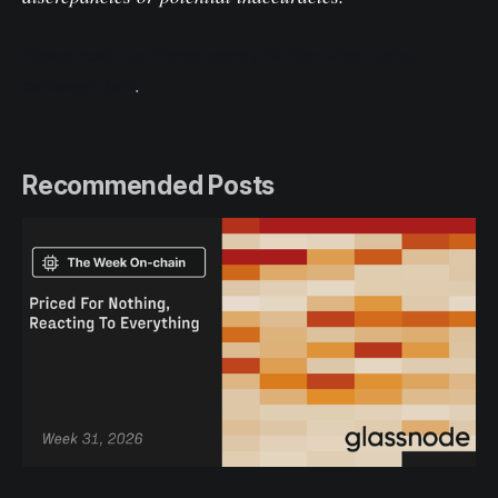
Please read our Transparency Notice when using
exchange data
.
Recommended Posts