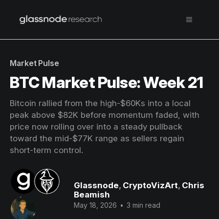
Market Pulse
BTC Market Pulse: Week 21
Bitcoin rallied from the high-$60Ks into a local
peak above $82K before momentum faded, with
price now rolling over into a steady pullback
toward the mid-$77K range as sellers regain
short-term control.
Glassnode
,
CryptoVizArt
,
Chris
Beamish
May 18, 2026
•
3 min read