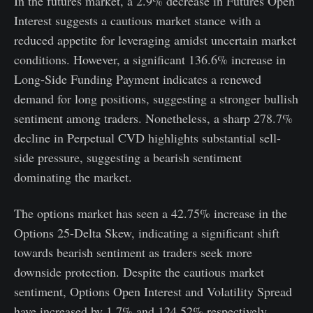
In the futures market, a 2.9% decrease in Futures Open
Interest suggests a cautious market stance with a
reduced appetite for leveraging amidst uncertain market
conditions. However, a significant 136.6% increase in
Long-Side Funding Payment indicates a renewed
demand for long positions, suggesting a stronger bullish
sentiment among traders. Nonetheless, a sharp 278.7%
decline in Perpetual CVD highlights substantial sell-
side pressure, suggesting a bearish sentiment
dominating the market.
The options market has seen a 42.75% increase in the
Options 25-Delta Skew, indicating a significant shift
towards bearish sentiment as traders seek more
downside protection. Despite the cautious market
sentiment, Options Open Interest and Volatility Spread
have increased by 1.7% and 124.52% respectively,