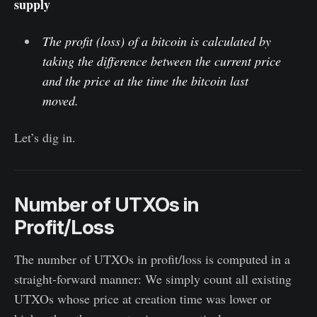
supply
The profit (loss) of a bitcoin is calculated by
taking the difference between the current price
and the price at the time the bitcoin last
moved.
Let’s dig in.
Number of UTXOs in
Profit/Loss
The number of UTXOs in profit/loss is computed in a
straight-forward manner: We simply count all existing
UTXOs whose price at creation time was lower or