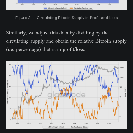
Figure 3 — Circulating Bitcoin Supply in Profit and Loss
Similarly, we adjust this data by dividing by the
circulating supply and obtain the relative Bitcoin supply
(i.e. percentage) that is in profit/loss.