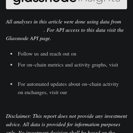
All analyses in this article were done using data from
Glassnode Studio
.
For API access to this data visit the
Glassnode API page
.
Follow us and reach out on
Twitter
For on–chain metrics and activity graphs, visit
Glassnode Studio
For automated updates about on–chain activity
on exchanges, visit our
Glassnode Alerts
Twitter
Disclaimer: This report does not provide any investment
advice. All data is provided for information purposes
only. No investment decision shall be based on the