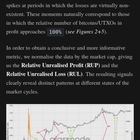
spikes at periods in which the losses are virtually non-
existent. These moments naturally correspond to those
in which the relative number of bitcoins/UTXOs in
profit approaches
(
see Figures 2+5
).
100%
In order to obtain a conclusive and more informative
metric, we normalise the data by the market cap, giving
Relative Unrealised Profit (RUP)
us the
and the
Relative Unrealised Loss (RUL)
. The resulting signals
clearly reveal distinct patterns at different states of the
market cycles.