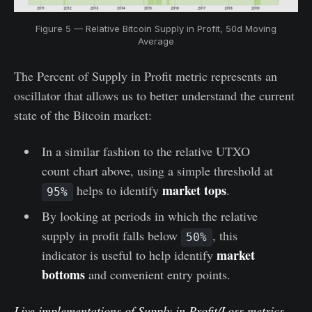
Figure 5 — Relative Bitcoin Supply in Profit, 50d Moving
Average
The Percent of Supply in Profit metric represents an
oscillator that allows us to better understand the current
state of the Bitcoin market:
In a similar fashion to the relative UTXO
count chart above, using a simple threshold at
market tops
helps to identify
.
95%
By looking at periods in which the relative
supply in profit falls below
, this
50%
market
indicator is useful to help identify
bottoms
and convenient entry points.
Live implementations of Supply in Profit/Loss metrics