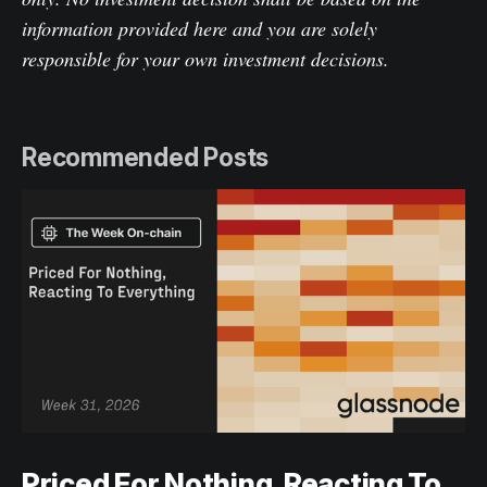
information provided here and you are solely
responsible for your own investment decisions.
Recommended Posts
Priced For Nothing, Reacting To