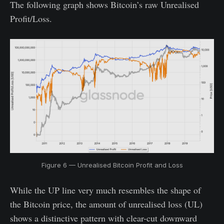
The following graph shows Bitcoin’s raw Unrealised
Profit/Loss.
Figure 6 — Unrealised Bitcoin Profit and Loss
While the UP line very much resembles the shape of
the Bitcoin price, the amount of unrealised loss (UL)
shows a distinctive pattern with clear-cut downward