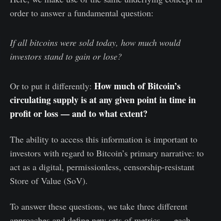
order to answer a fundamental question:
If all bitcoins were sold today, how much would
investors stand to gain or lose?
How much of Bitcoin’s
Or to put it differently:
circulating supply is at any given point in time in
profit or loss — and to what extent?
The ability to access this information is important to
investors with regard to Bitcoin’s primary narrative: to
act as a digital, permissionless, censorship-resistant
Store of Value (SoV).
To answer these questions, we take three different
approaches and define new sets of metrics — each