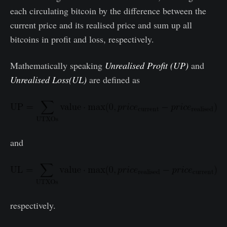
each circulating bitcoin by the difference between the
current price and its realised price and sum up all
bitcoins in profit and loss, respectively.
Mathematically speaking
Unrealised Profit (UP)
and
Unrealised Loss(UL)
are defined as
and
respectively.