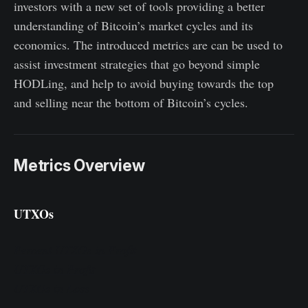
investors with a new set of tools providing a better
understanding of Bitcoin’s market cycles and its
economics. The introduced metrics are can be used to
assist investment strategies that go beyond simple
HODLing, and help to avoid buying towards the top
and selling near the bottom of Bitcoin’s cycles.
Metrics Overview
UTXOs
Percent UTXOs in Profit
UTXOs in Profit
UTXOs in Loss