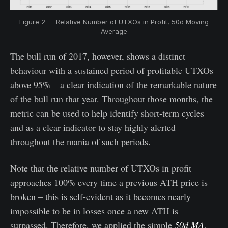
Figure 2 — Relative Number of UTXOs in Profit, 50d Moving
Average
The bull run of 2017, however, shows a distinct
behaviour with a sustained period of profitable UTXOs
above 95% – a clear indication of the remarkable nature
of the bull run that year. Throughout those months, the
metric can be used to help identify short-term cycles
and as a clear indicator to stay highly alerted
throughout the mania of such periods.
Note that the relative number of UTXOs in profit
approaches 100% every time a previous ATH price is
broken – this is self-evident as it becomes nearly
impossible to be in losses once a new ATH is
surpassed. Therefore, we applied the simple
50d MA
,