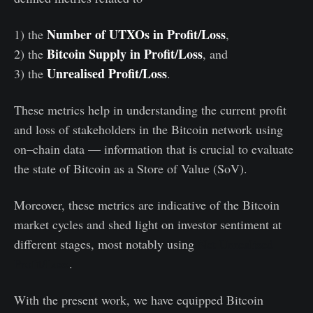
Number of UTXOs in Profit/Loss
1) the
,
Bitcoin Supply in Profit/Loss
2) the
, and
Unrealised Profit/Loss
3) the
.
These metrics help in understanding the current profit
and loss of stakeholders in the Bitcoin network using
on–chain data — information that is crucial to evaluate
the state of Bitcoin as a Store of Value (SoV).
Moreover, these metrics are indicative of the Bitcoin
market cycles and shed light on investor sentiment at
different stages, most notably using
Net Unrealised
Profit/Loss
.
With the present work, we have equipped Bitcoin