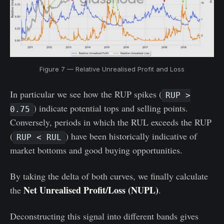
Figure 7 — Relative Unrealised Profit and Loss
In particular we see how the RUP spikes (
RUP >
) indicate potential tops and selling points.
0.75
Conversely, periods in which the RUL exceeds the RUP
(
) have been historically indicative of
RUP < RUL
market bottoms and good buying opportunities.
By taking the delta of both curves, we finally calculate
Net Unrealised Profit/Loss (NUPL)
the
.
Deconstructing this signal into different bands gives