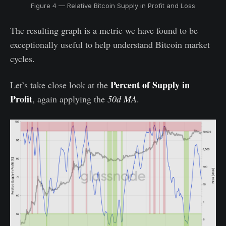
Figure 4 — Relative Bitcoin Supply in Profit and Loss
The resulting graph is a metric we have found to be
exceptionally useful to help understand Bitcoin market
cycles.
Percent of Supply in
Let’s take close look at the
Profit
, again applying the
50d MA
.