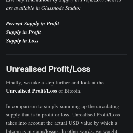
are available in Glassnode Studio:
Percent Supply in Profit
Supply in Profit
Supply in Loss
Unrealised Profit/Loss
Finally, we take a step further and look at the
Unrealised Profit/Loss
of Bitcoin.
In comparison to simply summing up the circulating
supply that is in profit or loss, Unrealised Profit/Loss
takes into account the actual USD value by which a
bitcoin is in gains/losses. In other words, we weight