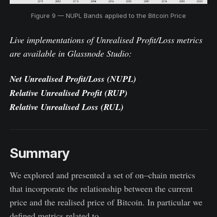
Figure 9 — NUPL Bands applied to the Bitcoin Price
Live implementations of Unrealised Profit/Loss metrics
are available in Glassnode Studio:
Net Unrealised Profit/Loss
(NUPL)
Relative Unrealised Profit
(RUP)
Relative Unrealised Loss
(RUL)
Summary
We explored and presented a set of on–chain metrics
that incorporate the relationship between the current
price and the realised price of Bitcoin. In particular we
defined metrics related to