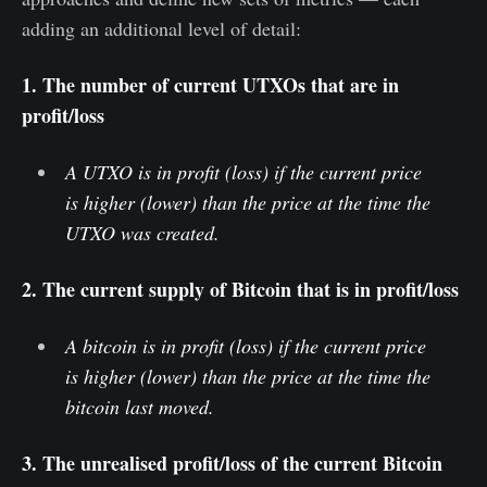
adding an additional level of detail:
1. The number of current UTXOs that are in
profit/loss
A UTXO is in profit (loss) if the current price
is higher (lower) than the price at the time the
UTXO was created.
2. The current supply of Bitcoin that is in profit/loss
A bitcoin is in profit (loss) if the current price
is higher (lower) than the price at the time the
bitcoin last moved.
3. The unrealised profit/loss of the current Bitcoin