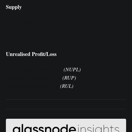
Supply
Percent Supply in Profit
Supply in Profit
Supply in Loss
Unrealised Profit/Loss
Net Unrealised Profit/Loss
(NUPL)
Relative Unrealised Profit
(RUP)
Relative Unrealised Loss
(RUL)