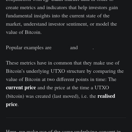
create metrics and indicators that help investors gain
fundamental insights into the current state of the
market, understand investor sentiment, or model the
value of Bitcoin.
Popular examples are
MVRV
and
SOPR
.
These metrics have in common that they make use of
Bitcoin’s underlying UTXO structure by comparing the
value of Bitcoin at two different points in time: The
current price
and the price at the time a UTXO
realised
(bitcoin) was created (last moved), i.e. the
price
.
Here, we make use of the same underlying concept in