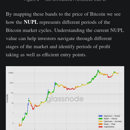
By mapping these bands to the price of Bitcoin we see
NUPL
how the
represents different periods of the
Bitcoin market cycles. Understanding the current NUPL
value can help investors navigate through different
stages of the market and identify periods of profit
taking as well as efficient entry points.