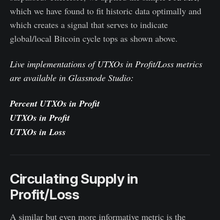
which we have found to fit historic data optimally and
which creates a signal that serves to indicate
global/local Bitcoin cycle tops as shown above.
Live implementations of UTXOs in Profit/Loss metrics
are available in Glassnode Studio:
Percent UTXOs in Profit
UTXOs in Profit
UTXOs in Loss
Circulating Supply in
Profit/Loss
A similar but even more informative metric is the