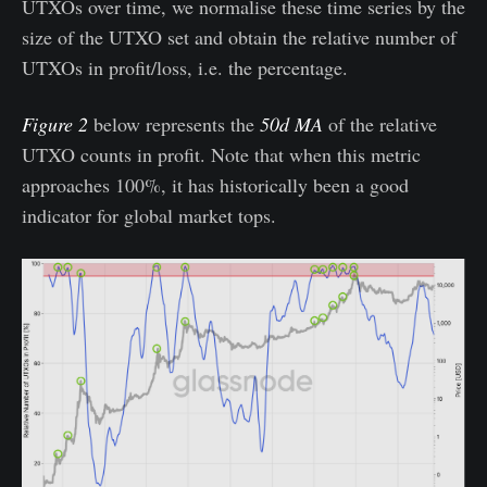
UTXOs over time, we normalise these time series by the
size of the UTXO set and obtain the relative number of
UTXOs in profit/loss, i.e. the percentage.
Figure 2
below represents the
50d MA
of the relative
UTXO counts in profit. Note that when this metric
approaches 100%, it has historically been a good
indicator for global market tops.