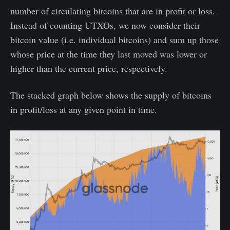
number of circulating bitcoins that are in profit or loss.
Instead of counting UTXOs, we now consider their
bitcoin value (i.e. individual bitcoins) and sum up those
whose price at the time they last moved was lower or
higher than the current price, respectively.
The stacked graph below shows the supply of bitcoins
in profit/loss at any given point in time.