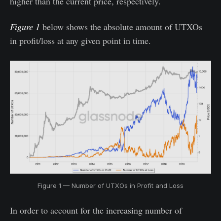
higher than the current price, respectively.
Figure 1
below shows the absolute amount of UTXOs
in profit/loss at any given point in time.
Figure 1 — Number of UTXOs in Profit and Loss
In order to account for the increasing number of