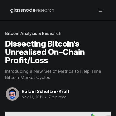
Bitcoin Analysis & Research
Dissecting Bitcoin’s
Unrealised On–Chain
Profit/Loss
Introducing a New Set of Metrics to Help Time
Bitcoin Market Cycles
Rafael Schultze-Kraft
Nov 13, 2019
•
7 min read