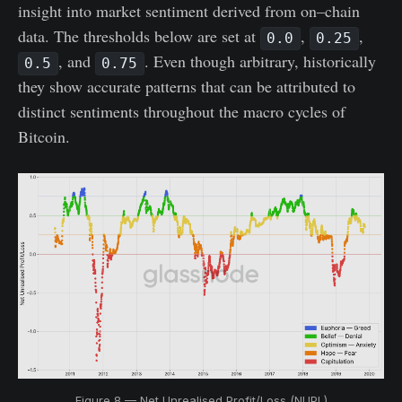
insight into market sentiment derived from on–chain
data. The thresholds below are set at
,
,
0.0
0.25
, and
. Even though arbitrary, historically
0.5
0.75
they show accurate patterns that can be attributed to
distinct sentiments throughout the macro cycles of
Bitcoin.
Figure 8 — Net Unrealised Profit/Loss (NUPL)