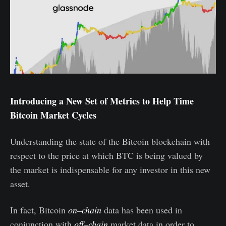
Introducing a New Set of Metrics to Help Time
Bitcoin Market Cycles
Understanding the state of the Bitcoin blockchain with
respect to the price at which BTC is being valued by
the market is indispensable for any investor in this new
asset.
In fact, Bitcoin
on–chain
data has been used in
conjunction with
off–chain
market data in order to