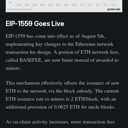
EIP-1559 Goes Live
EIP-1559 has come into effect as of August 5th,
implementing key changes to the Ethereum network
transaction fee design. A portion of ETH network fees,
called BASEFEE, are now burnt instead of awarded to
miners.
This mechanism effectively offsets the issuance of new
ETH to the network via the block subsidy. The current
ETH issuance rate to miners is 2 ETH/block, with an
additional provision of 0.0625 ETH for uncle blocks.
As on-chain activity increases, more transaction fees