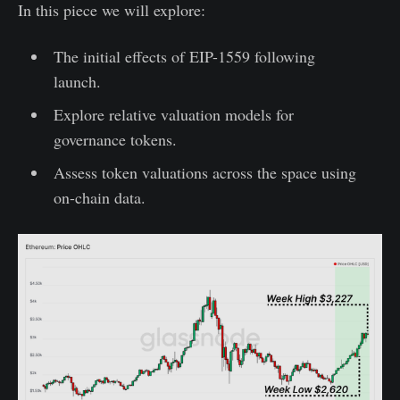
In this piece we will explore:
The initial effects of EIP-1559 following
launch.
Explore relative valuation models for
governance tokens.
Assess token valuations across the space using
on-chain data.