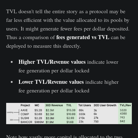
TVL doesn't tell the entire story as a protocol may be
far less efficient with the value allocated to its pools by
users. It might generate fewer fees per dollar deposited.
fees generated vs TVL
Thus a comparison of
can be
deployed to measure this directly.
Higher TVL/Revenue values
indicate lower
fee generation per dollar locked
Lower TVL/Revenue values
indicate higher
fee generation per dollar locked
Note how vastly more capital is allocated to the two