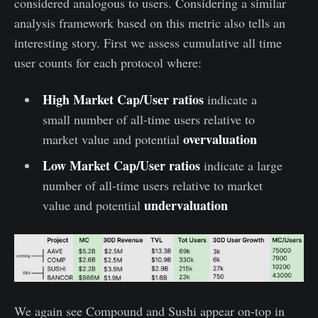
considered analogous to users. Considering a similar
analysis framework based on this metric also tells an
interesting story. First we assess cumulative all time
user counts for each protocol where:
High Market Cap/User ratios
indicate a
small number of all-time users relative to
overvaluation
market value and potential
Low Market Cap/User ratios
indicate a large
number of all-time users relative to market
undervaluation
value and potential
We again see Compound and Sushi appear on-top in