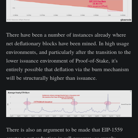
There have been a number of instances already where
net deflationary blocks have been mined. In high usage
environments, and particularly after the transition to the
lower issuance environment of Proof-of-Stake, it's
entirely possible that deflation via the burn mechanism
will be structurally higher than issuance.
There is also an argument to be made that EIP-1559