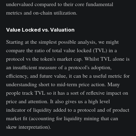
undervalued compared to their core fundamental
metrics and on-chain utilization.
Value Locked vs. Valuation
Starting at the simplest possible analysis, we might
compare the ratio of total value locked (TVL) in a
protocol vs the token's market cap. Whilst TVL alone is
an insufficient measure of a protocol's adoption,
efficiency, and future value, it can be a useful metric for
understanding short to mid-term price action. Many
people track TVL so it has a sort of reflexive impact on
price and attention. It also gives us a high level
indicator of liquidity added to a protocol and of product
market fit (accounting for liquidity mining that can
skew interpretation).