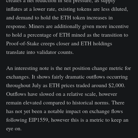
creates a net reduction in sell pressure, as supply
inflates at a lower rate, existing tokens are less diluted,
and demand to hold the ETH token increases in
response. Miners are additionally given more incentive
to hold a percentage of ETH mined as the transition to
Proof-of-Stake creeps closer and ETH holdings
translate into validator counts.
An interesting note is the net position change metric for
exchanges. It shows fairly dramatic outflows occurring
throughout July as ETH prices traded around $2,000.
Outflows have slowed on a relative scale, however
remain elevated compared to historical norms. There
has not yet been a notable impact on exchange flows
following EIP1559, however this is a metric to keep an
eye on.