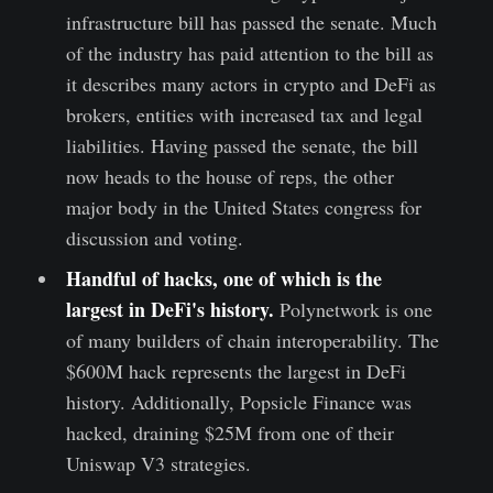
infrastructure bill has passed the senate. Much
of the industry has paid attention to the bill as
it describes many actors in crypto and DeFi as
brokers, entities with increased tax and legal
liabilities. Having passed the senate, the bill
now heads to the house of reps, the other
major body in the United States congress for
discussion and voting.
Handful of hacks, one of which is the
largest in DeFi's history
.
Polynetwork is one
of many builders of chain interoperability. The
$600M hack represents the largest in DeFi
history. Additionally, Popsicle Finance was
hacked, draining $25M from one of their
Uniswap V3 strategies.