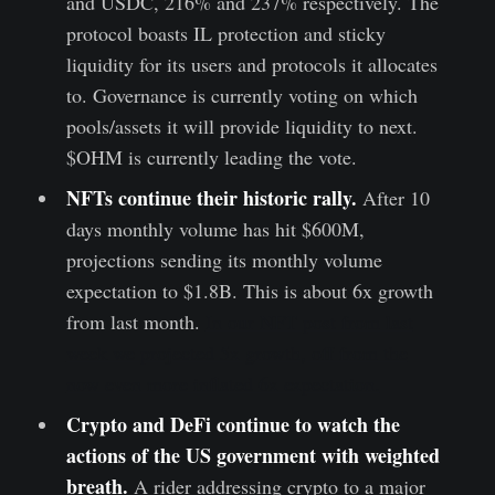
and USDC, 216% and 237% respectively. The
protocol boasts IL protection and sticky
liquidity for its users and protocols it allocates
to. Governance is currently voting on which
pools/assets it will provide liquidity to next.
$OHM is currently leading the vote.
NFTs continue their historic rally.
After 10
days monthly volume has hit $600M,
projections sending its monthly volume
expectation to $1.8B. This is about 6x growth
from last month.
In our NFT post from last
week we projected 5x growth, off from the
now even more inflated 6x expectation.
Crypto and DeFi continue to watch the
actions of the US government with weighted
breath.
A rider addressing crypto to a major