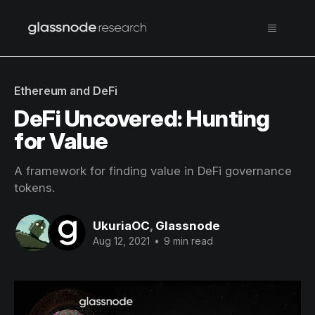
Ethereum and DeFi
DeFi Uncovered: Hunting
for Value
A framework for finding value in DeFi governance
tokens.
UkuriaOC
,
Glassnode
Aug 12, 2021
•
9 min read