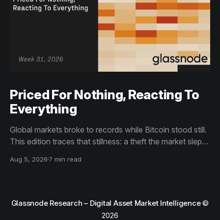
Priced For Nothing, Reacting To
Everything
Global markets broke to records while Bitcoin stood still.
This edition traces that stillness: a theft the market slept
through, bottom signals arriving through boredom rather
Aug 5, 2026
7 min read
than capitulation, and an options market priced for
nothing while sentiment reacts to everything.
Glassnode Research – Digital Asset Market Intelligence
©
2026