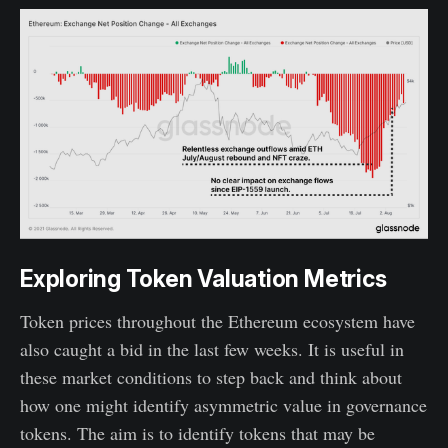
Exploring Token Valuation Metrics
Token prices throughout the Ethereum ecosystem have
also caught a bid in the last few weeks. It is useful in
these market conditions to step back and think about
how one might identify asymmetric value in governance
tokens. The aim is to identify tokens that may be