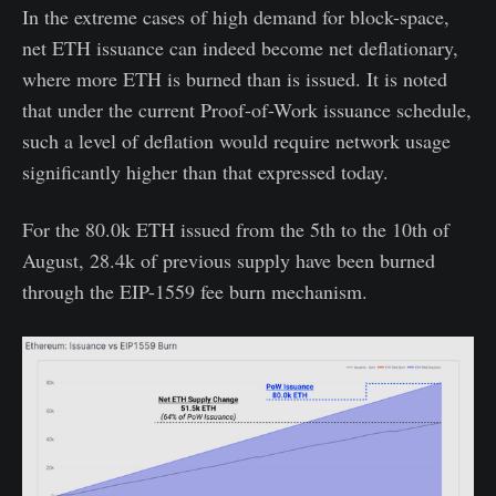
In the extreme cases of high demand for block-space,
net ETH issuance can indeed become net deflationary,
where more ETH is burned than is issued. It is noted
that under the current Proof-of-Work issuance schedule,
such a level of deflation would require network usage
significantly higher than that expressed today.
For the 80.0k ETH issued from the 5th to the 10th of
August, 28.4k of previous supply have been burned
through the EIP-1559 fee burn mechanism.