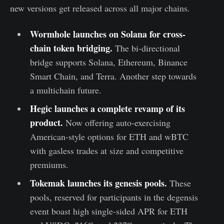
new versions get released across all major chains.
Wormhole launches on Solana for cross-
chain token bridging.
The bi-directional
bridge supports Solana, Ethereum, Binance
Smart Chain, and Terra. Another step towards
a multichain future.
Hegic launches a complete revamp of its
product.
Now offering auto-exercising
American-style options for ETH and wBTC
with gasless trades at size and competitive
premiums.
Tokemak launches its genesis pools
.
These
pools, reserved for participants in the degensis
event boast high single-sided APR for ETH