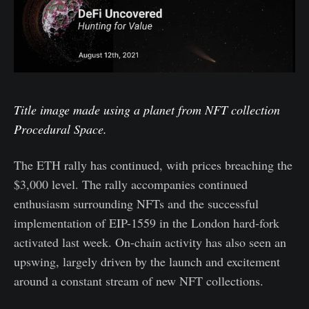
Title image made using a planet from NFT collection
Procedural Space.
The ETH rally has continued, with prices breaching the
$3,000 level. The rally accompanies continued
enthusiasm surrounding NFTs and the successful
implementation of EIP-1559 in the London hard-fork
activated last week. On-chain activity has also seen an
upswing, largely driven by the launch and excitement
around a constant stream of new NFT collections.