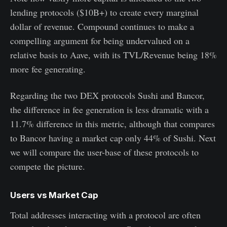
lending protocols ($10B+) to create every marginal
dollar of revenue. Compound continues to make a
compelling argument for being undervalued on a
relative basis to Aave, with its TVL/Revenue being 18%
more fee generating.
Regarding the two DEX protocols Sushi and Bancor,
the difference in fee generation is less dramatic with a
11.7% difference in this metric, although that compares
to Bancor having a market cap only 44% of Sushi. Next
we will compare the user-base of these protocols to
compete the picture.
Users vs Market Cap
Total addresses interacting with a protocol are often