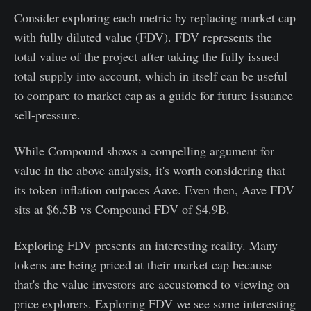
Consider exploring each metric by replacing market cap
with fully diluted value (FDV). FDV represents the
total value of the project after taking the fully issued
total supply into account, which in itself can be useful
to compare to market cap as a guide for future issuance
sell-pressure.
While Compound shows a compelling argument for
value in the above analysis, it's worth considering that
its token inflation outpaces Aave. Even then, Aave FDV
sits at $6.5B vs Compound FDV of $4.9B.
Exploring FDV presents an interesting reality. Many
tokens are being priced at their market cap because
that's the value investors are accustomed to viewing on
price explorers. Exploring FDV we see some interesting