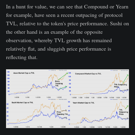
In a hunt for value, we can see that Compound or Yearn
for example, have seen a recent outpacing of protocol
TVL, relative to the token's price performance. Sushi on
the other hand is an example of the opposite
observation, whereby TVL growth has remained
relatively flat, and sluggish price performance is
reflecting that.