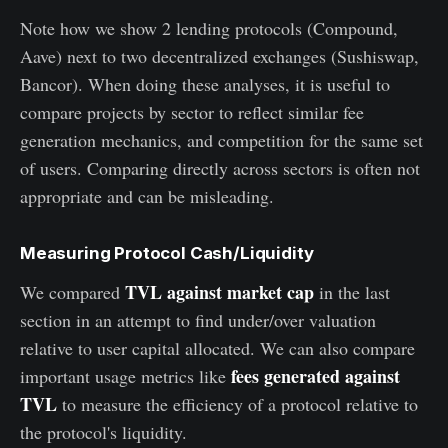
Note how we show 2 lending protocols (Compound,
Aave) next to two decentralized exchanges (Sushiswap,
Bancor). When doing these analyses, it is useful to
compare projects by sector to reflect similar fee
generation mechanics, and competition for the same set
of users. Comparing directly across sectors is often not
appropriate and can be misleading.
Measuring Protocol Cash/Liquidity
TVL against market cap
We compared
in the last
section in an attempt to find under/over valuation
relative to user capital allocated. We can also compare
fees generated against
important usage metrics like
TVL
to measure the efficiency of a protocol relative to
the protocol's liquidity.