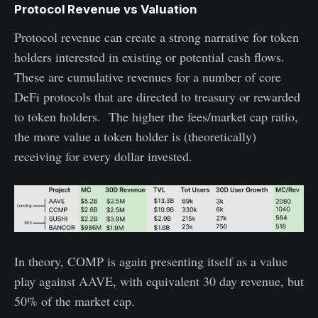
Protocol Revenue vs Valuation
Protocol revenue can create a strong narrative for token
holders interested in existing or potential cash flows.
These are cumulative revenues for a number of core
DeFi protocols that are directed to treasury or rewarded
to token holders. The higher the fees/market cap ratio,
the more value a token holder is (theoretically)
receiving for every dollar invested.
In theory, COMP is again presenting itself as a value
play against AAVE, with equivalent 30 day revenue, but
50% of the market cap.