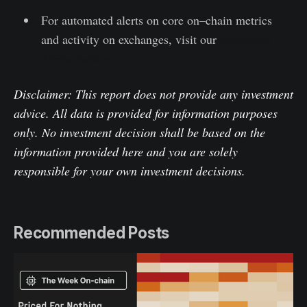
For automated alerts on core on–chain metrics
and activity on exchanges, visit our
Glassnode
Alerts Twitter
Disclaimer: This report does not provide any investment
advice. All data is provided for information purposes
only. No investment decision shall be based on the
information provided here and you are solely
responsible for your own investment decisions.
Recommended Posts