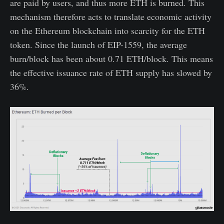
are paid by users, and thus more ETH is burned. This
mechanism therefore acts to translate economic activity
on the Ethereum blockchain into scarcity for the ETH
token. Since the launch of EIP-1559, the average
burn/block has been about 0.71 ETH/block. This means
the effective issuance rate of ETH supply has slowed by
36%.