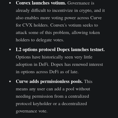
Co
nvex launches votium
.
Governance is
already difficult to incentivize in crypto, and it
also enables more voting power across Curve
for CVX holders. Convex's votium seeks to
attack some of this problem, allowing token
holders to delegate votes.
L2 options protocol Dopex launches testnet
.
Options have historically seen very little
adoption in DeFi. Dopex has renewed interest
in options across DeFi as of late.
Curve adds permissionless pools
.
This
means any user can add a pool without
needing permission from a centralized
protocol keyholder or a decentralized
governance vote.