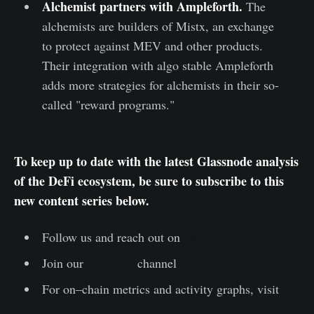
Alchemist partners with Ampleforth
.
The
alchemists are builders of Mistx, an exchange
to protect against MEV and other products.
Their integration with algo stable Ampleforth
adds more strategies for alchemists in their so-
called "reward programs."
To keep up to date with the latest Glassnode analysis
of the DeFi ecosystem, be sure to subscribe to this
new content series below.
Follow us and reach out on
Twitter
Join our
Telegram
channel
For on–chain metrics and activity graphs, visit
Glassnode Studio