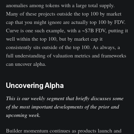
anomalies among tokens with a large total supply.
Many of these projects outside the top 100 by market
cap that you might ignore are actually top 100 by FDV.
Curve is one such example, with a ~$7B FDV, putting it
well within the top 100, but by market cap it
consistently sits outside of the top 100. As always, a
full understanding of valuation metrics and frameworks
can uncover alpha.
Uncovering Alpha
This is our weekly segment that briefly discusses some
of the most important developments of the prior and
upcoming week.
Builder momentum continues as products launch and