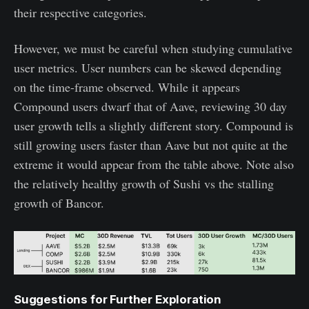
their respective categories.
However, we must be careful when studying cumulative
user metrics. User numbers can be skewed depending
on the time-frame observed. While it appears
Compound users dwarf that of Aave, reviewing 30 day
user growth tells a slightly different story. Compound is
still growing users faster than Aave but not quite at the
extreme it would appear from the table above. Note also
the relatively healthy growth of Sushi vs the stalling
growth of Bancor.
Suggestions for Further Exploration