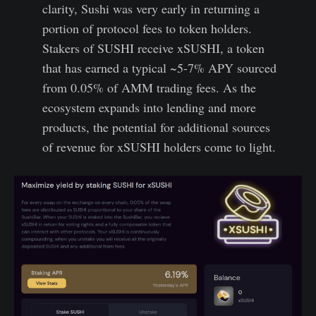
clarity, Sushi was very early in returning a
portion of protocol fees to token holders.
Stakers of SUSHI receive xSUSHI, a token
that has earned a typical ~5-7% APY sourced
from 0.05% of AMM trading fees. As the
ecosystem expands into lending and more
products, the potential for additional sources
of revenue for xSUSHI holders come to light.