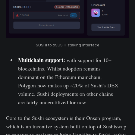
SUSHI to xSUSHI staking interface
Multichain support:
with support for 10+
blockchains. Whilst adoption remains
dominant on the Ethereum mainchain,
Polygon now makes up ~20% of Sushi's DEX
volume. Sushi deployments on other chains
are fairly underutilized for now.
Core to the Sushi ecosystem is their Onsen program,
which is an incentive system built on top of Sushiswap
to encourage projects to bring liquidity to Sushi, rather