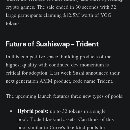
crypto games. The sale ended in 30 seconds with 32
large participants claiming $12.5M worth of YGG
tokens.
Future of Sushiswap - Trident
In this competitive space, building products of the
highest quality with continued dev momentum is
critical for adoption. Last week Sushi announced their
next generation AMM product, code name Trident.
The upcoming launch features three new types of pools:
Hybrid pools:
up to 32 tokens in a single
pool. Trade like-kind assets. Can think of this
pool similar to Curve's like-kind pools for