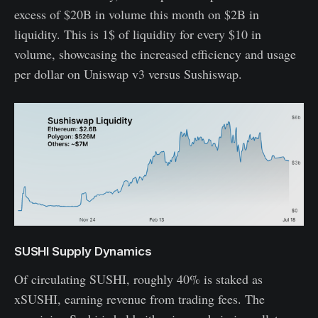
excess of $20B in volume this month on $2B in
liquidity. This is 1$ of liquidity for every $10 in
volume, showcasing the increased efficiency and usage
per dollar on Uniswap v3 versus Sushiswap.
SUSHI Supply Dynamics
Of circulating SUSHI, roughly 40% is staked as
xSUSHI, earning revenue from trading fees. The