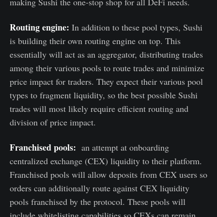
making Sushi the one-stop shop for all DeFi needs.
Routing engine:
In addition to these pool types, Sushi
is building their own routing engine on top. This
essentially will act as an aggregator, distributing trades
among their various pools to route trades and minimize
price impact for traders. They expect their various pool
types to fragment liquidity, so the best possible Sushi
trades will most likely require efficient routing and
division of price impact.
Franchised pools:
an attempt at onboarding
centralized exchange (CEX) liquidity to their platform.
Franchised pools will allow deposits from CEX users so
orders can additionally route against CEX liquidity
pools franchised by the protocol. These pools will
include whitelisting capabilities so CEXs can remain