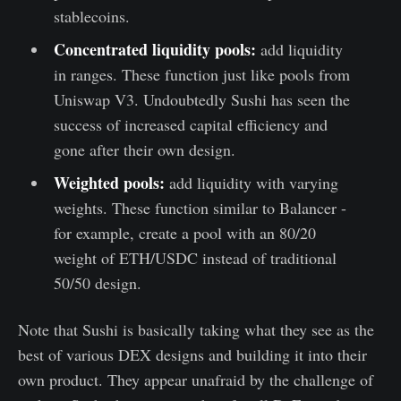
stablecoins.
Concentrated liquidity pools:
add liquidity
in ranges. These function just like pools from
Uniswap V3. Undoubtedly Sushi has seen the
success of increased capital efficiency and
gone after their own design.
Weighted pools:
add liquidity with varying
weights. These function similar to Balancer -
for example, create a pool with an 80/20
weight of ETH/USDC instead of traditional
50/50 design.
Note that Sushi is basically taking what they see as the
best of various DEX designs and building it into their
own product. They appear unafraid by the challenge of