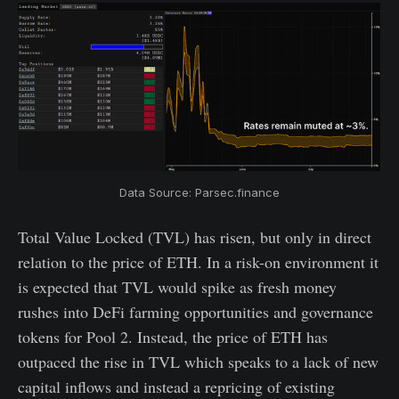
Data Source: Parsec.finance
Total Value Locked (TVL) has risen, but only in direct
relation to the price of ETH. In a risk-on environment it
is expected that TVL would spike as fresh money
rushes into DeFi farming opportunities and governance
tokens for Pool 2. Instead, the price of ETH has
outpaced the rise in TVL which speaks to a lack of new
capital inflows and instead a repricing of existing