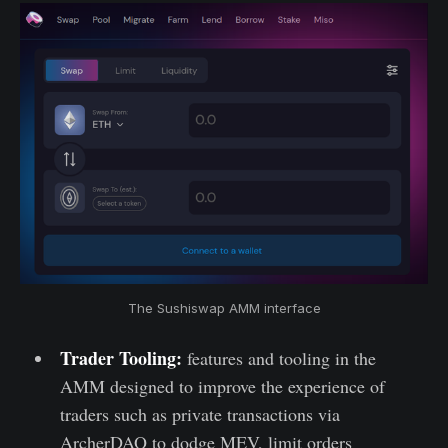
The Sushiswap AMM interface
Trader Tooling:
features and tooling in the
AMM designed to improve the experience of
traders such as private transactions via
ArcherDAO to dodge MEV, limit orders