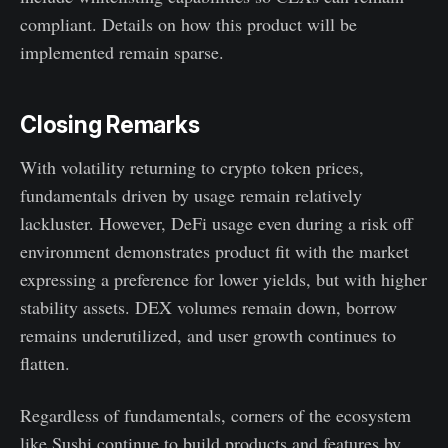
compliant. Details on how this product will be
implemented remain sparse.
Closing Remarks
With volatility returning to crypto token prices,
fundamentals driven by usage remain relatively
lackluster. However, DeFi usage even during a risk off
environment demonstrates product fit with the market
expressing a preference for lower yields, but with higher
stability assets. DEX volumes remain down, borrow
remains underutilized, and user growth continues to
flatten.
Regardless of fundamentals, corners of the ecosystem
like Sushi continue to build products and features by