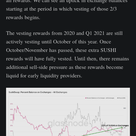
all rewards. We can see an uptick in exchange balances
starting at the period in which vesting of those 2/3
rewards begins.
The vesting rewards from 2020 and Q1 2021 are still
actively vesting until October of this year. Once
October/November has passed, these extra SUSHI
rewards will have fully vested. Until then, there remains
additional sell-side pressure as these rewards become
liquid for early liquidity providers.