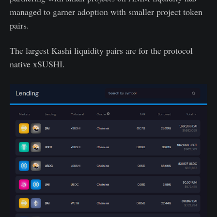
managed to garner adoption with smaller project token
pairs.
The largest Kashi liquidity pairs are for the protocol
native xSUSHI.