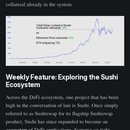
collateral already in the system.
Weekly Feature: Exploring the Sushi
Ecosystem
Across the DeFi ecosystem, one project that has been
high in the conversation of late is Sushi. Once simply
referred to as Sushiswap for its flagship Sushiswap
product, Sushi has since expanded to become an
ecosystem
of DeFi applications, focusing on tight