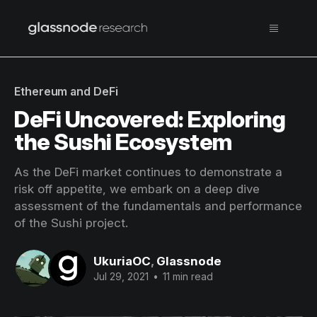
Ethereum and DeFi
DeFi Uncovered: Exploring
the Sushi Ecosystem
As the DeFi market continues to demonstrate a
risk off appetite, we embark on a deep dive
assessment of the fundamentals and performance
of the Sushi project.
UkuriaOC
,
Glassnode
Jul 29, 2021
•
11 min read