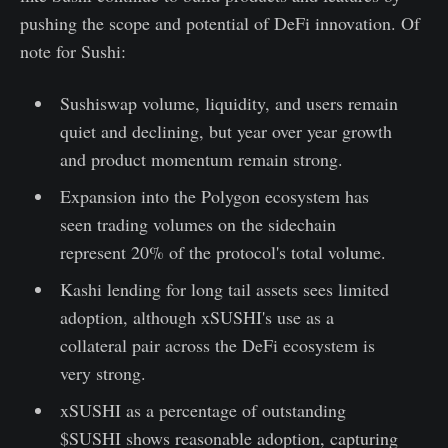
pushing the scope and potential of DeFi innovation. Of
note for Sushi:
Sushiswap volume, liquidity, and users remain
quiet and declining, but year over year growth
and product momentum remain strong.
Expansion into the Polygon ecosystem has
seen trading volumes on the sidechain
represent 20% of the protocol's total volume.
Kashi lending for long tail assets sees limited
adoption, although xSUSHI's use as a
collateral pair across the DeFi ecosystem is
very strong.
xSUSHI as a percentage of outstanding
$SUSHI shows reasonable adoption, capturing