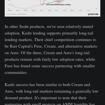
In other Sushi products, we've seen relatively muted
adoption. Kashi lending supports primarily long-tail
lending markets. Their chief competition continues to
be Rari Capital's Fuse, Cream, and alternative markets
on Aave. Of the three, Cream and Aave's long-tail
products remain with fairly low adoption rates, while
Fuse has found some success partnering with smaller
communities.
Kashi success has been similar to both Cream and
Aave, with long-tail markets remaining a generally low
demand product. It's important to note that their
partnering with small projects on AMM liquidity has