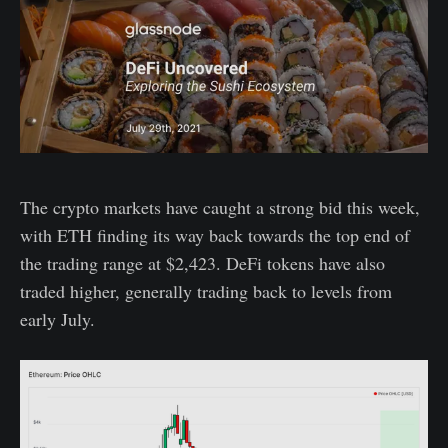
The crypto markets have caught a strong bid this week,
with ETH finding its way back towards the top end of
the trading range at $2,423. DeFi tokens have also
traded higher, generally trading back to levels from
early July.