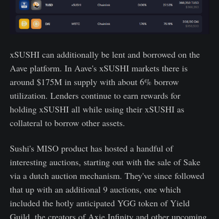
xSUSHI can additionally be lent and borrowed on the
Aave platform. In Aave's xSUSHI markets there is
around $175M in supply with about 6% borrow
utilization. Lenders continue to earn rewards for
holding xSUSHI all while using their xSUSHI as
collateral to borrow other assets.
Sushi's MISO product has hosted a handful of
interesting auctions, starting out with the sale of Sake
via a dutch auction mechanism. They've since followed
that up with an additional 9 auctions, one which
included the hotly anticipated YGG token of Yield
Guild, the creators of Axie Infinity and other upcoming