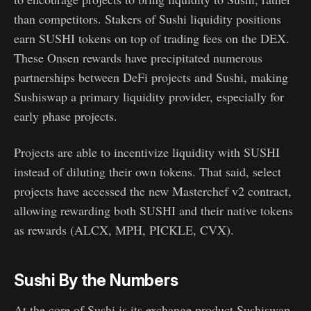
than competitors. Stakers of Sushi liquidity positions
earn SUSHI tokens on top of trading fees on the DEX.
These Onsen rewards have precipitated numerous
partnerships between DeFi projects and Sushi, making
Sushiswap a primary liquidity provider, especially for
early phase projects.
Projects are able to incentivize liquidity with SUSHI
instead of diluting their own tokens. That said, select
projects have accessed the new Masterchef v2 contract,
allowing rewarding both SUSHI and their native tokens
as rewards (ALCX, MPH, PICKLE, CVX).
Sushi By the Numbers
At the core of Sushi is its exchange product Sushiswap