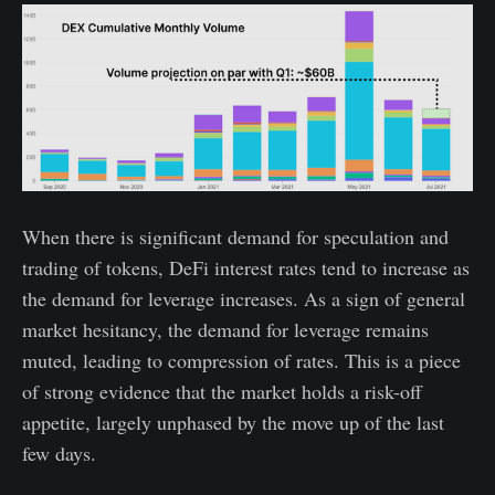
When there is significant demand for speculation and
trading of tokens, DeFi interest rates tend to increase as
the demand for leverage increases. As a sign of general
market hesitancy, the demand for leverage remains
muted, leading to compression of rates. This is a piece
of strong evidence that the market holds a risk-off
appetite, largely unphased by the move up of the last
few days.