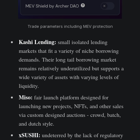
Trade parameters including MEV protection
Kashi Lending:
small isolated lending
markets that fit a variety of niche borrowing
demands. Their long tail borrowing market
remains relatively underutilized but supports a
wide variety of assets with varying levels of
liquidity.
Miso:
fair launch platform designed for
launching new projects, NFTs, and other sales
via custom designed auctions - crowd, batch,
and dutch style.
xSUSHI:
undeterred by the lack of regulatory