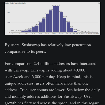
By users, Sushiswap has relatively low penetration
comparative to its peers.
For comparison, 2.4 million addresses have interacted
with Uniswap. Uniswap is adding about 40,000
users/week and 6,000 per day. Keep in mind, this is
unique addresses, users often have more than one
address. True user counts are lower. See below the daily
and monthly address additions for Sushiswap. User
growth has flattened across the space, and in this regard