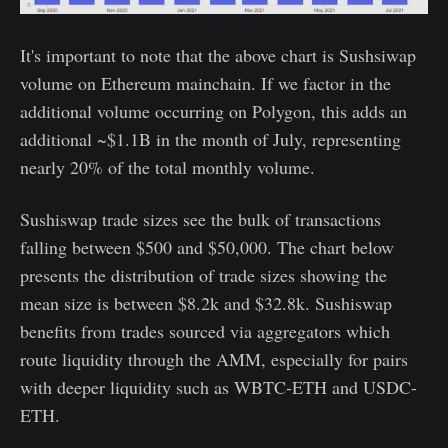
It's important to note that the above chart is Sushsiwap
volume on Ethereum mainchain. If we factor in the
additional volume occurring on Polygon, this adds an
additional ~$1.1B in the month of July, representing
nearly 20% of the total monthly volume.
Sushiswap trade sizes see the bulk of transactions
falling between $500 and $50,000. The chart below
presents the distribution of trade sizes showing the
mean size is between $8.2k and $32.8k. Sushiswap
benefits from trades sourced via aggregators which
route liquidity through the AMM, especially for pairs
with deeper liquidity such as WBTC-ETH and USDC-
ETH.