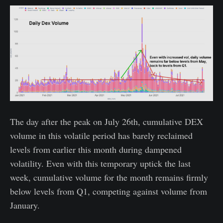
The day after the peak on July 26th, cumulative DEX
volume in this volatile period has barely reclaimed
levels from earlier this month during dampened
volatility. Even with this temporary uptick the last
week, cumulative volume for the month remains firmly
below levels from Q1, competing against volume from
January.