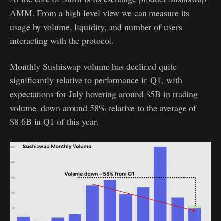
AMM. From a high level view we can measure its
usage by volume, liquidity, and number of users
interacting with the protocol.
Monthly Sushiswap volume has declined quite
significantly relative to performance in Q1, with
expectations for July hovering around $5B in trading
volume, down around 58% relative to the average of
$8.6B in Q1 of this year.