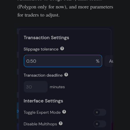
(Polygon only for now), and more parameters
for traders to adjust.