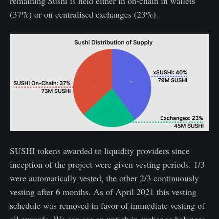
remaining Sushi is held either in on-chain in wallets
(37%) or on centralised exchanges (23%).
SUSHI tokens awarded to liquidity providers since
inception of the project were given vesting periods. 1/3
were automatically vested, the other 2/3 continuously
vesting after 6 months. As of April 2021 this vesting
schedule was removed in favor of immediate vesting of