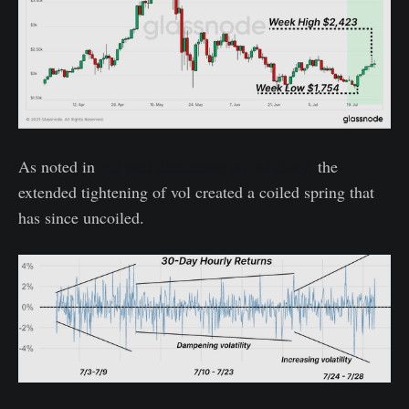
As noted in
our past discussion on volatility,
the
extended tightening of vol created a coiled spring that
has since uncoiled.