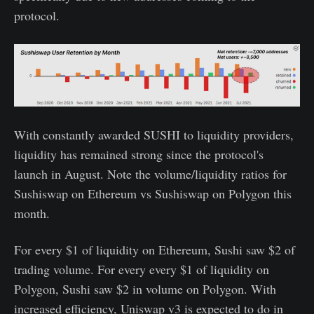
protocol.
With constantly awarded SUSHI to liquidity providers,
liquidity has remained strong since the protocol's
launch in August. Note the volume/liquidity ratios for
Sushiswap on Ethereum vs Sushiswap on Polygon this
month.
For every $1 of liquidity on Ethereum, Sushi saw $2 of
trading volume. For every every $1 of liquidity on
Polygon, Sushi saw $2 in volume on Polygon. With
increased efficiency, Uniswap v3 is expected to do in