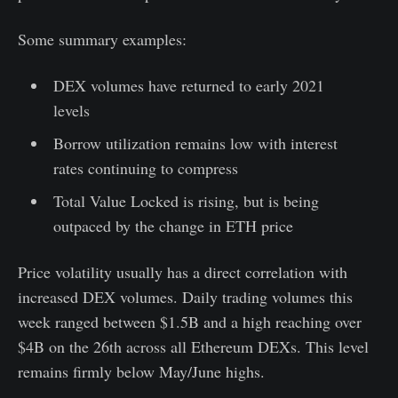
Some summary examples:
DEX volumes have returned to early 2021
levels
Borrow utilization remains low with interest
rates continuing to compress
Total Value Locked is rising, but is being
outpaced by the change in ETH price
Price volatility usually has a direct correlation with
increased DEX volumes. Daily trading volumes this
week ranged between $1.5B and a high reaching over
$4B on the 26th across all Ethereum DEXs. This level
remains firmly below May/June highs.