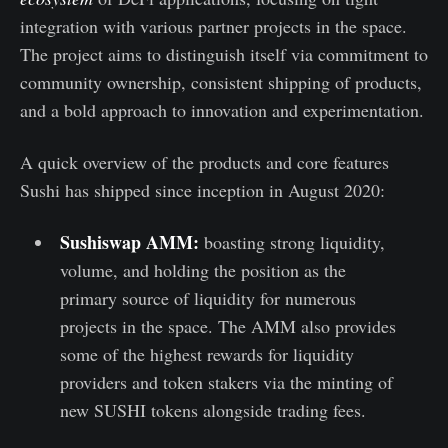
integration with various partner projects in the space.
The project aims to distinguish itself via commitment to
community ownership, consistent shipping of products,
and a bold approach to innovation and experimentation.
A quick overview of the products and core features
Sushi has shipped since inception in August 2020:
Sushiswap AMM:
boasting strong liquidity,
volume, and holding the position as the
primary source of liquidity for numerous
projects in the space. The AMM also provides
some of the highest rewards for liquidity
providers and token stakers via the minting of
new SUSHI tokens alongside trading fees.