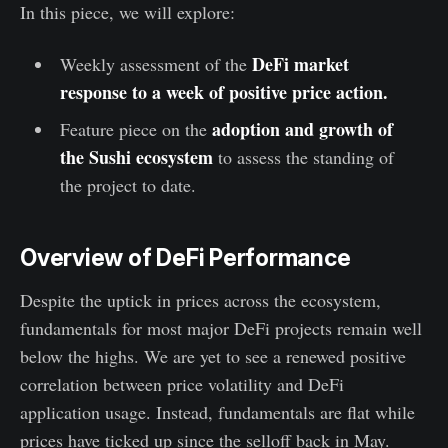
In this piece, we will explore:
DeFi market
Weekly assessment of the
response to a week of positive price action.
adoption and growth of
Feature piece on the
the Sushi ecosystem
to assess the standing of
the project to date.
Overview of DeFi Performance
Despite the uptick in prices across the ecosystem,
fundamentals for most major DeFi projects remain well
below the highs. We are yet to see a renewed positive
correlation between price volatility and DeFi
application usage. Instead, fundamentals are flat while
prices have ticked up since the selloff back in May.