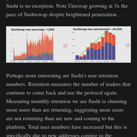
Sushi is no exception. Note Uniswap growing at 3x the
pace of Sushiswap despite heightened penetration.
Perhaps more interesting are Sushi's user retention
numbers. Retention measures the number of traders that
continue to come back and use the protocol again.
Measuring monthly retention we see Sushi is churning
more users than are returning, suggesting more users
are not returning than are new and coming to the
platform. Total user numbers have increased but this is
specifically due to new addresses coming to the