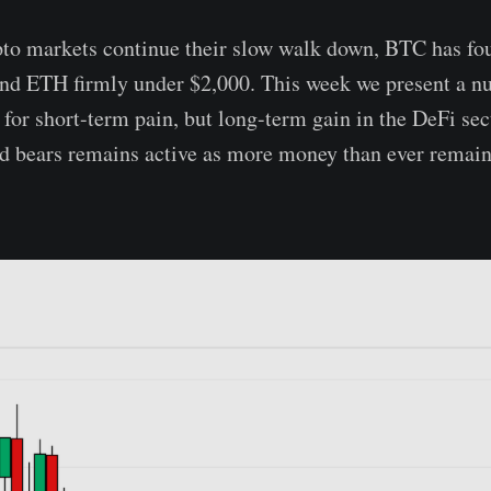
to markets continue their slow walk down, BTC has fou
and ETH firmly under $2,000. This week we present a n
 for short-term pain, but long-term gain in the DeFi sec
d bears remains active as more money than ever remain