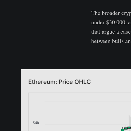
The broader cryp
under $30,000, 
that argue a case
between bulls an