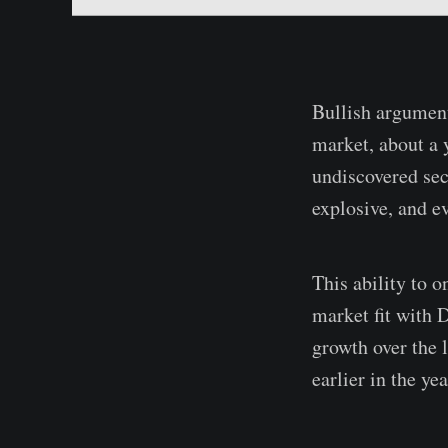
Bullish argument
market, about a y
undiscovered sec
explosive, and e
This ability to 
market fit with 
growth over the 
earlier in the yea