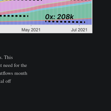
s. This
t need for the
utflows month
al off