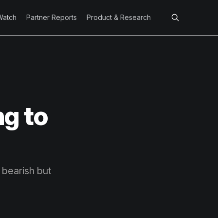
Watch
Partner Reports
Product & Research
ng to
 bearish but