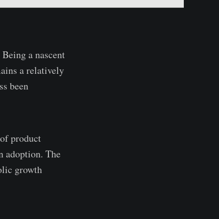
. Being a nascent
ains a relatively
ss been
 of product
n adoption. The
olic growth