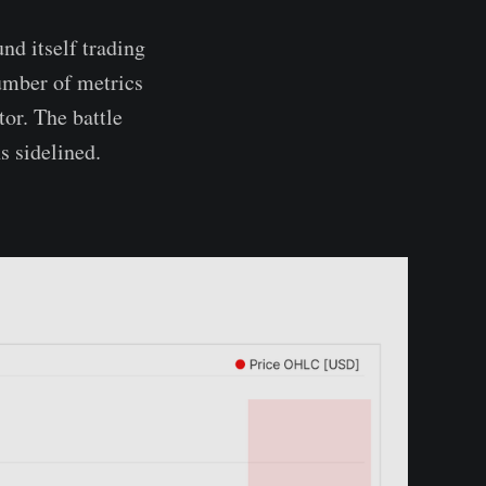
nd itself trading
umber of metrics
tor. The battle
s sidelined.