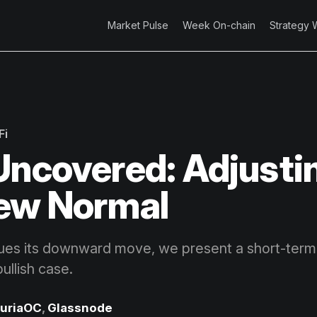
Market Pulse
Week On-chain
Strategy 
Fi
Uncovered: Adjusti
ew Normal
ues its downward move, we present a short-term
llish case.
uriaOC
,
Glassnode