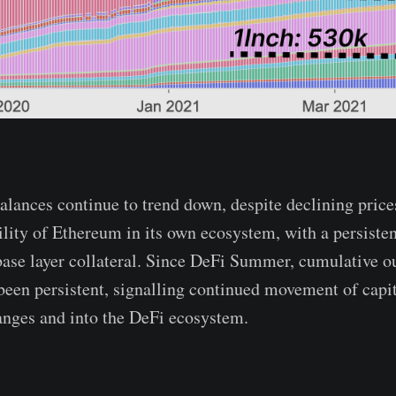
ances continue to trend down, despite declining price
ility of Ethereum in its own ecosystem, with a persisten
ase layer collateral. Since DeFi Summer, cumulative o
een persistent, signalling continued movement of capit
anges and into the DeFi ecosystem.