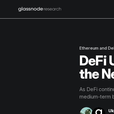
Ethereum and De
DeFi 
the N
As DeFi contin
medium-term bu
Uk