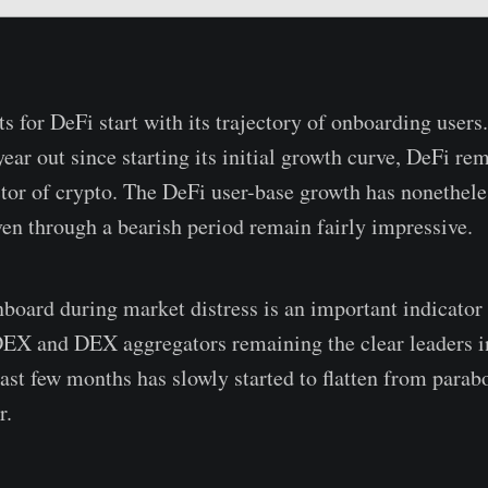
s for DeFi start with its trajectory of onboarding users
ear out since starting its initial growth curve, DeFi rem
tor of crypto. The DeFi user-base growth has nonethele
ven through a bearish period remain fairly impressive.
onboard during market distress is an important indicator
DEX and DEX aggregators remaining the clear leaders i
last few months has slowly started to flatten from parab
r.