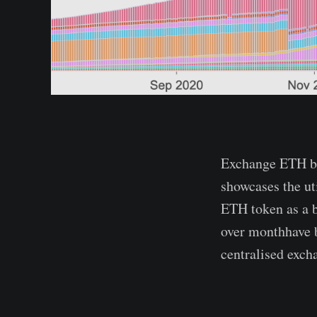
Exchange ETH bal
showcases the ut
ETH token as a b
over monthhave b
centralised exch