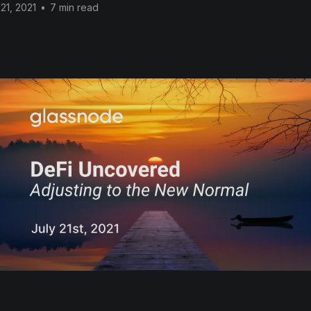
 21, 2021
•
7 min read