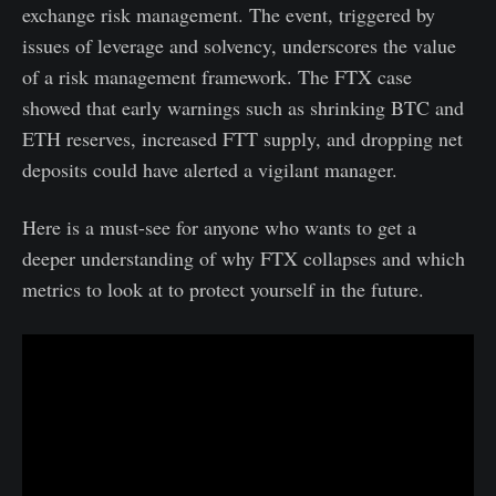
exchange risk management. The event, triggered by
issues of leverage and solvency, underscores the value
of a risk management framework. The FTX case
showed that early warnings such as shrinking BTC and
ETH reserves, increased FTT supply, and dropping net
deposits could have alerted a vigilant manager.
Here is a must-see for anyone who wants to get a
deeper understanding of why FTX collapses and which
metrics to look at to protect yourself in the future.