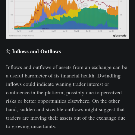
2) Inflows and Outflows
Inflows and outflows of assets from an exchange can be
a useful barometer of its financial health. Dwindling
inflows could indicate waning trader interest or
confidence in the platform, possibly due to perceived
risks or better opportunities elsewhere. On the other
hand, sudden and sizeable outflows might suggest that
traders are moving their assets out of the exchange due
to growing uncertainty.