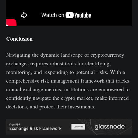
Conclusion
Navigating the dynamic landscape of cryptocurrency
exchanges requires robust tools for identifying,
monitoring, and responding to potential risks. With a
comprehensive risk management framework that tracks
crucial exchange metrics, institutions are empowered to
confidently navigate the crypto market, make informed
decisions, and protect their investments.