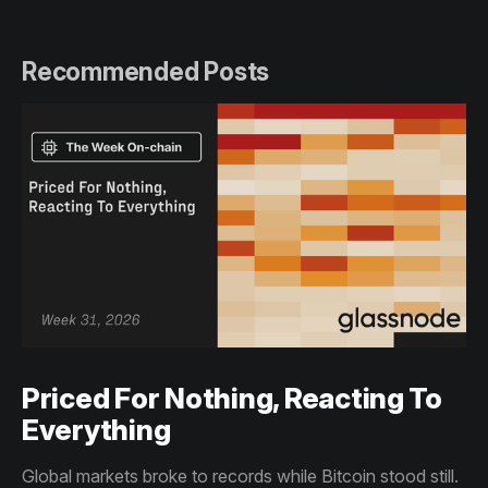
Recommended Posts
Priced For Nothing, Reacting To
Everything
Global markets broke to records while Bitcoin stood still.