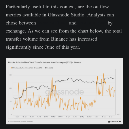
Particularly useful in this context, are the outflow
metrics available in Glassnode Studio. Analysts can
chose between
mean outflows
and
total outflows
by
exchange. As we can see from the chart below, the total
transfer volume from Binance has increased
significantly since June of this year.