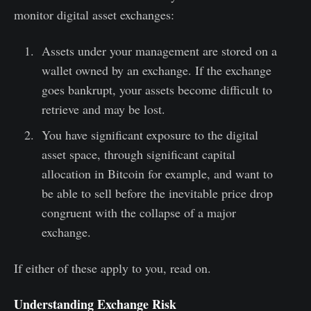
monitor digital asset exchanges:
Assets under your management are stored on a
wallet owned by an exchange. If the exchange
goes bankrupt, your assets become difficult to
retrieve and may be lost.
You have significant exposure to the digital
asset space, through significant capital
allocation in Bitcoin for example, and want to
be able to sell before the inevitable price drop
congruent with the collapse of a major
exchange.
If either of these apply to you, read on.
Understanding Exchange Risk