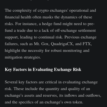
The complexity of crypto exchanges' operational and
financial health often masks the dynamics of these
risks. For instance, a hedge fund might need to pre-
fund a trade due to a lack of off-exchange settlement
support, leading to continual risk. Previous exchange
failures, such as Mt. Gox, QuadrigaCX, and FTX,
highlight the necessity for robust monitoring and
mitigation strategies.
Key Factors in Evaluating Exchange Risk
Several key factors are critical in evaluating exchange
risk. These include the quantity and quality of an
exchange’s assets and reserves, its inflows and outflows,
and the specifics of an exchange’s own token.