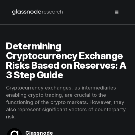
Determining
Cryptocurrency Exchange
Risks Based on Reserves: A
3 Step Guide
Cryptocurrency exchanges, as intermediaries
enabling crypto trading, are crucial to the
functioning of the crypto markets. However, they
also represent significant vectors of counterparty
risk.
Glassnode