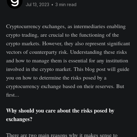
Jul 13, 2023
•
3 min read
Cryptocurrency exchanges, as intermediaries enabling
crypto trading, are crucial to the functioning of the
crypto markets. However, they also represent significant
vectors of counterparty risk. Understanding these risks
and how to manage them is essential for any institution
involved in the crypto market. This blog post will guide
you on how to determine the risks posed by a
cryptocurrency exchange based on their reserves. But
first...
Why should you care about the risks posed by
exchanges?
There are two main reasons why it makes sense to