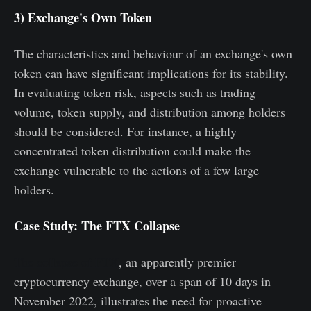
3) Exchange's Own Token
The characteristics and behaviour of an exchange's own
token can have significant implications for its stability.
In evaluating token risk, aspects such as trading
volume, token supply, and distribution among holders
should be considered. For instance, a highly
concentrated token distribution could make the
exchange vulnerable to the actions of a few large
holders.
Case Study: The FTX Collapse
The collapse of FTX
, an apparently premier
cryptocurrency exchange, over a span of 10 days in
November 2022, illustrates the need for proactive