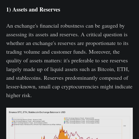
1) Assets and Reserves
An exchange's financial robustness can be gauged by
assessing its assets and reserves. A critical question is
whether an exchange's reserves are proportionate to its
trading volume and customer funds. Moreover, the
quality of assets matters: it's preferable to see reserves
largely made up of liquid assets such as Bitcoin, ETH,
and stablecoins. Reserves predominantly composed of
lesser-known, small cap cryptocurrencies might indicate
higher risk.