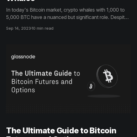
In today's Bitcoin market, crypto whales with 1,000 to
5,000 BTC have a nuanced but significant role. Despite
less individual influence due to more institutional players,
Sep 14, 2023
10 min read
their activities still affect market trends. This ultimate
guide provides near real-time insights into whale actions.
The Ultimate Guide to Bitcoin