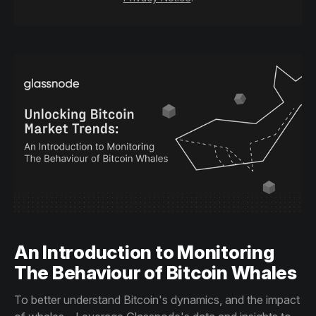
An Introduction to Monitoring
The Behaviour of Bitcoin Whales
To better understand Bitcoin's dynamics, and the impact