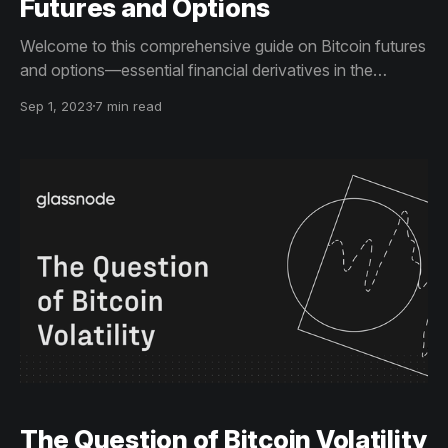
Futures and Options
Welcome to this comprehensive guide on Bitcoin futures
and options—essential financial derivatives in the
cryptocurrency market. Here, we'll dive into how these
Sep 1, 2023
7 min read
instruments work, their impact on the market, and
strategies for effective risk management
The Question of Bitcoin Volatility