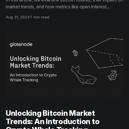
market trends, and how metrics like open interest
contribute to investment strategies. Gain actionable
Aug 31, 2023
7 min read
insights to make more informed trading decisions.
Unlocking Bitcoin Market
Trends: An Introduction to