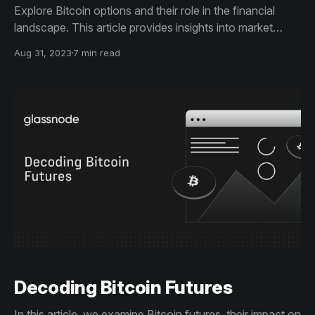
Explore Bitcoin options and their role in the financial
landscape. This article provides insights into market
volatility, key metrics, and a comparison of leading
Aug 31, 2023
7 min read
options platforms, including regulatory considerations.
Decoding Bitcoin Futures
In this article, we examine Bitcoin futures, their impact on