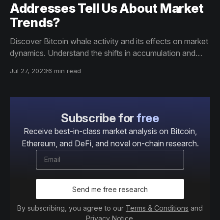
Addresses Tell Us About Market
Trends?
Discover Bitcoin whale activity and its effects on market
dynamics. Understand the shifts in accumulation and
distribution patterns. Uncover more by reading the
Jul 27, 2023
6 min read
article.
Subscribe for
free
Receive best-in-class market analysis on Bitcoin,
Ethereum, and DeFi, and novel on-chain research.
Send me free research
By subscribing, you agree to our
Terms & Conditions
and
Privacy Notice
.