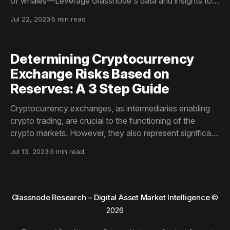
of whales—Leverage Glassnode's data and insights to
track Bitcoin whale activity effectively and make
Jul 22, 2023
5 min read
informed market decisions. Use the power of on-chain
data to your advantage and stay ahead of the Bitcoin
market trends.
Determining Cryptocurrency
Exchange Risks Based on
Reserves: A 3 Step Guide
Cryptocurrency exchanges, as intermediaries enabling
crypto trading, are crucial to the functioning of the
crypto markets. However, they also represent significant
vectors of counterparty risk.
Jul 13, 2023
3 min read
Glassnode Research – Digital Asset Market Intelligence
©
2026