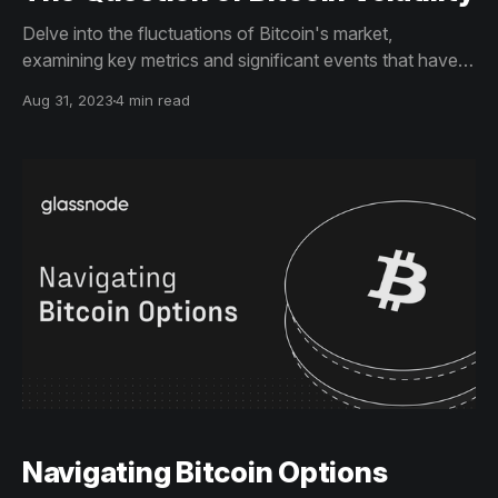
Delve into the fluctuations of Bitcoin's market,
examining key metrics and significant events that have
impacted its financial landscape. Discover what these
Aug 31, 2023
4 min read
trends could mean for Bitcoin's future prospects.
Navigating Bitcoin Options