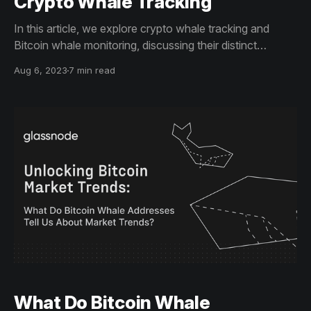
Crypto Whale Tracking
In this article, we explore crypto whale tracking and
Bitcoin whale monitoring, discussing their distinct
methodologies and influences on market trends. These
Aug 6, 2023
7 min read
insights are key to crafting informed investment
strategies.
What Do Bitcoin Whale