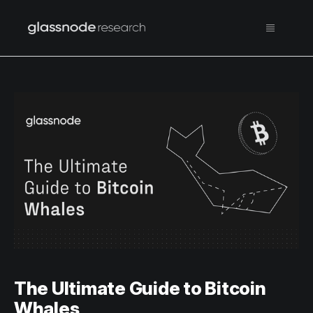
The Ultimate Guide to Bitcoin
Whales