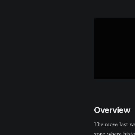
Overview
The move last we
zone where histo