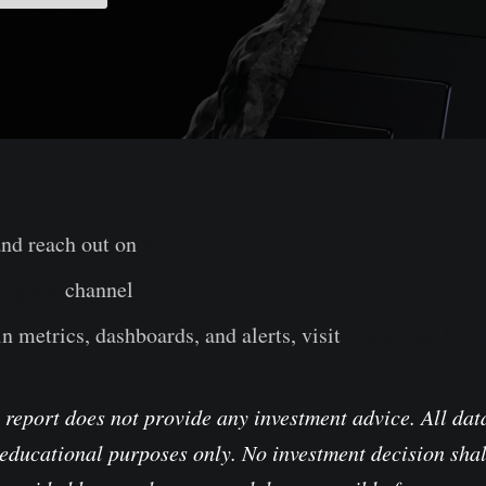
and reach out on
X
legram
channel
n metrics, dashboards, and alerts, visit
Glassnode Stud
 report does not provide any investment advice. All data
educational purposes only. No investment decision shal