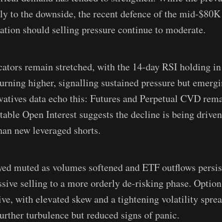
ly to the downside, the recent defence of the mid-$80K
sation should selling pressure continue to moderate.
tors remain stretched, with the 14-day RSI holding in
turning higher, signalling sustained pressure but emergi
vatives data echo this: Futures and Perpetual CVD rem
table Open Interest suggests the decline is being driven
han new leveraged shorts.
ayed muted as volumes softened and ETF outflows persist
ssive selling to a more orderly de-risking phase. Optio
ve, with elevated skew and a tightening volatility sprea
further turbulence but reduced signs of panic.