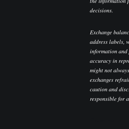
the information 
decisions.
Exchange balanc
address labels, 
information and 
accuracy in repre
might not always
exchanges refrain
caution and disc
responsible for 
Please read our