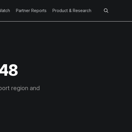
Watch
Partner Reports
Product & Research
 48
port region and