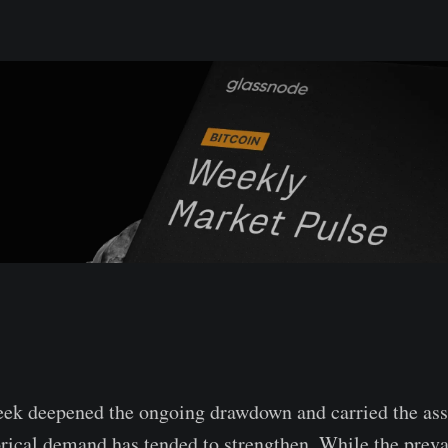
ek deepened the ongoing drawdown and carried the asse
rical demand has tended to strengthen. While the preva