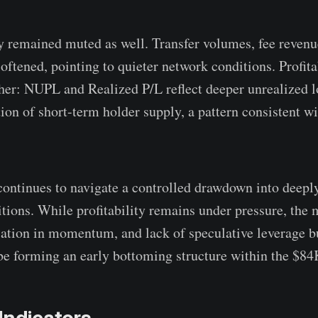
y remained muted as well. Transfer volumes, fee revenu
oftened, pointing to quieter network conditions. Profita
ther: NUPL and Realized P/L reflect deeper unrealized l
ion of short-term holder supply, a pattern consistent wi
continues to navigate a controlled drawdown into deepl
itions. While profitability remains under pressure, the 
isation in momentum, and lack of speculative leverage b
be forming an early bottoming structure within the $8