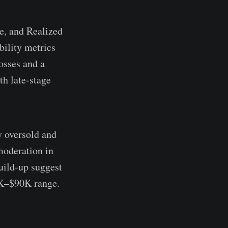
e, and Realized
bility metrics
osses and a
th late-stage
y oversold and
moderation in
uild-up suggest
4K–$90K range.