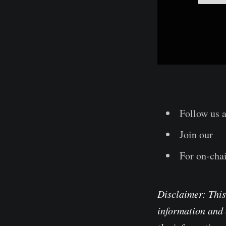
Follow us 
Join our
Te
For on-chai
Disclaimer: This
information and 