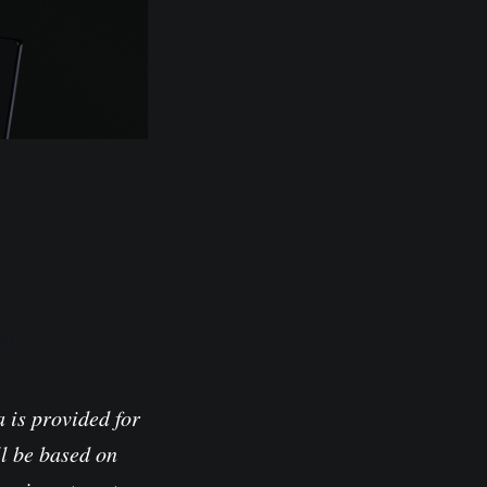
io
 is provided for
l be based on