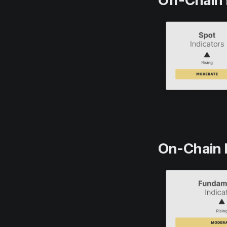
Off-Chain 
On-Chain 