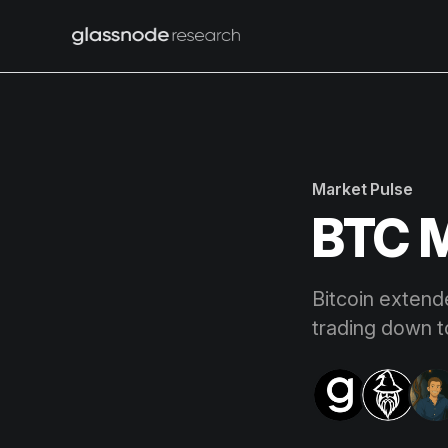
Market Pulse
BTC M
Bitcoin extend
trading down 