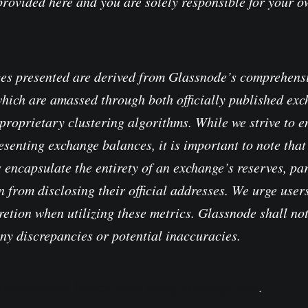
provided here and you are solely responsible for your 
es presented are derived from Glassnode’s comprehensi
which are amassed through both officially published ex
proprietary clustering algorithms. While we strive to e
senting exchange balances, it is important to note that 
 encapsulate the entirety of an exchange’s reserves, pa
 from disclosing their official addresses. We urge users
retion when utilizing these metrics. Glassnode shall no
any discrepancies or potential inaccuracies.
 Transparency Notice when using exchange data
.