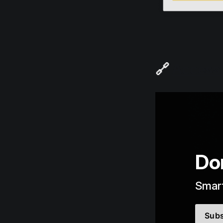
🔗
Access t
Don
Smart
Subs