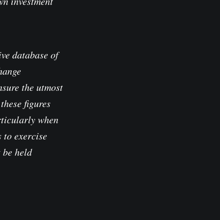
own investment
ve database of
change
nsure the utmost
these figures
rticularly when
 to exercise
t be held