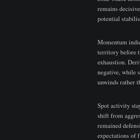
remains decisive
potential stabili
Momentum indica
territory before 
exhaustion. Deri
negative, while s
unwinds rather t
Spot activity st
shift from aggre
remained defensi
expectations of 