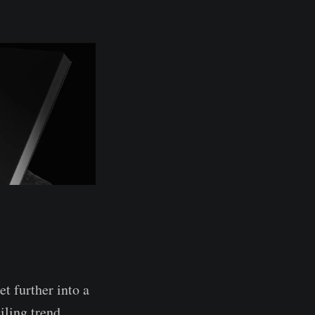
t further into a
iling trend