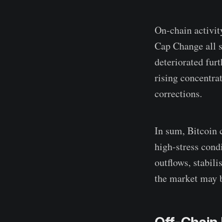
On-chain activit
Cap Change all s
deteriorated fur
rising concentrat
corrections.
In sum, Bitcoin 
high-stress cond
outflows, stabil
the market may 