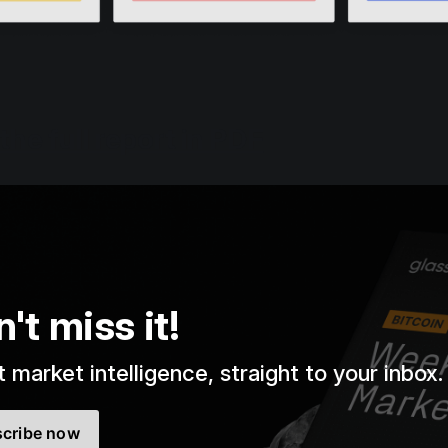
he full report in PDF
't miss it!
 market intelligence, straight to your inbox.
cribe now