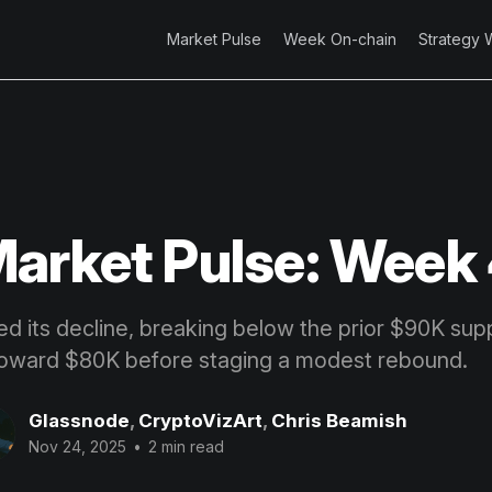
Market Pulse
Week On-chain
Strategy 
arket Pulse: Week
ed its decline, breaking below the prior $90K sup
toward $80K before staging a modest rebound.
Glassnode
,
CryptoVizArt
,
Chris Beamish
Nov 24, 2025
•
2 min read