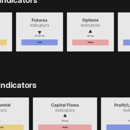
Indicators
Indicators