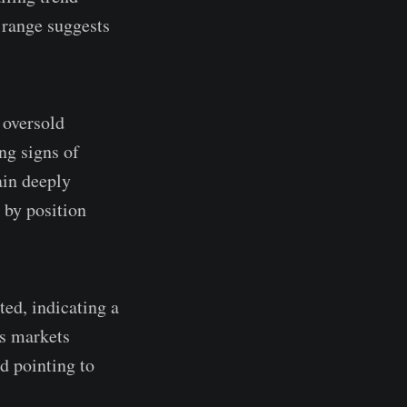
 range suggests
 oversold
ng signs of
ain deeply
 by position
ed, indicating a
ns markets
d pointing to