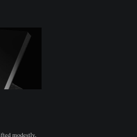
ifted modestly,