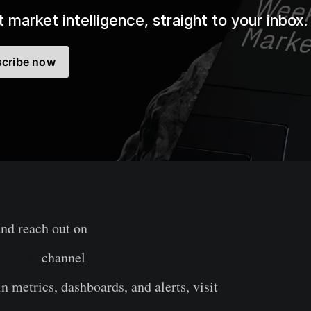
 market intelligence, straight to your inbox.
cribe now
and reach out on
X
legram
channel
n metrics, dashboards, and alerts, visit
Glassnode Stud