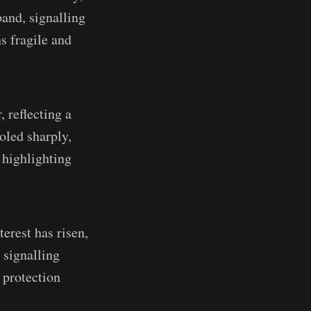
band, signalling
s fragile and
 reflecting a
oled sharply,
 highlighting
erest has risen,
, signalling
 protection