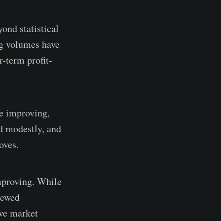
ond statistical
ng volumes have
r-term profit-
re improving,
ed modestly, and
oves.
improving. While
newed
ive market