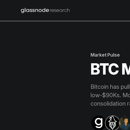
Market Pulse
BTC M
Bitcoin has pul
low-$90Ks. Mom
consolidation r