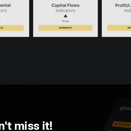
the full report in PDF
't miss it!