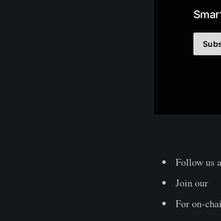
Smart
Subs
Follow us 
Join our
Te
For on-chai