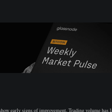
show early signs of improvement. Trading volume has l