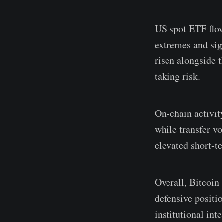
US spot ETF flow
extremes and sig
risen alongside t
taking risk.
On-chain activit
while transfer v
elevated short-t
Overall, Bitcoin
defensive positi
institutional in