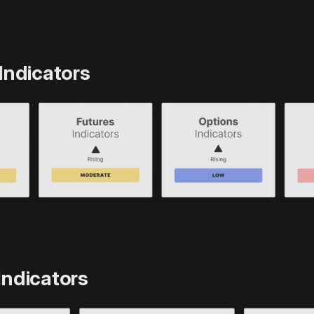
Indicators
Indicators