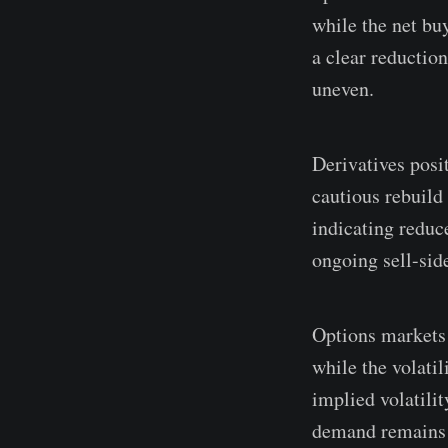
while the net bu
a clear reduction
uneven.
Derivatives posit
cautious rebuild
indicating reduc
ongoing sell-sid
Options markets 
while the volatil
implied volatilit
demand remains 