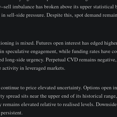
y–sell imbalance has broken above its upper statistical 
 in sell-side pressure. Despite this, spot demand remain
ioning is mixed. Futures open interest has edged higher,
 in speculative engagement, while funding rates have co
ed long-side urgency. Perpetual CVD remains negative,
e activity in leveraged markets.
continue to price elevated uncertainty. Options open int
ity spread sits near the upper end of its historical range
y remains elevated relative to realised levels. Downside
persistent.