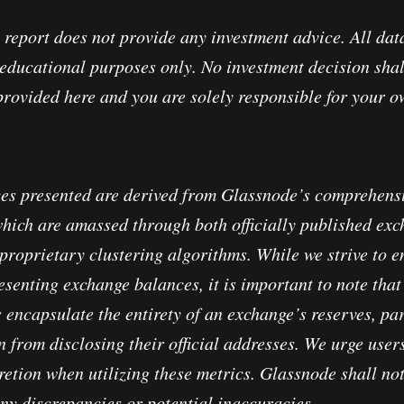
 report does not provide any investment advice. All data
educational purposes only. No investment decision shal
provided here and you are solely responsible for your 
es presented are derived from Glassnode’s comprehensi
which are amassed through both officially published ex
proprietary clustering algorithms. While we strive to e
senting exchange balances, it is important to note that 
 encapsulate the entirety of an exchange’s reserves, pa
 from disclosing their official addresses. We urge users
retion when utilizing these metrics. Glassnode shall no
any discrepancies or potential inaccuracies.