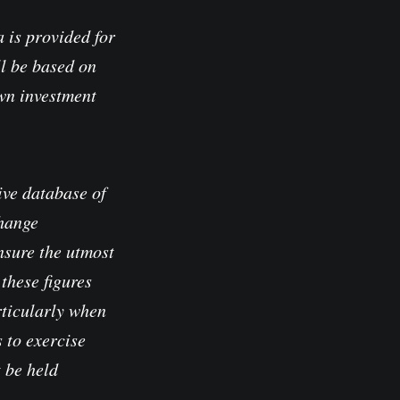
 is provided for
l be based on
own investment
ve database of
change
nsure the utmost
these figures
rticularly when
 to exercise
t be held