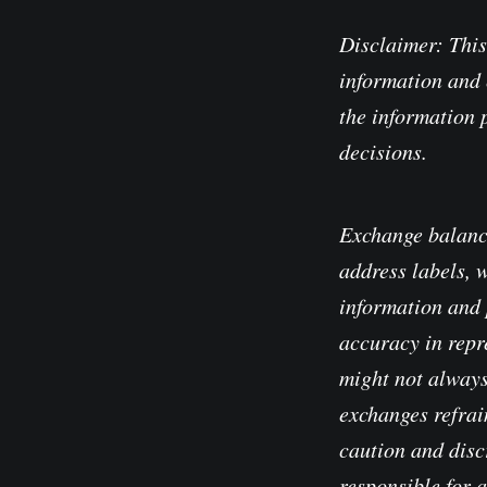
Disclaimer: This
information and 
the information 
decisions.
Exchange balanc
address labels, 
information and 
accuracy in repre
might not always
exchanges refrain
caution and disc
responsible for 