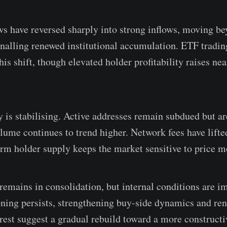
s have reversed sharply into strong inflows, moving bey
nalling renewed institutional accumulation. ETF tradi
his shift, though elevated holder profitability raises nea
y is stabilising. Active addresses remain subdued but a
olume continues to trend higher. Network fees have lift
erm holder supply keeps the market sensitive to price m
 remains in consolidation, but internal conditions are 
oning persists, strengthening buy-side dynamics and re
terest suggest a gradual rebuild toward a more construct