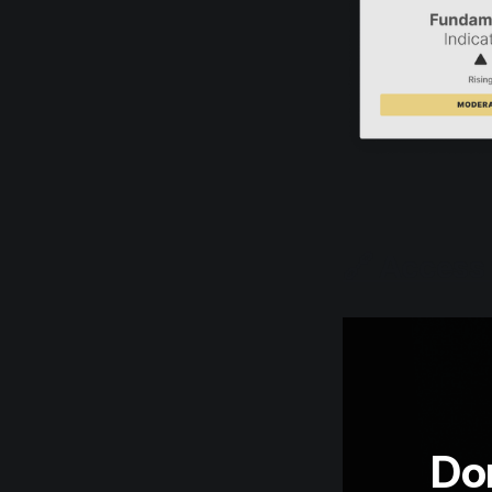
🔗 Access 
Don