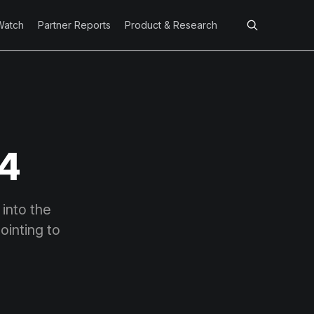
Watch
Partner Reports
Product & Research
 4
 into the
inting to