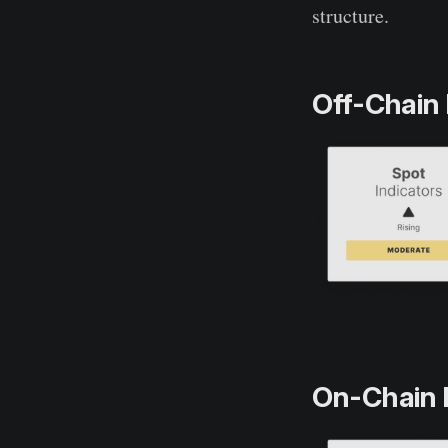
structure.
Off-Chain 
On-Chain 