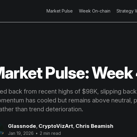
Market Pulse
Week On-chain
Strategy 
arket Pulse: Week
led back from recent highs of $98K, slipping back
entum has cooled but remains above neutral, po
ather than trend deterioration.
Glassnode
,
CryptoVizArt
,
Chris Beamish
Jan 19, 2026
•
2 min read