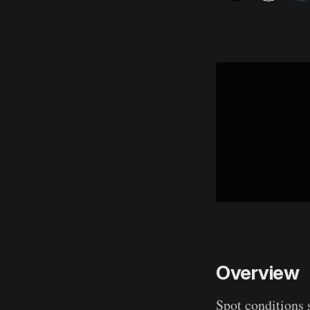
Overview
Spot conditions 