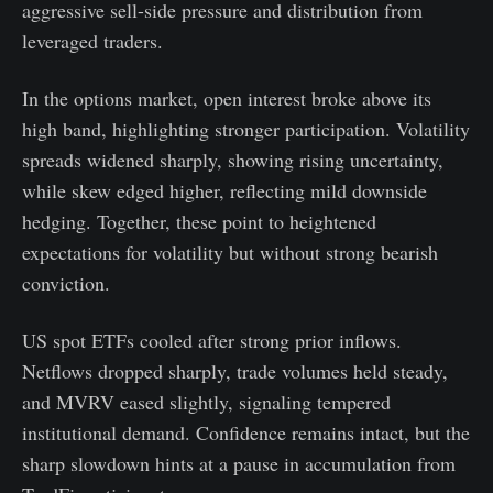
aggressive sell-side pressure and distribution from
leveraged traders.
In the options market, open interest broke above its
high band, highlighting stronger participation. Volatility
spreads widened sharply, showing rising uncertainty,
while skew edged higher, reflecting mild downside
hedging. Together, these point to heightened
expectations for volatility but without strong bearish
conviction.
US spot ETFs cooled after strong prior inflows.
Netflows dropped sharply, trade volumes held steady,
and MVRV eased slightly, signaling tempered
institutional demand. Confidence remains intact, but the
sharp slowdown hints at a pause in accumulation from