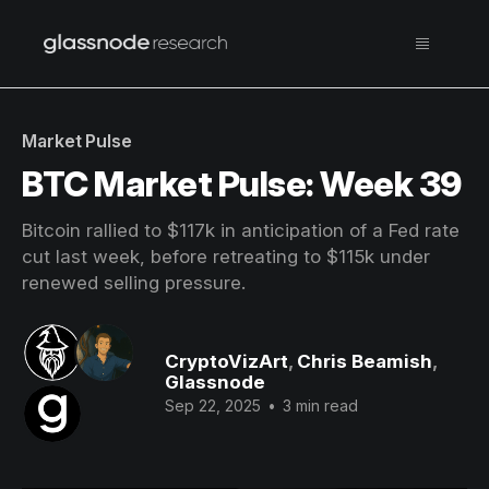
Market Pulse
BTC Market Pulse: Week 39
Bitcoin rallied to $117k in anticipation of a Fed rate
cut last week, before retreating to $115k under
renewed selling pressure.
CryptoVizArt
,
Chris Beamish
,
Glassnode
Sep 22, 2025
•
3 min read