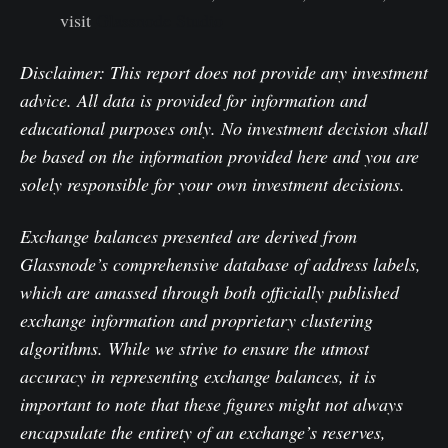
visit
Glassnode Studio
Disclaimer: This report does not provide any investment
advice. All data is provided for information and
educational purposes only. No investment decision shall
be based on the information provided here and you are
solely responsible for your own investment decisions.
Exchange balances presented are derived from
Glassnode’s comprehensive database of address labels,
which are amassed through both officially published
exchange information and proprietary clustering
algorithms. While we strive to ensure the utmost
accuracy in representing exchange balances, it is
important to note that these figures might not always
encapsulate the entirety of an exchange’s reserves,