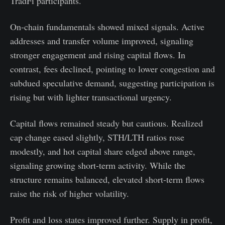
TradFi participants.
On-chain fundamentals showed mixed signals. Active
addresses and transfer volume improved, signaling
stronger engagement and rising capital flows. In
contrast, fees declined, pointing to lower congestion and
subdued speculative demand, suggesting participation is
rising but with lighter transactional urgency.
Capital flows remained steady but cautious. Realized
cap change eased slightly, STH/LTH ratios rose
modestly, and hot capital share edged above range,
signaling growing short-term activity. While the
structure remains balanced, elevated short-term flows
raise the risk of higher volatility.
Profit and loss states improved further. Supply in profit,