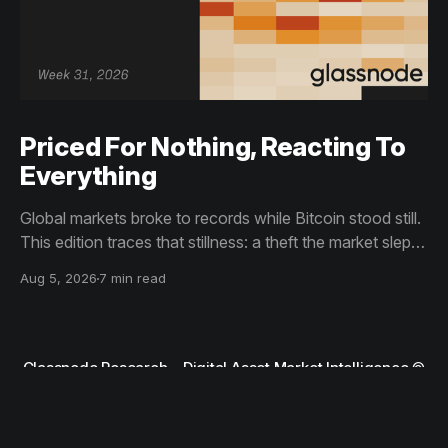
Priced For Nothing, Reacting To
Everything
Global markets broke to records while Bitcoin stood still.
This edition traces that stillness: a theft the market slept
through, bottom signals arriving through boredom rather
Aug 5, 2026
7 min read
than capitulation, and an options market priced for
nothing while sentiment reacts to everything.
Glassnode Research – Digital Asset Market Intelligence
©
2026
Terms and Conditions
Privacy Notice
Contact Support