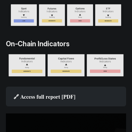
On-Chain Indicators
🔗 
Access full report [PDF]