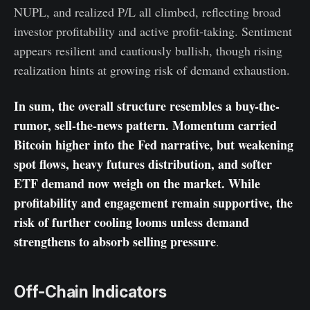
NUPL, and realized P/L all climbed, reflecting broad
investor profitability and active profit-taking. Sentiment
appears resilient and cautiously bullish, though rising
realization hints at growing risk of demand exhaustion.
In sum, the overall structure resembles a buy-the-
rumor, sell-the-news pattern. Momentum carried
Bitcoin higher into the Fed narrative, but weakening
spot flows, heavy futures distribution, and softer
ETF demand now weigh on the market. While
profitability and engagement remain supportive, the
risk of further cooling looms unless demand
strengthens to absorb selling pressure
.
Off-Chain Indicators