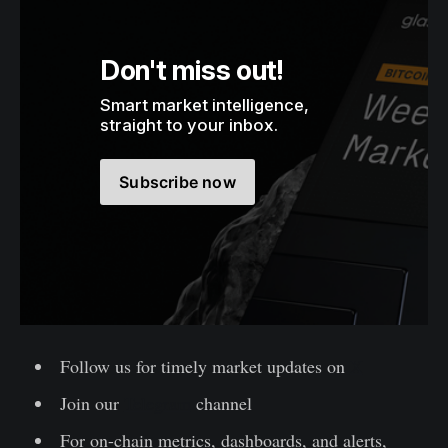
Don't miss out!
Smart market intelligence, 
straight to your inbox.
Subscribe now
Follow us for timely market updates on
X
Join our
Telegram
channel
For on-chain metrics, dashboards, and alerts,