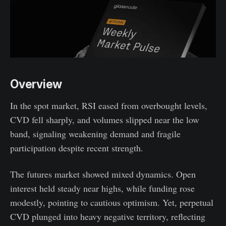
Overview
In the spot market, RSI eased from overbought levels,
CVD fell sharply, and volumes slipped near the low
band, signaling weakening demand and fragile
participation despite recent strength.
The futures market showed mixed dynamics. Open
interest held steady near highs, while funding rose
modestly, pointing to cautious optimism. Yet, perpetual
CVD plunged into heavy negative territory, reflecting