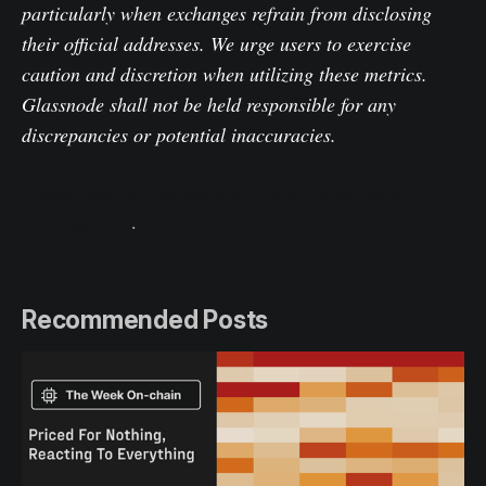
particularly when exchanges refrain from disclosing
their official addresses. We urge users to exercise
caution and discretion when utilizing these metrics.
Glassnode shall not be held responsible for any
discrepancies or potential inaccuracies.
Please read our Transparency Notice when using
exchange data
.
Recommended Posts