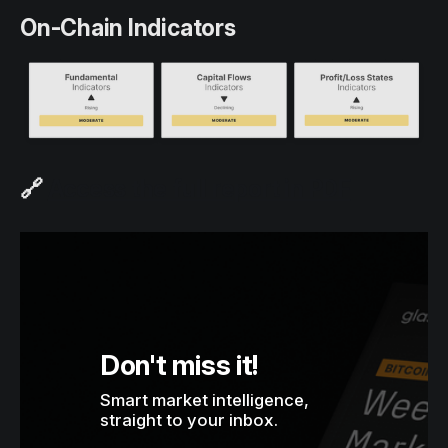
On-Chain Indicators
🔗
Access the full report in PDF
Don't miss it!
Smart market intelligence, 
straight to your inbox.