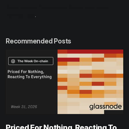
Please read our Transparency Notice when using
exchange data
.
Recommended Posts
Priced For Nothing, Reacting To