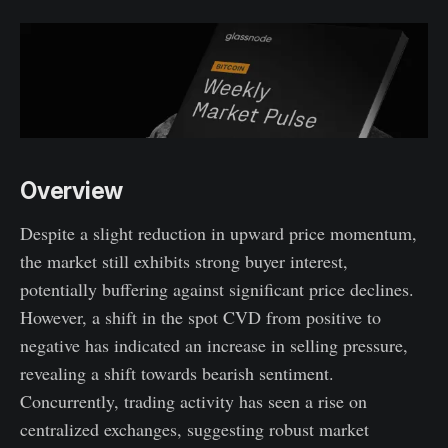
Overview
Despite a slight reduction in upward price momentum,
the market still exhibits strong buyer interest,
potentially buffering against significant price declines.
However, a shift in the spot CVD from positive to
negative has indicated an increase in selling pressure,
revealing a shift towards bearish sentiment.
Concurrently, trading activity has seen a rise on
centralized exchanges, suggesting robust market