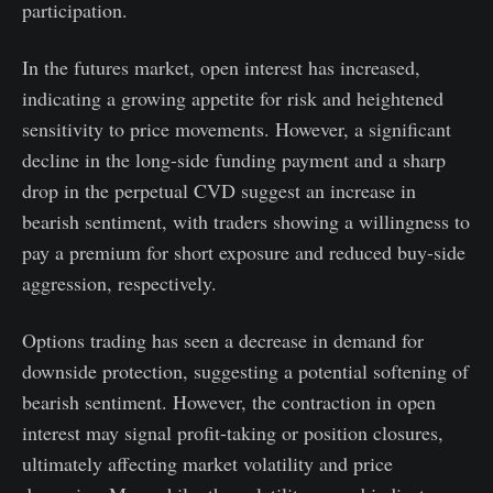
participation.
In the futures market, open interest has increased,
indicating a growing appetite for risk and heightened
sensitivity to price movements. However, a significant
decline in the long-side funding payment and a sharp
drop in the perpetual CVD suggest an increase in
bearish sentiment, with traders showing a willingness to
pay a premium for short exposure and reduced buy-side
aggression, respectively.
Options trading has seen a decrease in demand for
downside protection, suggesting a potential softening of
bearish sentiment. However, the contraction in open
interest may signal profit-taking or position closures,
ultimately affecting market volatility and price