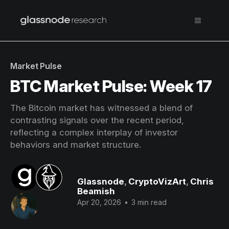
Market Pulse
BTC Market Pulse: Week 17
The Bitcoin market has witnessed a blend of
contrasting signals over the recent period,
reflecting a complex interplay of investor
behaviors and market structure.
Glassnode
,
CryptoVizArt
,
Chris
Beamish
Apr 20, 2026
•
3 min read