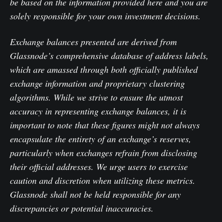
be based on the information provided here and you are
solely responsible for your own investment decisions.
Exchange balances presented are derived from
Glassnode’s comprehensive database of address labels,
which are amassed through both officially published
exchange information and proprietary clustering
algorithms. While we strive to ensure the utmost
accuracy in representing exchange balances, it is
important to note that these figures might not always
encapsulate the entirety of an exchange’s reserves,
particularly when exchanges refrain from disclosing
their official addresses. We urge users to exercise
caution and discretion when utilizing these metrics.
Glassnode shall not be held responsible for any
discrepancies or potential inaccuracies.