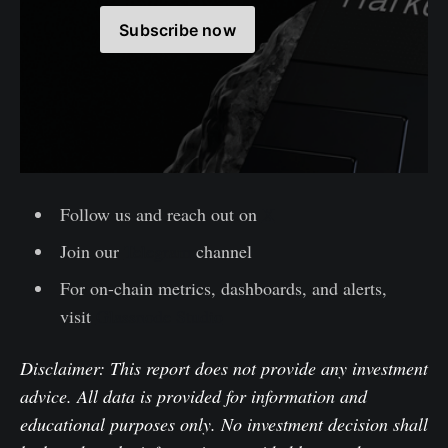
Subscribe now
Follow us and reach out on
X
Join our
Telegram
channel
For on-chain metrics, dashboards, and alerts,
visit
Glassnode Studio
Disclaimer: This report does not provide any investment
advice. All data is provided for information and
educational purposes only. No investment decision shall