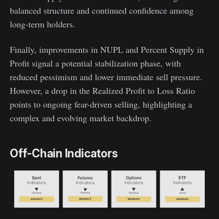
balanced structure and continued confidence among
long-term holders.
Finally, improvements in NUPL and Percent Supply in
Profit signal a potential stabilization phase, with
reduced pessimism and lower immediate sell pressure.
However, a drop in the Realized Profit to Loss Ratio
points to ongoing fear-driven selling, highlighting a
complex and evolving market backdrop.
Off-Chain Indicators