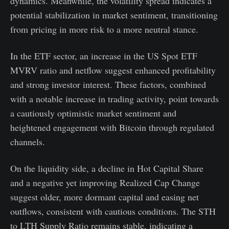
dynamics. Meanwhile, the volatility spread indicates a
potential stabilization in market sentiment, transitioning
from pricing in more risk to a more neutral stance.
In the ETF sector, an increase in the US Spot ETF
MVRV ratio and netflow suggest enhanced profitability
and strong investor interest. These factors, combined
with a notable increase in trading activity, point towards
a cautiously optimistic market sentiment and
heightened engagement with Bitcoin through regulated
channels.
On the liquidity side, a decline in Hot Capital Share
and a negative yet improving Realized Cap Change
suggest older, more dormant capital and easing net
outflows, consistent with cautious conditions. The STH
to LTH Supply Ratio remains stable, indicating a