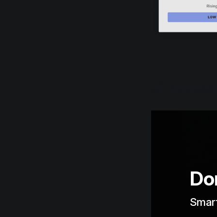
🔗 Access 
Don
Smart