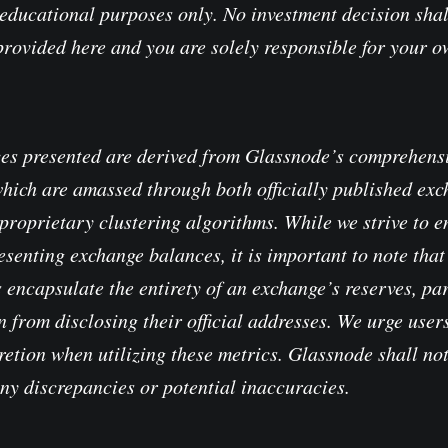
educational purposes only. No investment decision shal
provided here and you are solely responsible for your 
es presented are derived from Glassnode’s comprehensi
which are amassed through both officially published ex
proprietary clustering algorithms. While we strive to e
senting exchange balances, it is important to note that 
 encapsulate the entirety of an exchange’s reserves, pa
 from disclosing their official addresses. We urge users
retion when utilizing these metrics. Glassnode shall no
any discrepancies or potential inaccuracies.