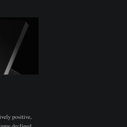
vely positive,
olume declined