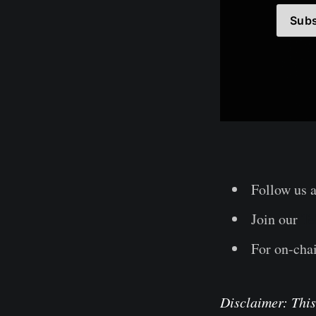
Subs
Follow us 
Join our
Te
For on-chai
Disclaimer: This