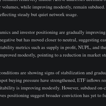
er volumes, while improving modestly, remain subdued
reflecting steady but quiet network usage.
amics and investor positioning are gradually improving
egative but has moved closer to neutral, suggesting eas
ability metrics such as supply in profit, NUPL, and the 
 improved modestly, pointing to a reduction in market st
conditions are showing signs of stabilization and gradua
ot buying pressure have strengthened, ETF inflows re
fitability is improving modestly. However, subdued on-c
ves positioning suggest broader conviction has yet to fu