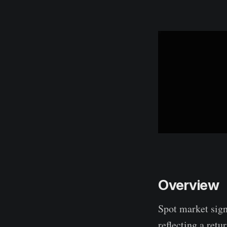
Overview
Spot market sign
reflecting a ret