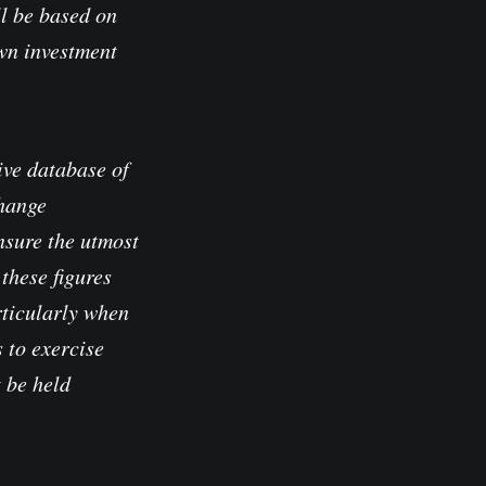
l be based on
own investment
ve database of
change
nsure the utmost
these figures
rticularly when
 to exercise
t be held