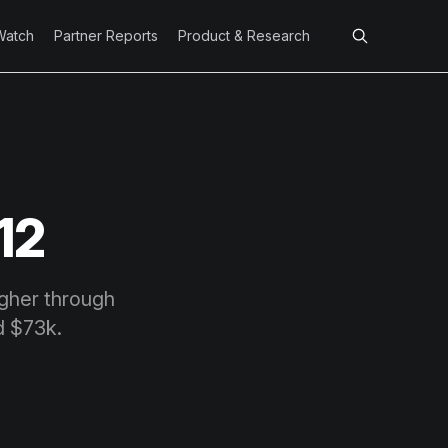
Watch
Partner Reports
Product & Research
12
igher through
d $73k.