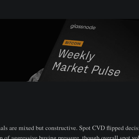
als are mixed but constructive. Spot CVD flipped decisi
urn of aggressive buying pressure, though overall spot v