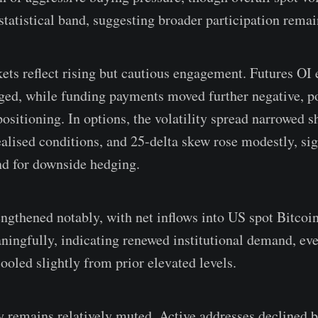
 statistical band, suggesting broader participation rema
ets reflect rising but cautious engagement. Futures OI 
ed, while funding payments moved further negative, po
positioning. In options, the volatility spread narrowed s
ealised conditions, and 25-delta skew rose modestly, si
d for downside hedging.
engthened notably, with net inflows into US spot Bitco
ningfully, indicating renewed institutional demand, eve
ooled slightly from prior elevated levels.
y remains relatively muted. Active addresses declined b