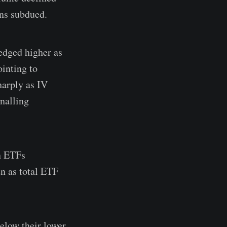
ins subdued.
edged higher as
inting to
harply as IV
gnalling
in ETFs
n as total ETF
elow their lower