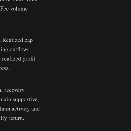
. Fee volume
. Realized cap
ing outflows.
realized profit-
ress.
l recovery.
main supportive,
hain activity and
lly return.