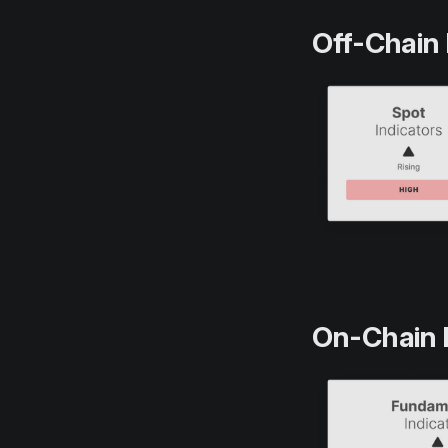
Off-Chain 
On-Chain 