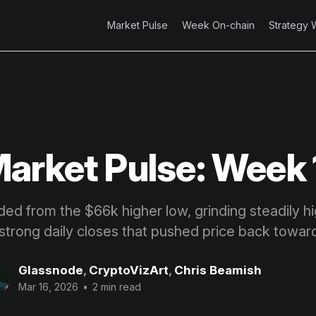
Market Pulse
Week On-chain
Strategy 
arket Pulse: Week 
ded from the $66k higher low, grinding steadily h
strong daily closes that pushed price back towar
Glassnode
,
CryptoVizArt
,
Chris Beamish
Mar 16, 2026
•
2 min read