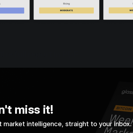
the full report in PDF
't miss it!
 market intelligence, straight to your inbox.