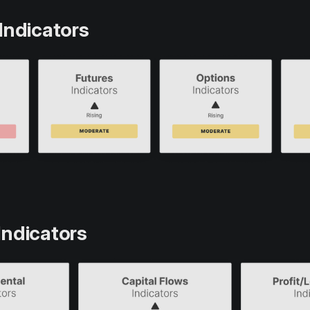
Indicators
Indicators