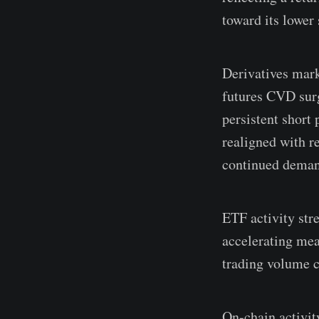
toward its lower
Derivatives mark
futures CVD surg
persistent short 
realigned with r
continued deman
ETF activity str
accelerating mea
trading volume c
On-chain activit