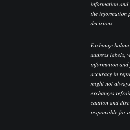
information and 
the information 
decisions.
Exchange balanc
address labels, 
information and 
accuracy in repre
might not always
exchanges refrain
caution and disc
responsible for 