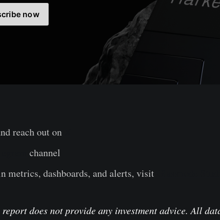
cribe now
and reach out on
X
legram
channel
n metrics, dashboards, and alerts, visit
Glassnode Stud
 report does not provide any investment advice. All data