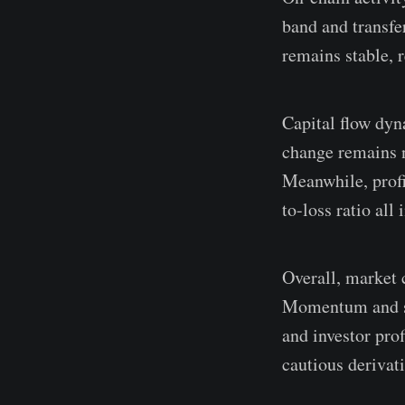
band and transf
remains stable, 
Capital flow dyn
change remains n
Meanwhile, profit
to-loss ratio all
Overall, market 
Momentum and sp
and investor pro
cautious derivati