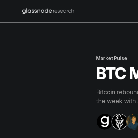
Market Pulse
BTC M
Bitcoin reboun
the week with 