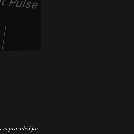
io
 is provided for