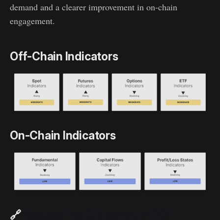
demand and a clearer improvement in on-chain
engagement.
Off-Chain Indicators
On-Chain Indicators
🔗
Access the full report in PDF