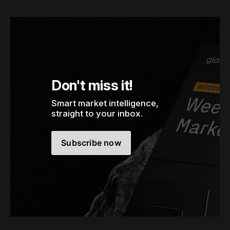
Don't miss it!
Smart market intelligence, 
straight to your inbox.
Subscribe now