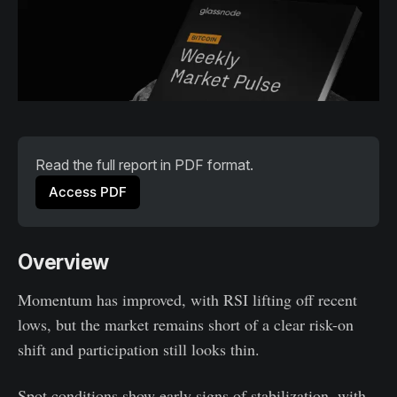
Read the full report in PDF format.
Access PDF
Overview
Momentum has improved, with RSI lifting off recent
lows, but the market remains short of a clear risk-on
shift and participation still looks thin.
Spot conditions show early signs of stabilization, with