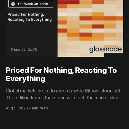
Priced For Nothing, Reacting To
Everything
Global markets broke to records while Bitcoin stood still.
This edition traces that stillness: a theft the market slept
through, bottom signals arriving through boredom rather
Aug 5, 2026
7 min read
than capitulation, and an options market priced for
nothing while sentiment reacts to everything.