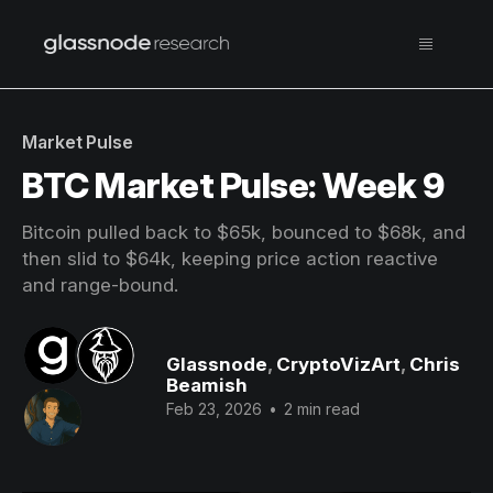
Market Pulse
BTC Market Pulse: Week 9
Bitcoin pulled back to $65k, bounced to $68k, and
then slid to $64k, keeping price action reactive
and range-bound.
Glassnode
,
CryptoVizArt
,
Chris
Beamish
Feb 23, 2026
•
2 min read