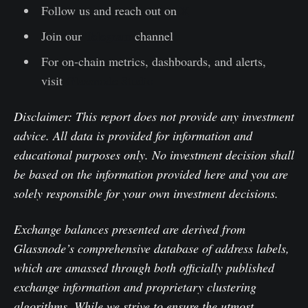
Follow us and reach out on
X
Join our
Telegram
channel
For on-chain metrics, dashboards, and alerts,
visit
Glassnode Studio
Disclaimer: This report does not provide any investment
advice. All data is provided for information and
educational purposes only. No investment decision shall
be based on the information provided here and you are
solely responsible for your own investment decisions.
Exchange balances presented are derived from
Glassnode’s comprehensive database of address labels,
which are amassed through both officially published
exchange information and proprietary clustering
algorithms. While we strive to ensure the utmost