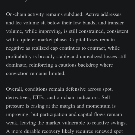
On-chain activity remains subdued. Active addresses
and fee volume sit below their low bands, and transfer
volume, while improving, is still constrained, consistent
with a quieter market phase. Capital flows remain
negative as realized cap continues to contract, while
profitability is broadly stable and unrealized losses still
dominate, reinforcing a cautious backdrop where
conviction remains limited.
Overall, conditions remain defensive across spot,
derivatives, ETFs, and on-chain indicators. Sell
pressure is easing at the margin and momentum is
improving, but participation and capital flows remain
weak, leaving the market vulnerable to reactive swings.
A more durable recovery likely requires renewed spot