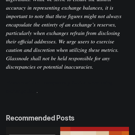
accuracy in representing exchange balances, it is
important to note that these figures might not always
encapsulate the entirety of an exchange’s reserves,
particularly when exchanges refrain from disclosing
their official addresses. We urge users to exercise
caution and discretion when utilizing these metrics.
Glassnode shall not be held responsible for any
discrepancies or potential inaccuracies.
Please read our Transparency Notice when using
exchange data
.
Recommended Posts