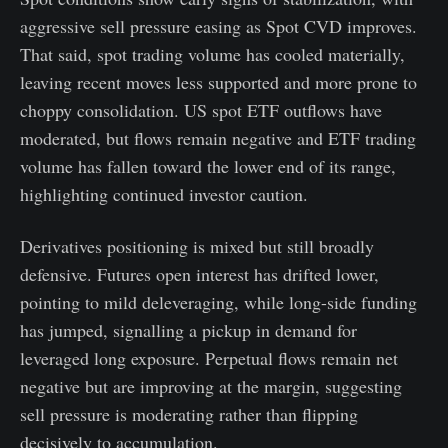
aggressive sell pressure easing as Spot CVD improves.
That said, spot trading volume has cooled materially,
leaving recent moves less supported and more prone to
choppy consolidation. US spot ETF outflows have
moderated, but flows remain negative and ETF trading
volume has fallen toward the lower end of its range,
highlighting continued investor caution.
Derivatives positioning is mixed but still broadly
defensive. Futures open interest has drifted lower,
pointing to mild deleveraging, while long-side funding
has jumped, signalling a pickup in demand for
leveraged long exposure. Perpetual flows remain net
negative but are improving at the margin, suggesting
sell pressure is moderating rather than flipping
decisively to accumulation.