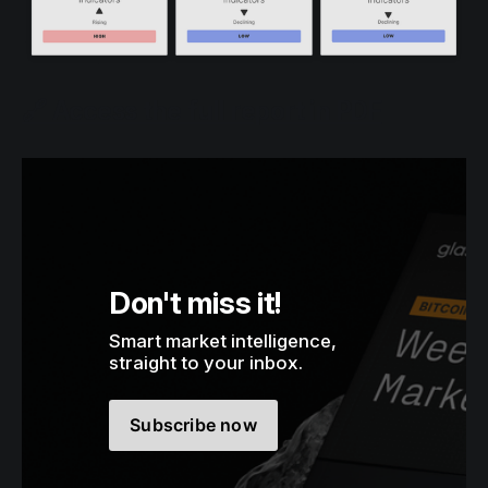
🔗 Access the full report in PDF
Don't miss it!
Smart market intelligence, 
straight to your inbox.
Subscribe now