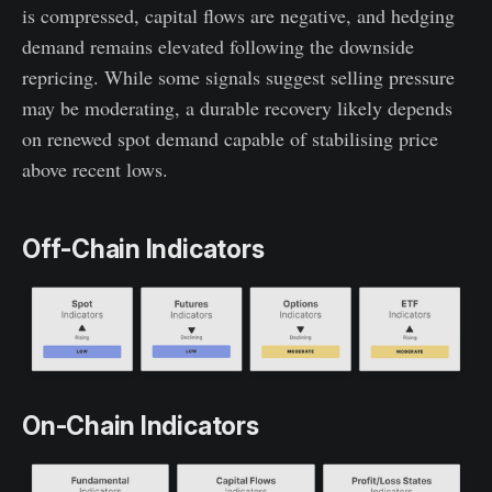
is compressed, capital flows are negative, and hedging
demand remains elevated following the downside
repricing. While some signals suggest selling pressure
may be moderating, a durable recovery likely depends
on renewed spot demand capable of stabilising price
above recent lows.
Off-Chain Indicators
On-Chain Indicators