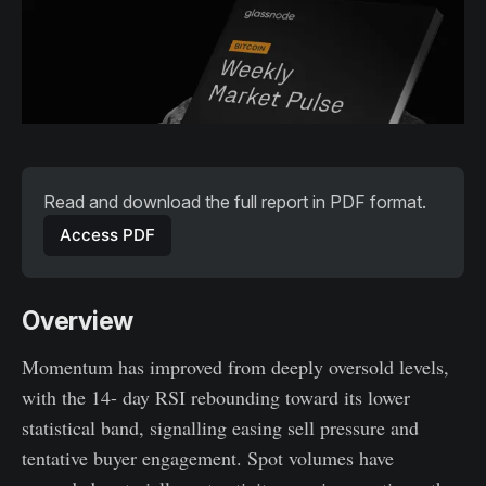
Read and download the full report in PDF format. 
Access PDF
Overview
Momentum has improved from deeply oversold levels,
with the 14- day RSI rebounding toward its lower
statistical band, signalling easing sell pressure and
tentative buyer engagement. Spot volumes have