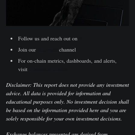
Follow us and reach out on
X
Join our
Telegram
channel
For on-chain metrics, dashboards, and alerts,
visit
Glassnode Studio
Disclaimer: This report does not provide any investment
advice. All data is provided for information and
educational purposes only. No investment decision shall
be based on the information provided here and you are
solely responsible for your own investment decisions.
Exchange balances presented are derived from