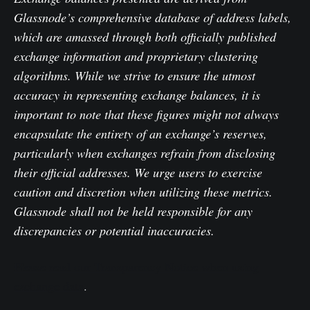
Glassnode’s comprehensive database of address labels,
which are amassed through both officially published
exchange information and proprietary clustering
algorithms. While we strive to ensure the utmost
accuracy in representing exchange balances, it is
important to note that these figures might not always
encapsulate the entirety of an exchange’s reserves,
particularly when exchanges refrain from disclosing
their official addresses. We urge users to exercise
caution and discretion when utilizing these metrics.
Glassnode shall not be held responsible for any
discrepancies or potential inaccuracies.
Please read our Transparency Notice when using
exchange data
.