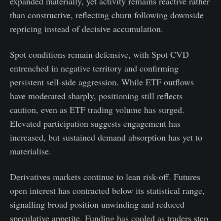
expanded materially, yet activity remains reactive rather
than constructive, reflecting churn following downside
repricing instead of decisive accumulation.
Spot conditions remain defensive, with Spot CVD
entrenched in negative territory and confirming
persistent sell-side aggression. While ETF outflows
have moderated sharply, positioning still reflects
caution, even as ETF trading volume has surged.
Elevated participation suggests engagement has
increased, but sustained demand absorption has yet to
materialise.
Derivatives markets continue to lean risk-off. Futures
open interest has contracted below its statistical range,
signalling broad position unwinding and reduced
speculative appetite. Funding has cooled as traders step