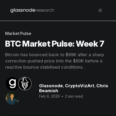
Market Pulse
BTC Market Pulse: Week 7
Bitcoin has bounced back to $69K after a sharp
correction pushed price into the $60K before a
reactive bounce stabilised conditions.
Glassnode
,
CryptoVizArt
,
Chris
Beamish
Feb 9, 2026
•
2 min read