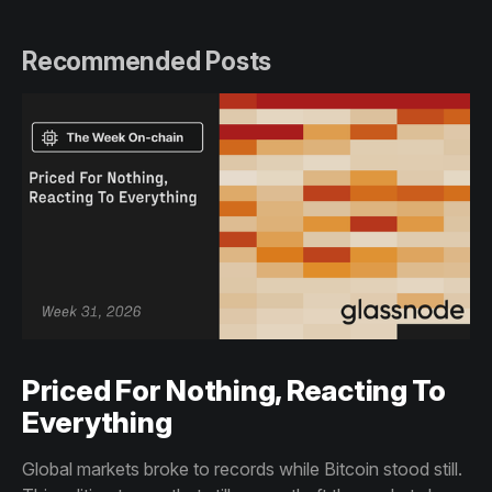
Recommended Posts
Priced For Nothing, Reacting To
Everything
Global markets broke to records while Bitcoin stood still.