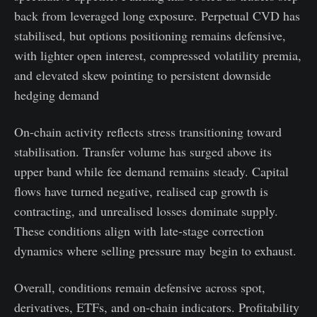
back from leveraged long exposure. Perpetual CVD has
stabilised, but options positioning remains defensive,
with lighter open interest, compressed volatility premia,
and elevated skew pointing to persistent downside
hedging demand
On-chain activity reflects stress transitioning toward
stabilisation. Transfer volume has surged above its
upper band while fee demand remains steady. Capital
flows have turned negative, realised cap growth is
contracting, and unrealised losses dominate supply.
These conditions align with late-stage correction
dynamics where selling pressure may begin to exhaust.
Overall, conditions remain defensive across spot,
derivatives, ETFs, and on-chain indicators. Profitability