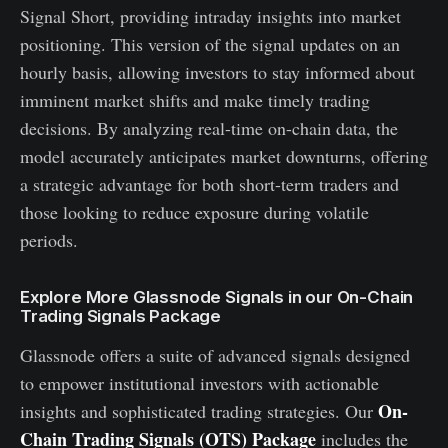
Signal Short, providing intraday insights into market
positioning. This version of the signal updates on an
hourly basis, allowing investors to stay informed about
imminent market shifts and make timely trading
decisions. By analyzing real-time on-chain data, the
model accurately anticipates market downturns, offering
a strategic advantage for both short-term traders and
those looking to reduce exposure during volatile
periods.
Explore More Glassnode Signals in our On-Chain
Trading Signals Package
Glassnode offers a suite of advanced signals designed
to empower institutional investors with actionable
On-
insights and sophisticated trading strategies. Our
Chain Trading Signals (OTS) Package
includes the