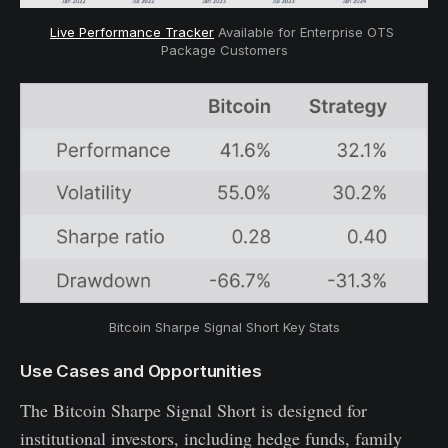
Live Performance Tracker
 Available for Enterprise OTS 
Package Customers
Bitcoin Sharpe Signal Short Key Stats
Use Cases and Opportunities
The Bitcoin Sharpe Signal Short is designed for
institutional investors, including hedge funds, family