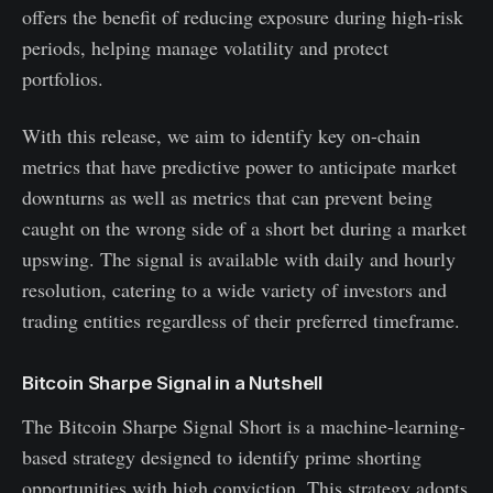
offers the benefit of reducing exposure during high-risk
periods, helping manage volatility and protect
portfolios.
With this release, we aim to identify key on-chain
metrics that have predictive power to anticipate market
downturns as well as metrics that can prevent being
caught on the wrong side of a short bet during a market
upswing. The signal is available with daily and hourly
resolution, catering to a wide variety of investors and
trading entities regardless of their preferred timeframe.
Bitcoin Sharpe Signal in a Nutshell
The Bitcoin Sharpe Signal Short is a machine-learning-
based strategy designed to identify prime shorting
opportunities with high conviction. This strategy adopts