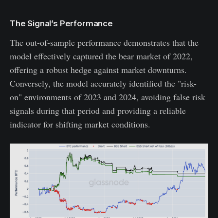
The Signal’s Performance
The out-of-sample performance demonstrates that the
model effectively captured the bear market of 2022,
offering a robust hedge against market downturns.
Conversely, the model accurately identified the "risk-
on" environments of 2023 and 2024, avoiding false risk
signals during that period and providing a reliable
indicator for shifting market conditions.