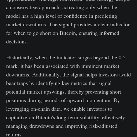
a conservative approach, activating only when the
model has a high level of confidence in predicting
market downturns. The signal provides a clear indicator
for when to go short on Bitcoin, ensuring informed
decisions.
Historically, when the indicator surges beyond the 0.5
mark, it has been associated with imminent market
downturns. Additionally, the signal helps investors avoid
bear traps by identifying key metrics that signal
potential market upswings, thereby preventing short
positions during periods of upward momentum. By
leveraging on-chain data, we enable investors to
capitalize on Bitcoin's long-term volatility, effectively
managing drawdowns and improving risk-adjusted
returns.