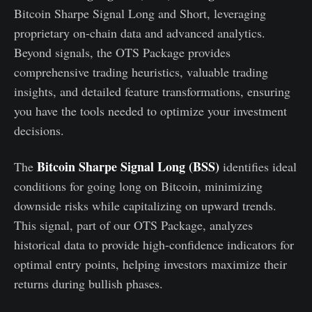
Bitcoin Sharpe Signal Long and Short, leveraging
proprietary on-chain data and advanced analytics.
Beyond signals, the OTS Package provides
comprehensive trading heuristics, valuable trading
insights, and detailed feature transformations, ensuring
you have the tools needed to optimize your investment
decisions.
Bitcoin Sharpe Signal Long (BSS)
The
identifies ideal
conditions for going long on Bitcoin, minimizing
downside risks while capitalizing on upward trends.
This signal, part of our OTS Package, analyzes
historical data to provide high-confidence indicators for
optimal entry points, helping investors maximize their
returns during bullish phases.