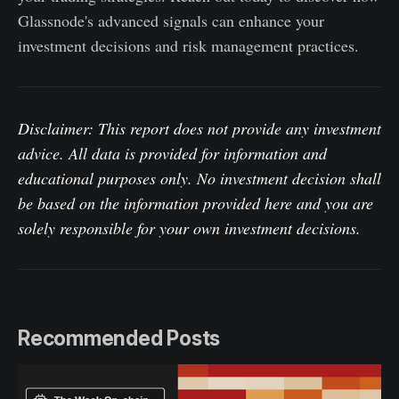
Glassnode's advanced signals can enhance your
investment decisions and risk management practices.
Disclaimer: This report does not provide any investment
advice. All data is provided for information and
educational purposes only. No investment decision shall
be based on the information provided here and you are
solely responsible for your own investment decisions.
Recommended Posts