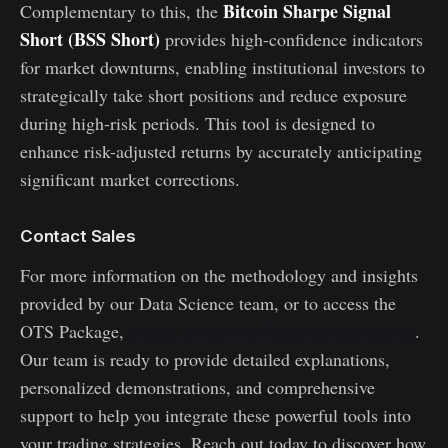
Bitcoin Sharpe Signal
Complementary to this, the
Short (BSS Short)
provides high-confidence indicators
for market downturns, enabling institutional investors to
strategically take short positions and reduce exposure
during high-risk periods. This tool is designed to
enhance risk-adjusted returns by accurately anticipating
significant market corrections.
Contact Sales
For more information on the methodology and insights
provided by our Data Science team, or to access the
OTS Package,
please contact our Sales representatives
.
Our team is ready to provide detailed explanations,
personalized demonstrations, and comprehensive
support to help you integrate these powerful tools into
your trading strategies. Reach out today to discover how