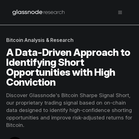
Bitcoin Analysis & Research
A Data-Driven Approach to
Identifying Short
Opportunities with High
Conviction
Discover Glassnode's Bitcoin Sharpe Signal Short,
our proprietary trading signal based on on-chain
data designed to identify high-confidence shorting
opportunities and improve risk-adjusted returns for
Bitcoin.