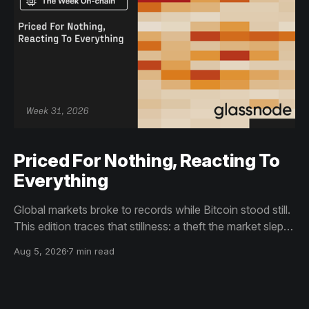
Priced For Nothing, Reacting To
Everything
Global markets broke to records while Bitcoin stood still.
This edition traces that stillness: a theft the market slept
through, bottom signals arriving through boredom rather
Aug 5, 2026
7 min read
than capitulation, and an options market priced for
nothing while sentiment reacts to everything.