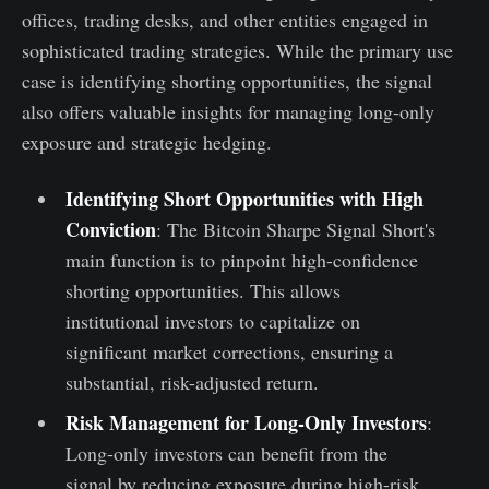
offices, trading desks, and other entities engaged in
sophisticated trading strategies. While the primary use
case is identifying shorting opportunities, the signal
also offers valuable insights for managing long-only
exposure and strategic hedging.
Identifying Short Opportunities with High
Conviction
: The Bitcoin Sharpe Signal Short's
main function is to pinpoint high-confidence
shorting opportunities. This allows
institutional investors to capitalize on
significant market corrections, ensuring a
substantial, risk-adjusted return.
Risk Management for Long-Only Investors
:
Long-only investors can benefit from the
signal by reducing exposure during high-risk