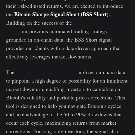
their risk-adjusted returns, we are excited to introduce
Bitcoin Sharpe Signal Short (BSS Short)
.
the
Building on the success of the
Bitcoin Sharpe Signal
Long
, our previous automated trading strategy
grounded in on-chain data, the BSS Short signal
provides our clients with a data-driven approach that
effectively leverages market downturns.
The
Bitcoin Sharpe Signal Short
utilizes on-chain data
to pinpoint a high degree of possibility for an imminent
market downturn, enabling investors to capitalize on
Bitcoin's volatility and periodic price corrections. This
tool is designed to help you navigate Bitcoin's cycles
and take advantage of the 50 to 90% drawdowns that
occur each cycle, maximizing returns from market
corrections. For long-only investors, the signal also