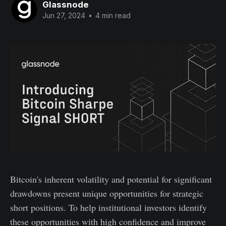
Glassnode
Jun 27, 2024
•
4 min read
Bitcoin's inherent volatility and potential for significant
drawdowns present unique opportunities for strategic
short positions. To help institutional investors identify
these opportunities with high confidence and improve