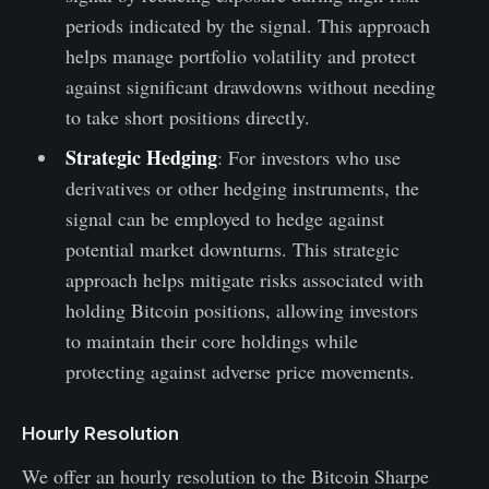
periods indicated by the signal. This approach
helps manage portfolio volatility and protect
against significant drawdowns without needing
to take short positions directly.
Strategic Hedging
: For investors who use
derivatives or other hedging instruments, the
signal can be employed to hedge against
potential market downturns. This strategic
approach helps mitigate risks associated with
holding Bitcoin positions, allowing investors
to maintain their core holdings while
protecting against adverse price movements.
Hourly Resolution
We offer an hourly resolution to the Bitcoin Sharpe