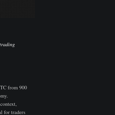
 trading
 BTC from 900
omy.
context,
l for traders