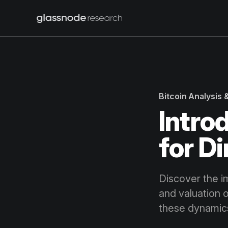
Bitcoin Analysis
Intro
for D
Discover the i
and valuation 
these dynamics