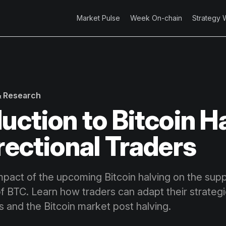
Market Pulse
Week On-chain
Strategy 
 & Research
duction to Bitcoin H
irectional Traders
mpact of the upcoming Bitcoin halving on the sup
of BTC. Learn how traders can adapt their strateg
 and the Bitcoin market post halving.