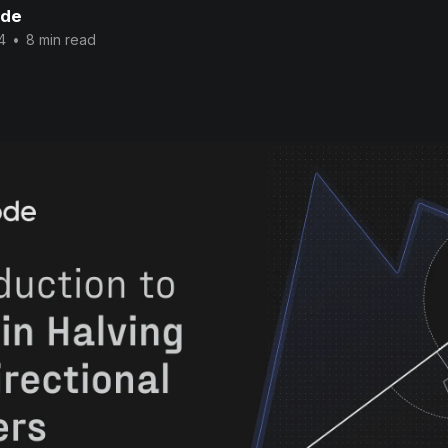
ode
4
•
8 min read