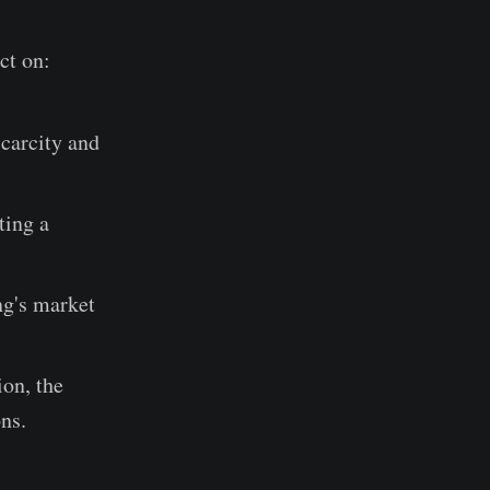
ct on:
scarcity and
.
ting a
ng's market
ion, the
ns.