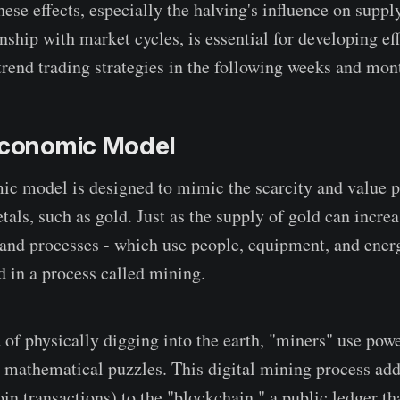
ese effects, especially the halving's influence on supply
onship with market cycles, is essential for developing ef
nd trading strategies in the following weeks and mon
 Economic Model
ic model is designed to mimic the scarcity and value p
tals, such as gold. Just as the supply of gold can incre
and processes - which use people, equipment, and ener
d in a process called mining.
 of physically digging into the earth, "miners" use pow
 mathematical puzzles. This digital mining process ad
in transactions) to the "blockchain," a public ledger tha