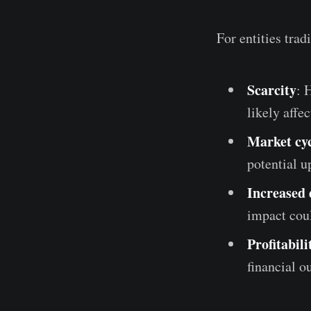
For entities trad
Scarcity
: 
likely affe
Market cyc
potential u
Increased
impact cou
Profitabili
financial o