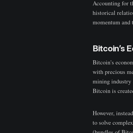
Accounting for th
historical relati
momentum and tre
Bitcoin’s
Bitcoin's econom
with precious me
mining industry 
Bitcoin is create
However, instead
to solve complex
(bundles of Bitco