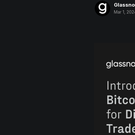
Glassn
Mar 1, 202