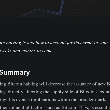
in halving is and how to account for this event in your
e weeks and months to come
e Summary
ng Bitcoin halving will decrease the issuance of new
day, directly affecting the supply side of Bitcoin's econ
ng this event's implications within the broader market 
ther influential factors such as Bitcoin ETFs, is essentia