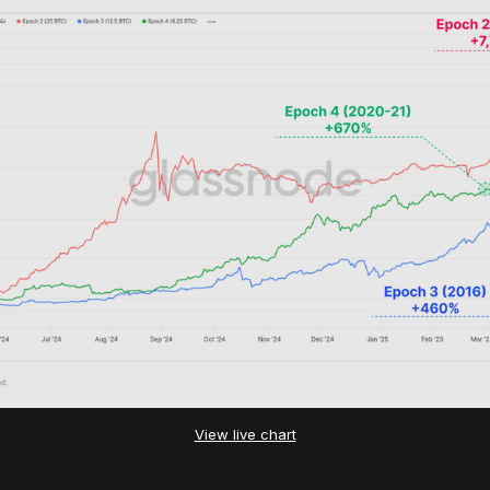
View live chart