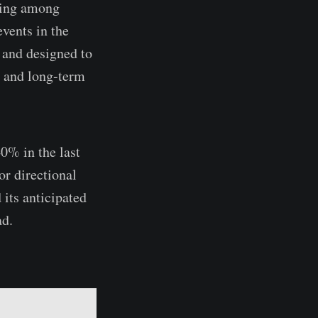
lding among
events in the
 and designed to
e and long-term
0% in the last
or directional
 its anticipated
ad.