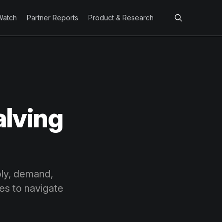
Watch
Partner Reports
Product & Research
alving
ply, demand,
ies to navigate