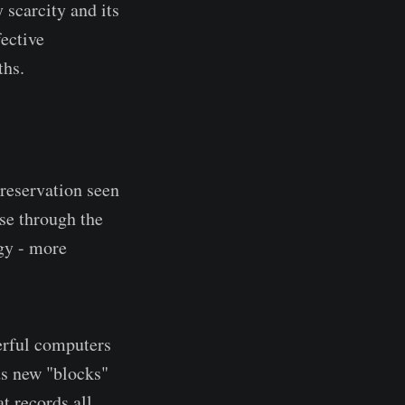
 scarcity and its
fective
ths.
reservation seen
ase through the
gy - more
erful computers
ds new "blocks"
t records all