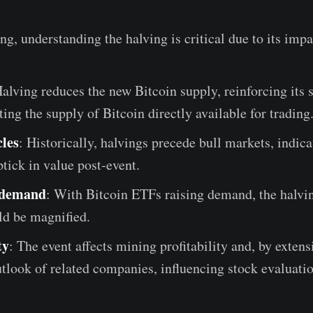
ing, understanding the halving is critical due to its impa
Halving reduces the new Bitcoin supply, reinforcing its 
cting the supply of Bitcoin directly available for trading
les
: Historically, halvings precede bull markets, indica
ptick in value post-event.
 demand
: With Bitcoin ETFs raising demand, the halvi
ld be magnified.
ty
: The event affects mining profitability and, by extens
utlook of related companies, influencing stock evaluatio