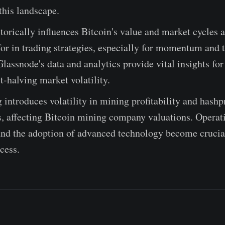
this landscape.
torically influences Bitcoin's value and market cycles 
or in trading strategies, especially for momentum and t
Glassnode's data and analytics provide vital insights for
t-halving market volatility.
 introduces volatility in mining profitability and hashp
s, affecting Bitcoin mining company valuations. Operat
and the adoption of advanced technology become crucial
cess.