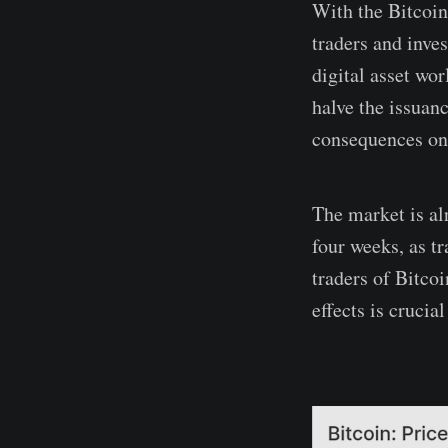
With the Bitcoin
traders and inves
digital asset wo
halve the issuan
consequences on 
The market is al
four weeks, as tr
traders of Bitcoi
effects is crucia