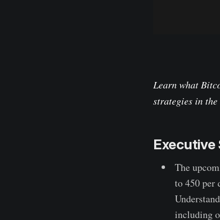
Learn what Bitco
strategies in th
Executiv
The upcomi
to 450 per 
Understandi
including o