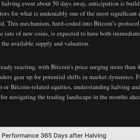
 halving event about 50 days away, anticipation is bui
tors for what is undeniably one of the most significant 
rld. This mechanism, hard-coded into Bitcoin’s protocol
ce rate of new coins, is expected to have both immediat
the available supply and valuation.
ready reacting, with Bitcoin's price surging more than 4
aders gear up for potential shifts in market dynamics. F
n or Bitcoin-related equities, understanding halving and
l for navigating the trading landscape in the months ahe