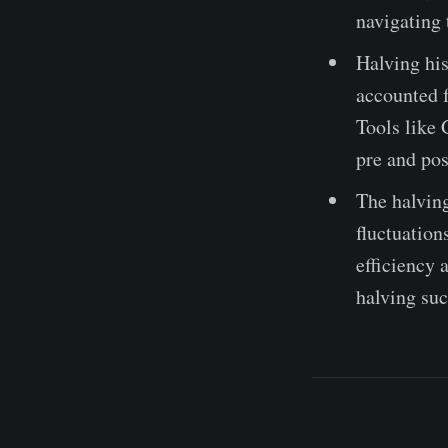
navigating 
Halving his
accounted f
Tools like 
pre and pos
The halving
fluctuation
efficiency 
halving suc