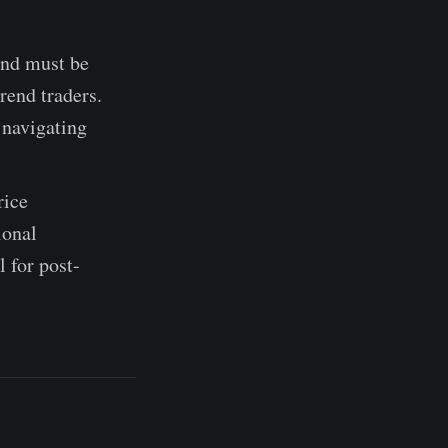
and must be
rend traders.
 navigating
rice
ional
 for post-