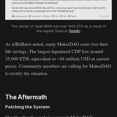
The owner of Vault #849 lost over 1000 ETH as a result of
the exploit (source:
Reddit
)
As u/BitBurst noted, many MakerDAO users lost their
life savings. The largest liquidated CDP lost around
35,000 ETH, equivalent to ~$4 million USD at current
prices. Community members are calling for MakerDAO
to rectify the situation.
The Aftermath
Patching the System
Shortly after the exploit occurred, MakerDAO