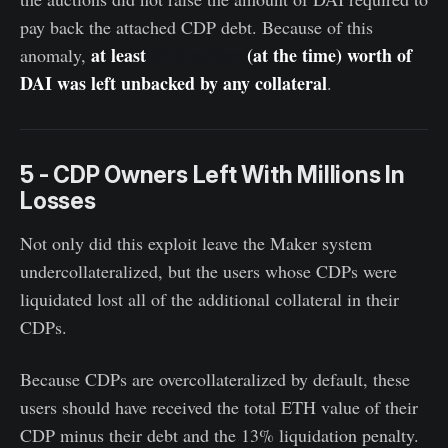
pay back the attached CDP debt. Because of this
at least
$4.5 million
(at the time) worth of
anomaly,
DAI was left unbacked by any collateral
.
5 - CDP Owners Left With Millions In
Losses
Not only did this exploit leave the Maker system
undercollateralized, but the users whose CDPs were
liquidated lost all of the additional collateral in their
CDPs.
Because CDPs are overcollateralized by default, these
users should have received the total ETH value of their
CDP minus their debt and the 13% liquidation penalty.