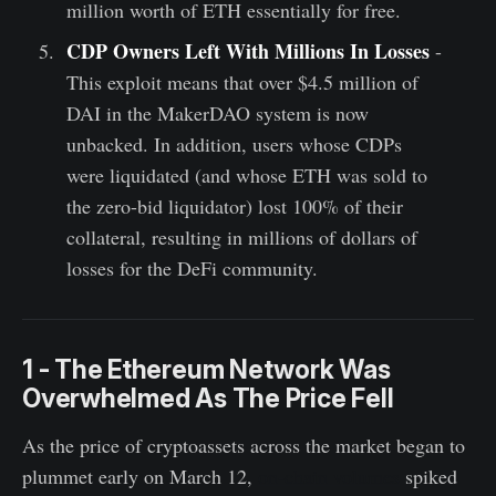
million worth of ETH essentially for free.
CDP Owners Left With Millions In Losses
-
This exploit means that over $4.5 million of
DAI in the MakerDAO system is now
unbacked. In addition, users whose CDPs
were liquidated (and whose ETH was sold to
the zero-bid liquidator) lost 100% of their
collateral, resulting in millions of dollars of
losses for the DeFi community.
1 - The Ethereum Network Was
Overwhelmed As The Price Fell
As the price of cryptoassets across the market began to
plummet early on March 12,
on-chain volumes
spiked