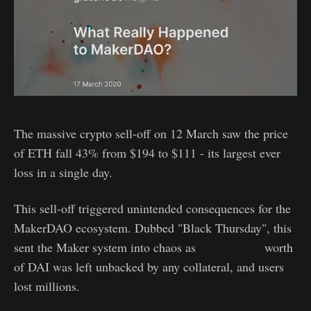
The massive crypto sell-off on 12 March saw the price
of ETH fall 43% from $194 to $111 - its largest ever
loss in a single day.
This sell-off triggered unintended consequences for the
MakerDAO ecosystem. Dubbed "Black Thursday", this
sent the Maker system into chaos as
$4.5 million
worth
of DAI was left unbacked by any collateral, and users
lost millions.