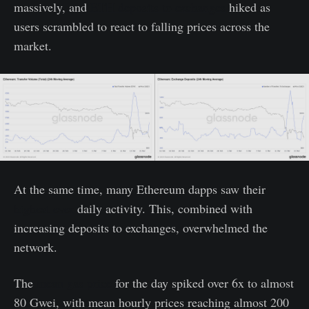
massively, and
ETH deposits to exchanges
hiked as
users scrambled to react to falling prices across the
market.
At the same time, many Ethereum dapps saw their
highest ever
daily activity. This, combined with
increasing deposits to exchanges, overwhelmed the
network.
The
mean gas price
for the day spiked over 6x to almost
80 Gwei, with mean hourly prices reaching almost 200