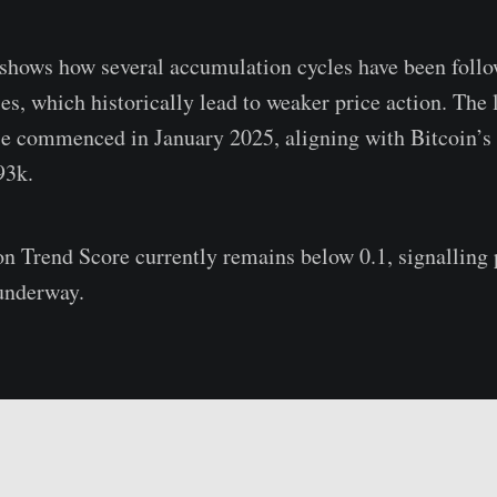
shows how several accumulation cycles have been foll
es, which historically lead to weaker price action. The 
se commenced in January 2025, aligning with Bitcoin’s 
93k.
 Trend Score currently remains below 0.1, signalling p
 underway.