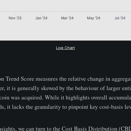
Live Chart
n Trend Score measures the relative change in aggrega
, it is generally skewed by the behaviour of larger enti
coin was acquired. While it highlights overall accumula
ds, it lacks the granularity to pinpoint key cost-basis lev
nsights, we can turn to the Cost Basis Distribution (C