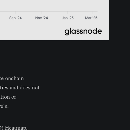
te onchain
ties and does not
tion or
els.
BD) Heatmap,