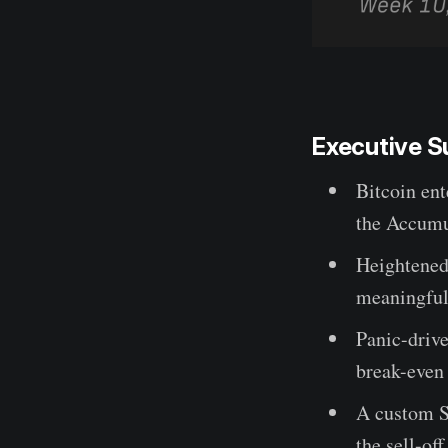
Executive 
Bitcoin ent
the Accumul
Heightened 
meaningful 
Panic-drive
break-even 
A custom S
the sell-of