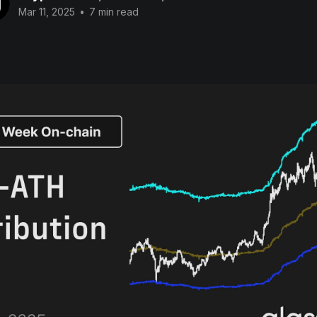
Mar 11, 2025
•
7 min read