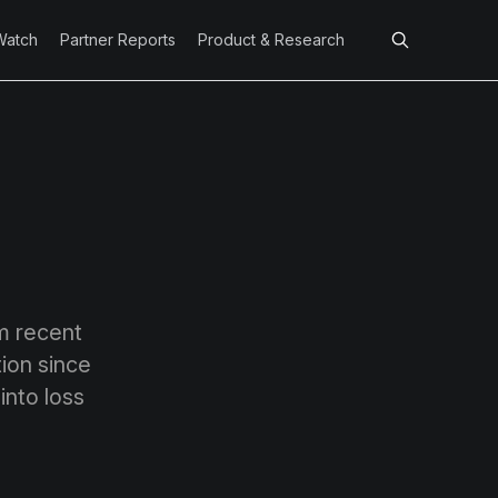
Watch
Partner Reports
Product & Research
om recent
ion since
into loss