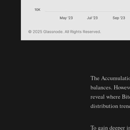
The Accumulatio
balances. However
reveal where Bit
distribution tren
To gain deeper i