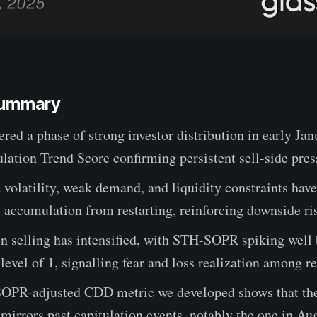
Summary
ered a phase of strong investor distribution in early Jan
ation Trend Score confirming persistent sell-side pres
volatility, weak demand, and liquidity constraints hav
accumulation from restarting, reinforcing downside ri
n selling has intensified, with STH-SOPR spiking well
level of 1, signalling fear and loss realization among r
OPR-adjusted CDD metric we developed shows that the 
f mirrors past capitulation events, notably the one in Au