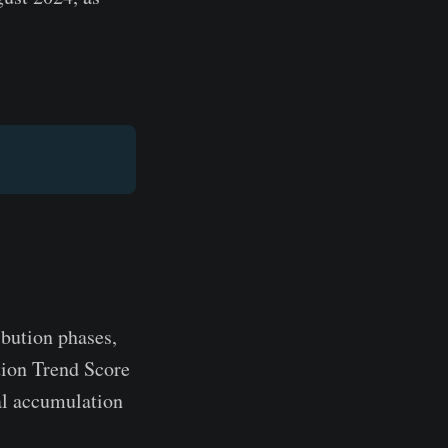
ibution phases,
tion Trend Score
ial accumulation