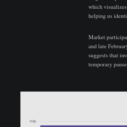
which visualizes
helping us identi
Market particip
and late Februar
suggests that inv
temporary pauses