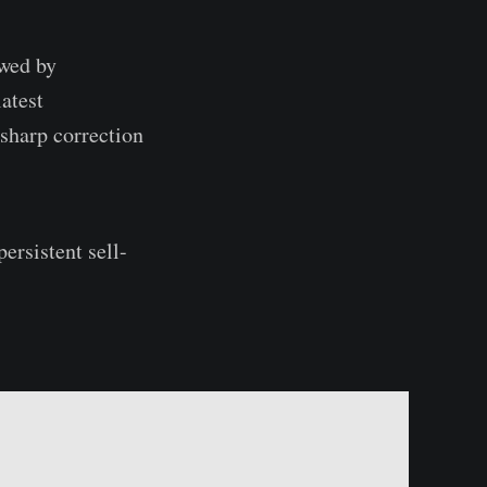
owed by
latest
sharp correction
ersistent sell-