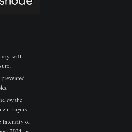
uary, with
sure.
e prevented
sks.
 below the
ecent buyers.
intensity of
gust 2024, as