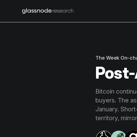
The Week On-ch
Post-
Bitcoin continu
buyers. The a
January. Short
territory, mirr