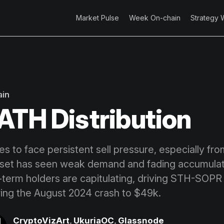
Market Pulse
Week On-chain
Strategy 
ain
ATH Distribution
es to face persistent sell pressure, especially fr
sset has seen weak demand and fading accumulat
-term holders are capitulating, driving STH-SOPR 
oring the August 2024 crash to $49k.
CryptoVizArt
,
UkuriaOC
,
Glassnode