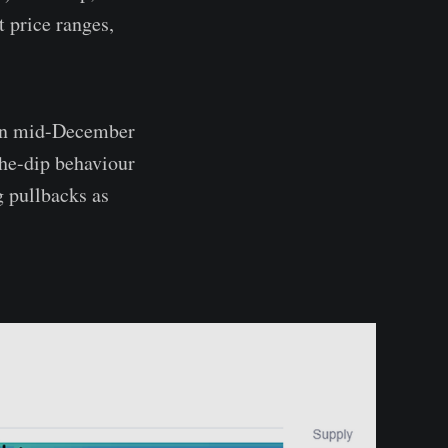
 price ranges,
een mid-December
the-dip behaviour
ng pullbacks as