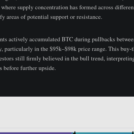
 where supply concentration has formed across different
fy areas of potential support or resistance.
ants actively accumulated BTC during pullbacks betw
y, particularly in the $95k–$98k price range. This buy-
estors still firmly believed in the bull trend, interpreti
 before further upside.