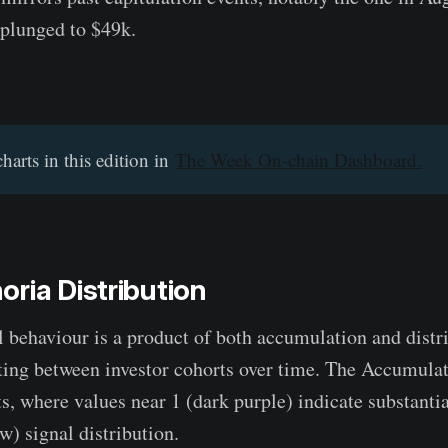
 plunged to $49k.
charts in this edition in
The Week On-chain Dashboard.
ria Distribution
al behaviour is a product of both accumulation and distr
ating between investor cohorts over time. The Accumula
fts, where values near 1 (dark purple) indicate substant
w) signal distribution.