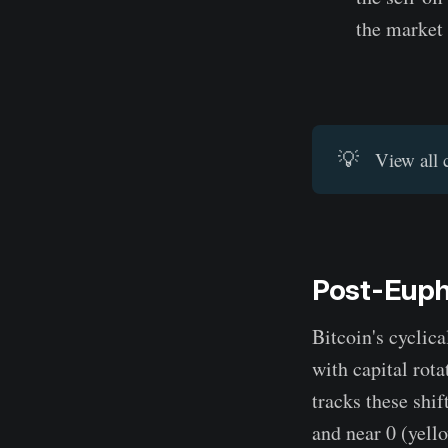
the market
💡
View all 
Post-Eupho
Bitcoin's cyclic
with capital rot
tracks these shi
and near 0 (yello