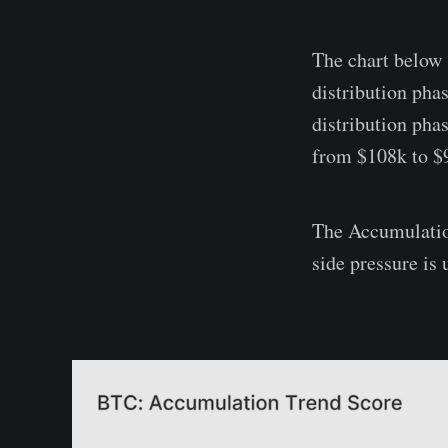
The chart below 
distribution phas
distribution pha
from $108k to $
The Accumulation
side pressure is