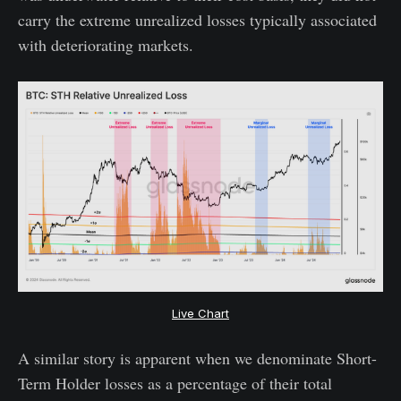
carry the extreme unrealized losses typically associated
with deteriorating markets.
Live Chart
A similar story is apparent when we denominate Short-
Term Holder losses as a percentage of their total