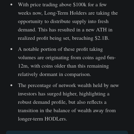
With price trading above $100k for a few
weeks now, Long-Term Holders are taking the
opportunity to distribute supply into fresh
demand. This has resulted in a new ATH in
realized profit being set, breaching $2.1B.
A notable portion of these profit taking
volumes are originating from coins aged 6m-
12m, with coins older than this remaining
relatively dormant in comparison.
The percentage of network wealth held by new
investors has surged higher, highlighting a
robust demand profile, but also reflects a
transition in the balance of wealth away from
longer-term HODLers.