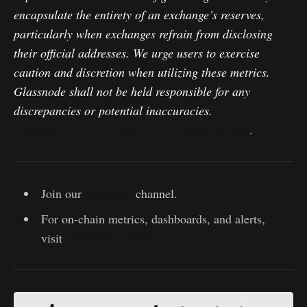
encapsulate the entirety of an exchange’s reserves,
particularly when exchanges refrain from disclosing
their official addresses. We urge users to exercise
caution and discretion when utilizing these metrics.
Glassnode shall not be held responsible for any
discrepancies or potential inaccuracies.
Please read our
Transparency Notice when using exchange data
.
Join our
Telegram
channel.
For on-chain metrics, dashboards, and alerts,
visit
Glassnode Studio