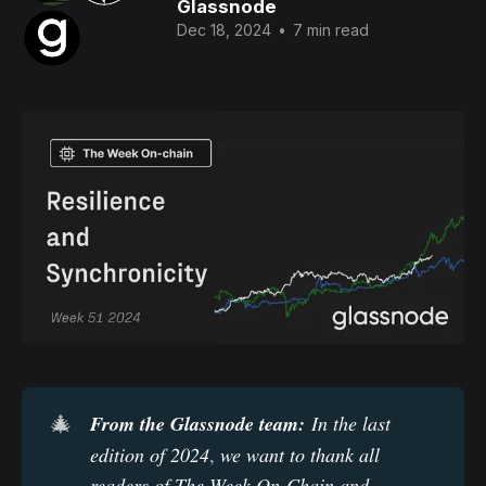
Glassnode
Dec 18, 2024
•
7 min read
🎄
From the Glassnode team:
 In the last 
edition of 2024
,
we want to thank all 
readers of The Week On-Chain and 