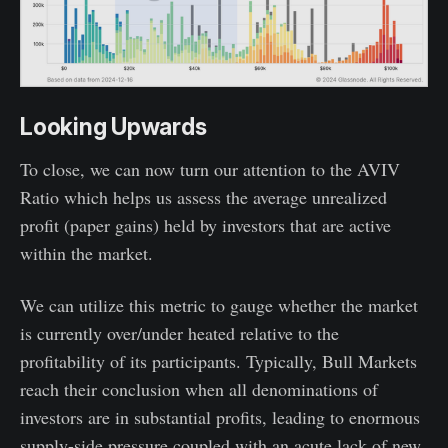
Looking Upwards
To close, we can now turn our attention to the AVIV
Ratio which helps us assess the average unrealized
profit (paper gains) held by investors that are active
within the market.
We can utilize this metric to gauge whether the market
is currently over/under heated relative to the
profitability of its participants. Typically, Bull Markets
reach their conclusion when all denominations of
investors are in substantial profits, leading to enormous
supply-side pressure coupled with an acute lack of new