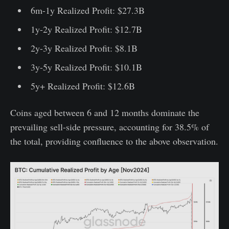
6m-1y Realized Profit: $27.3B
1y-2y Realized Profit: $12.7B
2y-3y Realized Profit: $8.1B
3y-5y Realized Profit: $10.1B
5y+ Realized Profit: $12.6B
Coins aged between 6 and 12 months dominate the
prevailing sell-side pressure, accounting for 38.5% of
the total, providing confluence to the above observation.