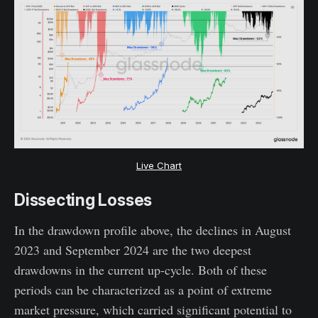
Live Chart
Dissecting Losses
In the drawdown profile above, the declines in August
2023 and September 2024 are the two deepest
drawdowns in the current up-cycle. Both of these
periods can be characterized as a point of extreme
market pressure, which carried significant potential to