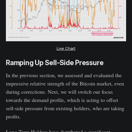
Live Chart
Ramping Up Sell-Side Pressure
In the previous section, we assessed and evaluated the
impressive relative strength of the Bitcoin market, even
during corrections. Next, we will switch our focus
towards the demand profile, which is acting to offset
sell-side pressure from existing holders, who are taking
profits.
Long-Term Holders have distributed a significant