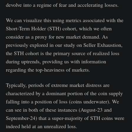
devolve into a regime of fear and accelerating losses.
We can visualize this using metrics associated with the
Short-Term Holder (STH) cohort, which we often
consider as a proxy for new market demand. As
previously explored in our study on Seller Exhaustion,
the STH cohort is the primary source of realized loss
during uptrends, providing us with information
regarding the top-heaviness of markets.
Typically, periods of extreme market distress are
characterized by a dominant portion of the coin supply
falling into a position of loss (coins underwater). We
can see in both of these instances (August-23 and
September-24) that a super-majority of STH coins were
indeed held at an unrealized loss.