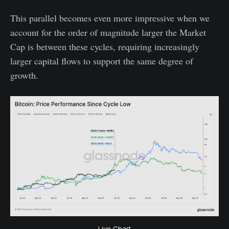
This parallel becomes even more impressive when we
account for the order of magnitude larger the Market
Cap is between these cycles, requiring increasingly
larger capital flows to support the same degree of
growth.
Live Chart