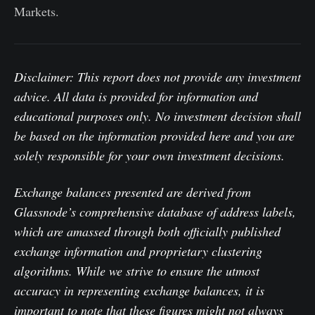
Markets.
Disclaimer: This report does not provide any investment
advice. All data is provided for information and
educational purposes only. No investment decision shall
be based on the information provided here and you are
solely responsible for your own investment decisions.
Exchange balances presented are derived from
Glassnode’s comprehensive database of address labels,
which are amassed through both officially published
exchange information and proprietary clustering
algorithms. While we strive to ensure the utmost
accuracy in representing exchange balances, it is
important to note that these figures might not always