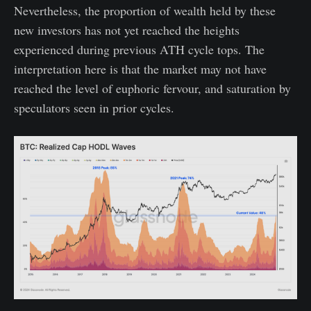
Nevertheless, the proportion of wealth held by these
new investors has not yet reached the heights
experienced during previous ATH cycle tops. The
interpretation here is that the market may not have
reached the level of euphoric fervour, and saturation by
speculators seen in prior cycles.