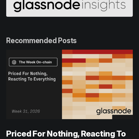
Recommended Posts
Priced For Nothing, Reacting To