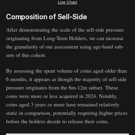
Live Chart
Composition of Sell-Side
After demonstrating the scale of the sell-side pressure
originating from Long-Term Holders, we can increase
the granularity of our assessment using age-band sub-
sets of this cohort.
By assessing the spent volume of coins aged older than
6 months, it appears as though the majority of sell-side
pressure originates from the 6m-12m subset. These
coins were more or less acquired in 2024. Notably,
coins aged 3 years or more have remained relatively
static in comparison, potentially requiring higher prices
before the holders decide to release their coins.