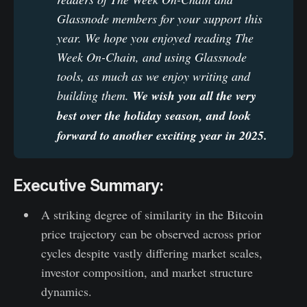
Glassnode members for your support this 
year. We hope you enjoyed reading The 
Week On-Chain, and using Glassnode 
tools, as much as we enjoy writing and 
building them. 
We wish you all the very 
best over the holiday season, and look 
forward to another exciting year in 2025.
Executive Summary:
A striking degree of similarity in the Bitcoin
price trajectory can be observed across prior
cycles despite vastly differing market scales,
investor composition, and market structure
dynamics.