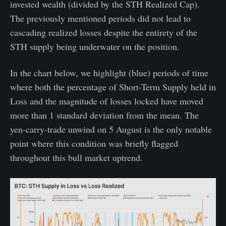
invested wealth (divided by the STH Realized Cap).
The previously mentioned periods did not lead to
cascading realized losses despite the entirety of the
STH supply being underwater on the position.
In the chart below, we highlight (blue) periods of time
where both the percentage of Short-Term Supply held in
Loss and the magnitude of losses locked have moved
more than 1 standard deviation from the mean. The
yen-carry-trade unwind on 5 August is the only notable
point where this condition was briefly flagged
throughout this bull market uptrend.