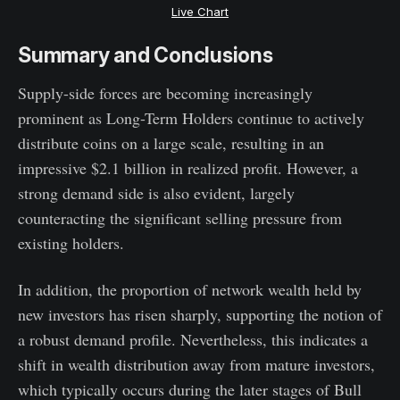
Live Chart
Summary and Conclusions
Supply-side forces are becoming increasingly
prominent as Long-Term Holders continue to actively
distribute coins on a large scale, resulting in an
impressive $2.1 billion in realized profit. However, a
strong demand side is also evident, largely
counteracting the significant selling pressure from
existing holders.
In addition, the proportion of network wealth held by
new investors has risen sharply, supporting the notion of
a robust demand profile. Nevertheless, this indicates a
shift in wealth distribution away from mature investors,
which typically occurs during the later stages of Bull