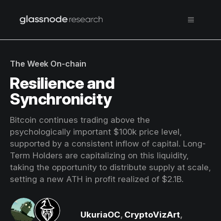
The Week On-chain
Resilience and
Synchronicity
Bitcoin continues trading above the
psychologically important $100k price level,
supported by a consistent inflow of capital. Long-
Term Holders are capitalizing on this liquidity,
taking the opportunity to distribute supply at scale,
setting a new ATH in profit realized of $2.1B.
UkuriaOC
,
CryptoVizArt
,