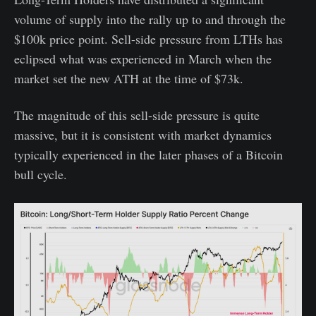
volume of supply into the rally up to and through the
$100k price point. Sell-side pressure from LTHs has
eclipsed what was experienced in March when the
market set the new ATH at the time of $73k.
The magnitude of this sell-side pressure is quite
massive, but it is consistent with market dynamics
typically experienced in the later phases of a Bitcoin
bull cycle.