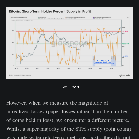
Live Chart
However, when we measure the magnitude of
unrealized losses (paper losses rather than the number
of coins held in loss), we encounter a different picture.
Whilst a super-majority of the STH supply (coin count)
was underwater relative to their cost basis, they did not