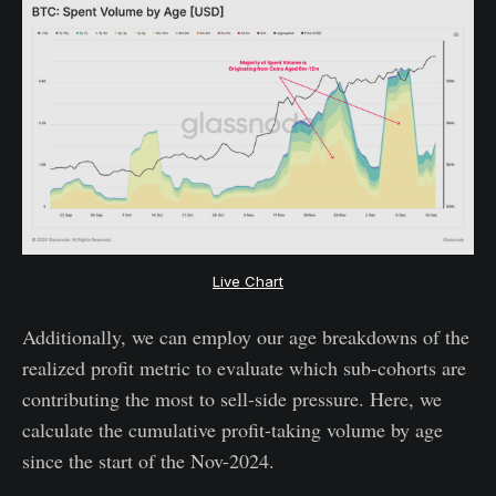
Live Chart
Additionally, we can employ our age breakdowns of the
realized profit metric to evaluate which sub-cohorts are
contributing the most to sell-side pressure. Here, we
calculate the cumulative profit-taking volume by age
since the start of the Nov-2024.