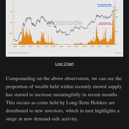
Live Chart
Compounding on the above observation, we can see the
proportion of wealth held within recently moved supply
has started to increase meaningfully in recent months.
This occurs as coins held by Long-Term Holders are
distributed to new investors, which in turn highlights a
surge in new demand-side activity.