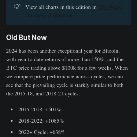
💡
View all charts in this edition in
The Week
On-chain Dashboard.
Old But New
2024 has been another exceptional year for Bitcoin,
with year to date returns of more than 150%, and the
BTC price trading above $100k for a few weeks. When
we compare price performance across cycles, we can
see that the prevailing cycle is starkly similar to both
the 2015-18, and 2018-21 cycles.
2015-2018: +501%
2018-2022: +1085%
2022+ Cycle: +638%