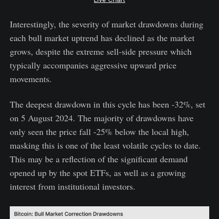
Interestingly, the severity of market drawdowns during
each bull market uptrend has declined as the market
grows, despite the extreme sell-side pressure which
typically accompanies aggressive upward price
movements.
The deepest drawdown in this cycle has been -32%, set
on 5 August 2024. The majority of drawdowns have
only seen the price fall -25% below the local high,
masking this is one of the least volatile cycles to date.
This may be a reflection of the significant demand
opened up by the spot ETFs, as well as a growing
interest from institutional investors.