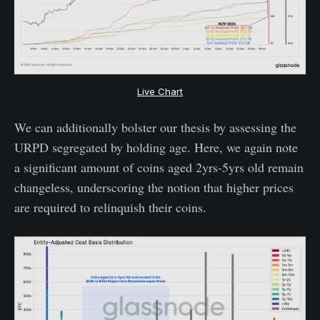
Live Chart
We can additionally bolster our thesis by assessing the
URPD segregated by holding age. Here, we again note
a significant amount of coins aged 2yrs-5yrs old remain
changeless, underscoring the notion that higher prices
are required to relinquish their coins.