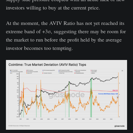
investors willing to buy at the current price.
At the moment, the AVIV Ratio has not yet reached its
extreme band of +3σ, suggesting there may be room for
the market to run before the profit held by the average
investor becomes too tempting.