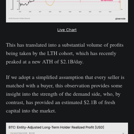
Live Chart
This has translated into a substantial volume of profits
being taken by the LTH cohort, which has recently
peaked at a new ATH of $2.1B/day.
If we adopt a simplified assumption that every seller is
matched with a buyer, this observation provides some
insight into the strength of the demand side, who, by
contrast, has provided an estimated $2.1B of fresh
capital into the market.