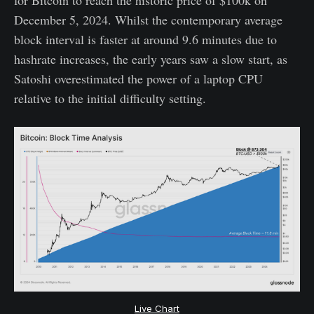
December 5, 2024. Whilst the contemporary average
block interval is faster at around 9.6 minutes due to
hashrate increases, the early years saw a slow start, as
Satoshi overestimated the power of a laptop CPU
relative to the initial difficulty setting.
Live Chart