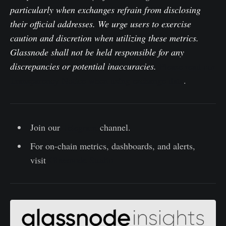
particularly when exchanges refrain from disclosing
their official addresses. We urge users to exercise
caution and discretion when utilizing these metrics.
Glassnode shall not be held responsible for any
discrepancies or potential inaccuracies.
Please read our
Transparency Notice when using exchange data
.
Join our
Telegram
channel.
For on-chain metrics, dashboards, and alerts,
visit
Glassnode Studio