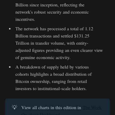
Billion since inception, reflecting the
network's robust security and economic
incentives.
The network has processed a total of 1.12
Billion transactions and settled $131.25
Trillion in transfer volume, with entity-
adjusted figures providing an even clearer view
of genuine economic activity.
A breakdown of supply held by various
cohorts highlights a broad distribution of
Bitcoin ownership, ranging from retail
investors to institutional-scale holders.
💡
View all charts in this edition in
The Week
On-chain Dashboard.