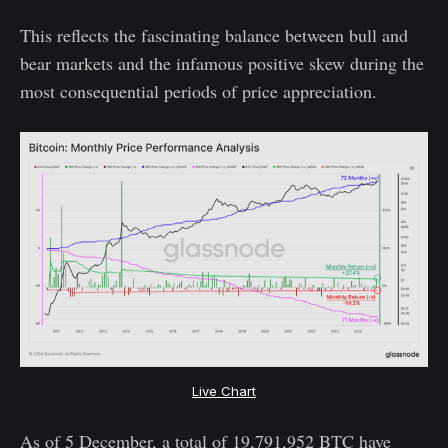
This reflects the fascinating balance between bull and
bear markets and the infamous positive skew during the
most consequential periods of price appreciation.
Live Chart
As of 5 December, a total of 19,791,952 BTC have