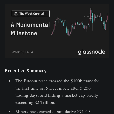
Executive Summary
The Bitcoin price crossed the $100k mark for
the first time on 5 December, after 5,256
trading days, and hitting a market cap briefly
exceeding $2 Trillion.
Miners have earned a cumulative $71.49