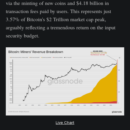
via the minting of new coins and $4.18 billion in
transaction fees paid by users. This represents just
3.57% of Bitcoin's $2 Trillion market cap peak,
arguably reflecting a tremendous return on the input
security budget.
Live Chart