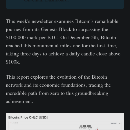
This week's newsletter examines Bitcoin's remarkable
journey from its Genesis Block to surpassing the
$100,000 mark per BTC. On December 5th, Bitcoin
reached this monumental milestone for the first time,
taking three days to achieve a daily candle close above
$100k.
This report explores the evolution of the Bitcoin
network and its economic foundations, tracing the
incredible path from zero to this groundbreaking
achievement.