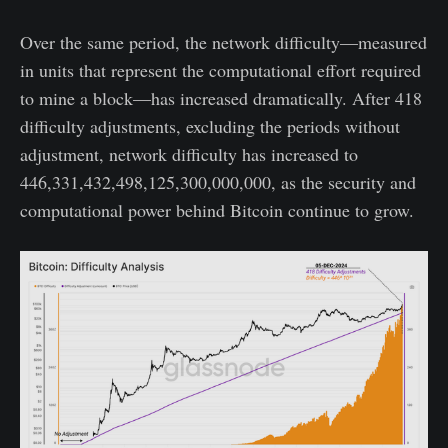
Over the same period, the network difficulty—measured
in units that represent the computational effort required
to mine a block—has increased dramatically. After 418
difficulty adjustments, excluding the periods without
adjustment, network difficulty has increased to
446,331,432,498,125,300,000,000, as the security and
computational power behind Bitcoin continue to grow.