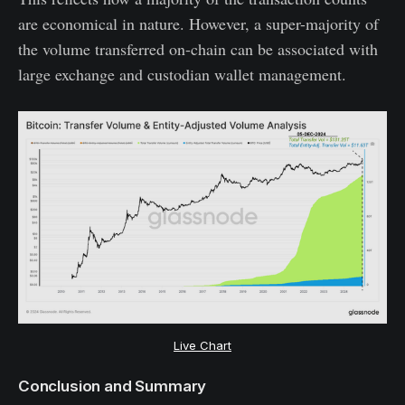
are economical in nature. However, a super-majority of
the volume transferred on-chain can be associated with
large exchange and custodian wallet management.
Live Chart
Conclusion and Summary