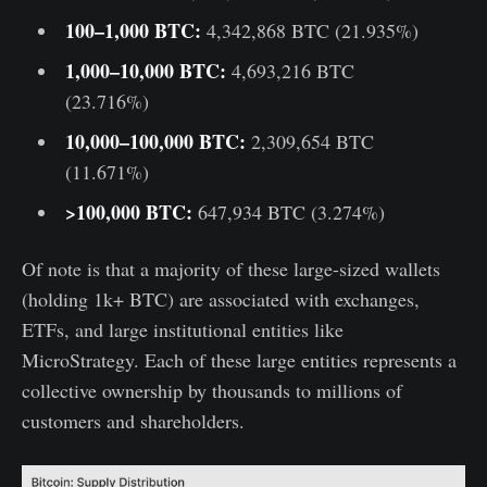
100–1,000 BTC:
4,342,868 BTC (21.935%)
1,000–10,000 BTC:
4,693,216 BTC
(23.716%)
10,000–100,000 BTC:
2,309,654 BTC
(11.671%)
>100,000 BTC:
647,934 BTC (3.274%)
Of note is that a majority of these large-sized wallets
(holding 1k+ BTC) are associated with exchanges,
ETFs, and large institutional entities like
MicroStrategy. Each of these large entities represents a
collective ownership by thousands to millions of
customers and shareholders.