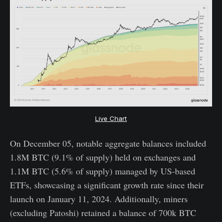
Live Chart
On December 05, notable aggregate balances included
1.8M BTC (9.1% of supply) held on exchanges and
1.1M BTC (5.6% of supply) managed by US-based
ETFs, showcasing a significant growth rate since their
launch on January 11, 2024. Additionally, miners
(excluding Patoshi) retained a balance of 700k BTC