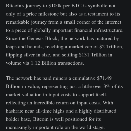
Bitcoin's journey to $100k per BTC is symbolic not
only of a price milestone but also as a testament to its
remarkable journey from a small corner of the internet
to a piece of globally important financial infrastructure.
Since the Genesis Block, the network has matured by
leaps and bounds, reaching a market cap of $2 Trillion,
flipping silver in size, and settling $131 Trillion in
volume via 1.12 Billion transactions.
The network has paid miners a cumulative $71.49
Billion in value, representing just a little over 3% of its
market valuation in input costs to support itself,
reflecting an incredible return on input costs. With
hashrate near all-time highs and a highly distributed
holder base, Bitcoin is well positioned for its
increasingly important role on the world stage.