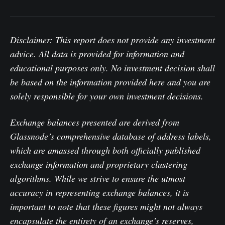
Disclaimer: This report does not provide any investment
advice. All data is provided for information and
educational purposes only. No investment decision shall
be based on the information provided here and you are
solely responsible for your own investment decisions.
Exchange balances presented are derived from
Glassnode’s comprehensive database of address labels,
which are amassed through both officially published
exchange information and proprietary clustering
algorithms. While we strive to ensure the utmost
accuracy in representing exchange balances, it is
important to note that these figures might not always
encapsulate the entirety of an exchange’s reserves,