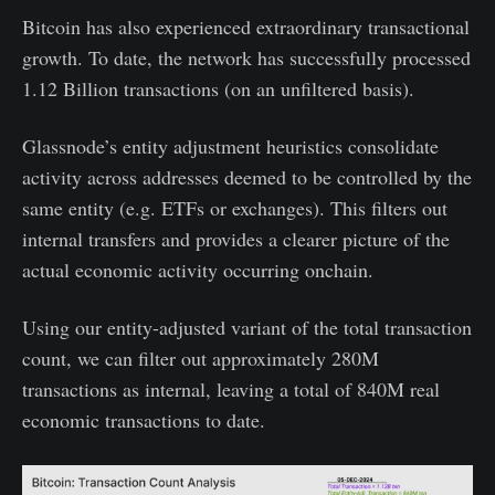
Bitcoin has also experienced extraordinary transactional
growth. To date, the network has successfully processed
1.12 Billion transactions (on an unfiltered basis).
Glassnode’s entity adjustment heuristics consolidate
activity across addresses deemed to be controlled by the
same entity (e.g. ETFs or exchanges). This filters out
internal transfers and provides a clearer picture of the
actual economic activity occurring onchain.
Using our entity-adjusted variant of the total transaction
count, we can filter out approximately 280M
transactions as internal, leaving a total of 840M real
economic transactions to date.