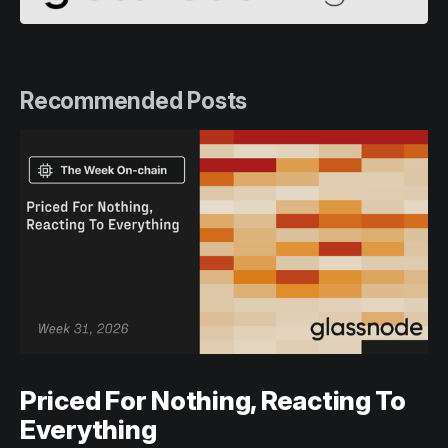
Recommended Posts
Priced For Nothing, Reacting To
Everything