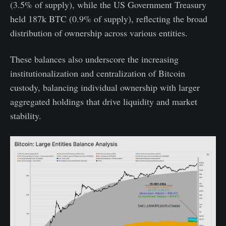
(3.5% of supply), while the US Government Treasury
held 187k BTC (0.9% of supply), reflecting the broad
distribution of ownership across various entities.
These balances also underscore the increasing
institutionalization and centralization of Bitcoin
custody, balancing individual ownership with larger
aggregated holdings that drive liquidity and market
stability.