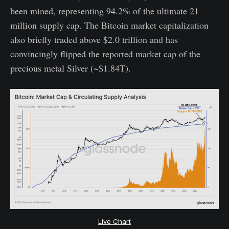
been mined, representing 94.2% of the ultimate 21
million supply cap. The Bitcoin market capitalization
also briefly traded above $2.0 trillion and has
convincingly flipped the reported market cap of the
precious metal Silver (~$1.84T).
Live Chart