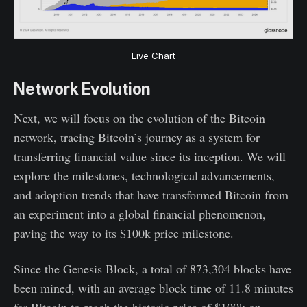
Live Chart
Network Evolution
Next, we will focus on the evolution of the Bitcoin
network, tracing Bitcoin’s journey as a system for
transferring financial value since its inception. We will
explore the milestones, technological advancements,
and adoption trends that have transformed Bitcoin from
an experiment into a global financial phenomenon,
paving the way to its $100k price milestone.
Since the Genesis Block, a total of 873,304 blocks have
been mined, with an average block time of 11.8 minutes
for Bitcoin to reach the historic price of $100k on