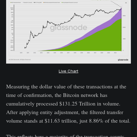
Live Chart
Measuring the dollar value of these transactions at the
time of confirmation, the Bitcoin network has
cumulatively processed $131.25 Trillion in volume.
After applying entity adjustment, the filtered transfer
volume stands at $11.63 trillion, just 8.86% of the total.
This reflects how a majority of the transaction counts