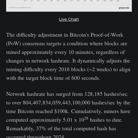
Live Chart
The difficulty adjustment in Bitcoin's Proof-of-Work
(PoW) consensus targets a condition where blocks are
mined approximately every 10 minutes, regardless of
changes in network hashrate. It dynamically adjusts the
mining difficulty every 2016 blocks (~2 weeks) to align
with the target block time of 600 seconds.
Network hashrate has surged from 128,185 hashes/sec
to over 804,407,834,059,443,100,000 hashes/sec by the
time Bitcoin reached $100k. Cumulatively, miners have
28
computed approximately 5.01 x 10
hashes to date.
Remarkably, 37% of the total computed hash has
occurred throughout 2024.