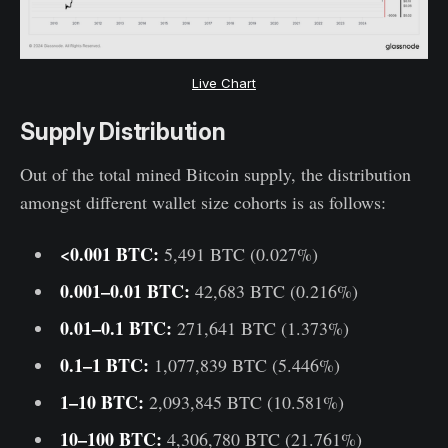
Live Chart
Supply Distribution
Out of the total mined Bitcoin supply, the distribution
amongst different wallet size cohorts is as follows:
<0.001 BTC:
5,491 BTC (0.027%)
0.001–0.01 BTC:
42,683 BTC (0.216%)
0.01–0.1 BTC:
271,641 BTC (1.373%)
0.1–1 BTC:
1,077,839 BTC (5.446%)
1–10 BTC:
2,093,845 BTC (10.581%)
10–100 BTC:
4,306,780 BTC (21.761%)