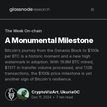
The Week On-chain
A Monumental Milestone
Bitcoin’s journey from the Genesis Block to $100k
per BTC is a historic moment and a new high
watermark in adoption. With 19.8M BTC mined,
$131T in transfer volume processed, and 1.12B
transactions, the $100k price milestone is yet
another sign of Bitcoin's resilience.
CryptoVizArt
,
UkuriaOC
Dec 11, 2024
•
7 min read