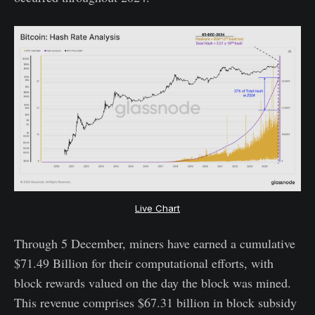
Live Chart
Through 5 December, miners have earned a cumulative
$71.49 Billion for their computational efforts, with
block rewards valued on the day the block was mined.
This revenue comprises $67.31 billion in block subsidy