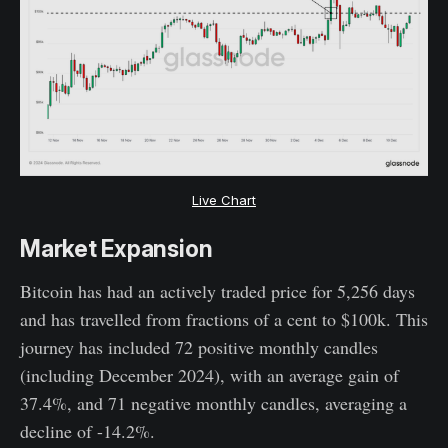
Live Chart
Market Expansion
Bitcoin has had an actively traded price for 5,256 days
and has travelled from fractions of a cent to $100k. This
journey has included 72 positive monthly candles
(including December 2024), with an average gain of
37.4%, and 71 negative monthly candles, averaging a
decline of -14.2%.