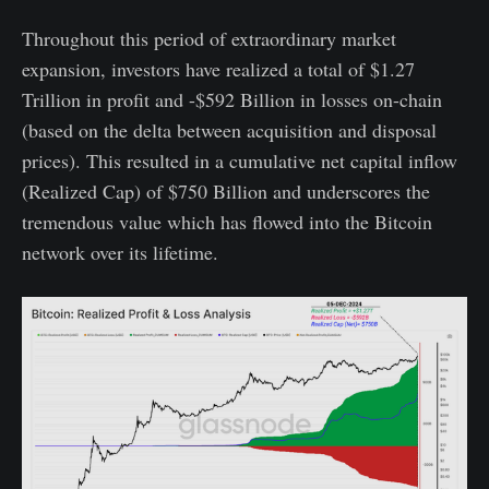
Throughout this period of extraordinary market
expansion, investors have realized a total of $1.27
Trillion in profit and -$592 Billion in losses on-chain
(based on the delta between acquisition and disposal
prices). This resulted in a cumulative net capital inflow
(Realized Cap) of $750 Billion and underscores the
tremendous value which has flowed into the Bitcoin
network over its lifetime.