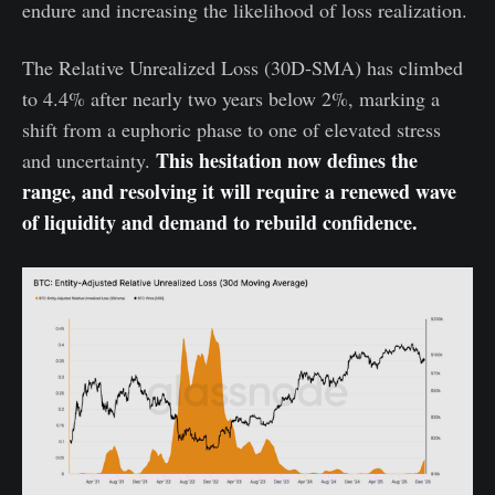
endure and increasing the likelihood of loss realization.
The Relative Unrealized Loss (30D-SMA) has climbed
to 4.4% after nearly two years below 2%, marking a
shift from a euphoric phase to one of elevated stress
This hesitation now defines the
and uncertainty.
range, and resolving it will require a renewed wave
of liquidity and demand to rebuild confidence.