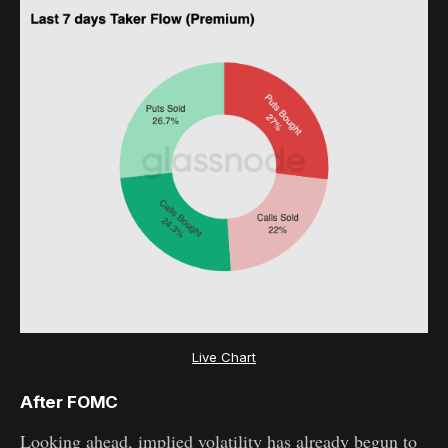
Live Chart
After FOMC
Looking ahead, implied volatility has already begun to