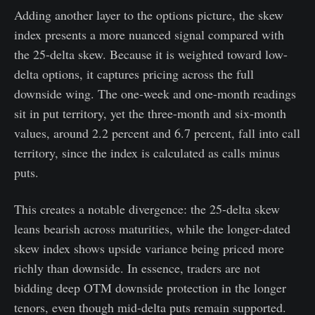
Adding another layer to the options picture, the skew
index presents a more nuanced signal compared with
the 25-delta skew. Because it is weighted toward low-
delta options, it captures pricing across the full
downside wing. The one-week and one-month readings
sit in put territory, yet the three-month and six-month
values, around 2.2 percent and 6.7 percent, fall into call
territory, since the index is calculated as calls minus
puts.
This creates a notable divergence: the 25-delta skew
leans bearish across maturities, while the longer-dated
skew index shows upside variance being priced more
richly than downside. In essence, traders are not
bidding deep OTM downside protection in the longer
tenors, even though mid-delta puts remain supported.