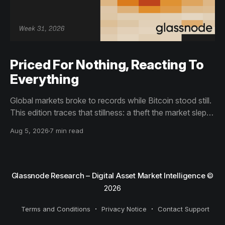
Priced For Nothing, Reacting To
Everything
Global markets broke to records while Bitcoin stood still.
This edition traces that stillness: a theft the market slept
through, bottom signals arriving through boredom rather
Aug 5, 2026
7 min read
than capitulation, and an options market priced for
nothing while sentiment reacts to everything.
Glassnode Research – Digital Asset Market Intelligence
©
2026
Terms and Conditions
Privacy Notice
Contact Support