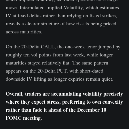
move. Interpolated Implied Volatility, which estimates
IV at fixed deltas rather than relying on listed strikes,
reveals a clearer structure of how risk is being priced
across maturities.
On the 20-Delta CALL, the one-week tenor jumped by
roughly ten vol points from last week, while longer
maturities stayed relatively flat. The same pattern
appears on the 20-Delta PUT, with short-dated
downside IV lifting as longer expiries remain quiet.
Overall, traders are accumulating volatility precisely
where they expect stress, preferring to own convexity
rather than fade it ahead of the December 10
FOMC meeting.