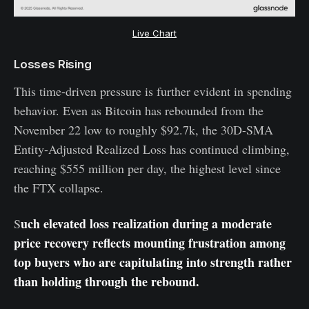
Live Chart
Losses Rising
This time-driven pressure is further evident in spending
behavior. Even as Bitcoin has rebounded from the
November 22 low to roughly $92.7k, the 30D-SMA
Entity-Adjusted Realized Loss has continued climbing,
reaching $555 million per day, the highest level since
the FTX collapse.
uch elevated loss realization during a moderate
S
price recovery reflects mounting frustration among
top buyers who are capitulating into strength rather
than holding through the rebound.