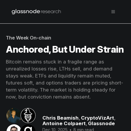
The Week On-chain
Anchored, But Under Strain
Bitcoin remains stuck in a fragile range as
unrealized losses rise, LTHs sell, and demand
stays weak. ETFs and liquidity remain muted,
futures soft, and options traders are pricing short-
term volatility. The market is holding steady for
now, but conviction remains absent.
Chris Beamish
,
CryptoVizArt
,
Antoine Colpaert
,
Glassnode
Dec 10, 2025
•
8 min read