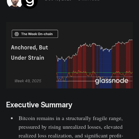
Executive Summary
Bitcoin remains in a structurally fragile range,
pressured by rising unrealized losses, elevated
realized loss realization, and significant profit-