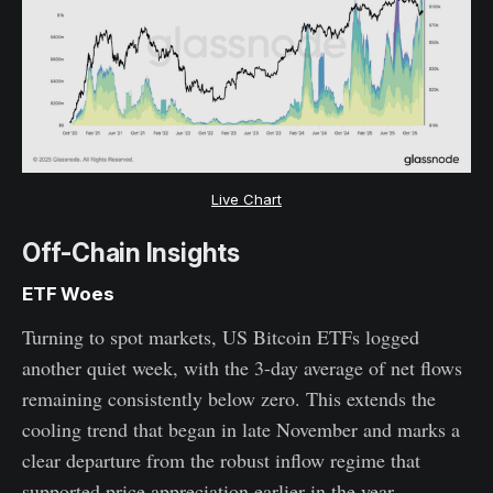
Live Chart
Off-Chain Insights
ETF Woes
Turning to spot markets, US Bitcoin ETFs logged
another quiet week, with the 3-day average of net flows
remaining consistently below zero. This extends the
cooling trend that began in late November and marks a
clear departure from the robust inflow regime that
supported price appreciation earlier in the year.