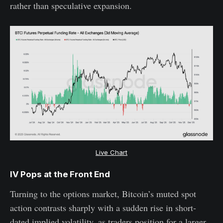
rather than speculative expansion.
Live Chart
IV Pops at the Front End
Turning to the options market, Bitcoin’s muted spot
action contrasts sharply with a sudden rise in short-
dated implied volatility, as traders position for a larger