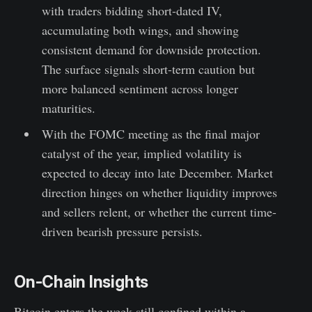
with traders bidding short-dated IV,
accumulating both wings, and showing
consistent demand for downside protection.
The surface signals short-term caution but
more balanced sentiment across longer
maturities.
With the FOMC meeting as the final major
catalyst of the year, implied volatility is
expected to decay into late December. Market
direction hinges on whether liquidity improves
and sellers relent, or whether the current time-
driven bearish pressure persists.
On-Chain Insights
Bitcoin enters the week still confined within a