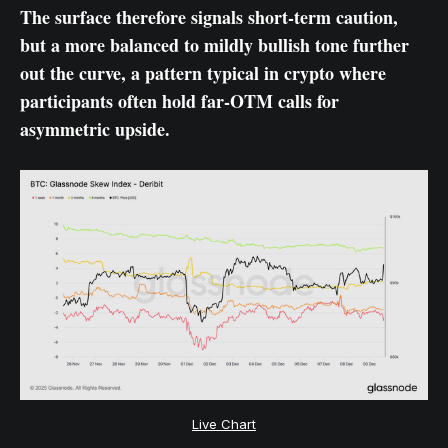
The surface therefore signals short-term caution,
but a more balanced to mildly bullish tone further
out the curve, a pattern typical in crypto where
participants often hold far-OTM calls for
asymmetric upside.
Live Chart