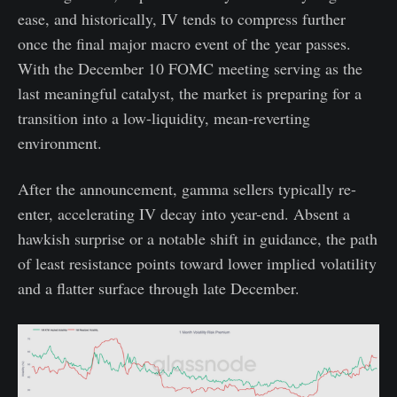
ease, and historically, IV tends to compress further
once the final major macro event of the year passes.
With the December 10 FOMC meeting serving as the
last meaningful catalyst, the market is preparing for a
transition into a low-liquidity, mean-reverting
environment.
After the announcement, gamma sellers typically re-
enter, accelerating IV decay into year-end. Absent a
hawkish surprise or a notable shift in guidance, the path
of least resistance points toward lower implied volatility
and a flatter surface through late December.