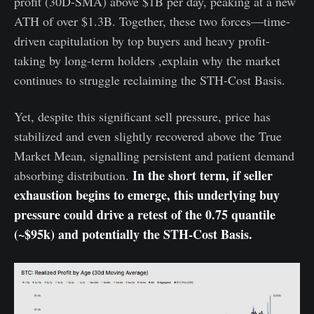
profit (30D-SMA) above $1B per day, peaking at a new
ATH of over $1.3B. Together, these two forces—time-
driven capitulation by top buyers and heavy profit-
taking by long-term holders ,explain why the market
continues to struggle reclaiming the STH-Cost Basis.
Yet, despite this significant sell pressure, price has
stabilized and even slightly recovered above the True
Market Mean, signalling persistent and patient demand
In the short term, if seller
absorbing distribution.
exhaustion begins to emerge, this underlying buy
pressure could drive a retest of the 0.75 quantile
(~$95k) and potentially the STH-Cost Basis.