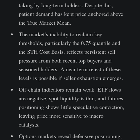
taking by long-term holders. Despite this,
patient demand has kept price anchored above
the True Market Mean.
The market’s inability to reclaim key
thresholds, particularly the 0.75 quantile and
the STH Cost Basis, reflects persistent sell
pressure from both recent top buyers and
seasoned holders. A near-term retest of these
levels is possible if seller exhaustion emerges.
Off-chain indicators remain weak. ETF flows
are negative, spot liquidity is thin, and futures
positioning shows little speculative conviction,
leaving price more sensitive to macro
catalysts.
Options markets reveal defensive positioning,