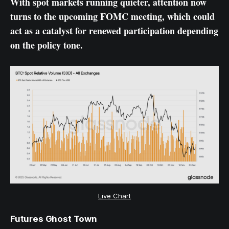
With spot markets running quieter, attention now
turns to the upcoming FOMC meeting, which could
act as a catalyst for renewed participation depending
on the policy tone.
Live Chart
Futures Ghost Town