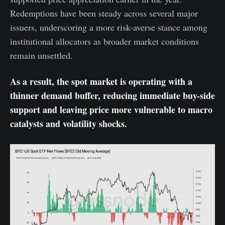
Redemptions have been steady across several major
issuers, underscoring a more risk-averse stance among
institutional allocators as broader market conditions
remain unsettled.
As a result, the spot market is operating with a
thinner demand buffer, reducing immediate buy-side
support and leaving price more vulnerable to macro
catalysts and volatility shocks.