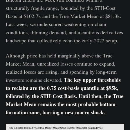
structurally fragile range, bounded by the STH-Cost
Basis at $102.7k and the True Market Mean at $81.3k.
Last week, we underscored weakening on-chain
conditions, thinning demand, and a cautious derivatives
landscape that collectively echo the early-2022 setup.
Although price has held marginally above the True
Market Mean, unrealized losses continue to expand,
realized losses are rising, and spending by long-term
The key upper thresholds
investors remains elevated.
to reclaim are the 0.75 cost-basis quantile at $95k,
followed by the STH-Cost Basis. Until then, the True
Market Mean remains the most probable bottom-
formation zone, barring a new macro shock.