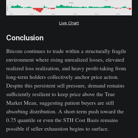
Live Chart
Conclusion
Bitcoin continues to trade within a structurally fragile
environment where rising unrealized losses, elevated
realized loss realization, and heavy profit-taking from
long-term holders collectively anchor price action.
Despite this persistent sell pressure, demand remains
sufficiently resilient to keep price above the True
Market Mean, suggesting patient buyers are still
absorbing distribution. A short-term push toward the
0.75 quantile or even the STH Cost Basis remains
possible if seller exhaustion begins to surface.