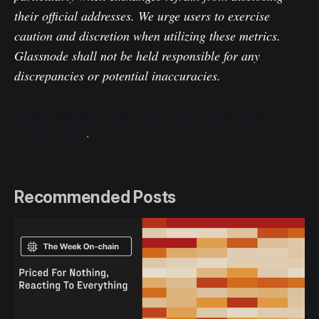
their official addresses. We urge users to exercise
caution and discretion when utilizing these metrics.
Glassnode shall not be held responsible for any
discrepancies or potential inaccuracies.
Please read our Transparency Notice when using
exchange data
.
Recommended Posts