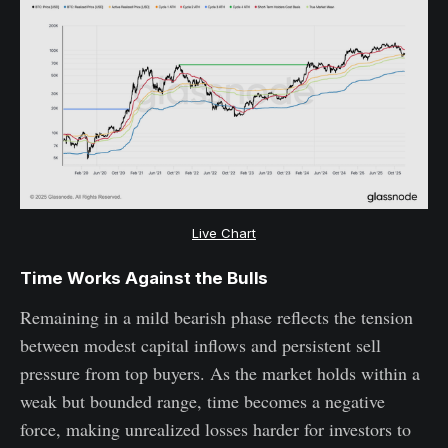
Live Chart
Time Works Against the Bulls
Remaining in a mild bearish phase reflects the tension
between modest capital inflows and persistent sell
pressure from top buyers. As the market holds within a
weak but bounded range, time becomes a negative
force, making unrealized losses harder for investors to