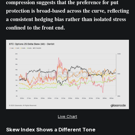
compression suggests that the preference for put
protection is broad-based across the curve, reflecting
a consistent hedging bias rather than isolated stress
confined to the front end.
Live Chart
Skew Index Shows a Different Tone