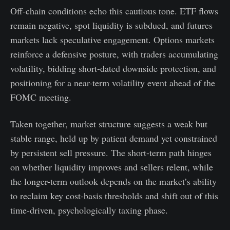
Off-chain conditions echo this cautious tone. ETF flows
remain negative, spot liquidity is subdued, and futures
markets lack speculative engagement. Options markets
reinforce a defensive posture, with traders accumulating
volatility, bidding short-dated downside protection, and
positioning for a near-term volatility event ahead of the
FOMC meeting.
Taken together, market structure suggests a weak but
stable range, held up by patient demand yet constrained
by persistent sell pressure. The short-term path hinges
on whether liquidity improves and sellers relent, while
the longer-term outlook depends on the market’s ability
to reclaim key cost-basis thresholds and shift out of this
time-driven, psychologically taxing phase.