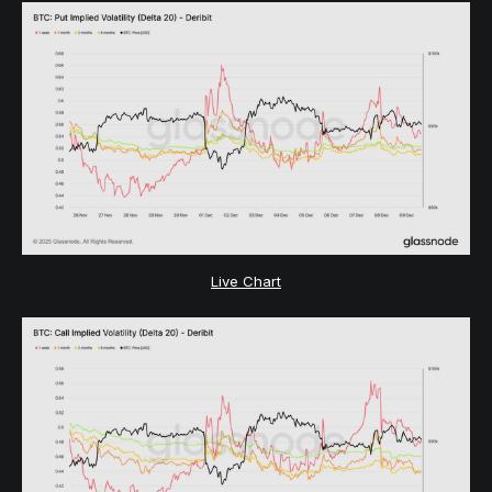
Live Chart