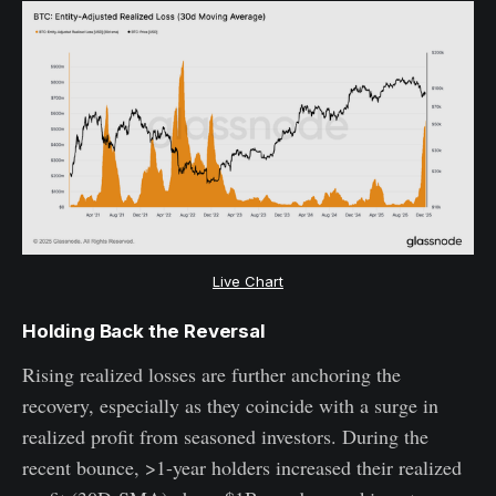
Live Chart
Holding Back the Reversal
Rising realized losses are further anchoring the
recovery, especially as they coincide with a surge in
realized profit from seasoned investors. During the
recent bounce, >1-year holders increased their realized