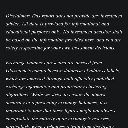
Disclaimer: This report does not provide any investment
advice. All data is provided for informational and
educational purposes only. No investment decision shall
be based on the information provided here, and you are
solely responsible for your own investment decisions.
Exchange balances presented are derived from
Glassnode’s comprehensive database of address labels,
which are amassed through both officially published
exchange information and proprietary clustering
algorithms. While we strive to ensure the utmost
accuracy in representing exchange balances, it is
important to note that these figures might not always
encapsulate the entirety of an exchange’s reserves,
particularly when exchanges refrain from disclosing