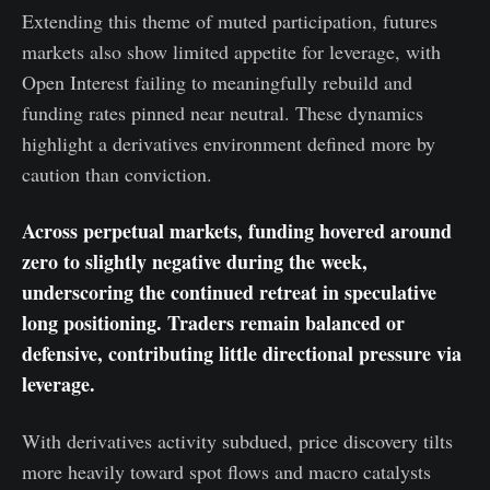
Extending this theme of muted participation, futures
markets also show limited appetite for leverage, with
Open Interest failing to meaningfully rebuild and
funding rates pinned near neutral. These dynamics
highlight a derivatives environment defined more by
caution than conviction.
Across perpetual markets, funding hovered around
zero to slightly negative during the week,
underscoring the continued retreat in speculative
long positioning. Traders remain balanced or
defensive, contributing little directional pressure via
leverage.
With derivatives activity subdued, price discovery tilts
more heavily toward spot flows and macro catalysts