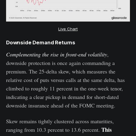
Live Chart
Downside Demand Returns
Complementing the rise in front-end volatility
,
downside protection is once again commanding a
premium. The 25-delta skew, which measures the
relative cost of puts versus calls at the same delta, has
climbed to roughly 11 percent in the one-week tenor,
indicating a clear pickup in demand for short-dated
downside insurance ahead of the FOMC meeting.
Skew remains tightly clustered across maturities,
This
ranging from 10.3 percent to 13.6 percent.