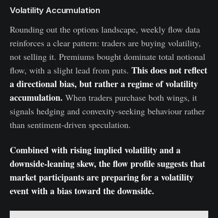
Volatility Accumulation
Rounding out the options landscape, weekly flow data
reinforces a clear pattern: traders are buying volatility,
not selling it. Premiums bought dominate total notional
This does not reflect
flow, with a slight lead from puts.
a directional bias, but rather a regime of volatility
accumulation.
When traders purchase both wings, it
signals hedging and convexity-seeking behaviour rather
than sentiment-driven speculation.
Combined with rising implied volatility and a
downside-leaning skew, the flow profile suggests that
market participants are preparing for a volatility
event with a bias toward the downside.