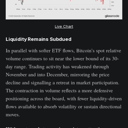
Live Chart
Liquidity Remains Subdued
In parallel with softer ETF flows, Bitcoin’s spot relative
volume continues to sit near the lower bound of its 30-
day range. Trading activity has weakened through
November and into December, mirroring the price
decline and signalling a retreat in market participation.
The contraction in volume reflects a more defensive
positioning across the board, with fewer liquidity-driven
flows available to absorb volatility or sustain directional
moves.