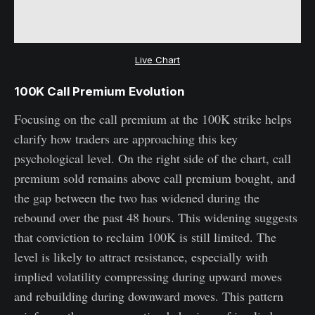
Live Chart
100K Call Premium Evolution
Focusing on the call premium at the 100K strike helps
clarify how traders are approaching this key
psychological level. On the right side of the chart, call
premium sold remains above call premium bought, and
the gap between the two has widened during the
rebound over the past 48 hours. This widening suggests
that conviction to reclaim 100K is still limited. The
level is likely to attract resistance, especially with
implied volatility compressing during upward moves
and rebuilding during downward moves. This pattern