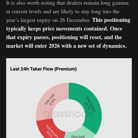
It is also worth noting that dealers remain long gamma
at current levels and are likely to stay long into the
This positioning
year’s largest expiry on 26 December.
typically keeps price movements contained. Once
that expiry passes, positioning will reset, and the
market will enter 2026 with a new set of dynamics.