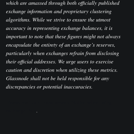
which are amassed through both officially published
exchange information and proprietary clustering
algorithms. While we strive to ensure the utmost
accuracy in representing exchange balances, it is
important to note that these figures might not always
encapsulate the entirety of an exchange’s reserves,
particularly when exchanges refrain from disclosing
their official addresses. We urge users to exercise
caution and discretion when utilizing these metrics.
Glassnode shall not be held responsible for any
discrepancies or potential inaccuracies.
Please read our Transparency Notice when using
exchange data
.