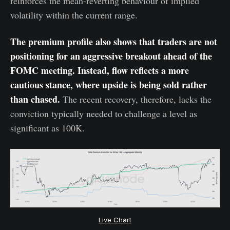
reinforces the mean-reverting behaviour of implied
volatility within the current range.
The premium profile also shows that traders are not
positioning for an aggressive breakout ahead of the
FOMC meeting. Instead, flow reflects a more
cautious stance, where upside is being sold rather
than chased.
The recent recovery, therefore, lacks the
conviction typically needed to challenge a level as
significant as 100K.
Live Chart