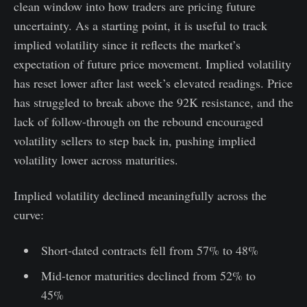
clean window into how traders are pricing future
uncertainty. As a starting point, it is useful to track
implied volatility since it reflects the market’s
expectation of future price movement. Implied volatility
has reset lower after last week’s elevated readings. Price
has struggled to break above the 92K resistance, and the
lack of follow-through on the rebound encouraged
volatility sellers to step back in, pushing implied
volatility lower across maturities.
Implied volatility declined meaningfully across the
curve:
Short-dated contracts fell from 57% to 48%
Mid-tenor maturities declined from 52% to
45%