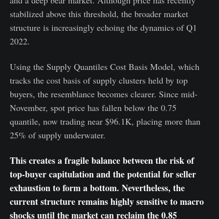
stabilized above this threshold, the broader market
structure is increasingly echoing the dynamics of Q1
2022.
Using the Supply Quantiles Cost Basis Model, which
tracks the cost basis of supply clusters held by top
buyers, the resemblance becomes clearer. Since mid-
November, spot price has fallen below the 0.75
quantile, now trading near $96.1K, placing more than
25% of supply underwater.
This creates a fragile balance between the risk of
top-buyer capitulation and the potential for seller
exhaustion to form a bottom. Nevertheless, the
current structure remains highly sensitive to macro
shocks until the market can reclaim the 0.85