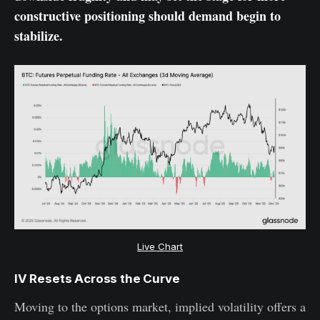
constructive positioning should demand begin to
stabilize.
Live Chart
IV Resets Across the Curve
Moving to the options market, implied volatility offers a