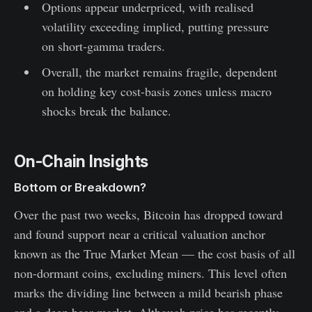
Options appear underpriced, with realised
volatility exceeding implied, putting pressure
on short-gamma traders.
Overall, the market remains fragile, dependent
on holding key cost-basis zones unless macro
shocks break the balance.
On-Chain Insights
Bottom or Breakdown?
Over the past two weeks, Bitcoin has dropped toward
and found support near a critical valuation anchor
known as the True Market Mean — the cost basis of all
non-dormant coins, excluding miners. This level often
marks the dividing line between a mild bearish phase
and a deep bear market. Although price has recently