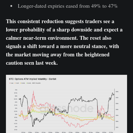
Longer-dated expiries eased from 49% to 47%
This consistent reduction suggests traders see a
lower probability of a sharp downside and expect a
calmer near-term environment. The reset also
signals a shift toward a more neutral stance, with
the market moving away from the heightened
caution seen last week.