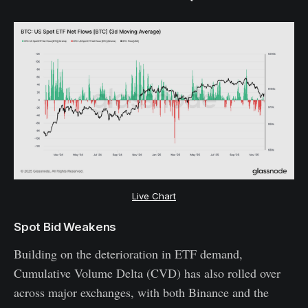
Live Chart
Spot Bid Weakens
Building on the deterioration in ETF demand,
Cumulative Volume Delta (CVD) has also rolled over
across major exchanges, with both Binance and the