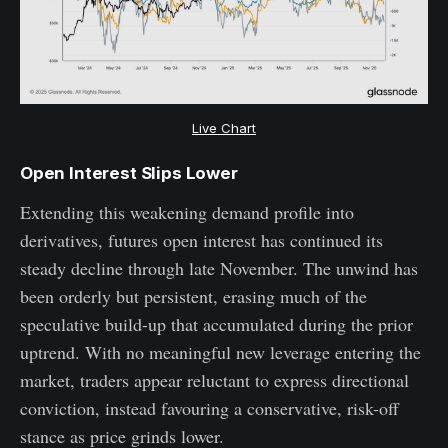
Live Chart
Open Interest Slips Lower
Extending this weakening demand profile into
derivatives, futures open interest has continued its
steady decline through late November. The unwind has
been orderly but persistent, erasing much of the
speculative build-up that accumulated during the prior
uptrend. With no meaningful new leverage entering the
market, traders appear reluctant to express directional
conviction, instead favouring a conservative, risk-off
stance as price grinds lower.