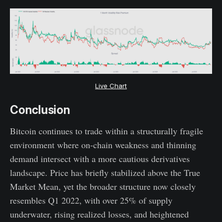
Live Chart
Conclusion
Bitcoin continues to trade within a structurally fragile
environment where on-chain weakness and thinning
demand intersect with a more cautious derivatives
landscape. Price has briefly stabilized above the True
Market Mean, yet the broader structure now closely
resembles Q1 2022, with over 25% of supply
underwater, rising realized losses, and heightened