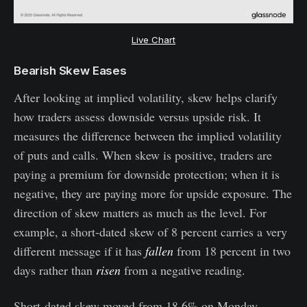
Live Chart
Bearish Skew Eases
After looking at implied volatility, skew helps clarify
how traders assess downside versus upside risk. It
measures the difference between the implied volatility
of puts and calls. When skew is positive, traders are
paying a premium for downside protection; when it is
negative, they are paying more for upside exposure. The
direction of skew matters as much as the level. For
example, a short-dated skew of 8 percent carries a very
different message if it has
fallen
from 18 percent in two
days rather than
risen
from a negative reading.
Short-dated skew moved from 18.6% on Monday,