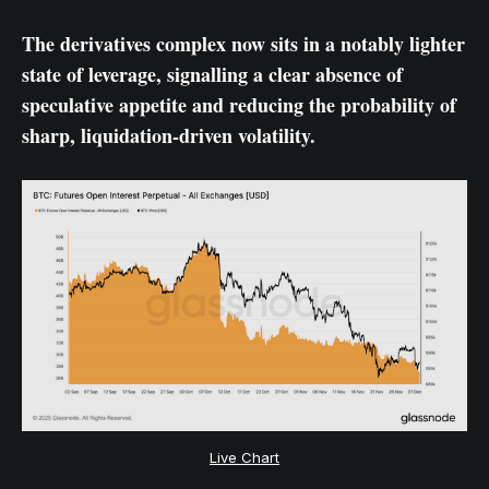
The derivatives complex now sits in a notably lighter
state of leverage, signalling a clear absence of
speculative appetite and reducing the probability of
sharp, liquidation-driven volatility.
Live Chart