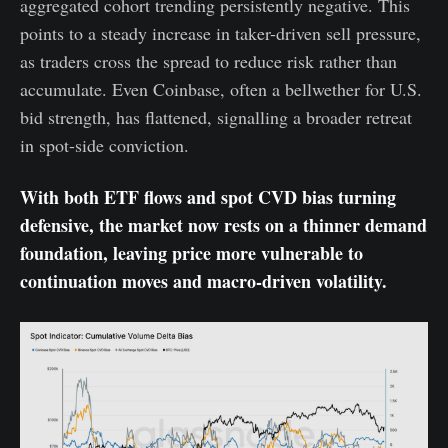
aggregated cohort trending persistently negative. This
points to a steady increase in taker-driven sell pressure,
as traders cross the spread to reduce risk rather than
accumulate. Even Coinbase, often a bellwether for U.S.
bid strength, has flattened, signalling a broader retreat
in spot-side conviction.
With both ETF flows and spot CVD bias turning
defensive, the market now rests on a thinner demand
foundation, leaving price more vulnerable to
continuation moves and macro-driven volatility.