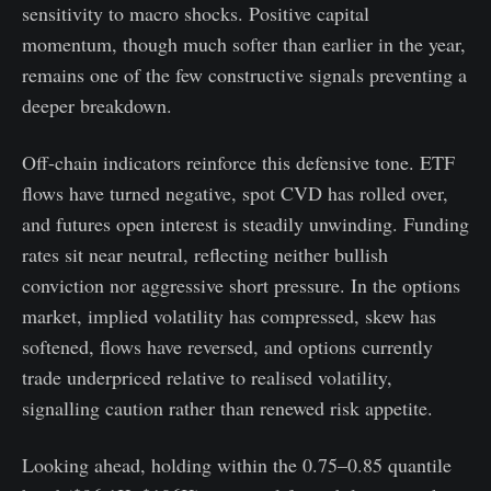
sensitivity to macro shocks. Positive capital
momentum, though much softer than earlier in the year,
remains one of the few constructive signals preventing a
deeper breakdown.
Off-chain indicators reinforce this defensive tone. ETF
flows have turned negative, spot CVD has rolled over,
and futures open interest is steadily unwinding. Funding
rates sit near neutral, reflecting neither bullish
conviction nor aggressive short pressure. In the options
market, implied volatility has compressed, skew has
softened, flows have reversed, and options currently
trade underpriced relative to realised volatility,
signalling caution rather than renewed risk appetite.
Looking ahead, holding within the 0.75–0.85 quantile