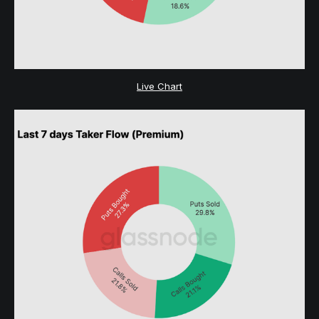
Live Chart