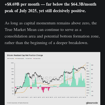
+$8.69B per month — far below the $64.3B/month
peak of July 2025, yet still decisively positive.
As long as capital momentum remains above zero, the
True Market Mean can continue to serve as a
consolidation area and potential bottom formation zone,
rather than the beginning of a deeper breakdown.