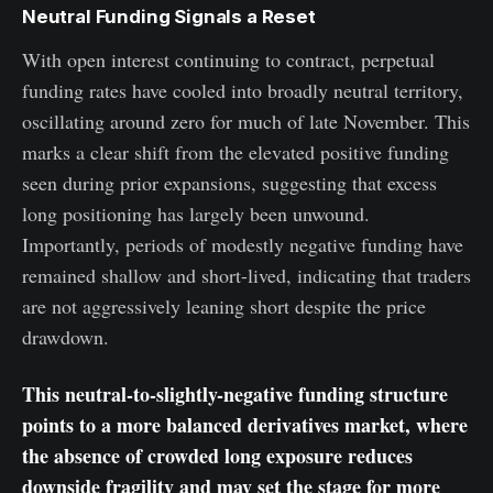
Neutral Funding Signals a Reset
With open interest continuing to contract, perpetual
funding rates have cooled into broadly neutral territory,
oscillating around zero for much of late November. This
marks a clear shift from the elevated positive funding
seen during prior expansions, suggesting that excess
long positioning has largely been unwound.
Importantly, periods of modestly negative funding have
remained shallow and short-lived, indicating that traders
are not aggressively leaning short despite the price
drawdown.
This neutral-to-slightly-negative funding structure
points to a more balanced derivatives market, where
the absence of crowded long exposure reduces
downside fragility and may set the stage for more