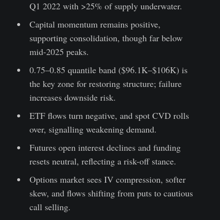
Q1 2022 with >25% of supply underwater.
Capital momentum remains positive,
supporting consolidation, though far below
mid-2025 peaks.
0.75–0.85 quantile band ($96.1K–$106K) is
the key zone for restoring structure; failure
increases downside risk.
ETF flows turn negative, and spot CVD rolls
over, signalling weakening demand.
Futures open interest declines and funding
resets neutral, reflecting a risk-off stance.
Options market sees IV compression, softer
skew, and flows shifting from puts to cautious
call selling.