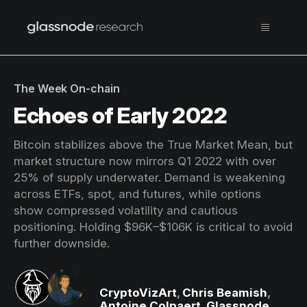
The Week On-chain
Echoes of Early 2022
Bitcoin stabilizes above the True Market Mean, but
market structure now mirrors Q1 2022 with over
25% of supply underwater. Demand is weakening
across ETFs, spot, and futures, while options
show compressed volatility and cautious
positioning. Holding $96K–$106K is critical to avoid
further downside.
CryptoVizArt
,
Chris Beamish
,
Antoine Colpaert
,
Glassnode