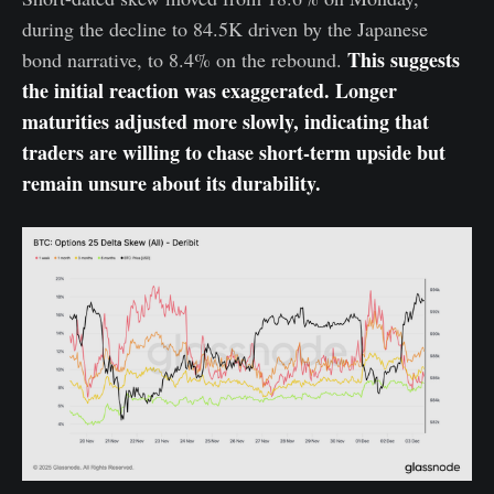
during the decline to 84.5K driven by the Japanese
This suggests
bond narrative, to 8.4% on the rebound.
the initial reaction was exaggerated. Longer
maturities adjusted more slowly, indicating that
traders are willing to chase short-term upside but
remain unsure about its durability.