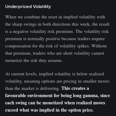
Underpriced Volatility
When we combine the reset in implied volatility with
the sharp swings in both directions this week, the result
is a negative volatility risk premium. The volatility risk
premium is normally positive because traders require
compensation for the risk of volatility spikes. Without
that premium, traders who are short volatility cannot
monetize the risk they assume.
At current levels, implied volatility is below realized
volatility, meaning options are pricing in smaller moves
This creates a
than the market is delivering.
favourable environment for being long gamma, since
each swing can be monetized when realized moves
exceed what was implied in the option price.