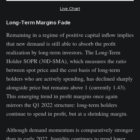
Live Chart
Long-Term Margins Fade
Remaining in a regime of positive capital inflow implies
that new demand is still able to absorb the profit
realization by long-term investors. The Long-Term
Holder SOPR (30D-SMA), which measures the ratio
between spot price and the cost basis of long-term
holders who are actively spending, has declined sharply
alongside price but remains above 1 (currently 1.43).
This emerging trend in profit margins once again
mirrors the Q1 2022 structure: long-term holders
continue to spend in profit, but at a shrinking margin.
Although demand momentum is comparatively stronger
than in early 2022, liquidity continues to trend lower,