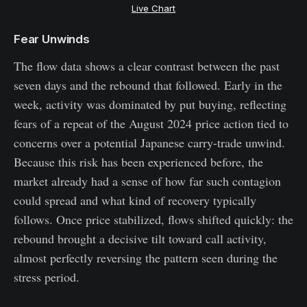
Live Chart
Fear Unwinds
The flow data shows a clear contrast between the past
seven days and the rebound that followed. Early in the
week, activity was dominated by put buying, reflecting
fears of a repeat of the August 2024 price action tied to
concerns over a potential Japanese carry-trade unwind.
Because this risk has been experienced before, the
market already had a sense of how far such contagion
could spread and what kind of recovery typically
follows. Once price stabilized, flows shifted quickly: the
rebound brought a decisive tilt toward call activity,
almost perfectly reversing the pattern seen during the
stress period.