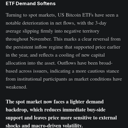
ETF Demand Softens
Turning to spot markets, US Bitcoin ETFs have seen a
notable deterioration in net flows, with the 3-day
average slipping firmly into negative territory
throughout November. This marks a clear reversal from
the persistent inflow regime that supported price earlier
in the year, and reflects a cooling of new capital
allocation into the asset. Outflows have been broad-
based across issuers, indicating a more cautious stance
from institutional participants as market conditions have
weakened.
The spot market now faces a lighter demand
backdrop, which reduces immediate buy-side
support and leaves price more sensitive to external
shocks and macro-driven volatility.