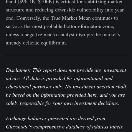
band ($96.1K–$106K) is critical for stabilizing market
structure and reducing downside vulnerability into year-
end. Conversely, the True Market Mean continues to
serve as the most probable bottom-formation zone,
unless a negative macro catalyst disrupts the market’s
already delicate equilibrium.
Disclaimer: This report does not provide any investment
advice. All data is provided for informational and
educational purposes only. No investment decision shall
be based on the information provided here, and you are
solely responsible for your own investment decisions.
Exchange balances presented are derived from
Glassnode’s comprehensive database of address labels,