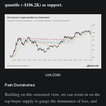
quantile (~$106.2K) as support.
Live Chart
Pain Dominates
Building on this structural view, we can zoom in on the
top-buyer supply to gauge the dominance of loss, and