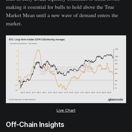
making it essential for bulls to hold above the True
Market Mean until a new wave of demand enters the
market.
Live Chart
Off-Chain Insights