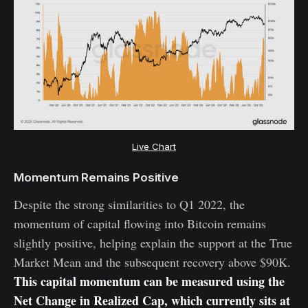
Live Chart
Momentum Remains Positive
Despite the strong similarities to Q1 2022, the
momentum of capital flowing into Bitcoin remains
slightly positive, helping explain the support at the True
Market Mean and the subsequent recovery above $90K.
This capital momentum can be measured using the
Net Change in Realized Cap, which currently sits at