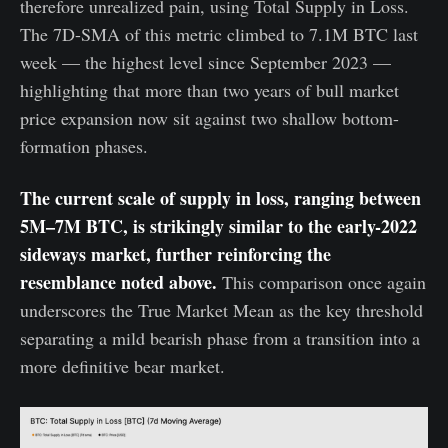
therefore unrealized pain, using Total Supply in Loss.
The 7D-SMA of this metric climbed to 7.1M BTC last
week — the highest level since September 2023 —
highlighting that more than two years of bull market
price expansion now sit against two shallow bottom-
formation phases.
The current scale of supply in loss, ranging between
5M–7M BTC, is strikingly similar to the early-2022
sideways market, further reinforcing the
resemblance noted above.
This comparison once again
underscores the True Market Mean as the key threshold
separating a mild bearish phase from a transition into a
more definitive bear market.