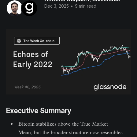
Dec 3, 2025
•
9 min read
Executive Summary
Bitcoin stabilizes above the True Market
Mean, but the broader structure now resembles