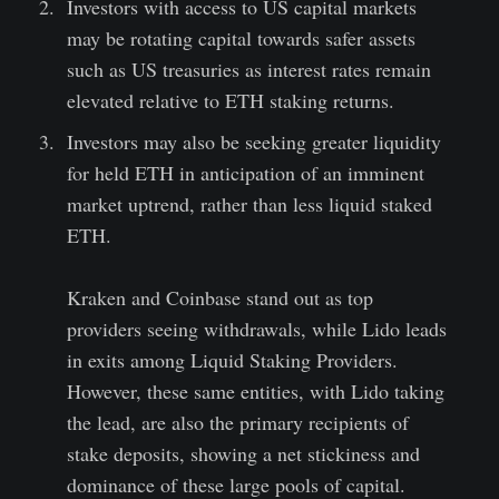
Investors with access to US capital markets
may be rotating capital towards safer assets
such as US treasuries as interest rates remain
elevated relative to ETH staking returns.
Investors may also be seeking greater liquidity
for held ETH in anticipation of an imminent
market uptrend, rather than less liquid staked
ETH.
Kraken and Coinbase stand out as top
providers seeing withdrawals, while Lido leads
in exits among Liquid Staking Providers.
However, these same entities, with Lido taking
the lead, are also the primary recipients of
stake deposits, showing a net stickiness and
dominance of these large pools of capital.