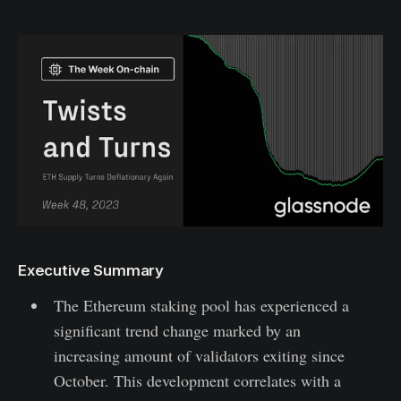
Executive Summary
The Ethereum staking pool has experienced a
significant trend change marked by an
increasing amount of validators exiting since
October. This development correlates with a