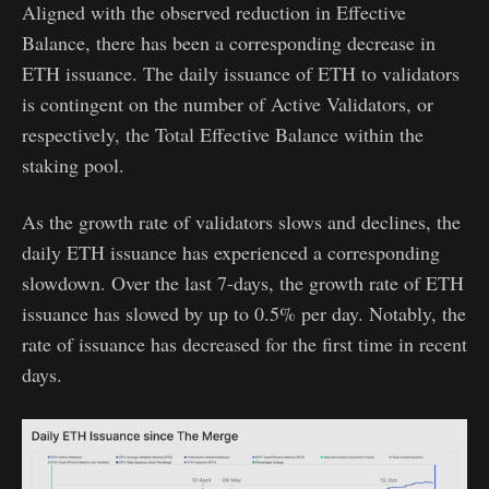
Aligned with the observed reduction in Effective
Balance, there has been a corresponding decrease in
ETH issuance. The daily issuance of ETH to validators
is contingent on the number of Active Validators, or
respectively, the Total Effective Balance within the
staking pool.
As the growth rate of validators slows and declines, the
daily ETH issuance has experienced a corresponding
slowdown. Over the last 7-days, the growth rate of ETH
issuance has slowed by up to 0.5% per day. Notably, the
rate of issuance has decreased for the first time in recent
days.