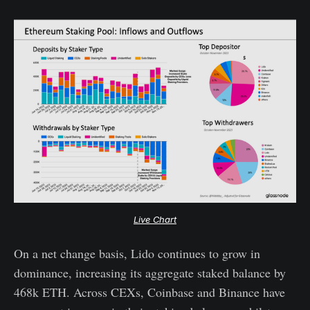
Live Chart
On a net change basis, Lido continues to grow in
dominance, increasing its aggregate staked balance by
468k ETH. Across CEXs, Coinbase and Binance have