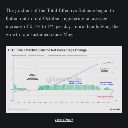
The gradient of the Total Effective Balance began to
flatten out in mid-October, registering an average
increase of 0.1% to 1% per day, more than halving the
growth rate sustained since May.
Live Chart