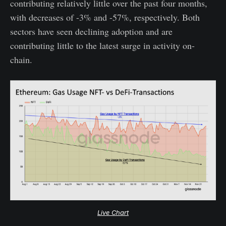
contributing relatively little over the past four months,
with decreases of -3% and -57%, respectively. Both
sectors have seen declining adoption and are
contributing little to the latest surge in activity on-
chain.
Live Chart