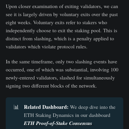
Upon closer examination of exiting validators, we can
see it is largely driven by voluntary exits over the past
eight weeks. Voluntary exits refer to stakers who
independently choose to exit the staking pool. This is
distinct from slashing, which is a penalty applied to
validators which violate protocol rules.
In the same timeframe, only two slashing events have
occurred, one of which was substantial, involving 100
newly-entered validators, slashed for simultaneously
signing two different blocks of the network.
Related Dashboard:
📊
We deep dive into the
ETH Staking Dynamics in our dashboard
ETH Proof-of-Stake Consensus
.