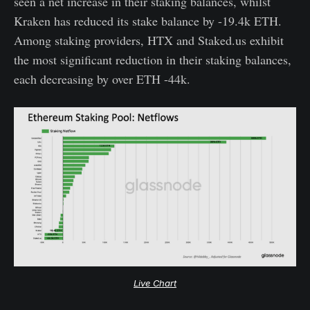
seen a net increase in their staking balances, whilst
Kraken has reduced its stake balance by -19.4k ETH.
Among staking providers, HTX and Staked.us exhibit
the most significant reduction in their staking balances,
each decreasing by over ETH -44k.
Live Chart