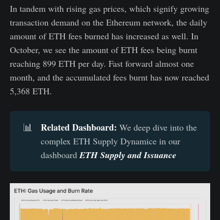
In tandem with rising gas prices, which signify growing
transaction demand on the Ethereum network, the daily
amount of ETH fees burned has increased as well. In
October, we see the amount of ETH fees being burnt
reaching 899 ETH per day. Fast forward almost one
month, and the accumulated fees burnt has now reached
5,368 ETH.
Related Dashboard:
📊
We deep dive into the
complex ETH Supply Dynamice in our
dashboard
ETH Supply and Issuance
.