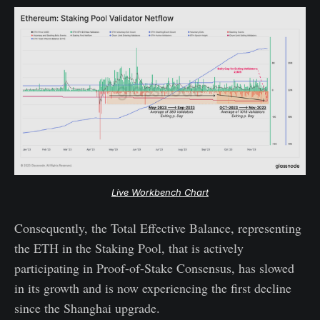
Live Workbench Chart
Consequently, the Total Effective Balance, representing
the ETH in the Staking Pool, that is actively
participating in Proof-of-Stake Consensus, has slowed
in its growth and is now experiencing the first decline
since the Shanghai upgrade.