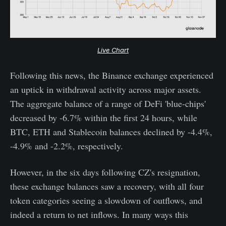
Live Chart
Following this news, the Binance exchange experienced
an uptick in withdrawal activity across major assets.
The aggregate balance of a range of DeFi 'blue-chips'
decreased by -6.7% within the first 24 hours, while
BTC, ETH and Stablecoin balances declined by -4.4%,
-4.9% and -2.2%, respectively.
However, in the six days following CZ's resignation,
these exchange balances saw a recovery, with all four
token categories seeing a slowdown of outflows, and
indeed a return to net inflows. In many ways this