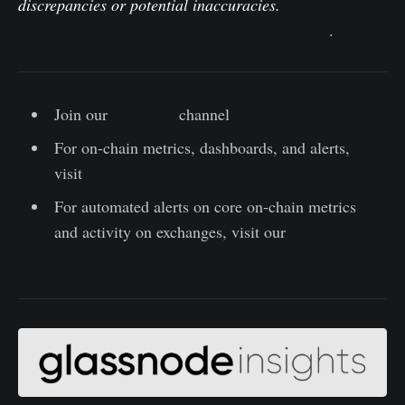
discrepancies or potential inaccuracies.
Please read our
Transparency Notice when using exchange data
.
Join our
Telegram
channel
For on-chain metrics, dashboards, and alerts,
visit
Glassnode Studio
For automated alerts on core on-chain metrics
and activity on exchanges, visit our
Glassnode
Alerts Twitter