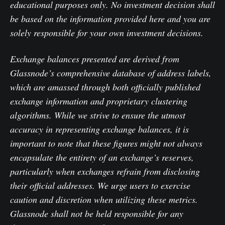
educational purposes only. No investment decision shall
be based on the information provided here and you are
solely responsible for your own investment decisions.
Exchange balances presented are derived from
Glassnode’s comprehensive database of address labels,
which are amassed through both officially published
exchange information and proprietary clustering
algorithms. While we strive to ensure the utmost
accuracy in representing exchange balances, it is
important to note that these figures might not always
encapsulate the entirety of an exchange’s reserves,
particularly when exchanges refrain from disclosing
their official addresses. We urge users to exercise
caution and discretion when utilizing these metrics.
Glassnode shall not be held responsible for any