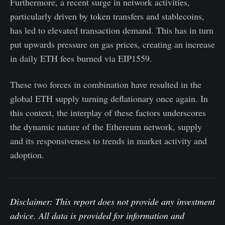
Furthermore, a recent surge in network activities,
particularly driven by token transfers and stablecoins,
has led to elevated transaction demand. This has in turn
put upwards pressure on gas prices, creating an increase
in daily ETH fees burned via EIP1559.
These two forces in combination have resulted in the
global ETH supply turning deflationary once again. In
this context, the interplay of these factors underscores
the dynamic nature of the Ethereum network, supply
and its responsiveness to trends in market activity and
adoption.
Disclaimer: This report does not provide any investment
advice. All data is provided for information and