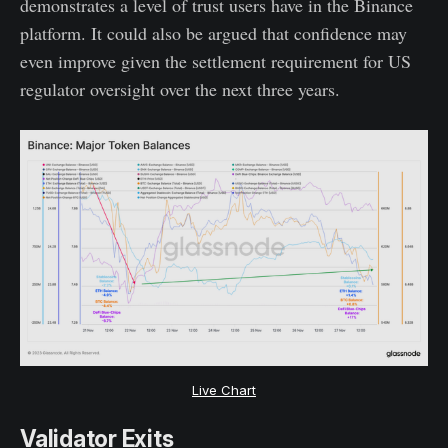
demonstrates a level of trust users have in the Binance
platform. It could also be argued that confidence may
even improve given the settlement requirement for US
regulator oversight over the next three years.
Live Chart
Validator Exits