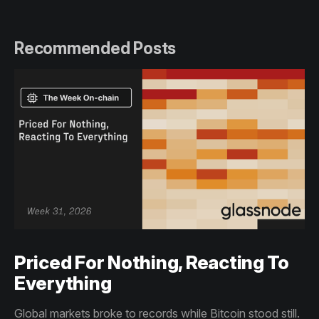
Recommended Posts
Priced For Nothing, Reacting To
Everything
Global markets broke to records while Bitcoin stood still.