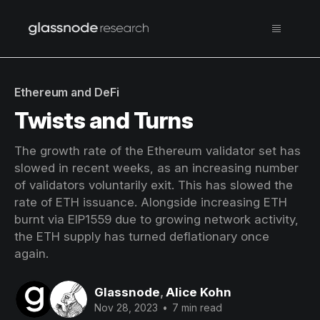
Ethereum and DeFi
Twists and Turns
The growth rate of the Ethereum validator set has
slowed in recent weeks, as an increasing number
of validators voluntarily exit. This has slowed the
rate of ETH issuance. Alongside increasing ETH
burnt via EIP1559 due to growing network activity,
the ETH supply has turned deflationary once
again.
Glassnode
,
Alice Kohn
Nov 28, 2023
•
7 min read