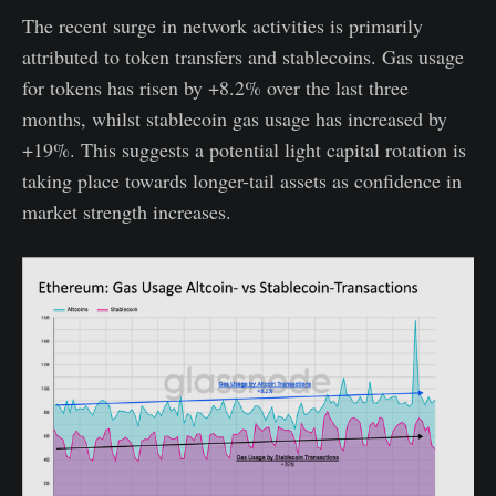
The recent surge in network activities is primarily
attributed to token transfers and stablecoins. Gas usage
for tokens has risen by +8.2% over the last three
months, whilst stablecoin gas usage has increased by
+19%. This suggests a potential light capital rotation is
taking place towards longer-tail assets as confidence in
market strength increases.