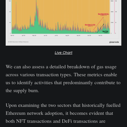
Live Chart
We can also assess a detailed breakdown of gas usage
across various transaction types. These metrics enable
us to identify activities that predominantly contribute to
the supply burn.
Upon examining the two sectors that historically fuelled
Ethereum network adoption, it becomes evident that
both NFT transactions and DeFi transactions are