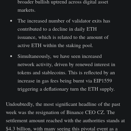
broader bullish uptrend across digital asset
markets.
The increased number of validator exits has
contributed to a decline in daily ETH
issuance, which is related to the amount of
active ETH within the staking pool.
Simultaneously, we have seen increased
network activity, driven by renewed interest in
tokens and stablecoins. This is reflected by an
increase in gas fees being burnt via EIP1559
triggering a deflationary turn the ETH supply.
Undoubtedly, the most significant headline of the past
week was the resignation of Binance CEO CZ. The
settlement amount reached with the authorities stands at
$4.3 billion, with many seeing this pivotal event as a