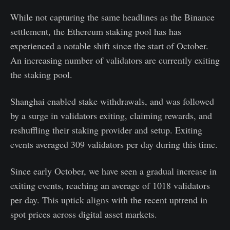
While not capturing the same headlines as the Binance
settlement, the Ethereum staking pool has has
experienced a notable shift since the start of October.
An increasing number of validators are currently exiting
the staking pool.
Shanghai enabled stake withdrawals, and was followed
by a surge in validators exiting, claiming rewards, and
reshuffling their staking provider and setup. Exiting
events averaged 309 validators per day during this time.
Since early October, we have seen a gradual increase in
exiting events, reaching an average of 1018 validators
per day. This uptick aligns with the recent uptrend in
spot prices across digital asset markets.