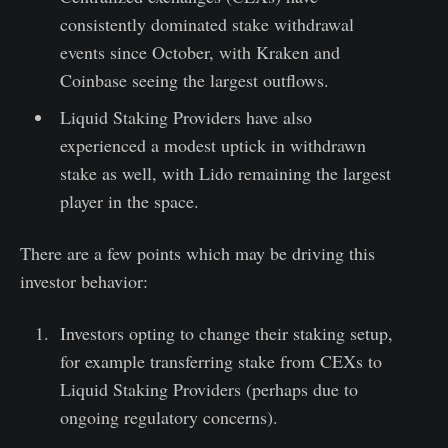
consistently dominated stake withdrawal
events since October, with Kraken and
Coinbase seeing the largest outflows.
Liquid Staking Providers have also
experienced a modest uptick in withdrawn
stake as well, with Lido remaining the largest
player in the space.
There are a few points which may be driving this
investor behavior:
Investors opting to change their staking setup,
for example transferring stake from CEXs to
Liquid Staking Providers (perhaps due to
ongoing regulatory concerns).