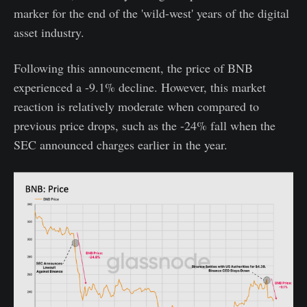
marker for the end of the 'wild-west' years of the digital
asset industry.
Following this announcement, the price of BNB
experienced a -9.1% decline. However, this market
reaction is relatively moderate when compared to
previous price drops, such as the -24% fall when the
SEC announced charges earlier in the year.