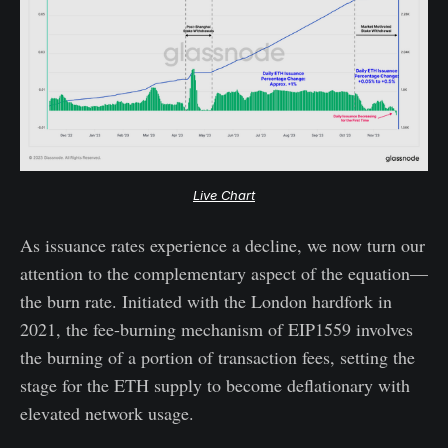
Live Chart
As issuance rates experience a decline, we now turn our
attention to the complementary aspect of the equation—
the burn rate. Initiated with the London hardfork in
2021, the fee-burning mechanism of EIP1559 involves
the burning of a portion of transaction fees, setting the
stage for the ETH supply to become deflationary with
elevated network usage.