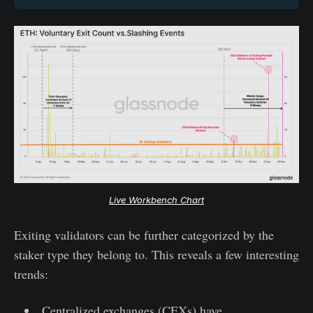
Live Workbench Chart
Exiting validators can be further categorized by the
staker type they belong to. This reveals a few interesting
trends:
Centralized exchanges (CEXs) have