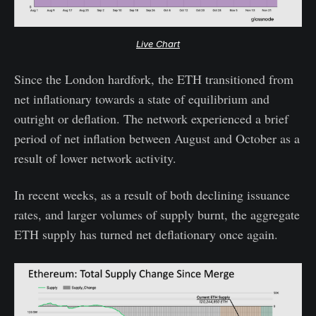
Live Chart
Since the London hardfork, the ETH transitioned from
net inflationary towards a state of equilibrium and
outright or deflation. The network experienced a brief
period of net inflation between August and October as a
result of lower network activity.
In recent weeks, as a result of both declining issuance
rates, and larger volumes of supply burnt, the aggregate
ETH supply has turned net deflationary once again.