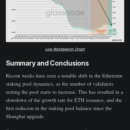
Live Workbench Chart
Summary and Conclusions
Recent weeks have seen a notable shift in the Ethereum
staking pool dynamics, as the number of validators
exiting the pool starts to increase. This has resulted in a
slowdown of the growth rate for ETH issuance, and the
first reducion in the staking pool balance since the
Shanghai upgrade.