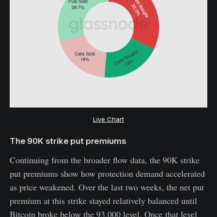
Live Chart
The 90K strike put premiums
Continuing from the broader flow data, the 90K strike
put premiums show how protection demand accelerated
as price weakened. Over the last two weeks, the net put
premium at this strike stayed relatively balanced until
Bitcoin broke below the 93,000 level. Once that level