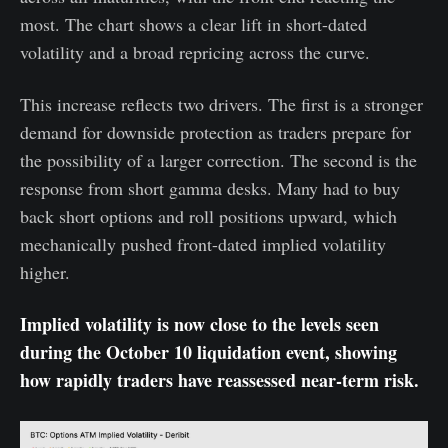
most. The chart shows a clear lift in short-dated
volatility and a broad repricing across the curve.
This increase reflects two drivers. The first is a stronger
demand for downside protection as traders prepare for
the possibility of a larger correction. The second is the
response from short gamma desks. Many had to buy
back short options and roll positions upward, which
mechanically pushed front-dated implied volatility
higher.
Implied volatility is now close to the levels seen
during the October 10 liquidation event, showing
how rapidly traders have reassessed near-term risk.