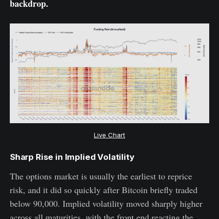
backdrop.
Live Chart
Sharp Rise in Implied Volatility
The options market is usually the earliest to reprice
risk, and it did so quickly after Bitcoin briefly traded
below 90,000. Implied volatility moved sharply higher
across all maturities, with the front end reacting the