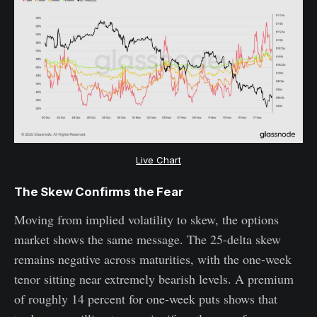
Live Chart
The Skew Confirms the Fear
Moving from implied volatility to skew, the options
market shows the same message. The 25-delta skew
remains negative across maturities, with the one-week
tenor sitting near extremely bearish levels. A premium
of roughly 14 percent for one-week puts shows that