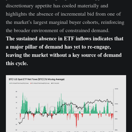
discretionary appetite has cooled materially and
highlights the absence of incremental bid from one of
the market’s largest marginal buyer cohorts, reinforcing
the broader environment of constrained demand.
The sustained absence in ETF inflows indicates that
a major pillar of demand has yet to re-engage,
leaving the market without a key source of demand
this cycle.