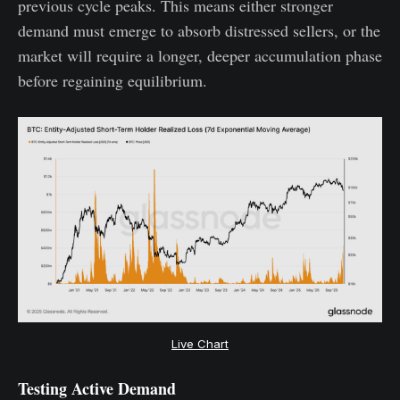
previous cycle peaks. This means either stronger
demand must emerge to absorb distressed sellers, or the
market will require a longer, deeper accumulation phase
before regaining equilibrium.
Live Chart
Testing Active Demand