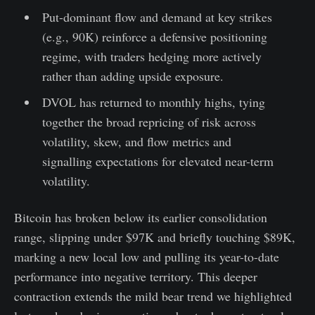
Put-dominant flow and demand at key strikes
(e.g., 90K) reinforce a defensive positioning
regime, with traders hedging more actively
rather than adding upside exposure.
DVOL has returned to monthly highs, tying
together the broad repricing of risk across
volatility, skew, and flow metrics and
signalling expectations for elevated near-term
volatility.
Bitcoin has broken below its earlier consolidation
range, slipping under $97K and briefly touching $89K,
marking a new local low and pulling its year-to-date
performance into negative territory. This deeper
contraction extends the mild bear trend we highlighted