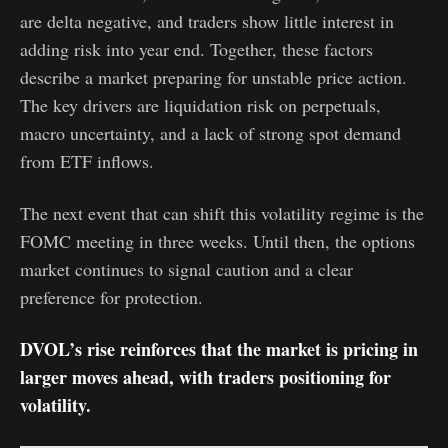
are delta negative, and traders show little interest in
adding risk into year end. Together, these factors
describe a market preparing for unstable price action.
The key drivers are liquidation risk on perpetuals,
macro uncertainty, and a lack of strong spot demand
from ETF inflows.
The next event that can shift this volatility regime is the
FOMC meeting in three weeks. Until then, the options
market continues to signal caution and a clear
preference for protection.
DVOL’s rise reinforces that the market is pricing in
larger moves ahead, with traders positioning for
volatility.