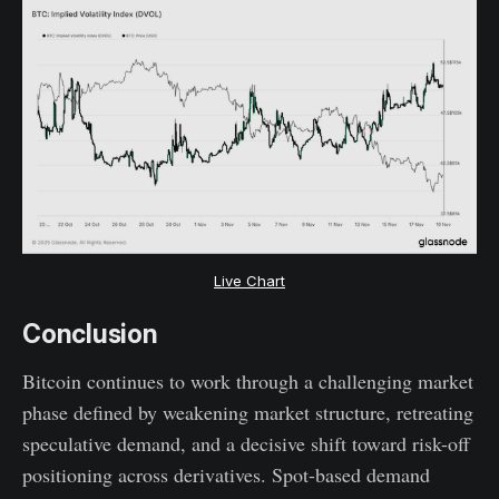
Live Chart
Conclusion
Bitcoin continues to work through a challenging market
phase defined by weakening market structure, retreating
speculative demand, and a decisive shift toward risk-off
positioning across derivatives. Spot-based demand