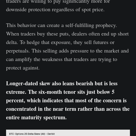
traders are willing to pay significantly more for
downside protection regardless of spot price.
This behavior can create a self-fulfilling prophecy.
When traders buy these puts, dealers often end up short
delta. To hedge that exposure, they sell futures or
perpetuals. This selling adds pressure to the market and
can amplify the weakness that traders are trying to
protect against.
Longer-dated skew also leans bearish but is less
extreme. The six-month tenor sits just below 5
percent, which indicates that most of the concern is
concentrated in the near term rather than across the
entire maturity spectrum.