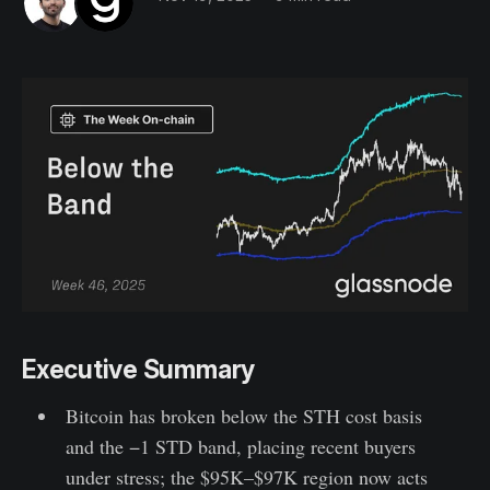
Executive Summary
Bitcoin has broken below the STH cost basis
and the −1 STD band, placing recent buyers
under stress; the $95K–$97K region now acts