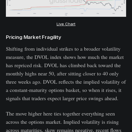
Live Chart
Pricing Market Fragility
Shifting from individual strikes to a broader volatility
measure, the DVOL index shows how much the market
has repriced risk. DVOL has climbed back toward the
monthly highs near 50, after sitting closer to 40 only
three weeks ago. DVOL reflects the implied volatility of
a constant-maturity options basket, so when it rises, it
signals that traders expect larger price swings ahead.
The move higher here ties together everything seen
across the options market. Implied volatility is rising
across maturities, skew remains negative, recent flows