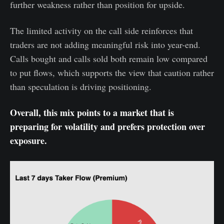
further weakness rather than position for upside.
The limited activity on the call side reinforces that
traders are not adding meaningful risk into year-end.
Calls bought and calls sold both remain low compared
to put flows, which supports the view that caution rather
than speculation is driving positioning.
Overall, this mix points to a market that is
preparing for volatility and prefers protection over
exposure.