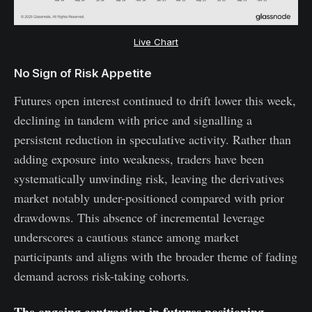
Live Chart
No Sign of Risk Appetite
Futures open interest continued to drift lower this week,
declining in tandem with price and signalling a
persistent reduction in speculative activity. Rather than
adding exposure into weakness, traders have been
systematically unwinding risk, leaving the derivatives
market notably under-positioned compared with prior
drawdowns. This absence of incremental leverage
underscores a cautious stance among market
participants and aligns with the broader theme of fading
demand across risk-taking cohorts.