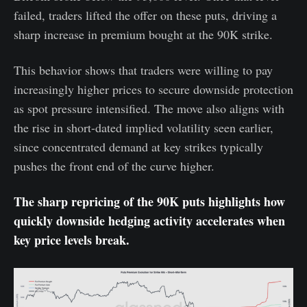
failed, traders lifted the offer on these puts, driving a
sharp increase in premium bought at the 90K strike.
This behavior shows that traders were willing to pay
increasingly higher prices to secure downside protection
as spot pressure intensified. The move also aligns with
the rise in short-dated implied volatility seen earlier,
since concentrated demand at key strikes typically
pushes the front end of the curve higher.
The sharp repricing of the 90K puts highlights how
quickly downside hedging activity accelerates when
key price levels break.