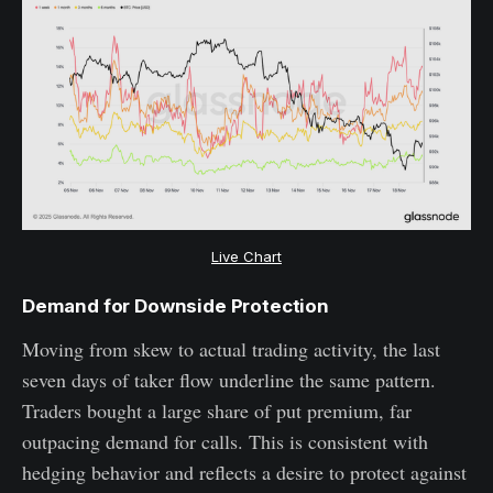
Live Chart
Demand for Downside Protection
Moving from skew to actual trading activity, the last
seven days of taker flow underline the same pattern.
Traders bought a large share of put premium, far
outpacing demand for calls. This is consistent with
hedging behavior and reflects a desire to protect against