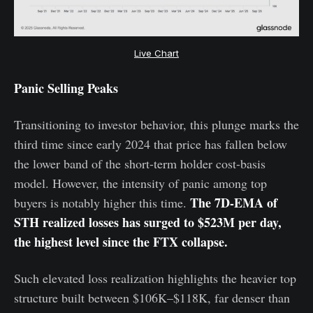
Live Chart
Panic Selling Peaks
Transitioning to investor behavior, this plunge marks the
third time since early 2024 that price has fallen below
the lower band of the short-term holder cost-basis
model. However, the intensity of panic among top
The 7D-EMA of
buyers is notably higher this time.
STH realized losses has surged to $523M per day,
the highest level since the FTX collapse.
Such elevated loss realization highlights the heavier top
structure built between $106K–$118K, far denser than