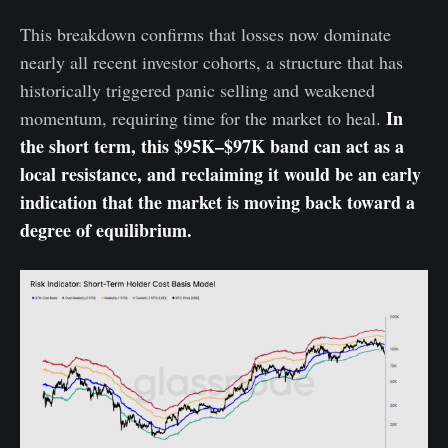
This breakdown confirms that losses now dominate
nearly all recent investor cohorts, a structure that has
historically triggered panic selling and weakened
In
momentum, requiring time for the market to heal.
the short term, this $95K–$97K band can act as a
local resistance, and reclaiming it would be an early
indication that the market is moving back toward a
degree of equilibrium.