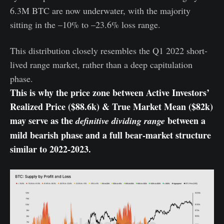
6.3M BTC are now underwater, with the majority
sitting in the –10% to –23.6% loss range.
This distribution closely resembles the Q1 2022 short-
lived range market, rather than a deep capitulation
phase.
This is why the price zone between Active Investors’
Realized Price ($88.6k) & True Market Mean ($82k)
may serve as the
between a
definitive dividing range
mild bearish phase and a full bear-market structure
similar to 2022-2023.