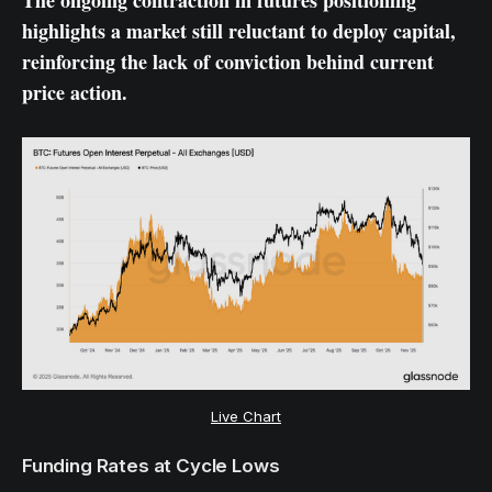
The ongoing contraction in futures positioning
highlights a market still reluctant to deploy capital,
reinforcing the lack of conviction behind current
price action.
Live Chart
Funding Rates at Cycle Lows