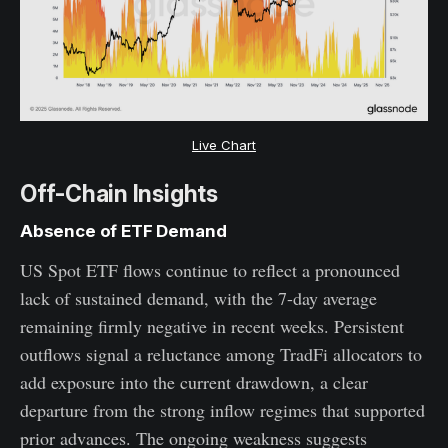
Live Chart
Off-Chain Insights
Absence of ETF Demand
US Spot ETF flows continue to reflect a pronounced
lack of sustained demand, with the 7-day average
remaining firmly negative in recent weeks. Persistent
outflows signal a reluctance among TradFi allocators to
add exposure into the current drawdown, a clear
departure from the strong inflow regimes that supported
prior advances. The ongoing weakness suggests