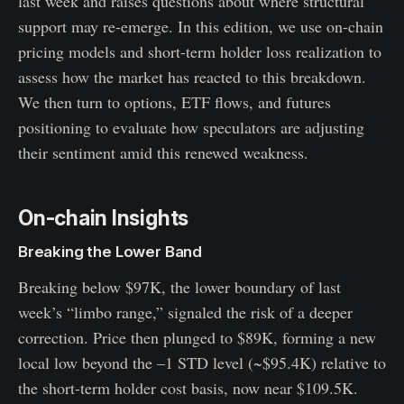
last week and raises questions about where structural
support may re-emerge. In this edition, we use on-chain
pricing models and short-term holder loss realization to
assess how the market has reacted to this breakdown.
We then turn to options, ETF flows, and futures
positioning to evaluate how speculators are adjusting
their sentiment amid this renewed weakness.
On-chain Insights
Breaking the Lower Band
Breaking below $97K, the lower boundary of last
week’s “limbo range,” signaled the risk of a deeper
correction. Price then plunged to $89K, forming a new
local low beyond the –1 STD level (~$95.4K) relative to
the short-term holder cost basis, now near $109.5K.