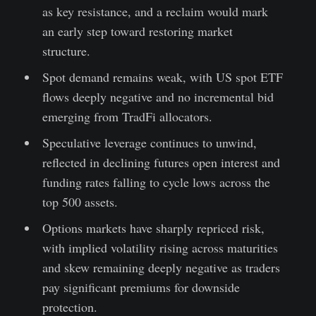
as key resistance, and a reclaim would mark
an early step toward restoring market
structure.
Spot demand remains weak, with US spot ETF
flows deeply negative and no incremental bid
emerging from TradFi allocators.
Speculative leverage continues to unwind,
reflected in declining futures open interest and
funding rates falling to cycle lows across the
top 500 assets.
Options markets have sharply repriced risk,
with implied volatility rising across maturities
and skew remaining deeply negative as traders
pay significant premiums for downside
protection.