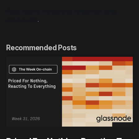
Please read our Transparency Notice when using
exchange data
.
Recommended Posts