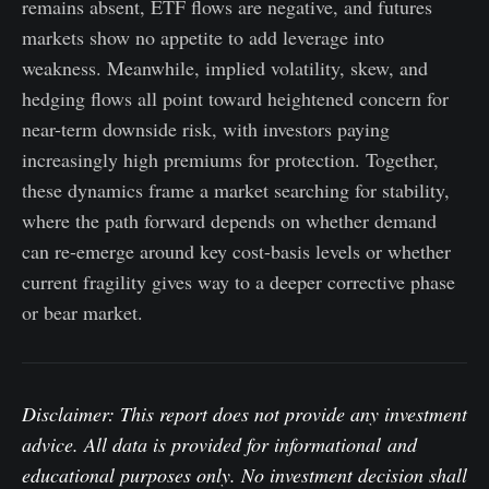
remains absent, ETF flows are negative, and futures
markets show no appetite to add leverage into
weakness. Meanwhile, implied volatility, skew, and
hedging flows all point toward heightened concern for
near-term downside risk, with investors paying
increasingly high premiums for protection. Together,
these dynamics frame a market searching for stability,
where the path forward depends on whether demand
can re-emerge around key cost-basis levels or whether
current fragility gives way to a deeper corrective phase
or bear market.
Disclaimer: This report does not provide any investment
advice. All data is provided for informational and
educational purposes only. No investment decision shall