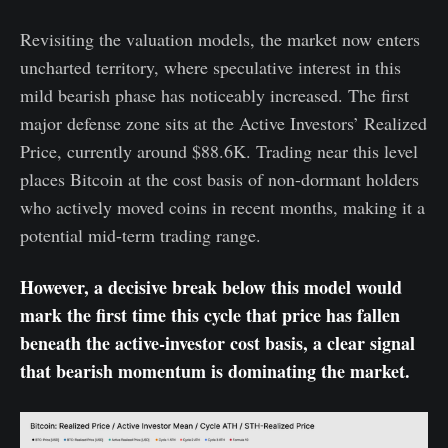
Revisiting the valuation models, the market now enters
uncharted territory, where speculative interest in this
mild bearish phase has noticeably increased. The first
major defense zone sits at the Active Investors’ Realized
Price, currently around $88.6K. Trading near this level
places Bitcoin at the cost basis of non-dormant holders
who actively moved coins in recent months, making it a
potential mid-term trading range.
However, a decisive break below this model would
mark the first time this cycle that price has fallen
beneath the active-investor cost basis, a clear signal
that bearish momentum is dominating the market.