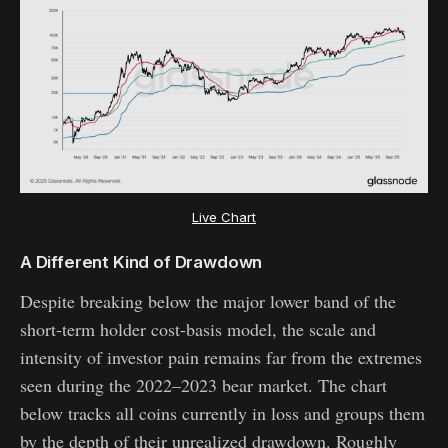
Live Chart
A Different Kind of Drawdown
Despite breaking below the major lower band of the
short-term holder cost-basis model, the scale and
intensity of investor pain remains far from the extremes
seen during the 2022–2023 bear market. The chart
below tracks all coins currently in loss and groups them
by the depth of their unrealized drawdown. Roughly