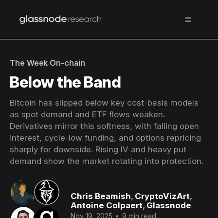
The Week On-chain
Below the Band
Bitcoin has slipped below key cost-basis models
as spot demand and ETF flows weaken.
Derivatives mirror this softness, with falling open
interest, cycle-low funding, and options repricing
sharply for downside. Rising IV and heavy put
demand show the market rotating into protection.
Chris Beamish
,
CryptoVizArt
,
Antoine Colpaert
,
Glassnode
Nov 19, 2025
•
9 min read