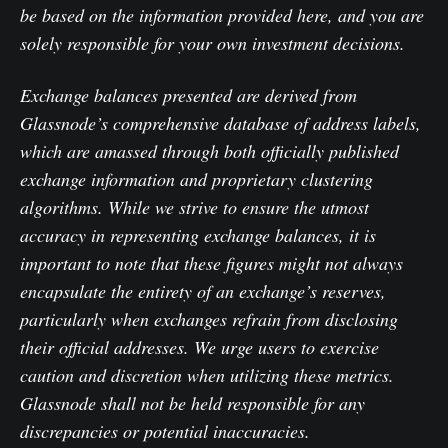
be based on the information provided here, and you are
solely responsible for your own investment decisions.
Exchange balances presented are derived from
Glassnode’s comprehensive database of address labels,
which are amassed through both officially published
exchange information and proprietary clustering
algorithms. While we strive to ensure the utmost
accuracy in representing exchange balances, it is
important to note that these figures might not always
encapsulate the entirety of an exchange’s reserves,
particularly when exchanges refrain from disclosing
their official addresses. We urge users to exercise
caution and discretion when utilizing these metrics.
Glassnode shall not be held responsible for any
discrepancies or potential inaccuracies.