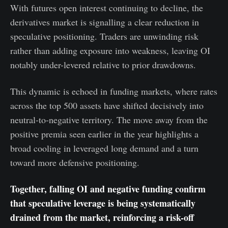
With futures open interest continuing to decline, the
derivatives market is signalling a clear reduction in
speculative positioning. Traders are unwinding risk
rather than adding exposure into weakness, leaving OI
notably under-levered relative to prior drawdowns.
This dynamic is echoed in funding markets, where rates
across the top 500 assets have shifted decisively into
neutral-to-negative territory. The move away from the
positive premia seen earlier in the year highlights a
broad cooling in leveraged long demand and a turn
toward more defensive positioning.
Together, falling OI and negative funding confirm
that speculative leverage is being systematically
drained from the market, reinforcing a risk-off