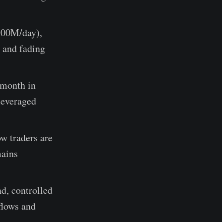
700M/day),
 and fading
month in
leveraged
w traders are
mains
d, controlled
flows and