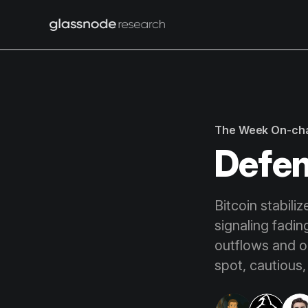
The Week On-ch
Defen
Bitcoin stabili
signaling fadi
outflows and op
spot, cautious,