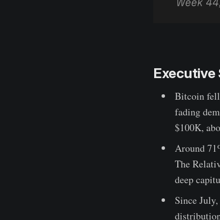
Executiv
Bitcoin fe
fading dema
$100K, abo
Around 71% 
The Relativ
deep capitu
Since July
distributio