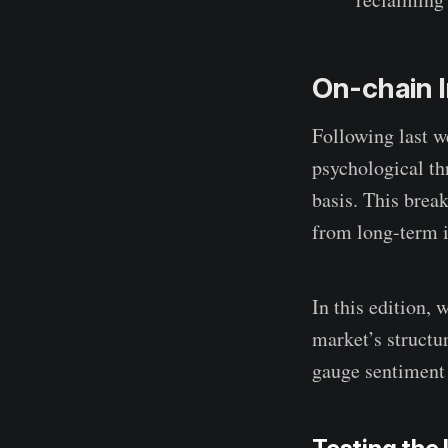
On-chain I
Following last w
psychological th
basis. This bre
from long-term i
In this edition,
market’s structu
gauge sentiment 