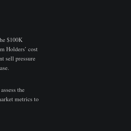
 the $100K
rm Holders’ cost
t sell pressure
ase.
 assess the
market metrics to