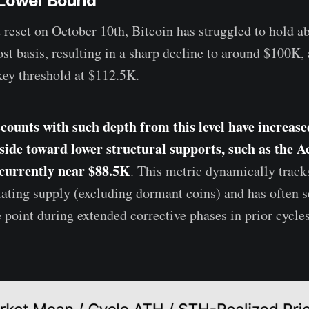
 Lower Bound
 reset on October 10th, Bitcoin has struggled to hold a
st basis, resulting in a sharp decline to around $100K,
ey threshold at $112.5K.
scounts with such depth from this level have increase
side toward lower structural supports, such as the Ac
 currently near $88.5K
. This metric dynamically tracks
ulating supply (excluding dormant coins) and has often s
e point during extended corrective phases in prior cycles