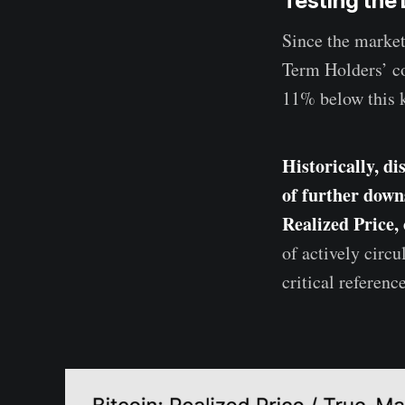
Testing the
Since the market
Term Holders’ co
11% below this k
Historically, di
of further down
Realized Price,
of actively circ
critical referenc