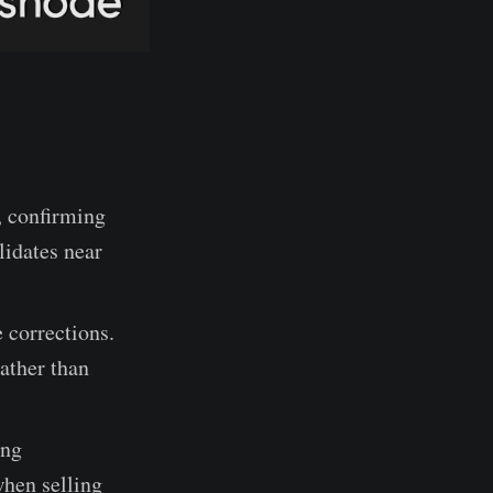
, confirming
lidates near
 corrections.
ather than
ing
when selling