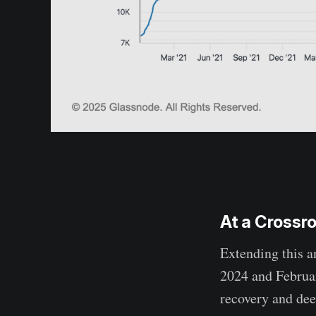
At a Crossr
Extending this a
2024 and Februar
recovery and dee