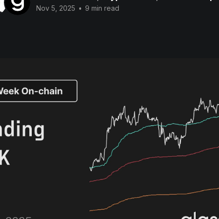
Nov 5, 2025
•
9 min read