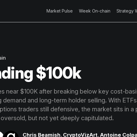
Market Pulse
Week On-chain
Strategy 
ain
ding $100k
zes near $100K after breaking below key cost-basis
ng demand and long-term holder selling. With ETF
tions traders still defensive, the market sits in a
 oversold, but not yet deeply capitulated.
Chris Beamish
,
CryptoVizArt
,
Antoine Colpa