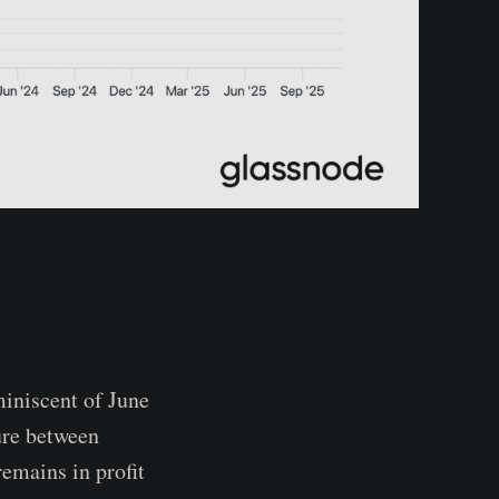
miniscent of June
ure between
emains in profit