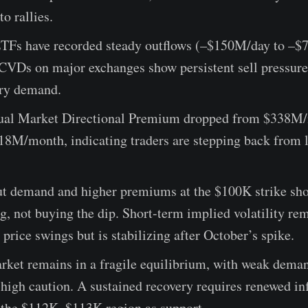
to rallies.
ETFs have recorded steady outflows (–$150M/day to –$
 CVDs on major exchanges show persistent sell pressure
ary demand.
ual Market Directional Premium dropped from $338M/
118M/month, indicating traders are stepping back from 
ut demand and higher premiums at the $100K strike sho
ng, not buying the dip. Short-term implied volatility re
o price swings but is stabilizing after October’s spike.
rket remains in a fragile equilibrium, with weak deman
 high caution. A sustained recovery requires renewed in
 the $112K–$113K region as support.