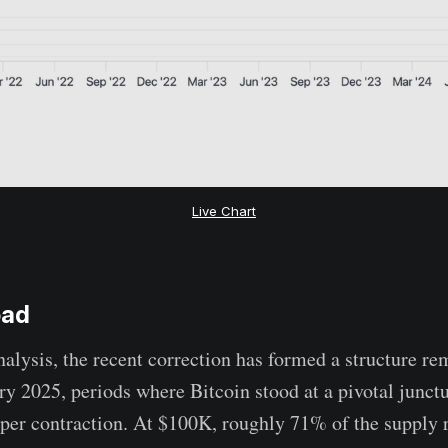
Live Chart
oad
nalysis, the recent correction has formed a structure re
y 2025, periods where Bitcoin stood at a pivotal junct
per contraction. At $100K, roughly 71% of the supply r