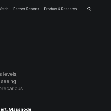
Watch
Partner Reports
Product & Research
 levels,
s seeing
 precarious
ert
,
Glassnode