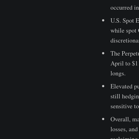
occurred in
U.S. Spot 
while spot
discretion
The Perpet
April to $
longs.
Elevated p
still hedgi
sensitive t
Overall, ma
losses, and
reclaiming