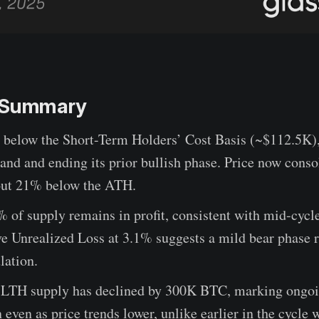
e Summary
ll below the Short-Term Holders’ Cost Basis (~$112.5K)
nd and ending its prior bullish phase. Price now conso
ut 21% below the ATH.
of supply remains in profit, consistent with mid-cycle
e Unrealized Loss at 3.1% suggests a mild bear phase r
lation.
, LTH supply has declined by 300K BTC, marking ongo
n even as price trends lower, unlike earlier in the cycle 