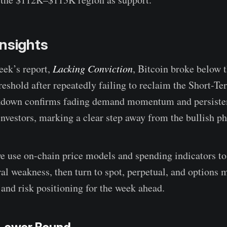
nsights
eek’s report,
Lacking Conviction
, Bitcoin broke below
reshold after repeatedly failing to reclaim the Short-Te
akdown confirms fading demand momentum and persisten
nvestors, marking a clear step away from the bullish ph
 we use on-chain price models and spending indicators to
ral weakness, then turn to spot, perpetual, and options 
and risk positioning for the week ahead.