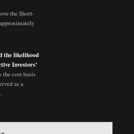
bove the Short-
 approximately
d the likelihood
tive Investors’
 the cost basis
erved as a
.