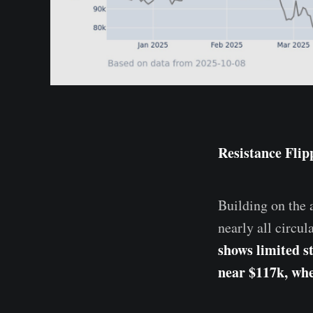
Resistance Flip
Building on the a
nearly all circul
shows limited s
near $117k, whe