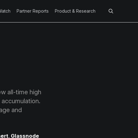
Watch
Partner Reports
Product & Research
w all-time high
 accumulation.
rage and
ert
,
Glassnode