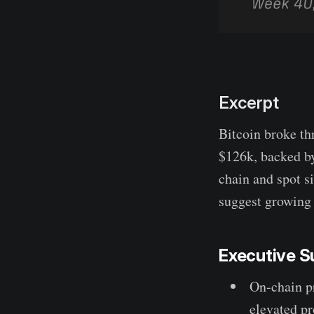
Excerpt
Bitcoin broke th
$126k, backed b
chain and spot s
suggest growing 
Executive 
On-chain pr
elevated pr