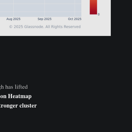
h has lifted
tion Heatmap
tronger cluster