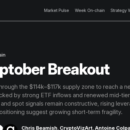
Market Pulse
Week On-chain
Strategy 
ain
ptober Breakout
through the $114k–$117k supply zone to reach a ne
cked by strong ETF inflows and renewed mid-tier
 and spot signals remain constructive, rising leve
sitioning suggest growing short-term fragility.
Chris Beamish
,
CryptoVizArt
,
Antoine Colpa