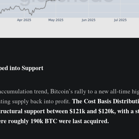
ped into Support
ccumulation trend, Bitcoin’s rally to a new all-time hig
The Cost Basis Distribu
ating supply back into profit.
tructural support between $121k and $120k, with a s
re roughly 190k BTC were last acquired.