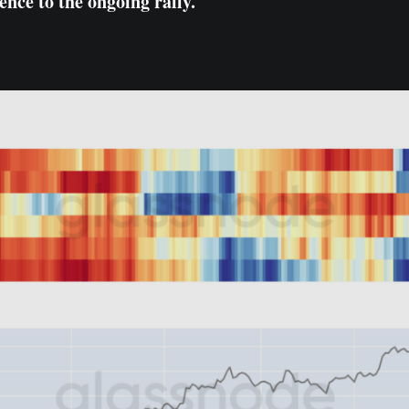
ence to the ongoing rally.