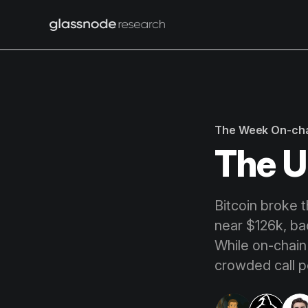
The Week On-ch
The U
Bitcoin broke 
near $126k, ba
While on-chain
crowded call po