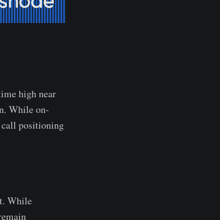
time high near
n. While on-
 call positioning
t. While
 remain