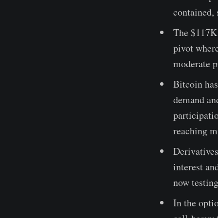
contained, 
The $117K s
pivot where
moderate pr
Bitcoin has
demand and
participati
reaching m
Derivatives
interest an
now testing
In the opti