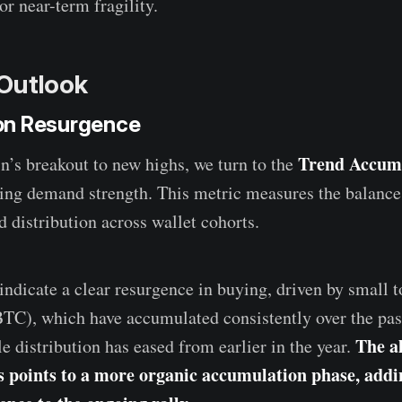
or near-term fragility.
Outlook
on Resurgence
Trend Accumu
n’s breakout to new highs, we turn to the
ing demand strength. This metric measures the balanc
 distribution across wallet cohorts.
indicate a clear resurgence in buying, driven by small 
BTC), which have accumulated consistently over the pas
The a
 distribution has eased from earlier in the year.
s points to a more organic accumulation phase, addi