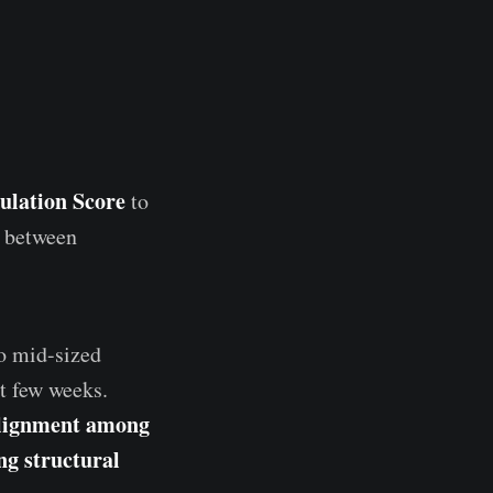
lation Score
to
e between
to mid-sized
t few weeks.
lignment among
ng structural