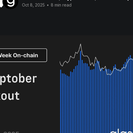
Oct 8, 2025
•
8 min read