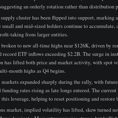
suggesting an orderly rotation rather than distribution 
upply cluster has been flipped into support, marking a
 small and mid-sized holders continue to accumulate, o
ofit-taking from larger entities.
 broken to new all-time highs near $126K, driven by r
 record ETF inflows exceeding $2.2B. The surge in inst
on has lifted both price and market activity, with spot 
ulti-month highs as Q4 begins.
 markets expanded sharply during the rally, with futur
d funding rates rising as late longs entered. The current
 this leverage, helping to reset positioning and restore 
ons market, implied volatility has lifted, skew turned ne