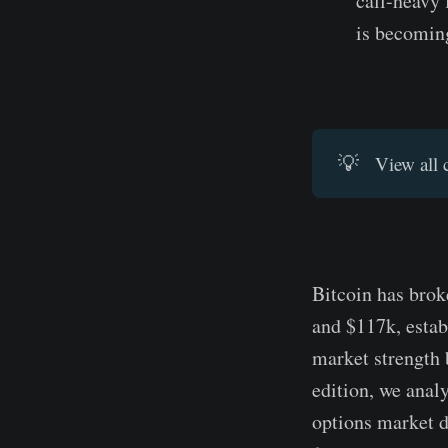
call-heavy
is becomin
💡
View all 
Bitcoin has brok
and $117k, estab
market strength b
edition, we anal
options market d