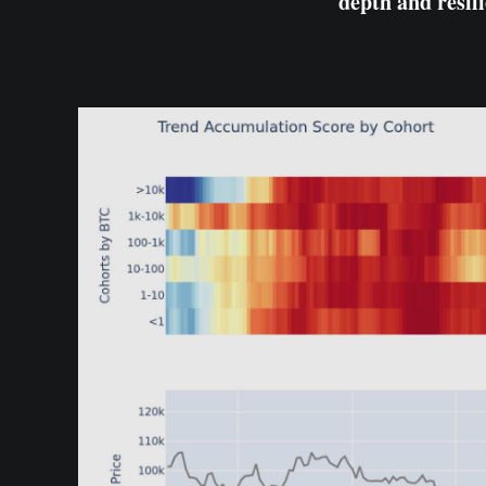
depth and resili