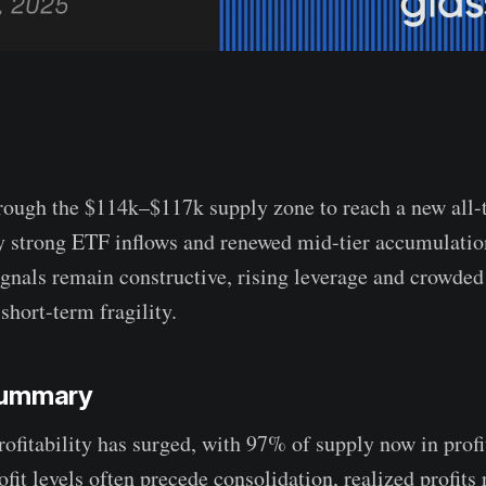
rough the $114k–$117k supply zone to reach a new all-
y strong ETF inflows and renewed mid-tier accumulatio
ignals remain constructive, rising leverage and crowded
short-term fragility.
Summary
ofitability has surged, with 97% of supply now in profi
ofit levels often precede consolidation, realized profits