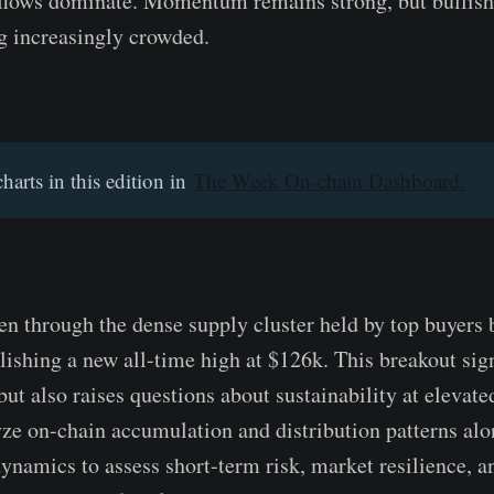
 flows dominate. Momentum remains strong, but bullish
g increasingly crowded.
charts in this edition in
The Week On-chain Dashboard.
en through the dense supply cluster held by top buyers
lishing a new all-time high at $126k. This breakout si
ut also raises questions about sustainability at elevated
yze on-chain accumulation and distribution patterns alo
ynamics to assess short-term risk, market resilience, an