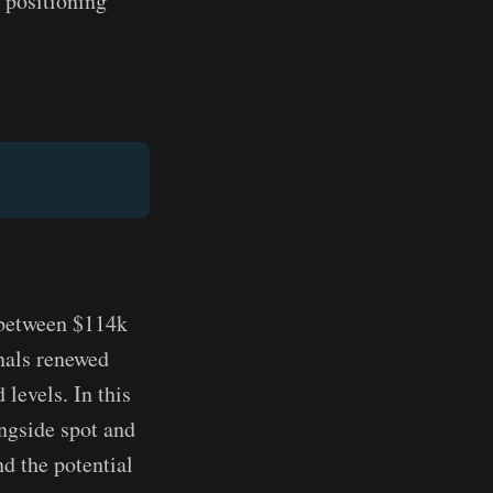
 positioning
 between $114k
gnals renewed
 levels. In this
ngside spot and
d the potential