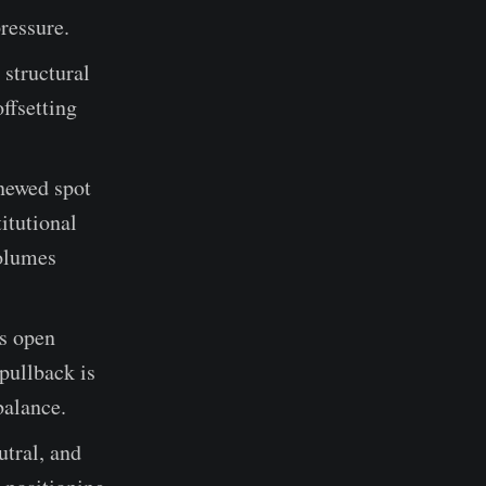
pressure.
 structural
ffsetting
enewed spot
itutional
volumes
es open
 pullback is
balance.
utral, and