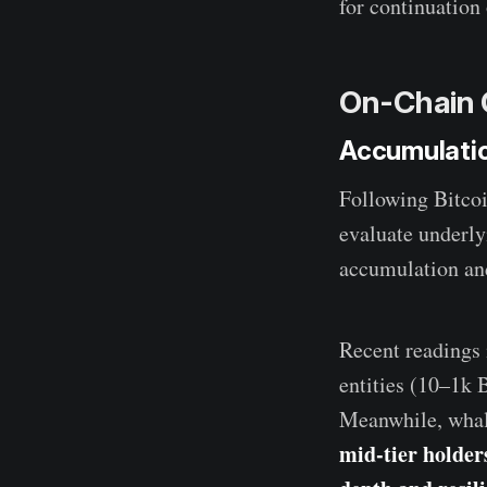
for continuation 
On-Chain 
Accumulati
Following Bitcoi
evaluate underly
accumulation and
Recent readings 
entities (10–1k 
Meanwhile, whale
mid-tier holder