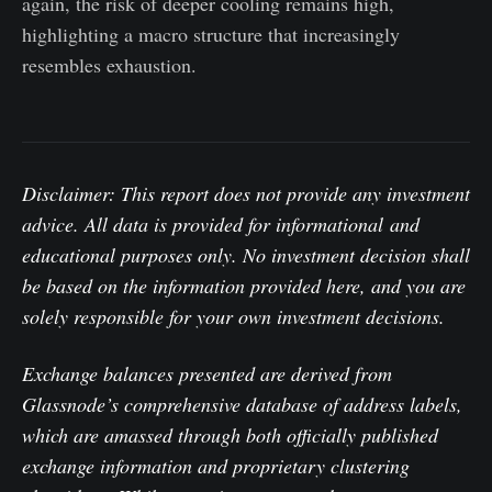
again, the risk of deeper cooling remains high,
highlighting a macro structure that increasingly
resembles exhaustion.
Disclaimer: This report does not provide any investment
advice. All data is provided for informational and
educational purposes only. No investment decision shall
be based on the information provided here, and you are
solely responsible for your own investment decisions.
Exchange balances presented are derived from
Glassnode’s comprehensive database of address labels,
which are amassed through both officially published
exchange information and proprietary clustering