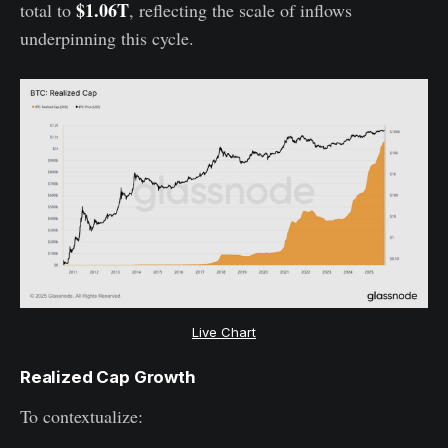
$1.06T
total to
, reflecting the scale of inflows
underpinning this cycle.
Live Chart
Realized Cap Growth
To contextualize: