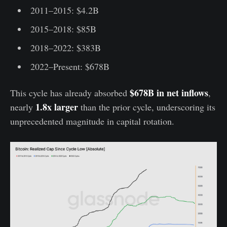
2011–2015: $4.2B
2015–2018: $85B
2018–2022: $383B
2022–Present: $678B
$678B in net inflows
This cycle has already absorbed
,
1.8x larger
nearly
than the prior cycle, underscoring its
unprecedented magnitude in capital rotation.