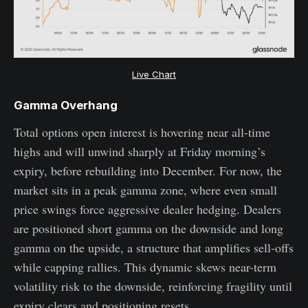
Live Chart
Gamma Overhang
Total options open interest is hovering near all-time
highs and will unwind sharply at Friday morning’s
expiry, before rebuilding into December. For now, the
market sits in a peak gamma zone, where even small
price swings force aggressive dealer hedging. Dealers
are positioned short gamma on the downside and long
gamma on the upside, a structure that amplifies sell-offs
while capping rallies. This dynamic skews near-term
volatility risk to the downside, reinforcing fragility until
expiry clears and positioning resets.