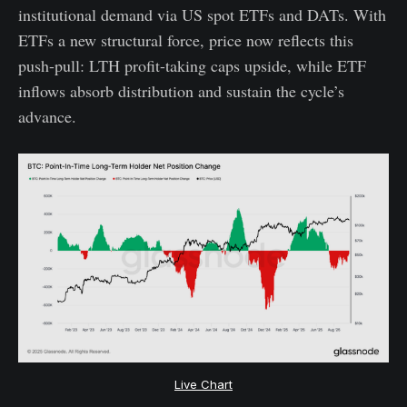
institutional demand via US spot ETFs and DATs. With
ETFs a new structural force, price now reflects this
push-pull: LTH profit-taking caps upside, while ETF
inflows absorb distribution and sustain the cycle’s
advance.
Live Chart