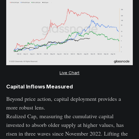
Live Chart
Capital Inflows Measured
Beyond price action, capital deployment provides a
more robust lens.
Realized Cap, measuring the cumulative capital
invested to absorb older supply at higher values, has
risen in three waves since November 2022. Lifting the