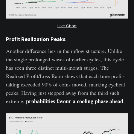
Live Chart
Profit Realization Peaks
Another difference lies in the inflow structure. Unlike
the single prolonged waves of earlier cycles, this cycle
has seen three distinct multi-month surges. The
Realized Profit/Loss Ratio shows that each time profit-
taking exceeded 90% of coins moved, marking cyclical
peaks. Having just stepped away from the third such
probabilities favour a cooling phase ahead
extreme,
.