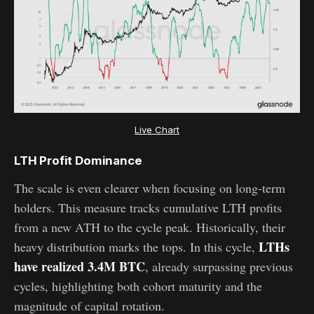
Live Chart
LTH Profit Dominance
The scale is even clearer when focusing on long-term
holders. This measure tracks cumulative LTH profits
from a new ATH to the cycle peak. Historically, their
LTHs
heavy distribution marks the tops. In this cycle,
have realized 3.4M BTC
, already surpassing previous
cycles, highlighting both cohort maturity and the
magnitude of capital rotation.