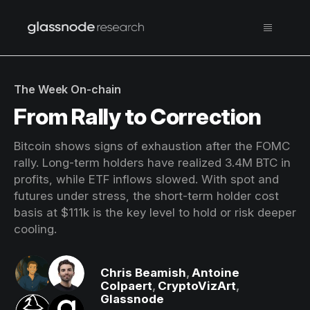
The Week On-chain
From Rally to Correction
Bitcoin shows signs of exhaustion after the FOMC
rally. Long-term holders have realized 3.4M BTC in
profits, while ETF inflows slowed. With spot and
futures under stress, the short-term holder cost
basis at $111k is the key level to hold or risk deeper
cooling.
Chris Beamish
,
Antoine
Colpaert
,
CryptoVizArt
,
Glassnode