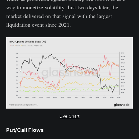
way to monetize volatility. Just two days later, the
market delivered on that signal with the largest
liquidation event since 2021.
Live Chart
Put/Call Flows