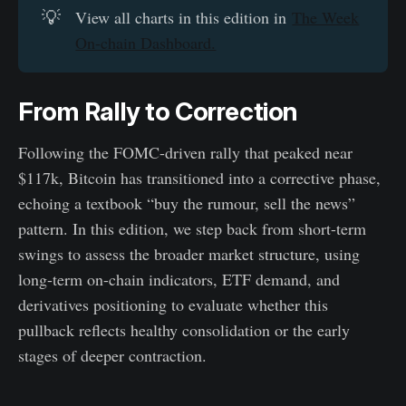
💡
View all charts in this edition in
The Week
On-chain Dashboard.
From Rally to Correction
Following the FOMC-driven rally that peaked near
$117k, Bitcoin has transitioned into a corrective phase,
echoing a textbook “buy the rumour, sell the news”
pattern. In this edition, we step back from short-term
swings to assess the broader market structure, using
long-term on-chain indicators, ETF demand, and
derivatives positioning to evaluate whether this
pullback reflects healthy consolidation or the early
stages of deeper contraction.