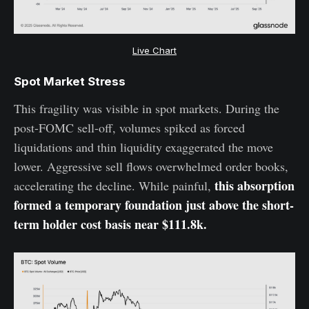
Live Chart
Spot Market Stress
This fragility was visible in spot markets. During the
post-FOMC sell-off, volumes spiked as forced
liquidations and thin liquidity exaggerated the move
lower. Aggressive sell flows overwhelmed order books,
this absorption
accelerating the decline. While painful,
formed a temporary foundation just above the short-
term holder cost basis near $111.8k.