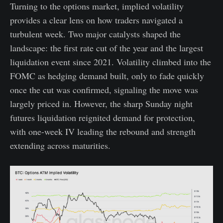
Turning to the options market, implied volatility
provides a clear lens on how traders navigated a
turbulent week. Two major catalysts shaped the
landscape: the first rate cut of the year and the largest
liquidation event since 2021. Volatility climbed into the
FOMC as hedging demand built, only to fade quickly
once the cut was confirmed, signaling the move was
largely priced in. However, the sharp Sunday night
futures liquidation reignited demand for protection,
with one-week IV leading the rebound and strength
extending across maturities.