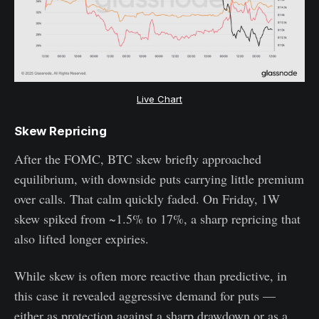
Live Chart
Skew Repricing
After the FOMC, BTC skew briefly approached
equilibrium, with downside puts carrying little premium
over calls. That calm quickly faded. On Friday, 1W
skew spiked from ~1.5% to 17%, a sharp repricing that
also lifted longer expiries.
While skew is often more reactive than predictive, in
this case it revealed aggressive demand for puts —
either as protection against a sharp drawdown or as a