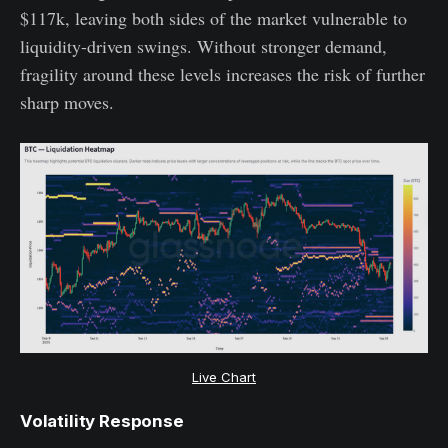
$117k, leaving both sides of the market vulnerable to
liquidity-driven swings. Without stronger demand,
fragility around these levels increases the risk of further
sharp moves.
Live Chart
Volatility Response