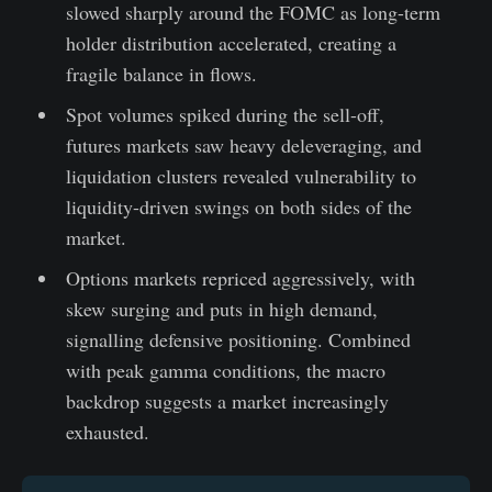
slowed sharply around the FOMC as long-term
holder distribution accelerated, creating a
fragile balance in flows.
Spot volumes spiked during the sell-off,
futures markets saw heavy deleveraging, and
liquidation clusters revealed vulnerability to
liquidity-driven swings on both sides of the
market.
Options markets repriced aggressively, with
skew surging and puts in high demand,
signalling defensive positioning. Combined
with peak gamma conditions, the macro
backdrop suggests a market increasingly
exhausted.