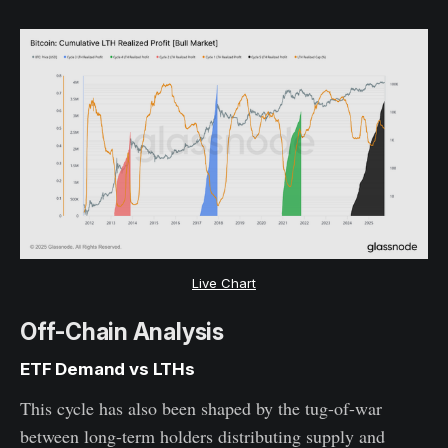
Live Chart
Off-Chain Analysis
ETF Demand vs LTHs
This cycle has also been shaped by the tug-of-war
between long-term holders distributing supply and