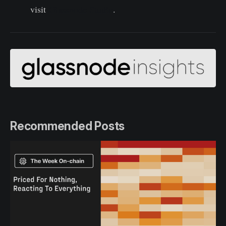
visit
Glassnode Studio
.
Recommended Posts