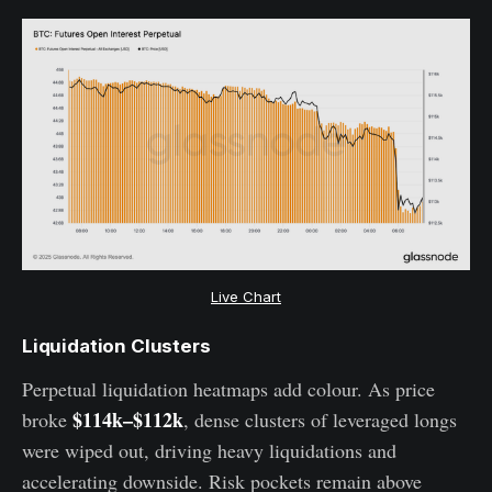
Live Chart
Liquidation Clusters
Perpetual liquidation heatmaps add colour. As price
$114k–$112k
broke
, dense clusters of leveraged longs
were wiped out, driving heavy liquidations and
accelerating downside. Risk pockets remain above