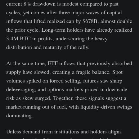
current 8% drawdown is modest compared to past
cycles, yet comes after three major waves of capital
inflows that lifted realized cap by $678B, almost double
the prior cycle. Long-term holders have already realized
3.4M BTC in profits, underscoring the heavy
distribution and maturity of the rally.
At the same time, ETF inflows that previously absorbed
supply have slowed, creating a fragile balance. Spot
volumes spiked on forced selling, futures saw sharp
deleveraging, and options markets priced in downside
risk as skew surged. Together, these signals suggest a
market running out of fuel, with liquidity-driven swings
dominating.
Unless demand from institutions and holders aligns