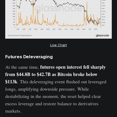
Live Chart
Futures Deleveraging
futures open interest fell sharply
At the same time,
from $44.8B to $42.7B as Bitcoin broke below
$113k
. This deleveraging event flushed out leveraged
longs, amplifying downside pressure. While
destabilizing in the moment, the reset helped clear
excess leverage and restore balance to derivatives
markets.