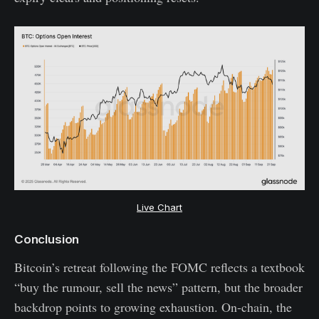
Live Chart
Conclusion
Bitcoin’s retreat following the FOMC reflects a textbook
“buy the rumour, sell the news” pattern, but the broader
backdrop points to growing exhaustion. On-chain, the