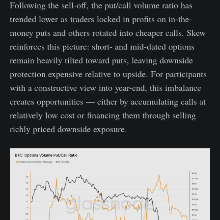
Following the sell-off, the put/call volume ratio has
trended lower as traders locked in profits on in-the-
money puts and others rotated into cheaper calls. Skew
reinforces this picture: short- and mid-dated options
remain heavily tilted toward puts, leaving downside
protection expensive relative to upside. For participants
with a constructive view into year-end, this imbalance
creates opportunities — either by accumulating calls at
relatively low cost or financing them through selling
richly priced downside exposure.