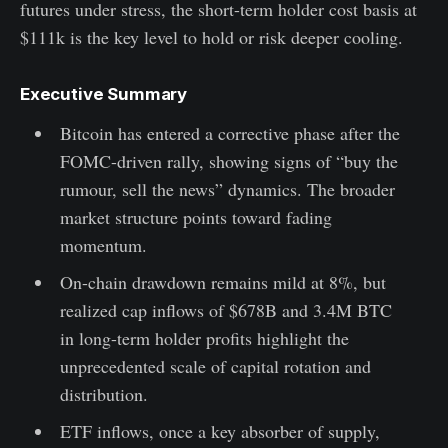
futures under stress, the short-term holder cost basis at
$111k is the key level to hold or risk deeper cooling.
Executive Summary
Bitcoin has entered a corrective phase after the
FOMC-driven rally, showing signs of “buy the
rumour, sell the news” dynamics. The broader
market structure points toward fading
momentum.
On-chain drawdown remains mild at 8%, but
realized cap inflows of $678B and 3.4M BTC
in long-term holder profits highlight the
unprecedented scale of capital rotation and
distribution.
ETF inflows, once a key absorber of supply,