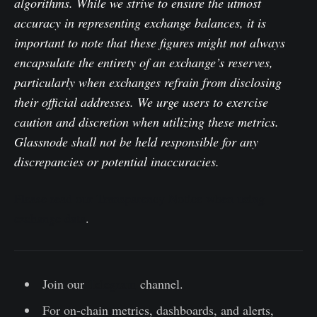
algorithms. While we strive to ensure the utmost
accuracy in representing exchange balances, it is
important to note that these figures might not always
encapsulate the entirety of an exchange’s reserves,
particularly when exchanges refrain from disclosing
their official addresses. We urge users to exercise
caution and discretion when utilizing these metrics.
Glassnode shall not be held responsible for any
discrepancies or potential inaccuracies.
Please read our Transparency Notice when using
exchange data
.
Join our
Telegram
channel.
For on-chain metrics, dashboards, and alerts,