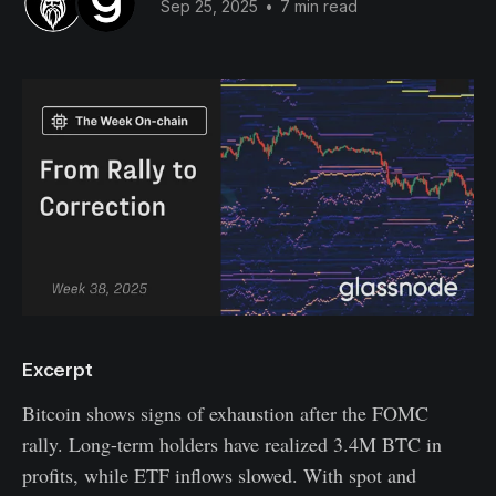
Sep 25, 2025
•
7 min read
Excerpt
Bitcoin shows signs of exhaustion after the FOMC
rally. Long-term holders have realized 3.4M BTC in
profits, while ETF inflows slowed. With spot and