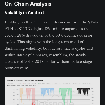
On-Chain Analysis
Volatility in Context
Building on this, the current drawdown from the $124k
ATH to $113.7k is just 8%, mild compared to the
cycle’s 28% drawdown or the 60% declines of prior
cycles. This aligns with the long-term trend of
diminishing volatility, both across macro cycles and
within intra-cycle phases, resembling the steady
advance of 2015–2017, so far without its late-stage
blow-off rally.