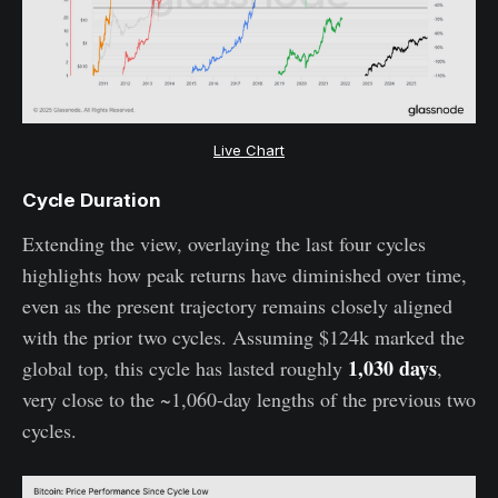
Live Chart
Cycle Duration
Extending the view, overlaying the last four cycles
highlights how peak returns have diminished over time,
even as the present trajectory remains closely aligned
with the prior two cycles. Assuming $124k marked the
1,030 days
global top, this cycle has lasted roughly
,
very close to the ~1,060-day lengths of the previous two
cycles.