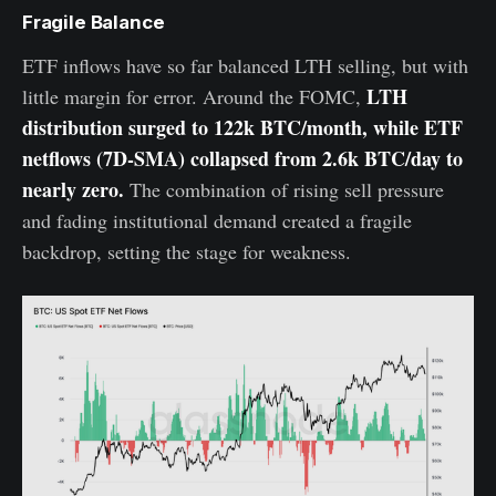
Fragile Balance
ETF inflows have so far balanced LTH selling, but with
LTH
little margin for error. Around the FOMC,
distribution surged to 122k BTC/month, while ETF
netflows (7D-SMA) collapsed from 2.6k BTC/day to
nearly zero.
The combination of rising sell pressure
and fading institutional demand created a fragile
backdrop, setting the stage for weakness.