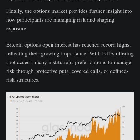
Finally, the options market provides further insight into
how participants are managing risk and shaping
exposure.
Bitcoin options open interest has reached record highs,
reflecting their growing importance. With ETFs offering
spot access, many institutions prefer options to manage
risk through protective puts, covered calls, or defined-
risk structures.