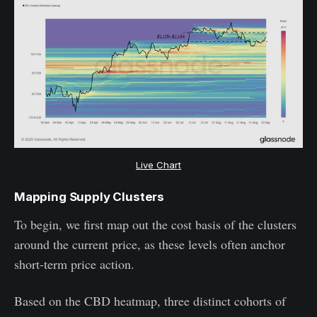
Live Chart
Mapping Supply Clusters
To begin, we first map out the cost basis of the clusters
around the current price, as these levels often anchor
short-term price action.
Based on the CBD heatmap, three distinct cohorts of