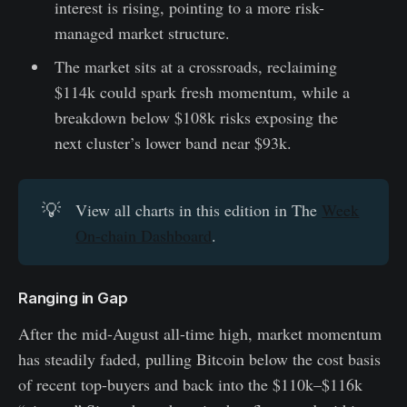
interest is rising, pointing to a more risk-
managed market structure.
The market sits at a crossroads, reclaiming
$114k could spark fresh momentum, while a
breakdown below $108k risks exposing the
next cluster’s lower band near $93k.
💡
View all charts in this edition in The
Week
On-chain Dashboard
.
Ranging in Gap
After the mid-August all-time high, market momentum
has steadily faded, pulling Bitcoin below the cost basis
of recent top-buyers and back into the $110k–$116k