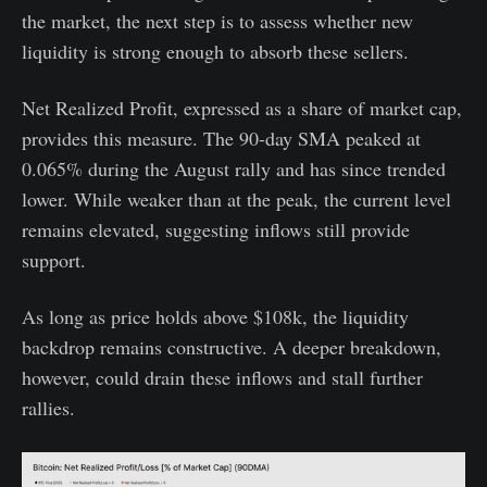
the market, the next step is to assess whether new
liquidity is strong enough to absorb these sellers.
Net Realized Profit, expressed as a share of market cap,
provides this measure. The 90-day SMA peaked at
0.065% during the August rally and has since trended
lower. While weaker than at the peak, the current level
remains elevated, suggesting inflows still provide
support.
As long as price holds above $108k, the liquidity
backdrop remains constructive. A deeper breakdown,
however, could drain these inflows and stall further
rallies.