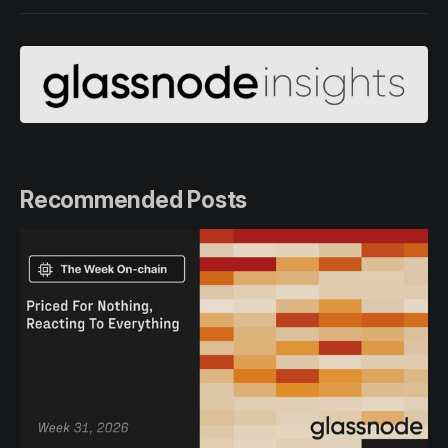
Recommended Posts