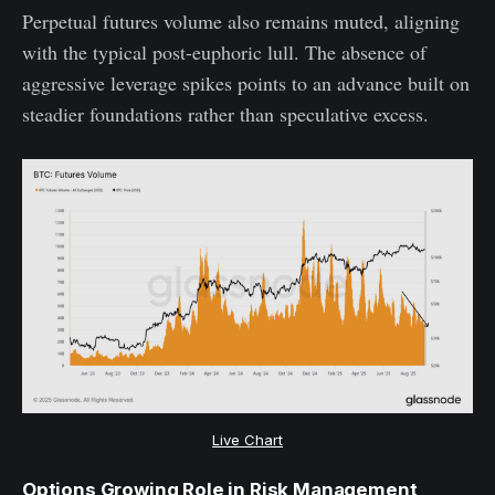
Perpetual futures volume also remains muted, aligning
with the typical post-euphoric lull. The absence of
aggressive leverage spikes points to an advance built on
steadier foundations rather than speculative excess.
Live Chart
Options Growing Role in Risk Management