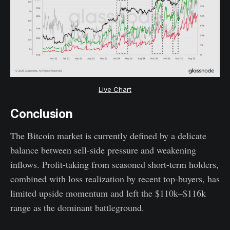
Live Chart
Conclusion
The Bitcoin market is currently defined by a delicate
balance between sell-side pressure and weakening
inflows. Profit-taking from seasoned short-term holders,
combined with loss realization by recent top-buyers, has
limited upside momentum and left the $110k–$116k
range as the dominant battleground.