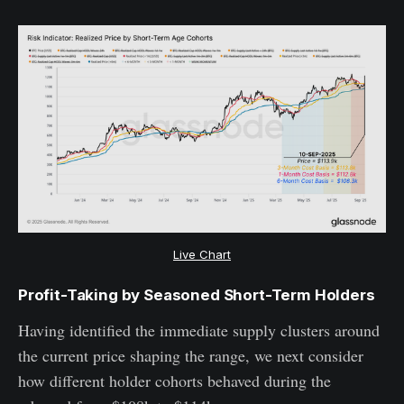
Live Chart
Profit-Taking by Seasoned Short-Term Holders
Having identified the immediate supply clusters around
the current price shaping the range, we next consider
how different holder cohorts behaved during the