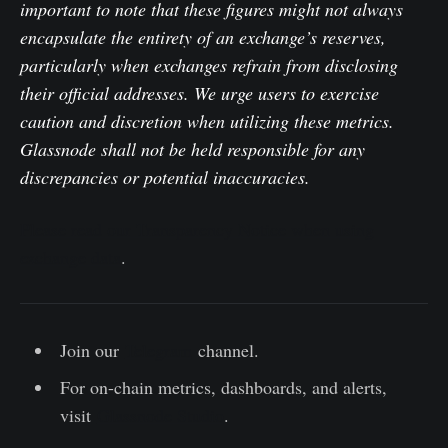
important to note that these figures might not always
encapsulate the entirety of an exchange’s reserves,
particularly when exchanges refrain from disclosing
their official addresses. We urge users to exercise
caution and discretion when utilizing these metrics.
Glassnode shall not be held responsible for any
discrepancies or potential inaccuracies.
Please read our Transparency Notice when using
exchange data
.
Join our
Telegram
channel.
For on-chain metrics, dashboards, and alerts,
visit
Glassnode Studio
.