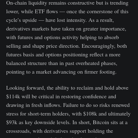
On-chain liquidity remains constructive but is trending
lower, while ETF flows — once the cornerstone of this
cycle’s upside — have lost intensity. As a result,
derivatives markets have taken on greater importance,
with futures and options activity helping to absorb
selling and shape price direction. Encouragingly, both
futures basis and options positioning reflect a more
balanced structure than in past overheated phases,
pointing to a market advancing on firmer footing.
Looking forward, the ability to reclaim and hold above
$114k will be critical in restoring confidence and
drawing in fresh inflows. Failure to do so risks renewed
stress for short-term holders, with $108k and ultimately
$93k as key downside levels. In short, Bitcoin sits at a
crossroads, with derivatives support holding the