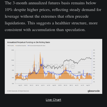
The 3-month annualized futures basis remains below
10% despite higher prices, reflecting steady demand for
leverage without the extremes that often precede
liquidations. This suggests a healthier structure, more
consistent with accumulation than speculation.
Live Chart