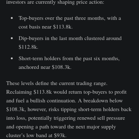
investors are currently shaping price action:
Top-buyers over the past three months, with a
cost basis near $113.8k.
Dip-buyers in the last month clustered around
$112.8k.
Short-term holders from the past six months,
anchored near $108.3k.
These levels define the current trading range.
Reclaiming $113.8k would return top-buyers to profit
and fuel a bullish continuation. A breakdown below
$108.3k, however, risks tipping short-term holders back
into loss, potentially triggering renewed sell pressure
and opening a path toward the next major supply
cluster’s low band at $93k.