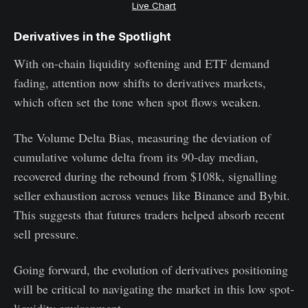
Live Chart
Derivatives in the Spotlight
With on-chain liquidity softening and ETF demand
fading, attention now shifts to derivatives markets,
which often set the tone when spot flows weaken.
The Volume Delta Bias, measuring the deviation of
cumulative volume delta from its 90-day median,
recovered during the rebound from $108k, signalling
seller exhaustion across venues like Binance and Bybit.
This suggests that futures traders helped absorb recent
sell pressure.
Going forward, the evolution of derivatives positioning
will be critical to navigating the market in this low spot-