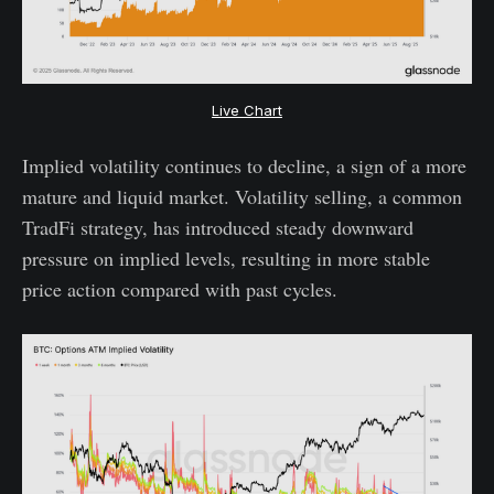
Live Chart
Implied volatility continues to decline, a sign of a more
mature and liquid market. Volatility selling, a common
TradFi strategy, has introduced steady downward
pressure on implied levels, resulting in more stable
price action compared with past cycles.