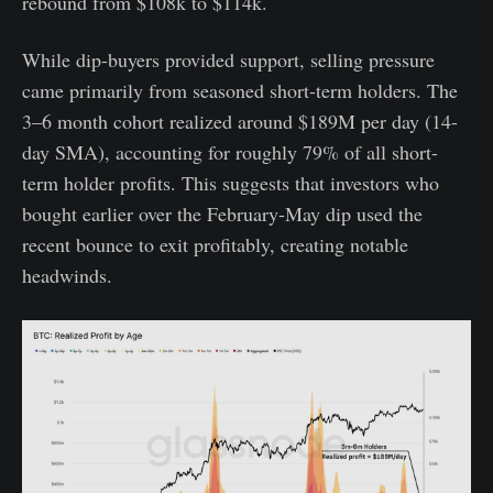
rebound from $108k to $114k.
While dip-buyers provided support, selling pressure
came primarily from seasoned short-term holders. The
3–6 month cohort realized around $189M per day (14-
day SMA), accounting for roughly 79% of all short-
term holder profits. This suggests that investors who
bought earlier over the February-May dip used the
recent bounce to exit profitably, creating notable
headwinds.