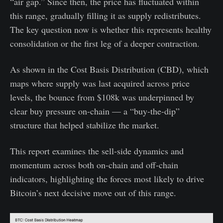
“air gap.” Since then, the price has fluctuated within
this range, gradually filling it as supply redistributes.
The key question now is whether this represents healthy
consolidation or the first leg of a deeper contraction.
As shown in the Cost Basis Distribution (CBD), which
maps where supply was last acquired across price
levels, the bounce from $108k was underpinned by
clear buy pressure on-chain — a “buy-the-dip”
structure that helped stabilize the market.
This report examines the sell-side dynamics and
momentum across both on-chain and off-chain
indicators, highlighting the forces most likely to drive
Bitcoin’s next decisive move out of this range.