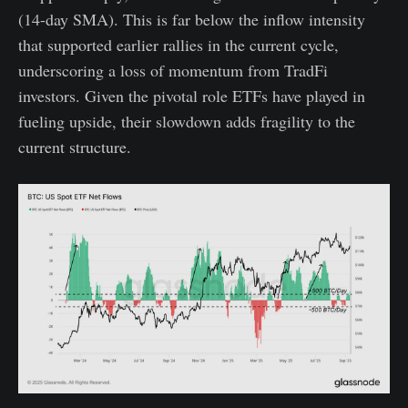
(14-day SMA). This is far below the inflow intensity
that supported earlier rallies in the current cycle,
underscoring a loss of momentum from TradFi
investors. Given the pivotal role ETFs have played in
fueling upside, their slowdown adds fragility to the
current structure.