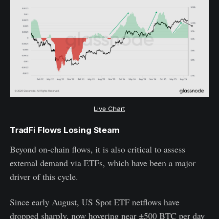
Live Chart
TradFi Flows Losing Steam
Beyond on-chain flows, it is also critical to assess
external demand via ETFs, which have been a major
driver of this cycle.
Since early August, US Spot ETF netflows have
dropped sharply, now hovering near ±500 BTC per day