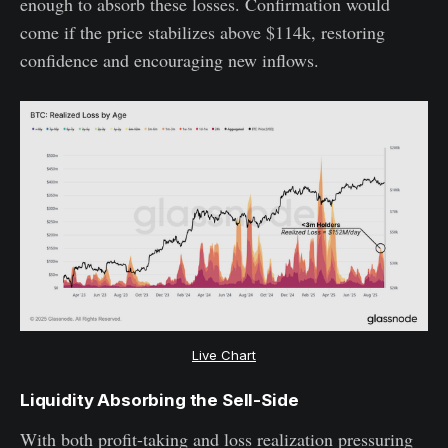
enough to absorb these losses. Confirmation would
come if the price stabilizes above $114k, restoring
confidence and encouraging new inflows.
Live Chart
Liquidity Absorbing the Sell-Side
With both profit-taking and loss realization pressuring