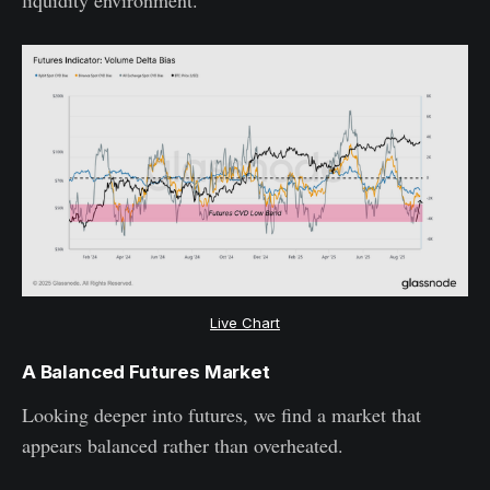
liquidity environment.
Live Chart
A Balanced Futures Market
Looking deeper into futures, we find a market that
appears balanced rather than overheated.