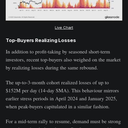
Live Chart
Top-Buyers Realizing Losses
In addition to profit-taking by seasoned short-term
investors, recent top-buyers also weighed on the market
by realizing losses during the same rebound.
The up-to-3-month cohort realized losses of up to
$152M per day (14-day SMA). This behaviour mirrors
earlier stress periods in April 2024 and January 2025,
when peak-buyers capitulated in a similar fashion.
For a mid-term rally to resume, demand must be strong