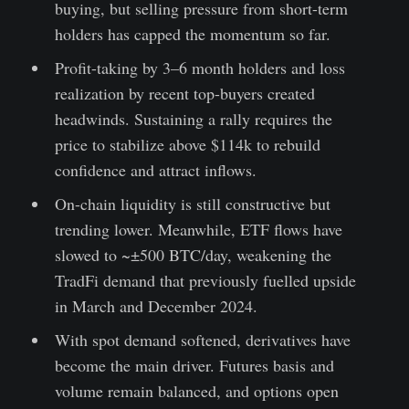
buying, but selling pressure from short-term
holders has capped the momentum so far.
Profit-taking by 3–6 month holders and loss
realization by recent top-buyers created
headwinds. Sustaining a rally requires the
price to stabilize above $114k to rebuild
confidence and attract inflows.
On-chain liquidity is still constructive but
trending lower. Meanwhile, ETF flows have
slowed to ~±500 BTC/day, weakening the
TradFi demand that previously fuelled upside
in March and December 2024.
With spot demand softened, derivatives have
become the main driver. Futures basis and
volume remain balanced, and options open