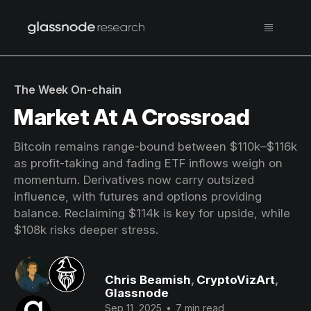
The Week On-chain
Market At A Crossroad
Bitcoin remains range-bound between $110k–$116k
as profit-taking and fading ETF inflows weigh on
momentum. Derivatives now carry outsized
influence, with futures and options providing
balance. Reclaiming $114k is key for upside, while
$108k risks deeper stress.
Chris Beamish
,
CryptoVizArt
,
Glassnode
Sep 11, 2025
•
7 min read