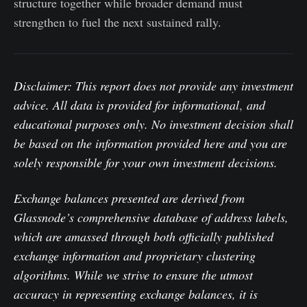
structure together while broader demand must
strengthen to fuel the next sustained rally.
Disclaimer: This report does not provide any investment
advice. All data is provided for informational
,
and
educational purposes only. No investment decision shall
be based on the information provided here and you are
solely responsible for your own investment decisions.
Exchange balances presented are derived from
Glassnode’s comprehensive database of address labels,
which are amassed through both officially published
exchange information and proprietary clustering
algorithms. While we strive to ensure the utmost
accuracy in representing exchange balances, it is