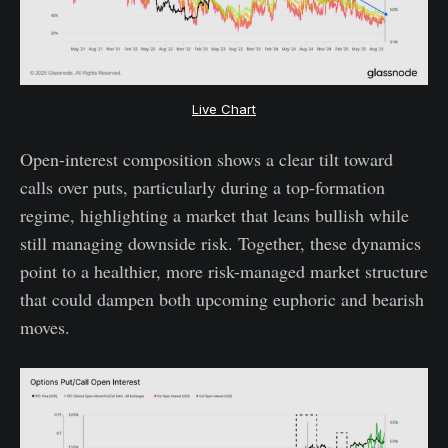
Live Chart
Open-interest composition shows a clear tilt toward
calls over puts, particularly during a top-formation
regime, highlighting a market that leans bullish while
still managing downside risk. Together, these dynamics
point to a healthier, more risk-managed market structure
that could dampen both upcoming euphoric and bearish
moves.