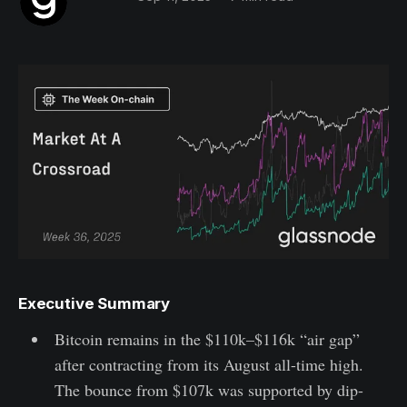
Executive Summary
Bitcoin remains in the $110k–$116k “air gap”
after contracting from its August all-time high.
The bounce from $107k was supported by dip-