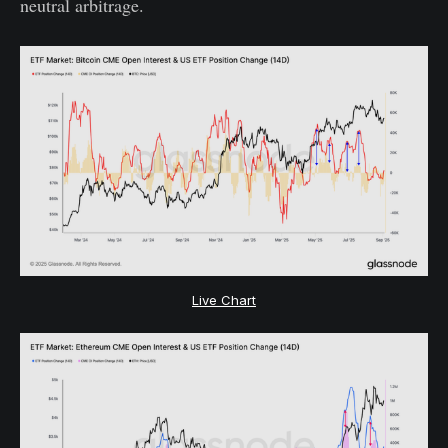
neutral arbitrage.
Live Chart