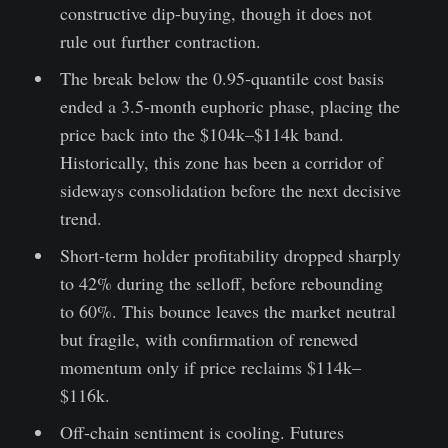
constructive dip-buying, though it does not
rule out further contraction.
The break below the 0.95-quantile cost basis
ended a 3.5-month euphoric phase, placing the
price back into the $104k–$114k band.
Historically, this zone has been a corridor of
sideways consolidation before the next decisive
trend.
Short-term holder profitability dropped sharply
to 42% during the selloff, before rebounding
to 60%. This bounce leaves the market neutral
but fragile, with confirmation of renewed
momentum only if price reclaims $114k–
$116k.
Off-chain sentiment is cooling. Futures