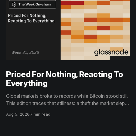
Priced For Nothing, Reacting To
Everything
Global markets broke to records while Bitcoin stood still.
This edition traces that stillness: a theft the market slept
through, bottom signals arriving through boredom rather
Aug 5, 2026
7 min read
than capitulation, and an options market priced for
nothing while sentiment reacts to everything.