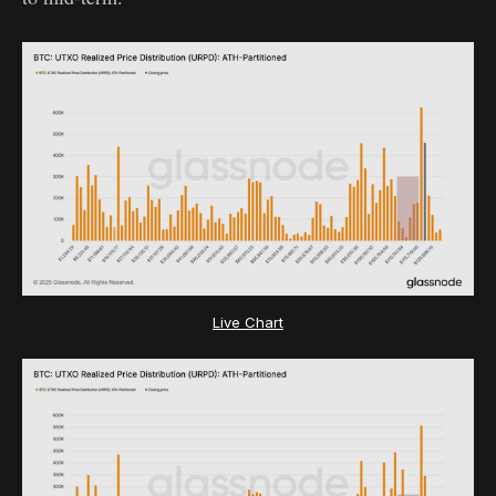
Live Chart