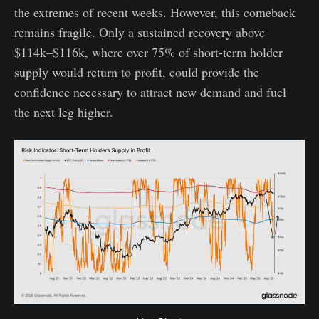
the extremes of recent weeks. However, this comeback
remains fragile. Only a sustained recovery above
$114k–$116k, where over 75% of short-term holder
supply would return to profit, could provide the
confidence necessary to attract new demand and fuel
the next leg higher.