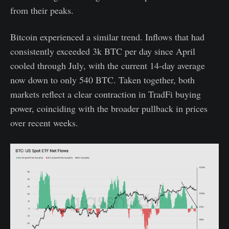
from their peaks.
Bitcoin experienced a similar trend. Inflows that had
consistently exceeded 3k BTC per day since April
cooled through July, with the current 14-day average
now down to only 540 BTC. Taken together, both
markets reflect a clear contraction in TradFi buying
power, coinciding with the broader pullback in prices
over recent weeks.