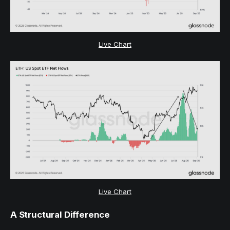
Live Chart
Live Chart
A Structural Difference