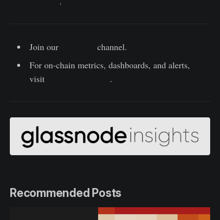
exchange data
.
Join our
Telegram
channel.
For on-chain metrics, dashboards, and alerts,
visit
Glassnode Studio
.
Recommended Posts