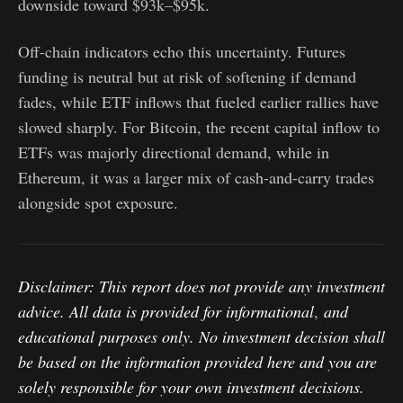
downside toward $93k–$95k.
Off-chain indicators echo this uncertainty. Futures
funding is neutral but at risk of softening if demand
fades, while ETF inflows that fueled earlier rallies have
slowed sharply. For Bitcoin, the recent capital inflow to
ETFs was majorly directional demand, while in
Ethereum, it was a larger mix of cash-and-carry trades
alongside spot exposure.
Disclaimer: This report does not provide any investment
advice. All data is provided for informational
,
and
educational purposes only. No investment decision shall
be based on the information provided here and you are
solely responsible for your own investment decisions.