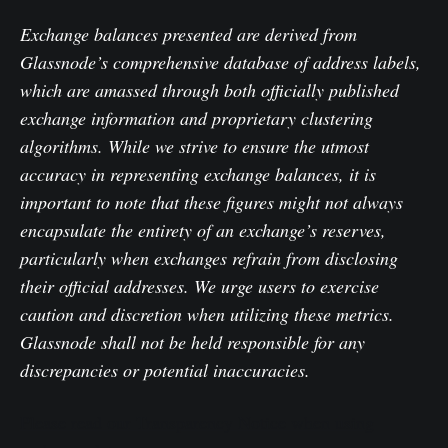
Exchange balances presented are derived from
Glassnode’s comprehensive database of address labels,
which are amassed through both officially published
exchange information and proprietary clustering
algorithms. While we strive to ensure the utmost
accuracy in representing exchange balances, it is
important to note that these figures might not always
encapsulate the entirety of an exchange’s reserves,
particularly when exchanges refrain from disclosing
their official addresses. We urge users to exercise
caution and discretion when utilizing these metrics.
Glassnode shall not be held responsible for any
discrepancies or potential inaccuracies.
Please read our Transparency Notice when using