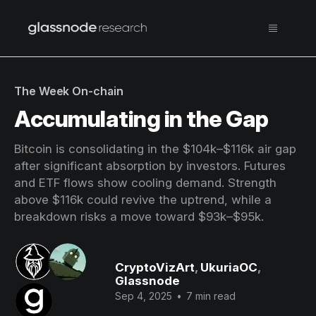
The Week On-chain
Accumulating in the Gap
Bitcoin is consolidating in the $104k–$116k air gap
after significant absorption by investors. Futures
and ETF flows show cooling demand. Strength
above $116k could revive the uptrend, while a
breakdown risks a move toward $93k–$95k.
CryptoVizArt
,
UkuriaOC
,
Glassnode
Sep 4, 2025
•
7 min read