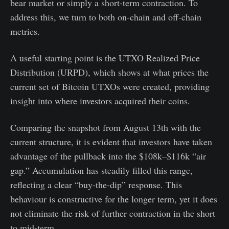
bear market or simply a short-term contraction. To
address this, we turn to both on-chain and off-chain
metrics.
A useful starting point is the UTXO Realized Price
Distribution (URPD), which shows at what prices the
current set of Bitcoin UTXOs were created, providing
insight into where investors acquired their coins.
Comparing the snapshot from August 13th with the
current structure, it is evident that investors have taken
advantage of the pullback into the $108k–$116k “air
gap.” Accumulation has steadily filled this range,
reflecting a clear “buy-the-dip” response. This
behaviour is constructive for the longer term, yet it does
not eliminate the risk of further contraction in the short
to mid-term.