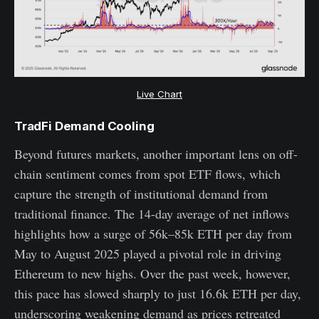
Live Chart
TradFi Demand Cooling
Beyond futures markets, another important lens on off-
chain sentiment comes from spot ETF flows, which
capture the strength of institutional demand from
traditional finance. The 14-day average of net inflows
highlights how a surge of 56k–85k ETH per day from
May to August 2025 played a pivotal role in driving
Ethereum to new highs. Over the past week, however,
this pace has slowed sharply to just 16.6k ETH per day,
underscoring weakening demand as prices retreated