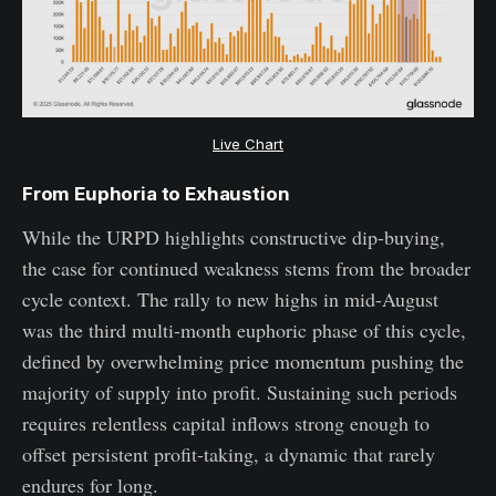
Live Chart
From Euphoria to Exhaustion
While the URPD highlights constructive dip-buying,
the case for continued weakness stems from the broader
cycle context. The rally to new highs in mid-August
was the third multi-month euphoric phase of this cycle,
defined by overwhelming price momentum pushing the
majority of supply into profit. Sustaining such periods
requires relentless capital inflows strong enough to
offset persistent profit-taking, a dynamic that rarely
endures for long.