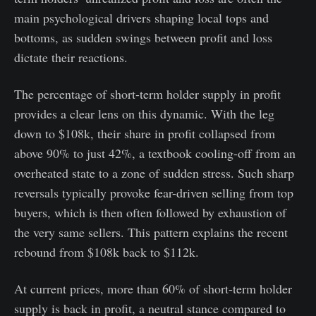
main psychological drivers shaping local tops and
bottoms, as sudden swings between profit and loss
dictate their reactions.
The percentage of short-term holder supply in profit
provides a clear lens on this dynamic. With the leg
down to $108k, their share in profit collapsed from
above 90% to just 42%, a textbook cooling-off from an
overheated state to a zone of sudden stress. Such sharp
reversals typically provoke fear-driven selling from top
buyers, which is then often followed by exhaustion of
the very same sellers. This pattern explains the recent
rebound from $108k back to $112k.
At current prices, more than 60% of short-term holder
supply is back in profit, a neutral stance compared to