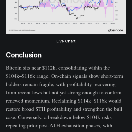
Live Chart
Conclusion
Bitcoin sits near $112k, consolidating within the
$104k–$116k range. On-chain signals show short-term
holders remain fragile, with profitability recovering
from recent lows but not yet strong enough to confirm
renewed momentum. Reclaiming $114k–$116k would
restore broad STH profitability and strengthen the bull
case. Conversely, a breakdown below $104k risks
repeating prior post-ATH exhaustion phases, with