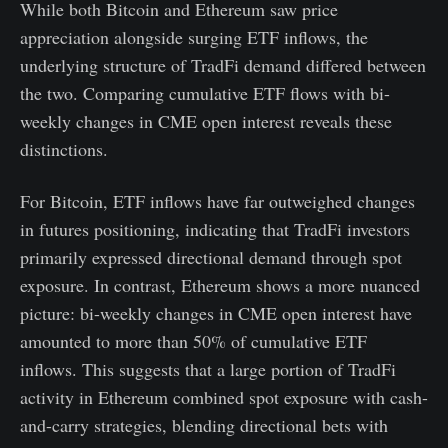
While both Bitcoin and Ethereum saw price
appreciation alongside surging ETF inflows, the
underlying structure of TradFi demand differed between
the two. Comparing cumulative ETF flows with bi-
weekly changes in CME open interest reveals these
distinctions.
For Bitcoin, ETF inflows have far outweighed changes
in futures positioning, indicating that TradFi investors
primarily expressed directional demand through spot
exposure. In contrast, Ethereum shows a more nuanced
picture: bi-weekly changes in CME open interest have
amounted to more than 50% of cumulative ETF
inflows. This suggests that a large portion of TradFi
activity in Ethereum combined spot exposure with cash-
and-carry strategies, blending directional bets with