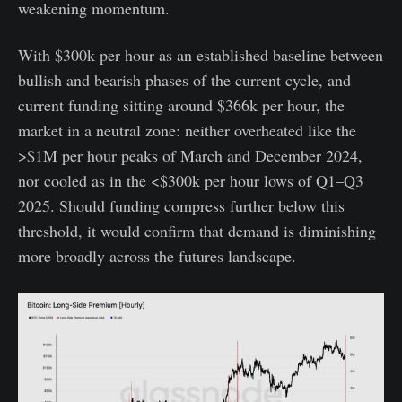
weakening momentum.
With $300k per hour as an established baseline between
bullish and bearish phases of the current cycle, and
current funding sitting around $366k per hour, the
market in a neutral zone: neither overheated like the
>$1M per hour peaks of March and December 2024,
nor cooled as in the <$300k per hour lows of Q1–Q3
2025. Should funding compress further below this
threshold, it would confirm that demand is diminishing
more broadly across the futures landscape.