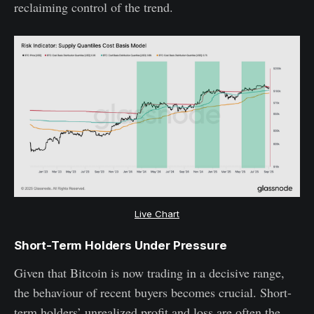
reclaiming control of the trend.
Live Chart
Short-Term Holders Under Pressure
Given that Bitcoin is now trading in a decisive range,
the behaviour of recent buyers becomes crucial. Short-
term holders’ unrealized profit and loss are often the