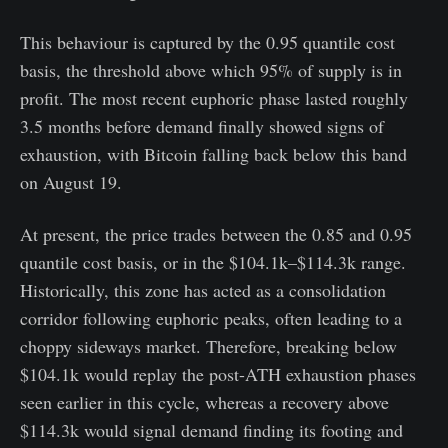
This behaviour is captured by the 0.95 quantile cost
basis, the threshold above which 95% of supply is in
profit. The most recent euphoric phase lasted roughly
3.5 months before demand finally showed signs of
exhaustion, with Bitcoin falling back below this band
on August 19.
At present, the price trades between the 0.85 and 0.95
quantile cost basis, or in the $104.1k–$114.3k range.
Historically, this zone has acted as a consolidation
corridor following euphoric peaks, often leading to a
choppy sideways market. Therefore, breaking below
$104.1k would replay the post-ATH exhaustion phases
seen earlier in this cycle, whereas a recovery above
$114.3k would signal demand finding its footing and