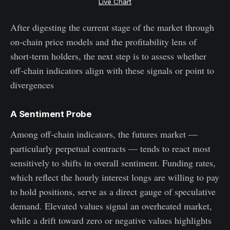
Live Chart
After digesting the current stage of the market through
on-chain price models and the profitability lens of
short-term holders, the next step is to assess whether
off-chain indicators align with these signals or point to
divergences
A Sentiment Probe
Among off-chain indicators, the futures market —
particularly perpetual contracts — tends to react most
sensitively to shifts in overall sentiment. Funding rates,
which reflect the hourly interest longs are willing to pay
to hold positions, serve as a direct gauge of speculative
demand. Elevated values signal an overheated market,
while a drift toward zero or negative values highlights