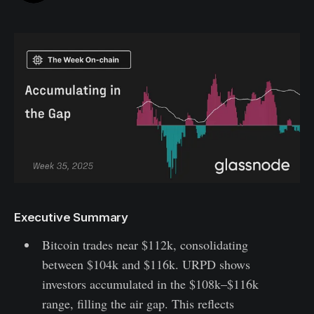
Executive Summary
Bitcoin trades near $112k, consolidating
between $104k and $116k. URPD shows
investors accumulated in the $108k–$116k
range, filling the air gap. This reflects