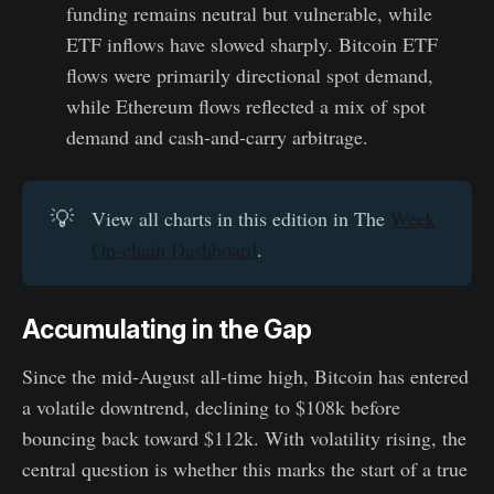
funding remains neutral but vulnerable, while
ETF inflows have slowed sharply. Bitcoin ETF
flows were primarily directional spot demand,
while Ethereum flows reflected a mix of spot
demand and cash-and-carry arbitrage.
💡
View all charts in this edition in The
Week
On-chain Dashboard
.
Accumulating in the Gap
Since the mid-August all-time high, Bitcoin has entered
a volatile downtrend, declining to $108k before
bouncing back toward $112k. With volatility rising, the
central question is whether this marks the start of a true