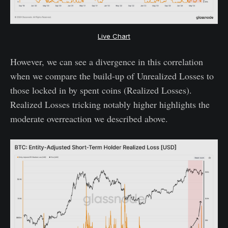
Live Chart
However, we can see a divergence in this correlation
when we compare the build-up of Unrealized Losses to
those locked in by spent coins (Realized Losses).
Realized Losses tricking notably higher highlights the
moderate overreaction we described above.