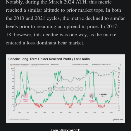
Notably, during the March 2024 ATH, this metric
reached a similar altitude to prior market tops. In both
the 2013 and 2021 cycles, the metric declined to similar
levels prior to resuming an uptrend in price. In 2017-
18, however, this decline was one way, as the market
entered a loss-dominant bear market.
Live Workbench