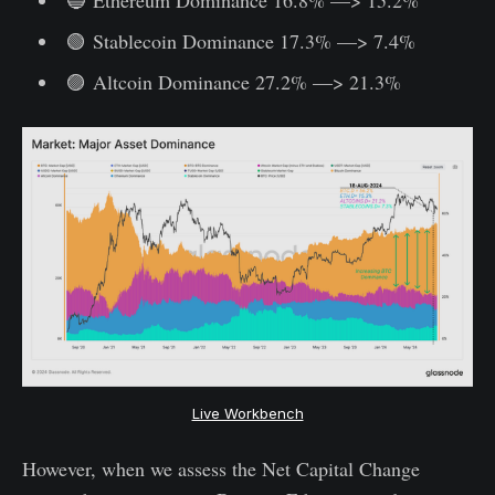
🟢 Stablecoin Dominance 17.3% —> 7.4%
🟣 Altcoin Dominance 27.2% —> 21.3%
Live Workbench
However, when we assess the Net Capital Change