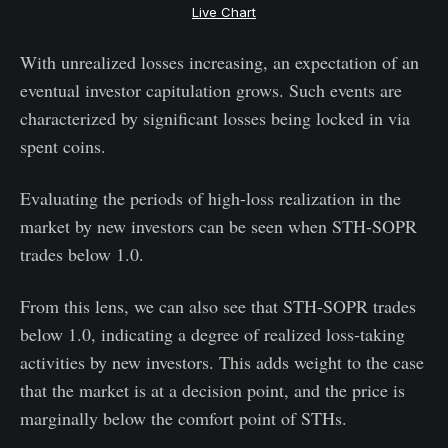
Live Chart
With unrealized losses increasing, an expectation of an
eventual investor capitulation grows. Such events are
characterized by significant losses being locked in via
spent coins.
Evaluating the periods of high-loss realization in the
market by new investors can be seen when STH-SOPR
trades below 1.0.
From this lens, we can also see that STH-SOPR trades
below 1.0, indicating a degree of realized loss-taking
activities by new investors. This adds weight to the case
that the market is at a decision point, and the price is
marginally below the comfort point of STHs.