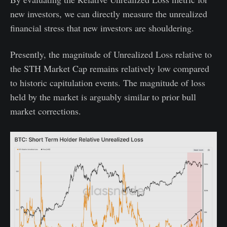
new investors, we can directly measure the unrealized
financial stress that new investors are shouldering.
Presently, the magnitude of Unrealized Loss relative to
the STH Market Cap remains relatively low compared
to historic capitulation events. The magnitude of loss
held by the market is arguably similar to prior bull
market corrections.