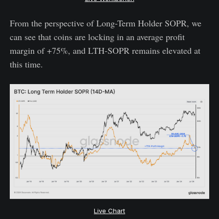
From the perspective of Long-Term Holder SOPR, we
can see that coins are locking in an average profit
margin of +75%, and LTH-SOPR remains elevated at
this time.
Live Chart