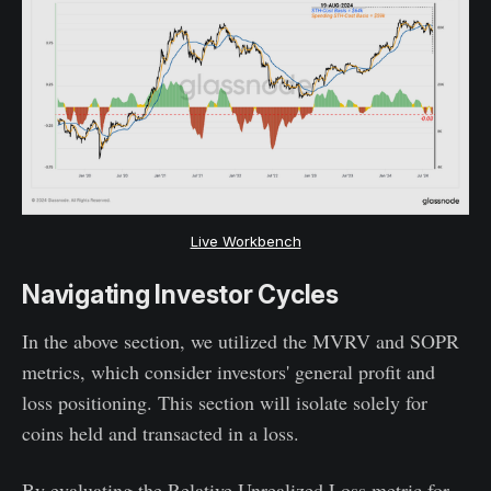
Live Workbench
Navigating Investor Cycles
In the above section, we utilized the MVRV and SOPR
metrics, which consider investors' general profit and
loss positioning. This section will isolate solely for
coins held and transacted in a loss.
By evaluating the Relative Unrealized Loss metric for