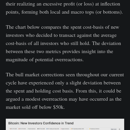
their realizing an excessive profit (or loss) at inflection
points, forming both local and macro tops (or bottoms).
The chart below compares the spent cost-basis of new
investors who decided to transact against the average
cost-basis of all investors who still hold. The deviation
between these two metrics provides insight into the
magnitude of potential overreactions.
The bull market corrections seen throughout our current
cycle have experienced only a slight deviation between
the spent and holding cost basis. From this, it could be
argued a modest overreaction may have occurred as the
market sold off below $50k.