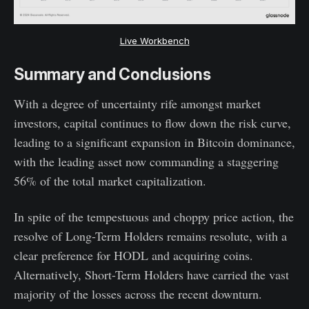
Live Workbench
Summary and Conclusions
With a degree of uncertainty rife amongst market
investors, capital continues to flow down the risk curve,
leading to a significant expansion in Bitcoin dominance,
with the leading asset now commanding a staggering
56% of the total market capitalization.
In spite of the tempestuous and choppy price action, the
resolve of Long-Term Holders remains resolute, with a
clear preference for HODL and acquiring coins.
Alternatively, Short-Term Holders have carried the vast
majority of the losses across the recent downturn.