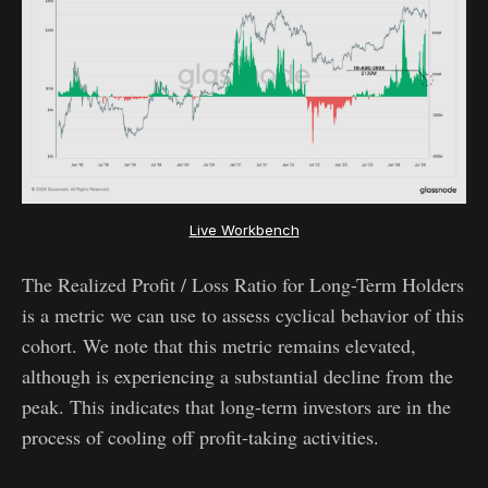
Live Workbench
The Realized Profit / Loss Ratio for Long-Term Holders
is a metric we can use to assess cyclical behavior of this
cohort. We note that this metric remains elevated,
although is experiencing a substantial decline from the
peak. This indicates that long-term investors are in the
process of cooling off profit-taking activities.