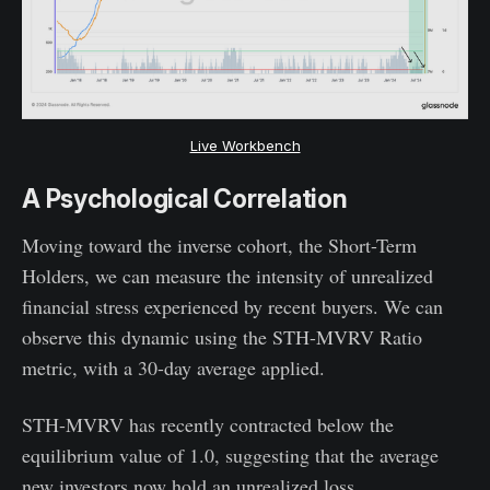
Live Workbench
A Psychological Correlation
Moving toward the inverse cohort, the Short-Term
Holders, we can measure the intensity of unrealized
financial stress experienced by recent buyers. We can
observe this dynamic using the STH-MVRV Ratio
metric, with a 30-day average applied.
STH-MVRV has recently contracted below the
equilibrium value of 1.0, suggesting that the average
new investors now hold an unrealized loss.