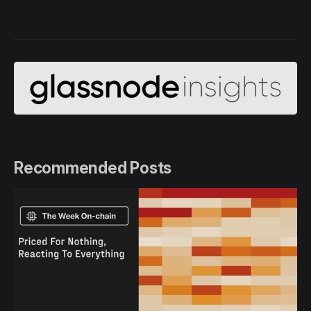
Alerts Twitter
Recommended Posts