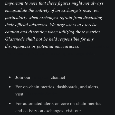
important to note that these figures might not always
encapsulate the entirety of an exchange’s reserves,
particularly when exchanges refrain from disclosing
their official addresses. We urge users to exercise
caution and discretion when utilizing these metrics.
Glassnode shall not be held responsible for any
discrepancies or potential inaccuracies.
Please read our
Transparency Notice when using exchange data
.
Join our
Telegram
channel
For on-chain metrics, dashboards, and alerts,
visit
Glassnode Studio
For automated alerts on core on-chain metrics
and activity on exchanges, visit our
Glassnode