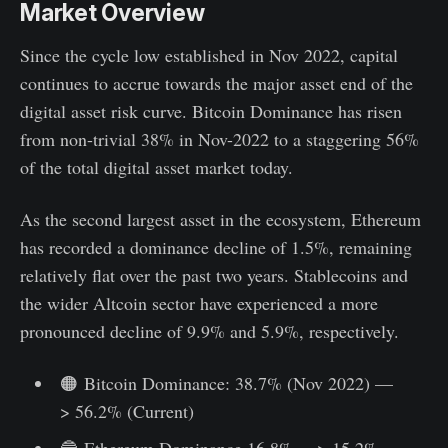
Market Overview
Since the cycle low established in Nov 2022, capital
continues to accrue towards the major asset end of the
digital asset risk curve. Bitcoin Dominance has risen
from non-trivial 38% in Nov-2022 to a staggering 56%
of the total digital asset market today.
As the second largest asset in the ecosystem, Ethereum
has recorded a dominance decline of 1.5%, remaining
relatively flat over the past two years. Stablecoins and
the wider Altcoin sector have experienced a more
pronounced decline of 9.9% and 5.9%, respectively.
🟠 Bitcoin Dominance: 38.7% (Nov 2022) —
> 56.2% (Current)
🔵 Ethereum Dominance 16.8% —> 15.2%