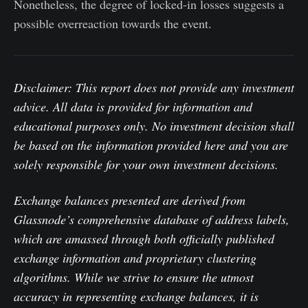
Nonetheless, the degree of locked-in losses suggests a
possible overreaction towards the event.
Disclaimer: This report does not provide any investment
advice. All data is provided for information and
educational purposes only. No investment decision shall
be based on the information provided here and you are
solely responsible for your own investment decisions.
Exchange balances presented are derived from
Glassnode’s comprehensive database of address labels,
which are amassed through both officially published
exchange information and proprietary clustering
algorithms. While we strive to ensure the utmost
accuracy in representing exchange balances, it is