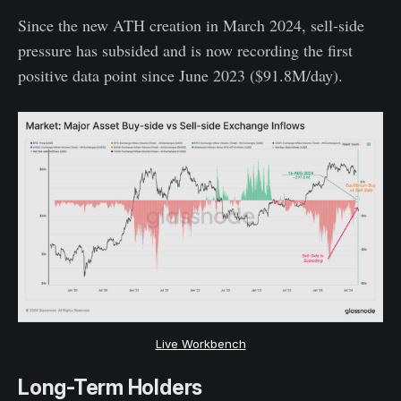
Since the new ATH creation in March 2024, sell-side
pressure has subsided and is now recording the first
positive data point since June 2023 ($91.8M/day).
Live Workbench
Long-Term Holders