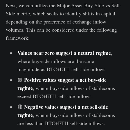
Next, we can utilize the Major Asset Buy-Side vs Sell-
Side metric, which seeks to identify shifts in capital
depending on the preference of exchange inflow
volumes. This can be considered under the following
framework:
Values near zero suggest a neutral regime
,
where buy-side inflows are the same
magnitude as BTC+ETH sell-side inflows.
Positive values suggest a net buy-side
🟢
regime
, where buy-side inflows of stablecoins
exceed BTC+ETH sell-side inflows.
Negative values suggest a net sell-side
🔴
regime
, where buy-side inflows of stablecoins
are less than BTC+ETH sell-side inflows.