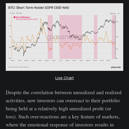
Live Chart
Despite the correlation between unrealized and realized
activities, new investors can overreact to their portfolio
being held at a relatively high unrealized profit (or
loss). Such over-reactions are a key feature of markets,
where the emotional response of investors results in