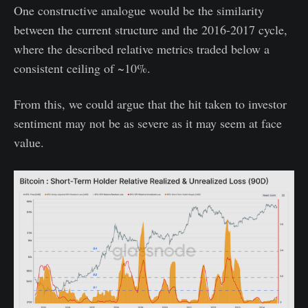
One constructive analogue would be the similarity
between the current structure and the 2016-2017 cycle,
where the described relative metrics traded below a
consistent ceiling of ~10%.
From this, we could argue that the hit taken to investor
sentiment may not be as severe as it may seem at face
value.