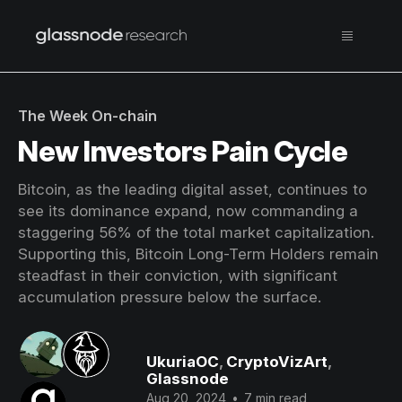
The Week On-chain
New Investors Pain Cycle
Bitcoin, as the leading digital asset, continues to
see its dominance expand, now commanding a
staggering 56% of the total market capitalization.
Supporting this, Bitcoin Long-Term Holders remain
steadfast in their conviction, with significant
accumulation pressure below the surface.
UkuriaOC
,
CryptoVizArt
,
Glassnode
Aug 20, 2024
•
7 min read