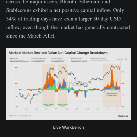
across the major assets, Bitcoin, Ethereum and
Stablecoins exhibit a net positive capital inflow. Only
34% of trading days have seen a larger 30-day USD
inflow, even though the market has generally contracted
since the March ATH.
Live Workbench