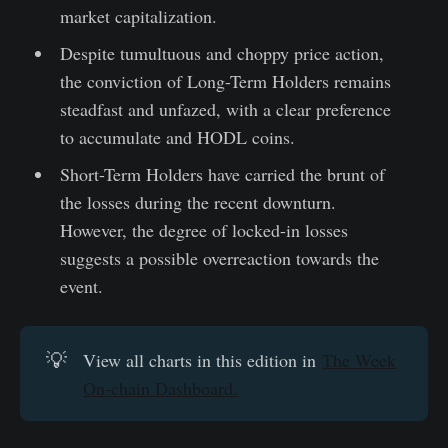
market capitalization.
Despite tumultuous and choppy price action,
the conviction of Long-Term Holders remains
steadfast and unfazed, with a clear preference
to accumulate and HODL coins.
Short-Term Holders have carried the brunt of
the losses during the recent downturn.
However, the degree of locked-in losses
suggests a possible overreaction towards the
event.
💡
View all charts in this edition in
The Week
On-chain Dashboard.