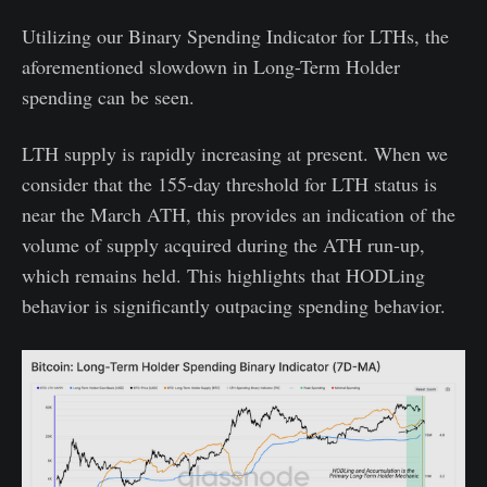
Utilizing our Binary Spending Indicator for LTHs, the
aforementioned slowdown in Long-Term Holder
spending can be seen.
LTH supply is rapidly increasing at present. When we
consider that the 155-day threshold for LTH status is
near the March ATH, this provides an indication of the
volume of supply acquired during the ATH run-up,
which remains held. This highlights that HODLing
behavior is significantly outpacing spending behavior.