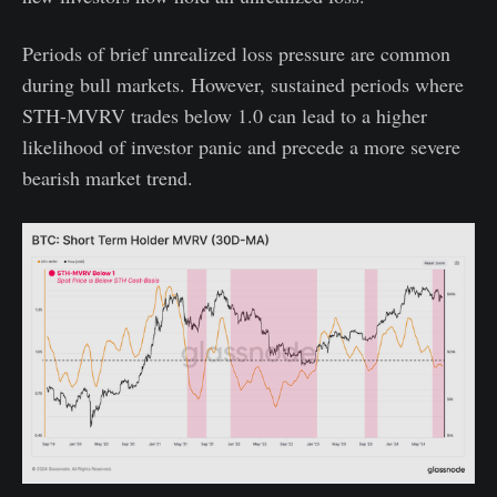
Periods of brief unrealized loss pressure are common
during bull markets. However, sustained periods where
STH-MVRV trades below 1.0 can lead to a higher
likelihood of investor panic and precede a more severe
bearish market trend.