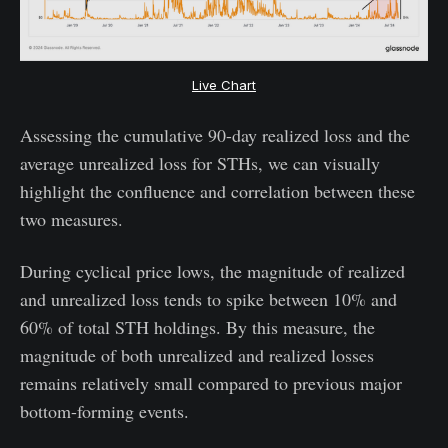
Live Chart
Assessing the cumulative 90-day realized loss and the
average unrealized loss for STHs, we can visually
highlight the confluence and correlation between these
two measures.
During cyclical price lows, the magnitude of realized
and unrealized loss tends to spike between 10% and
60% of total STH holdings. By this measure, the
magnitude of both unrealized and realized losses
remains relatively small compared to previous major
bottom-forming events.