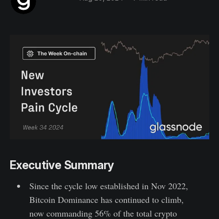
Executive Summary
Since the cycle low established in Nov 2022,
Bitcoin Dominance has continued to climb,
now commanding 56% of the total crypto