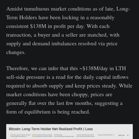
Amidst tumultuous market conditions as of late, Long-
Term Holders have been locking in a reasonably
consistent $138M in profit per day. With each
transaction, a buyer and a seller are matched, with
supply and demand imbalances resolved via price
changes.
Therefore, we can infer that this ~$138M/day in LTH
sell-side pressure is a read for the daily capital inflows
required to absorb supply and keep prices steady. While
market conditions have been choppy, prices are
generally flat over the last few months, suggesting a
form of equilibrium is being reached.