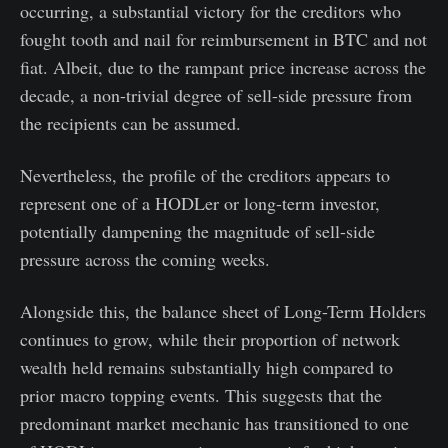
occurring, a substantial victory for the creditors who
fought tooth and nail for reimbursement in BTC and not
fiat. Albeit, due to the rampant price increase across the
decade, a non-trivial degree of sell-side pressure from
the recipients can be assumed.
Nevertheless, the profile of the creditors appears to
represent one of a HODLer or long-term investor,
potentially dampening the magnitude of sell-side
pressure across the coming weeks.
Alongside this, the balance sheet of Long-Term Holders
continues to grow, while their proportion of network
wealth held remains substantially high compared to
prior macro topping events. This suggests that the
predominant market mechanic has transitioned to one