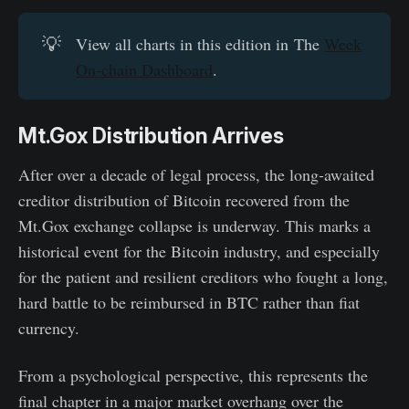
💡
View all charts in this edition in The
Week
On-chain Dashboard
.
Mt.Gox Distribution Arrives
After over a decade of legal process, the long-awaited
creditor distribution of Bitcoin recovered from the
Mt.Gox exchange collapse is underway. This marks a
historical event for the Bitcoin industry, and especially
for the patient and resilient creditors who fought a long,
hard battle to be reimbursed in BTC rather than fiat
currency.
From a psychological perspective, this represents the
final chapter in a major market overhang over the