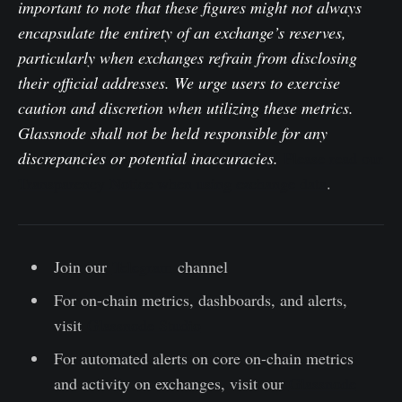
important to note that these figures might not always
encapsulate the entirety of an exchange’s reserves,
particularly when exchanges refrain from disclosing
their official addresses. We urge users to exercise
caution and discretion when utilizing these metrics.
Glassnode shall not be held responsible for any
discrepancies or potential inaccuracies.
Please read our
Transparency Notice when using exchange data
.
Join our
Telegram
channel
For on-chain metrics, dashboards, and alerts,
visit
Glassnode Studio
For automated alerts on core on-chain metrics
and activity on exchanges, visit our
Glassnode