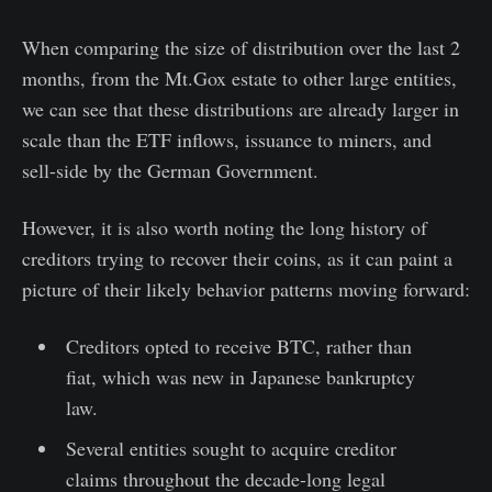
When comparing the size of distribution over the last 2
months, from the Mt.Gox estate to other large entities,
we can see that these distributions are already larger in
scale than the ETF inflows, issuance to miners, and
sell-side by the German Government.
However, it is also worth noting the long history of
creditors trying to recover their coins, as it can paint a
picture of their likely behavior patterns moving forward:
Creditors opted to receive BTC, rather than
fiat, which was new in Japanese bankruptcy
law.
Several entities sought to acquire creditor
claims throughout the decade-long legal