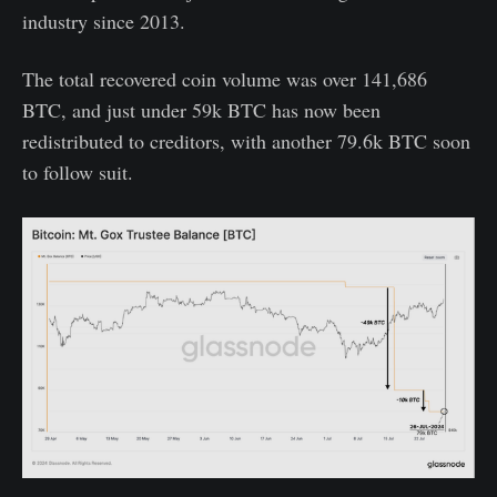
industry since 2013.
The total recovered coin volume was over 141,686
BTC, and just under 59k BTC has now been
redistributed to creditors, with another 79.6k BTC soon
to follow suit.