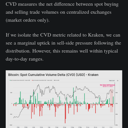
CVD measures the net difference between spot buying
and selling trade volumes on centralized exchanges
(market orders only).
If we isolate the CVD metric related to Kraken, we can
see a marginal uptick in sell-side pressure following the
distribution. However, this remains well within typical
day-to-day ranges.