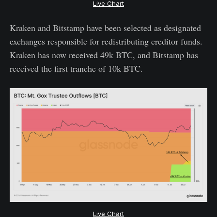
Live Chart
Kraken and Bitstamp have been selected as designated
exchanges responsible for redistributing creditor funds.
Kraken has now received 49k BTC, and Bitstamp has
received the first tranche of 10k BTC.
Live Chart