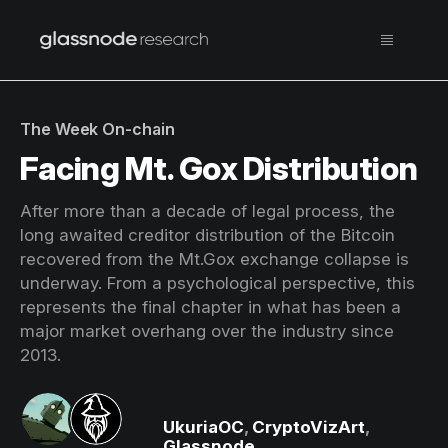
The Week On-chain
Facing Mt. Gox Distribution
After more than a decade of legal process, the
long awaited creditor distribution of the Bitcoin
recovered from the Mt.Gox exchange collapse is
underway. From a psychological perspective, this
represents the final chapter in what has been a
major market overhang over the industry since
2013.
UkuriaOC
,
CryptoVizArt
,
Glassnode