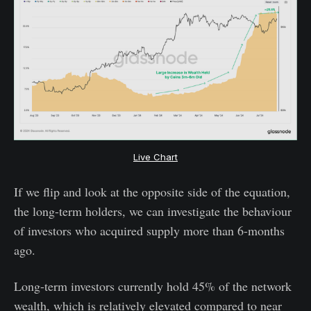
Live Chart
If we flip and look at the opposite side of the equation,
the long-term holders, we can investigate the behaviour
of investors who acquired supply more than 6-months
ago.
Long-term investors currently hold 45% of the network
wealth, which is relatively elevated compared to near