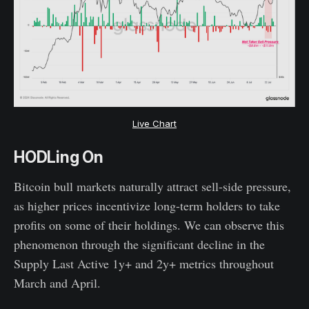
Live Chart
HODLing On
Bitcoin bull markets naturally attract sell-side pressure,
as higher prices incentivize long-term holders to take
profits on some of their holdings. We can observe this
phenomenon through the significant decline in the
Supply Last Active 1y+ and 2y+ metrics throughout
March and April.