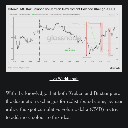
Live Workbench
With the knowledge that both Kraken and Bitstamp are
the destination exchanges for redistributed coins, we can
utilize the spot cumulative volume delta (CVD) metric
to add more colour to this idea.