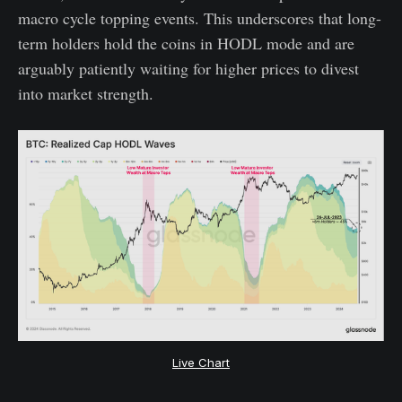
macro cycle topping events. This underscores that long-
term holders hold the coins in HODL mode and are
arguably patiently waiting for higher prices to divest
into market strength.
Live Chart