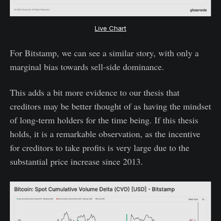
Live Chart
For Bitstamp, we can see a similar story, with only a
marginal bias towards sell-side dominance.
This adds a bit more evidence to our thesis that
creditors may be better thought of as having the mindset
of long-term holders for the time being. If this thesis
holds, it is a remarkable observation, as the incentive
for creditors to take profits is very large due to the
substantial price increase since 2013.