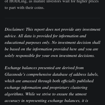
of HODLing, as mature investors wait for higher prices
to part with their coins.
Disclaimer: This report does not provide any investment
advice. All data is provided for information and
educational purposes only. No investment decision shall
be based on the information provided here and you are
solely responsible for your own investment decisions.
Exchange balances presented are derived from
Glassnode’s comprehensive database of address labels,
which are amassed through both officially published
exchange information and proprietary clustering
algorithms. While we strive to ensure the utmost
accuracy in representing exchange balances, it is