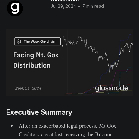
Jul 29, 2024
•
7 min read
Executive Summary
After an exacerbated legal process, Mt.Gox
Creditors are at last receiving the Bitcoin