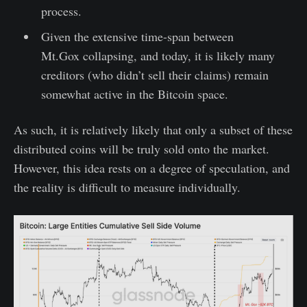
process.
Given the extensive time-span between
Mt.Gox collapsing, and today, it is likely many
creditors (who didn’t sell their claims) remain
somewhat active in the Bitcoin space.
As such, it is relatively likely that only a subset of these
distributed coins will be truly sold onto the market.
However, this idea rests on a degree of speculation, and
the reality is difficult to measure individually.