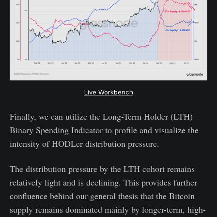
Live Workbench
Finally, we can utilize the Long-Term Holder (LTH)
Binary Spending Indicator to profile and visualize the
intensity of HODLer distribution pressure.
The distribution pressure by the LTH cohort remains
relatively light and is declining. This provides further
confluence behind our general thesis that the Bitcoin
supply remains dominated mainly by longer-term, high-