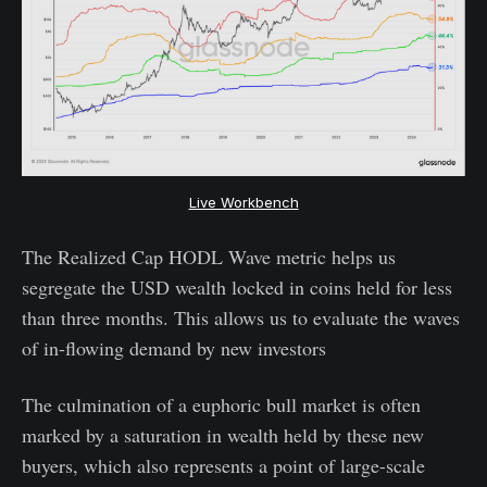
Live Workbench
The Realized Cap HODL Wave metric helps us
segregate the USD wealth locked in coins held for less
than three months. This allows us to evaluate the waves
of in-flowing demand by new investors
The culmination of a euphoric bull market is often
marked by a saturation in wealth held by these new
buyers, which also represents a point of large-scale