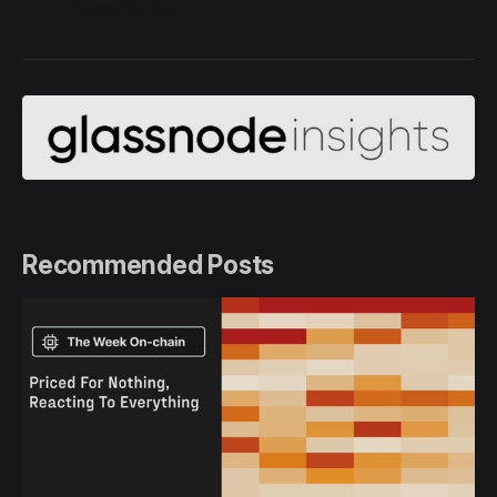
Alerts Twitter
Recommended Posts