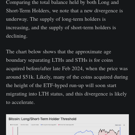
Comparing the total balance held by both Long and
Short-Term Holders, we note that a new divergence is
underway. The supply of long-term holders is
increasing, and the supply of short-term holders is
declining.
The chart below shows that the approximate age
boundary separating LTHs and STHs is for coins
acquired before/after late Feb 2024, when the price was
around $51k. Likely, many of the coins acquired during
the height of the ETF-hyped run-up will soon start
migrating into LTH status, and this divergence is likely
to accelerate.