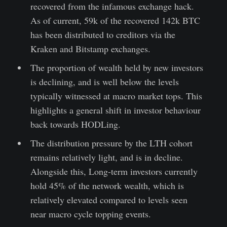
recovered from the infamous exchange hack.
As of current, 59k of the recovered 142k BTC
has been distributed to creditors via the
Kraken and Bitstamp exchanges.
The proportion of wealth held by new investors
is declining, and is well below the levels
typically witnessed at macro market tops. This
highlights a general shift in investor behaviour
back towards HODLing.
The distribution pressure by the LTH cohort
remains relatively light, and is in decline.
Alongside this, Long-term investors currently
hold 45% of the network wealth, which is
relatively elevated compared to levels seen
near macro cycle topping events.