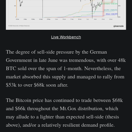
Live Workbench
The degree of sell-side pressure by the German
Government in late June was tremendous, with over 48k
BTC sold over the span of 1-month. Nevertheless, the
market absorbed this supply and managed to rally from
$53k to over $68k soon after.
The Bitcoin price has continued to trade between $68k
and $66k throughout the Mt.Gox distribution, which
may allude to a lighter than expected sell-side (thesis
above), and/or a relatively resilient demand profile.