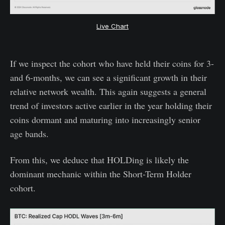
Live Chart
If we inspect the cohort who have held their coins for 3-
and 6-months, we can see a significant growth in their
relative network wealth. This again suggests a general
trend of investors active earlier in the year holding their
coins dormant and maturing into increasingly senior
age bands.
From this, we deduce that HOLDing is likely the
dominant mechanic within the Short-Term Holder
cohort.