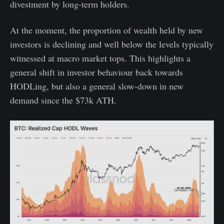
divestment by long-term holders.
At the moment, the proportion of wealth held by new
investors is declining and well below the levels typically
witnessed at macro market tops. This highlights a
general shift in investor behaviour back towards
HODLing, but also a general slow-down in new
demand since the $73k ATH.