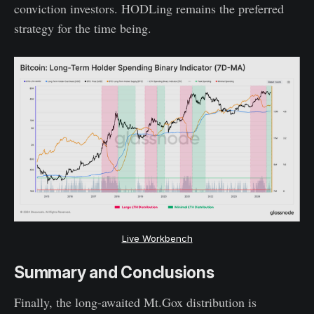
conviction investors. HODLing remains the preferred
strategy for the time being.
Live Workbench
Summary and Conclusions
Finally, the long-awaited Mt.Gox distribution is