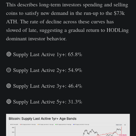
This describes long-term investors spending and selling
coins to satisfy new demand in the run-up to the $73k
ATH. The rate of decline across these curves has
slowed of late, suggesting a gradual return to HODLing
dominant investor behavior.
🔴 Supply Last Active 1y+: 65.8%
🟡 Supply Last Active 2y+: 54.9%
🟢 Supply Last Active 3y+: 46.4%
🔵 Supply Last Active 5y+: 31.3%