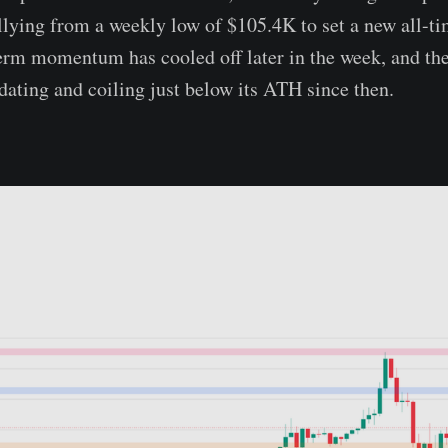
allying from a weekly low of $105.4K to set a new all-ti
rm momentum has cooled off later in the week, and the
dating and coiling just below its ATH since then.