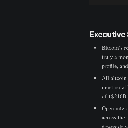
Executiv
Bitcoin’s r
truly a mon
profile, an
All altcoin
most notab
of +$216B 
Open intere
across the 
downside vo