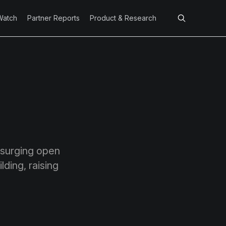
Watch
Partner Reports
Product & Research
t surging open
ding, raising