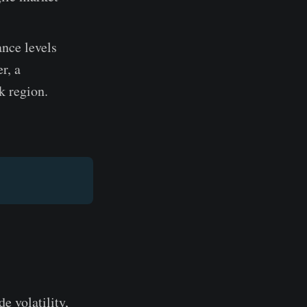
nce levels
r, a
k region.
e volatility,