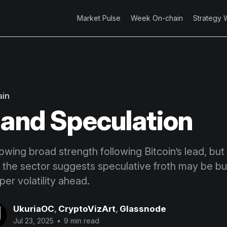
Market Pulse
Week On-chain
Strategy 
ain
 and Speculation
owing broad strength following Bitcoin’s lead, bu
 the sector suggests speculative froth may be buil
per volatility ahead.
UkuriaOC
,
CryptoVizArt
,
Glassnode
Jul 23, 2025
•
9 min read