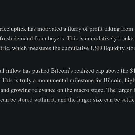
rice uptick has motivated a flurry of profit taking from 
 fresh demand from buyers. This is cumulatively tracked
ric, which measures the cumulative USD liquidity store
tal inflow has pushed Bitcoin’s realized cap above the $
e. This is truly a monumental milestone for Bitcoin, high
e, and growing relevance on the macro stage. The larger
can be stored within it, and the larger size can be settl