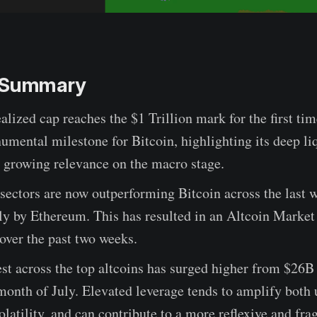
e Summary
ealized cap reaches the $1 Trillion mark for the first tim
umental milestone for Bitcoin, highlighting its deep li
d growing relevance on the macro stage.
 sectors are now outperforming Bitcoin across the last 
ly by Ethereum. This has resulted in an Altcoin Market
over the past two weeks.
st across the top altcoins has surged higher from $26B
month of July. Elevated leverage tends to amplify both
latility, and can contribute to a more reflexive and fra