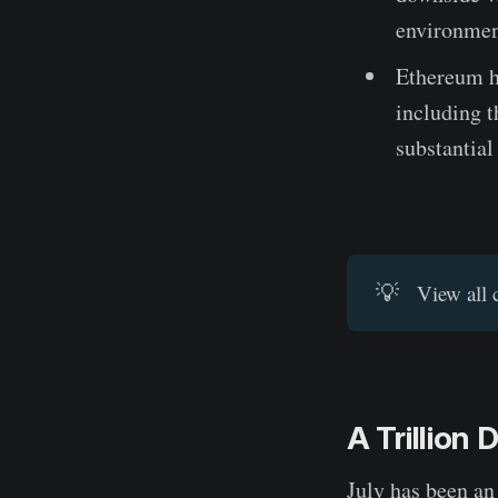
environmen
Ethereum h
including 
substantial
💡
View all 
A Trillion 
July has been an