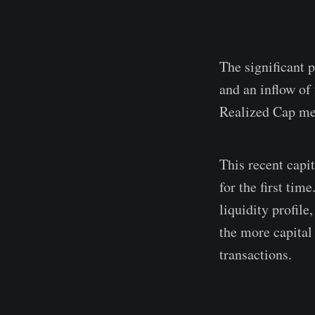
The significant p
and an inflow of
Realized Cap met
This recent capi
for the first tim
liquidity profil
the more capital 
transactions.