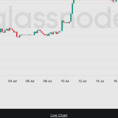
Live Chart