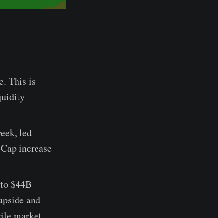
e. This is
quidity
week, led
 Cap increase
 to $44B
 upside and
gile market