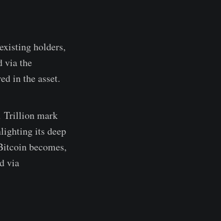
existing holders,
 via the
d in the asset.
1 Trillion mark
lighting its deep
 Bitcoin becomes,
ed via