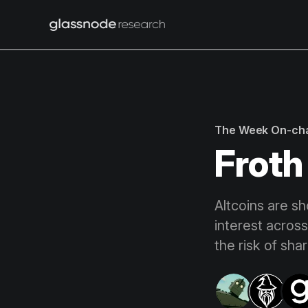
The Week On-ch
Froth
Altcoins are sh
interest across
the risk of shar