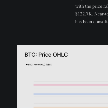
with the price r
$122.7K. Near-te
has been consoli