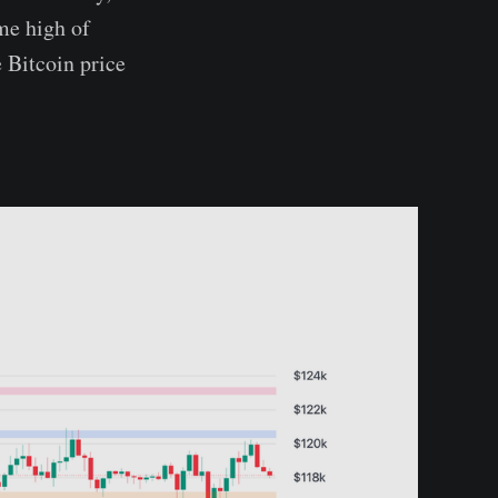
me high of
 Bitcoin price