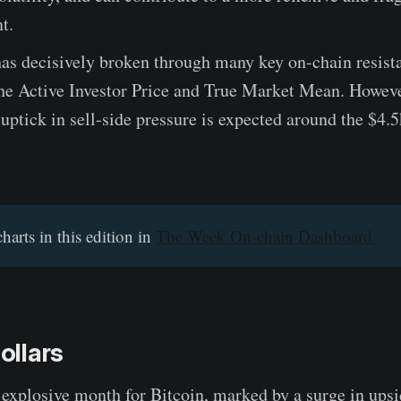
t.
as decisively broken through many key on-chain resista
the Active Investor Price and True Market Mean. Howeve
 uptick in sell-side pressure is expected around the $4.5
charts in this edition in
The Week On-chain Dashboard.
Dollars
 explosive month for Bitcoin, marked by a surge in upsid